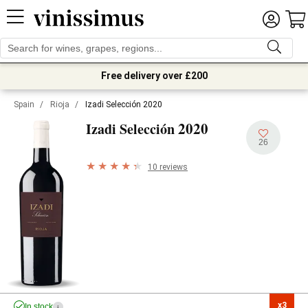
Free delivery over £200
Spain
/
Rioja
/
Izadi Selección 2020
2020
Izadi Selección
26
10 reviews
x3

In stock
i