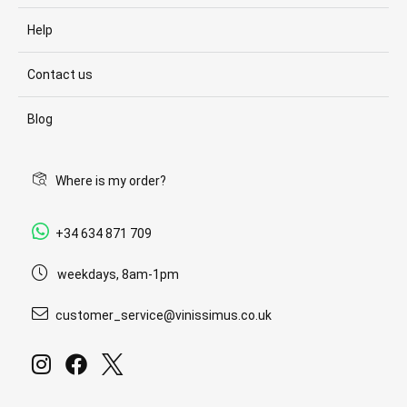
Help
Contact us
Blog
Where is my order?
+34 634 871 709
weekdays, 8am-1pm
customer_service@vinissimus.co.uk