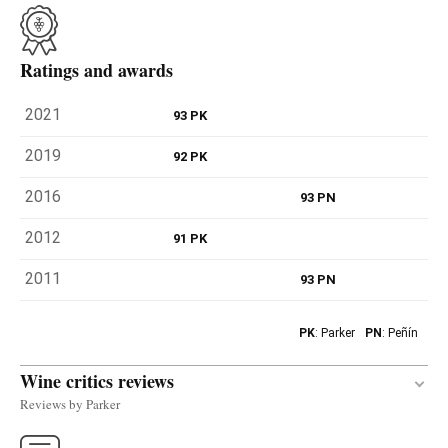
Ratings and awards
2021
93 PK
2019
92 PK
2016
93 PN
2012
91 PK
2011
93 PN
PK
: Parker
PN
: Peñín
Wine critics reviews
Reviews by Parker