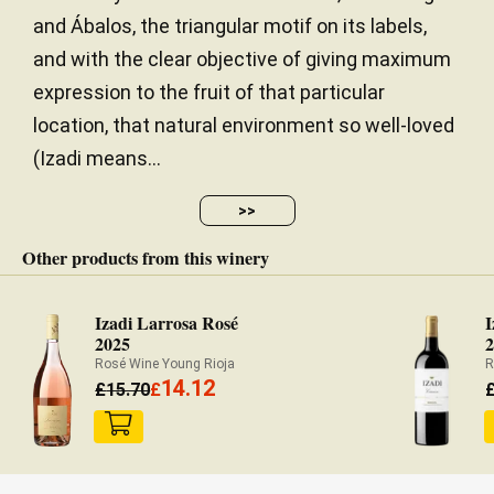
and Ábalos, the triangular motif on its labels,
and with the clear objective of giving maximum
expression to the fruit of that particular
location, that natural environment so well-loved
(Izadi means...
>>
Other products from this winery
Izadi Larrosa Rosé
I
2025
Rosé Wine Young Rioja
R
14.12
£
15.70
£