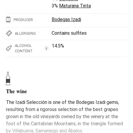
3%
Maturana Tinta
Bodegas Izadi
PRODUCER
Contains sulfites
ALLERGENS
14.5%
ALCOHOL
i
CONTENT
The wine
The Izadi Selección is one of the Bodegas Izadi gems,
resulting from a rigorous selection of the best grapes
grown in the old vineyards owned by the winery at the
foot of the Cantabrian Mountains, in the triangle formed
by Villabuena, Samaniego and Ábalos.