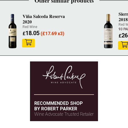
Other similar products
Sier
Viña Salceda Reserva
2018
2020
Red W
Red Wine
93 P
18.05
£
(
£
17.69 x3)
26
£
RECOMMENDED SHOP
BY ROBERT PARKER
Wine Advocate Trusted Retailer