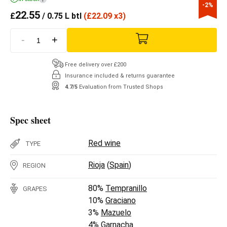
-2%
22.55
£
/ 0.75 L btl
(
£
22.09 x3)
-
+
Free delivery over £200
Insurance included & returns guarantee
4.7/5
Evaluation from Trusted Shops
Spec sheet
Red wine
TYPE
Rioja
(
Spain
)
REGION
80%
Tempranillo
GRAPES
10%
Graciano
3%
Mazuelo
4%
Garnacha