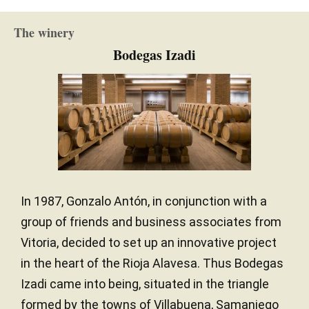
16 months
AGEING PERIOD
The winery
French oak / American oak
TYPE OF WOOD
Bodegas Izadi
In 1987, Gonzalo Antón, in conjunction with a
group of friends and business associates from
Vitoria, decided to set up an innovative project
in the heart of the Rioja Alavesa. Thus Bodegas
Izadi came into being, situated in the triangle
formed by the towns of Villabuena, Samaniego