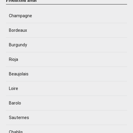
Production areas
Champagne
Bordeaux
Burgundy
Rioja
Beaujolais
Loire
Barolo
Sauternes
Chablis