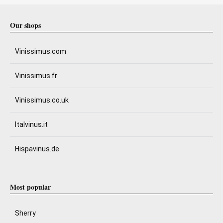
Our shops
Vinissimus.com
Vinissimus.fr
Vinissimus.co.uk
Italvinus.it
Hispavinus.de
Most popular
Sherry