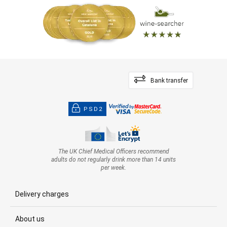
Bank transfer
PSD2
The UK Chief Medical Officers recommend
adults do not regularly drink more than 14 units
per week.
Delivery charges
About us