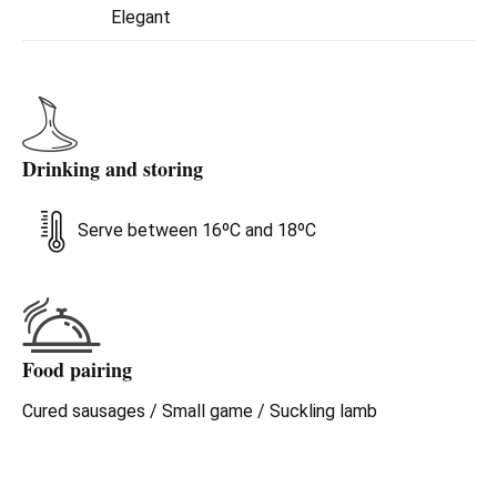
between the most modern Rioja Alavesa reds and the
Elegant
denomination's classic Reservas. A strong commitment to
elegance.
Drinking and storing
Serve between 16ºC and 18ºC
Food pairing
Cured sausages / Small game / Suckling lamb