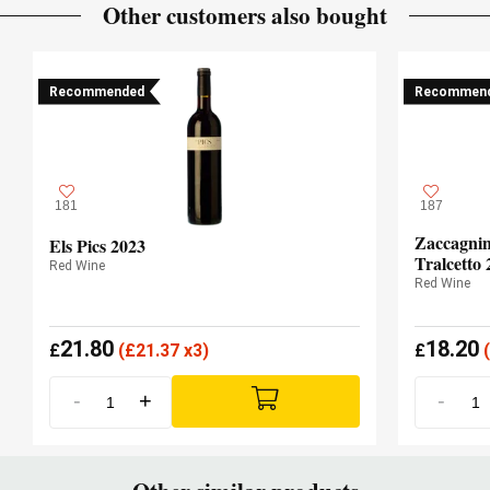
Other customers also bought
Recommended
Recommen
181
187
Zaccagnin
Els Pics 2023
Tralcetto 
Red Wine
Red Wine
21.80
18.20
£
(
£
21.37 x3)
£
(
-
+
-