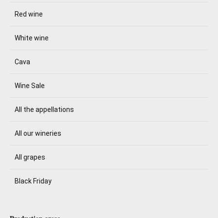
Red wine
White wine
Cava
Wine Sale
All the appellations
All our wineries
All grapes
Black Friday