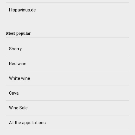
Hispavinus.de
Most popular
Sherry
Red wine
White wine
Cava
Wine Sale
All the appellations