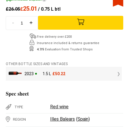
25.01
£
26.05
£
/ 0.75 L btl
-
+
Free delivery over £200
Insurance included & returns guarantee
4.7/5
Evaluation from Trusted Shops
OTHER BOTTLE SIZES AND VINTAGES
2023
1.5 L
£
50.22
Spec sheet
Red wine
TYPE
Illes Balears
(
Spain
)
REGION