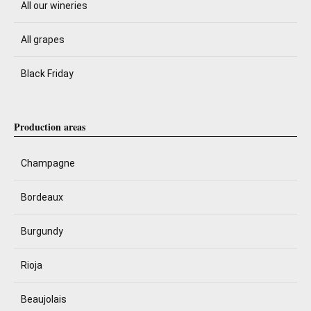
All our wineries
All grapes
Black Friday
Production areas
Champagne
Bordeaux
Burgundy
Rioja
Beaujolais