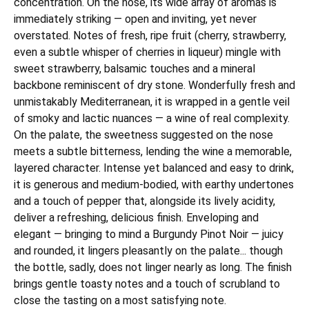
concentration. On the nose, its wide array of aromas is
immediately striking — open and inviting, yet never
overstated. Notes of fresh, ripe fruit (cherry, strawberry,
even a subtle whisper of cherries in liqueur) mingle with
sweet strawberry, balsamic touches and a mineral
backbone reminiscent of dry stone. Wonderfully fresh and
unmistakably Mediterranean, it is wrapped in a gentle veil
of smoky and lactic nuances — a wine of real complexity.
On the palate, the sweetness suggested on the nose
meets a subtle bitterness, lending the wine a memorable,
layered character. Intense yet balanced and easy to drink,
it is generous and medium-bodied, with earthy undertones
and a touch of pepper that, alongside its lively acidity,
deliver a refreshing, delicious finish. Enveloping and
elegant — bringing to mind a Burgundy Pinot Noir — juicy
and rounded, it lingers pleasantly on the palate... though
the bottle, sadly, does not linger nearly as long. The finish
brings gentle toasty notes and a touch of scrubland to
close the tasting on a most satisfying note.