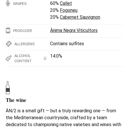
60%
Callet
GRAPES
20%
Fogoneu
20%
Cabernet Sauvignon
Ànima Negra Viticultors
PRODUCER
Contains sulfites
ALLERGENS
14.0%
ALCOHOL
i
CONTENT
The wine
ÀN/2 is a small gift — but a truly rewarding one — from
the Mediterranean countryside, crafted by a team
dedicated to championing native varieties and wines with