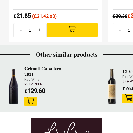
21.85
£
(
£
21.42 x3)
£
29.30
£
-
+
-
Other similar products
Grimalt Caballero
12 Vo
2021
Red W
Red Wine
92+ P
98 PARKER
£
26.
129.60
£