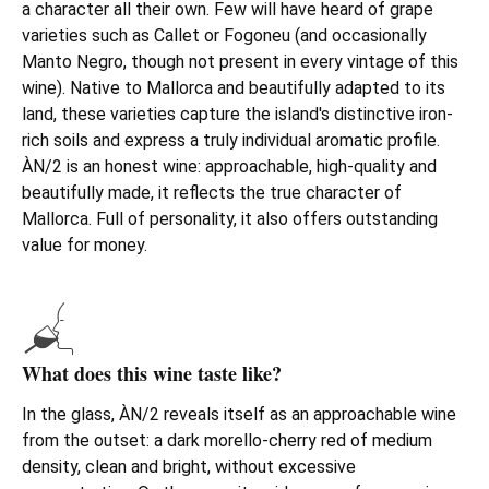
a character all their own. Few will have heard of grape
varieties such as Callet or Fogoneu (and occasionally
Manto Negro, though not present in every vintage of this
wine). Native to Mallorca and beautifully adapted to its
land, these varieties capture the island's distinctive iron-
rich soils and express a truly individual aromatic profile.
ÀN/2 is an honest wine: approachable, high-quality and
beautifully made, it reflects the true character of
Mallorca. Full of personality, it also offers outstanding
value for money.
What does this wine taste like?
In the glass, ÀN/2 reveals itself as an approachable wine
from the outset: a dark morello-cherry red of medium
density, clean and bright, without excessive