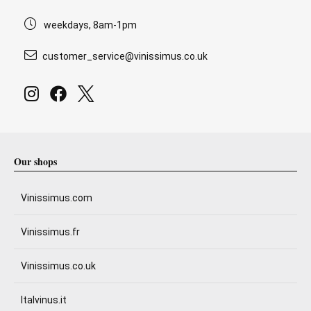
weekdays, 8am-1pm
customer_service@vinissimus.co.uk
Our shops
Vinissimus.com
Vinissimus.fr
Vinissimus.co.uk
Italvinus.it