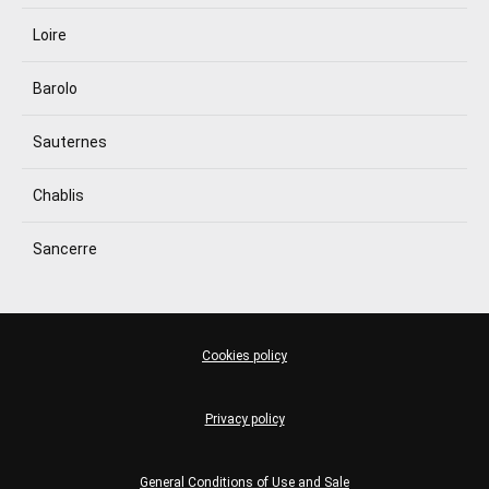
Loire
Barolo
Sauternes
Chablis
Sancerre
Cookies policy
Privacy policy
General Conditions of Use and Sale