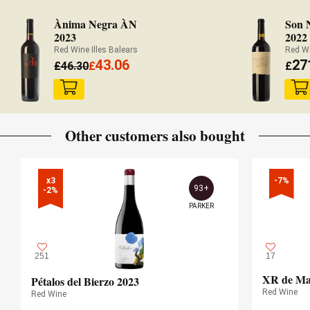
Ànima Negra ÀN
Son 
2023
2022
Red Wine Illes Balears
Red Wi
43.06
27
£
46.30
£
£
Other customers also bought
x3

-7%
93+
-2%
PARKER
251
17
XR de Mar
Pétalos del Bierzo 2023
Red Wine
Red Wine