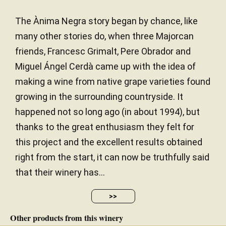
The Ànima Negra story began by chance, like
many other stories do, when three Majorcan
friends, Francesc Grimalt, Pere Obrador and
Miguel Ángel Cerdà came up with the idea of
making a wine from native grape varieties found
growing in the surrounding countryside. It
happened not so long ago (in about 1994), but
thanks to the great enthusiasm they felt for
this project and the excellent results obtained
right from the start, it can now be truthfully said
that their winery has...
>>
Other products from this winery