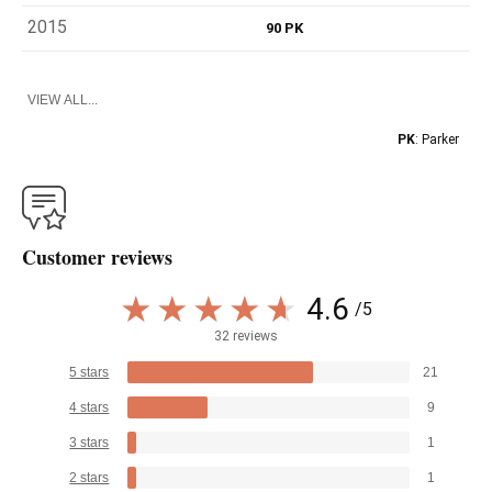
2015
90 PK
VIEW ALL...
PK
: Parker
Customer reviews
4.6
/5
32 reviews
5 stars
21
4 stars
9
3 stars
1
2 stars
1