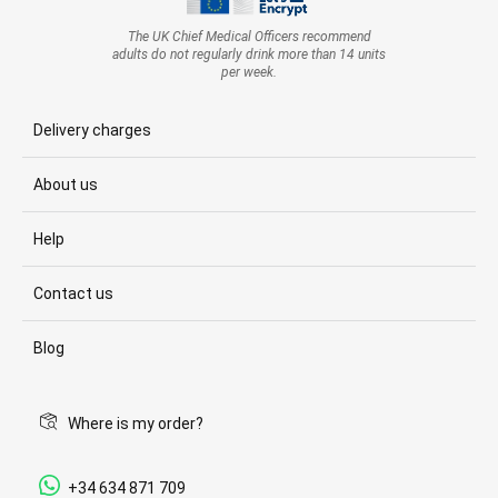
The UK Chief Medical Officers recommend
adults do not regularly drink more than 14 units
per week.
Delivery charges
About us
Help
Contact us
Blog
Where is my order?
+34 634 871 709