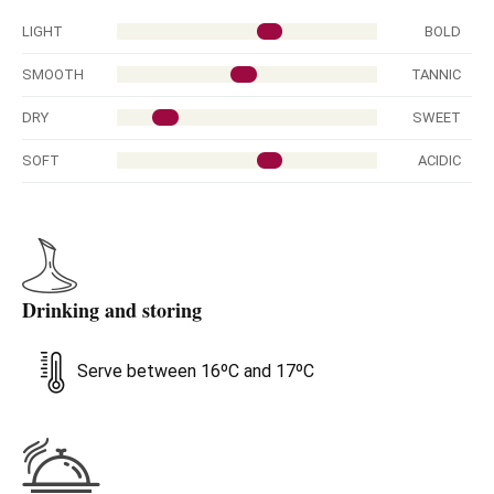
LIGHT
BOLD
SMOOTH
TANNIC
DRY
SWEET
SOFT
ACIDIC
Drinking and storing
Serve between 16ºC and 17ºC