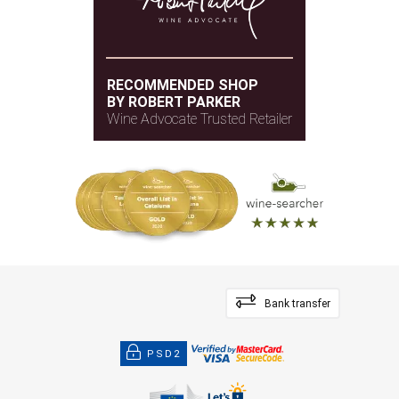
RECOMMENDED SHOP
BY ROBERT PARKER
Wine Advocate Trusted Retailer
Bank transfer
PSD2