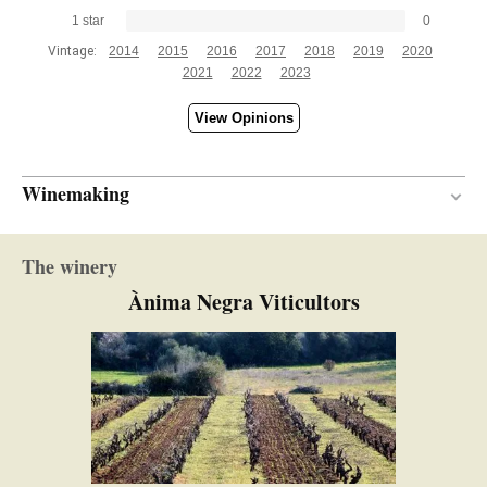
1 star
0
Vintage:
2014
2015
2016
2017
2018
2019
2020
2021
2022
2023
View Opinions
Winemaking
Wood
VINIFICATION MATERIAL
The winery
12 months
AGEING PERIOD
Ànima Negra Viticultors
New and semi-new
BARREL AGE
French and American oak
TYPE OF WOOD