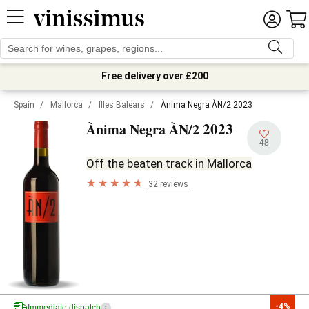
Free delivery over £200
Spain
/
Mallorca
/
Illes Balears
/
Ànima Negra ÀN/2 2023
2023
Ànima Negra ÀN/2
48
Off the beaten track in Mallorca
32 reviews
-4%
Immediate dispatch
i