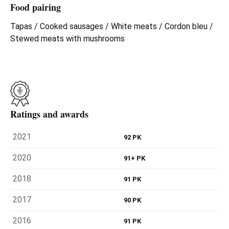
Food pairing
Tapas / Cooked sausages / White meats / Cordon bleu /
Stewed meats with mushrooms
Ratings and awards
2021
92 PK
2020
91+ PK
2018
91 PK
2017
90 PK
2016
91 PK