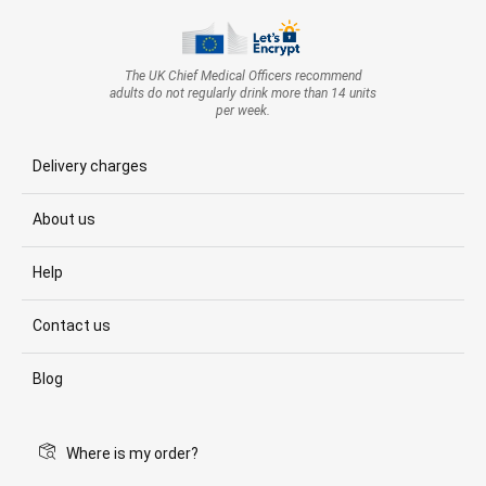
The UK Chief Medical Officers recommend
adults do not regularly drink more than 14 units
per week.
Delivery charges
About us
Help
Contact us
Blog
Where is my order?