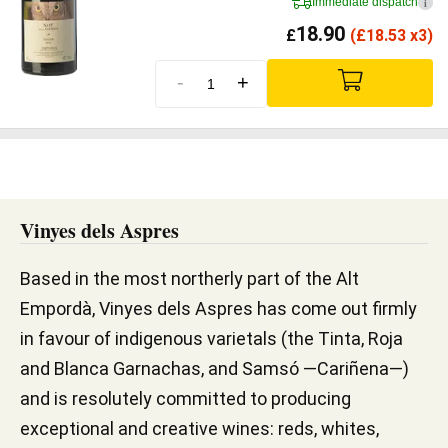
Immediate dispatch
i
18.90
£
(
£
18.53 x3)
-
+
Vinyes dels Aspres
Based in the most northerly part of the Alt
Empordà, Vinyes dels Aspres has come out firmly
in favour of indigenous varietals (the Tinta, Roja
and Blanca Garnachas, and Samsó —Cariñena—)
and is resolutely committed to producing
exceptional and creative wines: reds, whites,