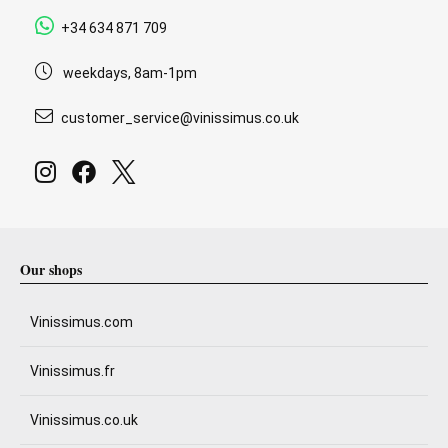
+34 634 871 709
weekdays, 8am-1pm
customer_service@vinissimus.co.uk
Our shops
Vinissimus.com
Vinissimus.fr
Vinissimus.co.uk