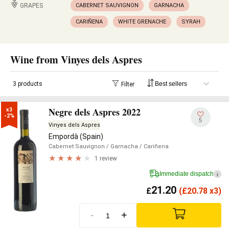
GRAPES
CABERNET SAUVIGNON
GARNACHA
CARIÑENA
WHITE GRENACHE
SYRAH
Wine from Vinyes dels Aspres
3 products
Filter
Negre dels Aspres 2022
x3

-2%
5
Vinyes dels Aspres
Empordà (Spain)
Cabernet Sauvignon
/ Garnacha
/ Cariñena
1 review
Immediate dispatch
i
21.20
£
(
£
20.78 x3)
-
+