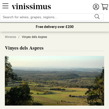
Free delivery over £200
Wineries
/
Vinyes dels Aspres
Vinyes dels Aspres