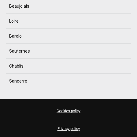
Beaujolais
Loire
Barolo
Sauternes
Chablis
Sancerre
Cookies policy
Privacy policy