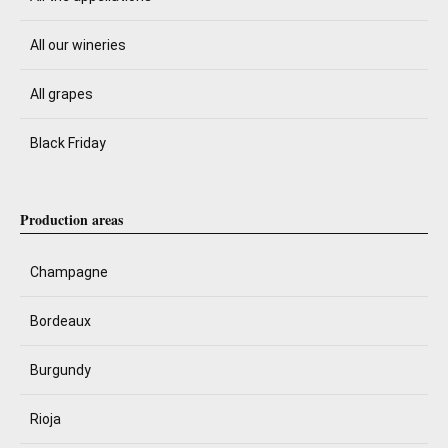
All our wineries
All grapes
Black Friday
Production areas
Champagne
Bordeaux
Burgundy
Rioja