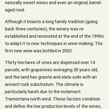
naturally sweet wines and even an original, barrel-
aged rosé.
Although it boasts a long family tradition (going
back three centuries), the winery was re-
established and renovated at the end of the 1990s
to adapt it to new techniques in wine-making. The
first new wine was bottled in 2002.
Thirty hectares of vines are dispersed over 14
parcels, with grapevines averaging 30 years old,
and the land has granite and slate soils with an
ancient rock substratum. The climate is
particularly harsh due to the inclement
Tramontana north wind. These factors condition
and define the low production levels of the wines,