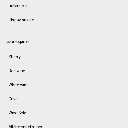
Italvinus.it
Hispavinus.de
Most popular
Sherry
Red wine
White wine
Cava
Wine Sale
All the appellations