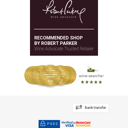
RECOMMENDED SHOP
BY ROBERT PARKER
Wine Advocate Trusted Retailer
Bank transfer
PSD2