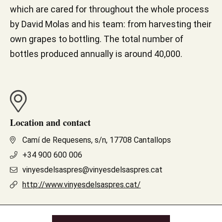
which are cared for throughout the whole process
by David Molas and his team: from harvesting their
own grapes to bottling. The total number of
bottles produced annually is around 40,000.
Location and contact
Camí de Requesens, s/n, 17708 Cantallops
+34 900 600 006
vinyesdelsaspres@vinyesdelsaspres.cat
http://www.vinyesdelsaspres.cat/