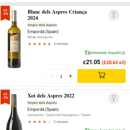
Blanc dels Aspres Criança
x3

-2%
2024
5
Vinyes dels Aspres
Empordà (Spain)
White Grenache
3 reviews
Immediate dispatch
i
21.05
£
(
£
20.63 x3)
-
+
Xot dels Aspres 2022
x3

-2%
5
Vinyes dels Aspres
Empordà (Spain)
Garnacha
/ Cabernet Sauvignon
/ Syrah
3 reviews