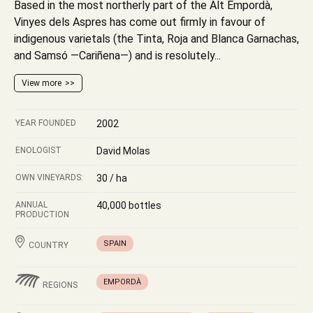
Based in the most northerly part of the Alt Empordà,
Vinyes dels Aspres has come out firmly in favour of
indigenous varietals (the Tinta, Roja and Blanca Garnachas,
and Samsó —Cariñena—) and is resolutely...
View more
YEAR FOUNDED
2002
ENOLOGIST
David Molas
OWN VINEYARDS:
30 / ha
ANNUAL
40,000 bottles
PRODUCTION
SPAIN
COUNTRY
EMPORDÀ
REGIONS