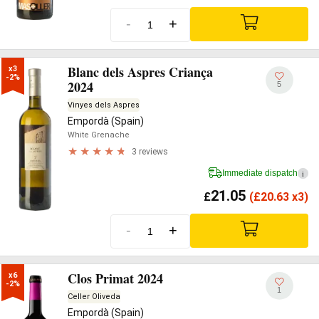
-
+
Blanc dels Aspres Criança
x3

-2%
2024
5
Vinyes dels Aspres
Empordà (Spain)
White Grenache
3 reviews
Immediate dispatch
i
21.05
£
(
£
20.63 x3)
-
+
Clos Primat 2024
x6

-2%
1
Celler Oliveda
Empordà (Spain)