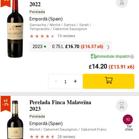
2022
28
Perelada
Empordà (Spain)
Garnacha
/ Merlot
/ Samsó
/ Syrah
/
Tempranillo
/ Cabernet Sauvignon
10 reviews
2023
0.75 L
£
16.70
(
£
16.37 x6)
Immediate dispatch
i
14.20
£
(
£
13.91 x6)
-
+
Perelada Finca Malaveïna
x3

-2%
2023
44
Perelada
92
Empordà (Spain)
TIM

Merlot
/ Cabernet Sauvignon
/ Cabernet Franc
ATKIN
28 reviews