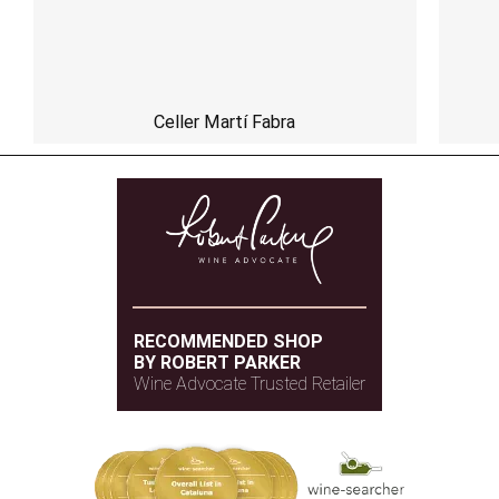
Celler Martí Fabra
RECOMMENDED SHOP
BY ROBERT PARKER
Wine Advocate Trusted Retailer