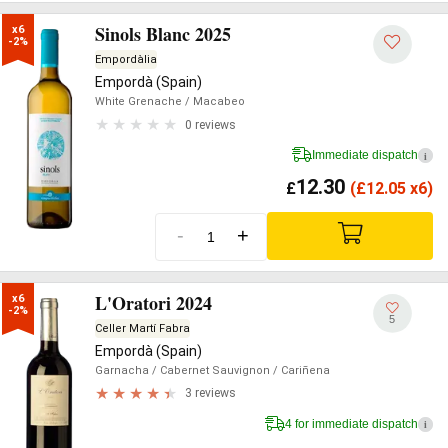
Sinols Blanc 2025
x6

-2%
Empordàlia
Empordà (Spain)
White Grenache
/ Macabeo
0 reviews
Immediate dispatch
i
12.30
£
(
£
12.05 x6)
-
+
L'Oratori 2024
x6

-2%
5
Celler Martí Fabra
Empordà (Spain)
Garnacha
/ Cabernet Sauvignon
/ Cariñena
3 reviews
4 for immediate dispatch
i