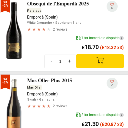
Obsequi de l'Empordà 2025
x3

-2%
6
Perelada
Empordà (Spain)
White Grenache
/ Sauvignon Blanc
2 reviews
7 for immediate dispatch
i
18.70
£
(
£
18.32 x3)
-
+
Mas Oller Plus 2015
x3

-2%
2
Mas Oller
Empordà (Spain)
Syrah
/ Garnacha
2 reviews
2 for immediate dispatch
i
21.30
£
(
£
20.87 x3)