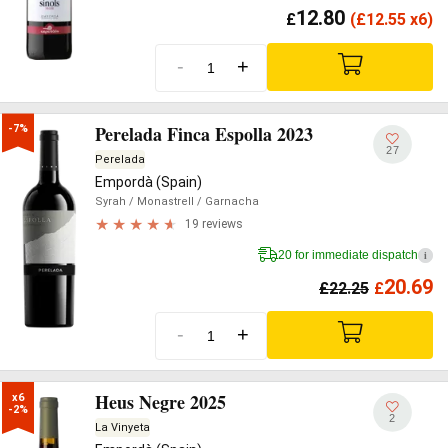
12.80
£
(
£
12.55 x6)
-
+
Perelada Finca Espolla 2023
-7%
27
Perelada
Empordà (Spain)
Syrah
/ Monastrell
/ Garnacha
19 reviews
20 for immediate dispatch
i
20.69
£
22.25
£
-
+
Heus Negre 2025
x6

-2%
2
La Vinyeta