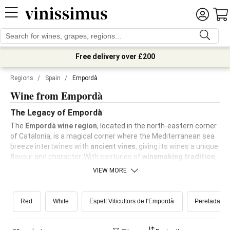
Free delivery over £200
Regions
/
Spain
/
Empordà
Wine from Empordà
The Legacy of Empordà
The
Empordà wine region
, located in the north-eastern corner
of Catalonia, is a magical corner where the Mediterranean sea
breeze intertwines with
ancient vines
, giving its wines a unique
flavour and character. With centuries of
winemaking tradition
,
Empordà embodies the
passion and spirit of the
VIEW MORE
Mediterranean
.
Red
White
Espelt Viticultors de l'Empordà
Perelada