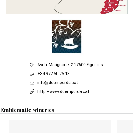
Avda. Marignane, 2 17600 Figueres
+34 972 50 75 13
info@doemporda.cat
http://www.doemporda.cat
Emblematic wineries