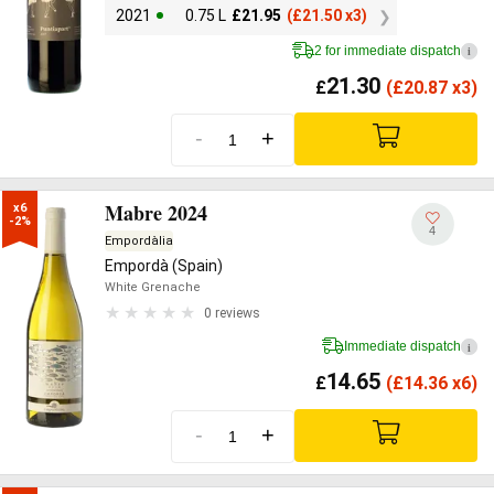
2021
0.75 L
£
21.95
(
£
21.50 x3)
2 for immediate dispatch
i
21.30
£
(
£
20.87 x3)
-
+
Mabre 2024
x6

-2%
4
Empordàlia
Empordà (Spain)
White Grenache
0 reviews
Immediate dispatch
i
14.65
£
(
£
14.36 x6)
-
+