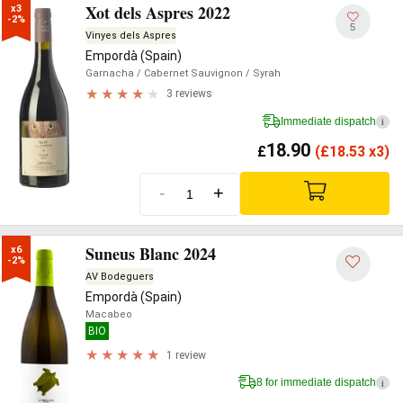
Xot dels Aspres 2022
x3

-2%
5
Vinyes dels Aspres
Empordà (Spain)
Garnacha
/ Cabernet Sauvignon
/ Syrah
3 reviews
Immediate dispatch
i
18.90
£
(
£
18.53 x3)
-
+
Suneus Blanc 2024
x6

-2%
AV Bodeguers
Empordà (Spain)
Macabeo
BIO
1 review
8 for immediate dispatch
i