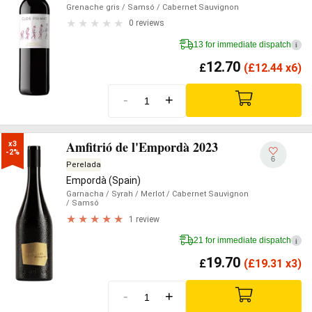
Grenache gris
/ Samsó
/ Cabernet Sauvignon
0 reviews
13 for immediate dispatch
i
12.70
£
(
£
12.44 x6)
-
+
Amfitrió de l'Empordà 2023
x3

-2%
6
Perelada
Empordà (Spain)
Garnacha
/ Syrah
/ Merlot
/ Cabernet Sauvignon
/ Samsó
1 review
21 for immediate dispatch
i
19.70
£
(
£
19.31 x3)
-
+