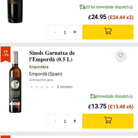
20 for immediate dispatch
i
24.95
£
(
£
24.44 x3)
-
+
Sinols Garnatxa de
x6

-2%
l'Empordà (0.5 L)
Empordàlia
Empordà (Spain)
Grenache gris
0 reviews
Immediate dispatch
i
13.75
£
(
£
13.48 x6)
-
+