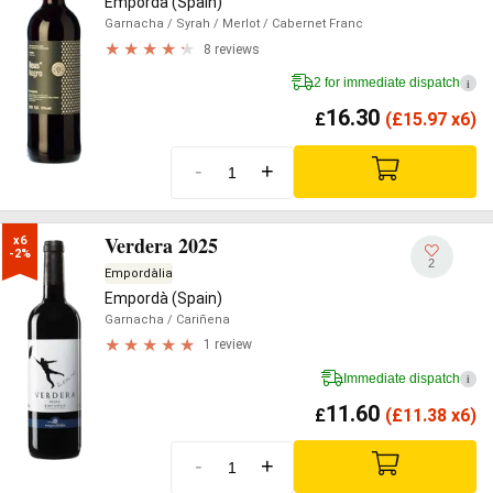
Empordà (Spain)
Garnacha
/ Syrah
/ Merlot
/ Cabernet Franc
8 reviews
2 for immediate dispatch
i
16.30
£
(
£
15.97 x6)
-
+
Verdera 2025
x6

-2%
2
Empordàlia
Empordà (Spain)
Garnacha
/ Cariñena
1 review
Immediate dispatch
i
11.60
£
(
£
11.38 x6)
-
+