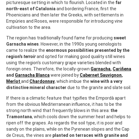
picturesque setting in which to flourish. Located in the
far
north-east of Catalonia
and bordering France, first the
Phoenicians and then later the Greeks, with settlements in
Empúries and Roses, were responsible for introducing vine
cultivation to the area.
The region has traditionally found fame for producing
sweet
Garnacha wines
. However, in the 1990s young oenologists
came to realize the
enormous possibilities presented by the
region's
terroir
and opted for making good quality still wines
using the region's customary grape varieties blended with
foreign ones. Therefore, the locally-grown
Garnacha
,
Cariñena
and
Garnacha Blanca
were joined by
Cabernet Sauvignon
,
Merlot
and
Chardonnay
, which imbue the
wine with a very
distinctive mineral character
due to the granite and slate soil.
If there is a climatic feature that typifies the Empordà apart
from the obvious Mediterranean influence, it has to be the
strong north wind that frequently blows in this area:
the
Tramontana
, which cools down the summer heat and helps to
ripen off the grapes. As regards the soil type, it is poor and
sandy on the plains, while on the Pyrenean slopes and the Cap
de Creus, the vines are
planted on terraces with granite and