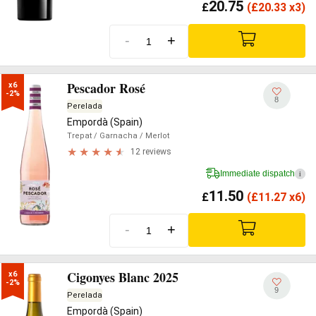
20.75
£
(
£
20.33 x3)
-
+
Pescador Rosé
x6

-2%
8
Perelada
Empordà (Spain)
Trepat
/ Garnacha
/ Merlot
12 reviews
Immediate dispatch
i
11.50
£
(
£
11.27 x6)
-
+
Cigonyes Blanc 2025
x6

-2%
9
Perelada
Empordà (Spain)