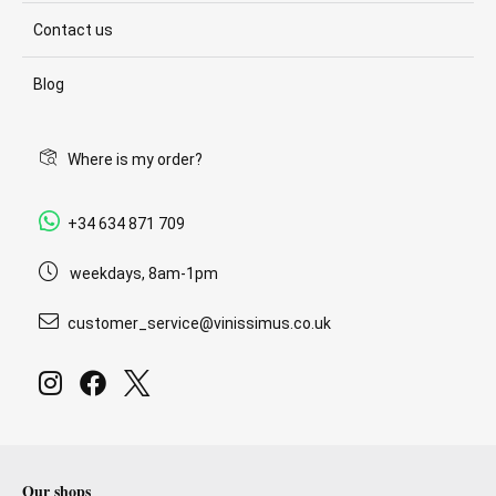
Contact us
Blog
Where is my order?
+34 634 871 709
weekdays, 8am-1pm
customer_service@vinissimus.co.uk
Our shops