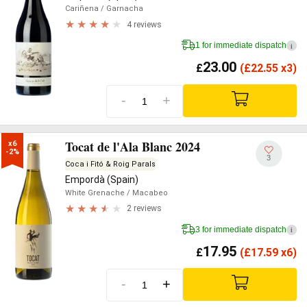
Cariñena
/ Garnacha
4 reviews
1 for immediate dispatch
i
23.00
£
(
£
22.55 x3)
-
+
Tocat de l'Ala Blanc 2024
x6

-2%
3
Coca i Fitó & Roig Parals
Empordà (Spain)
White Grenache
/ Macabeo
2 reviews
3 for immediate dispatch
i
17.95
£
(
£
17.59 x6)
-
+