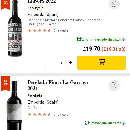
Llavors 2022
-2%
11
La Vinyeta
Empordà (Spain)
Cariñena
/ Merlot
/ Cabernet Franc
/ Cabernet
Sauvignon
/ Syrah
6 reviews
1 for immediate dispatch
i
19.70
£
(
£
19.31 x3)
-
+
Perelada Finca La Garriga
x3

-2%
2021
23
Perelada
Empordà (Spain)
Cariñena
7 reviews
Immediate dispatch
i