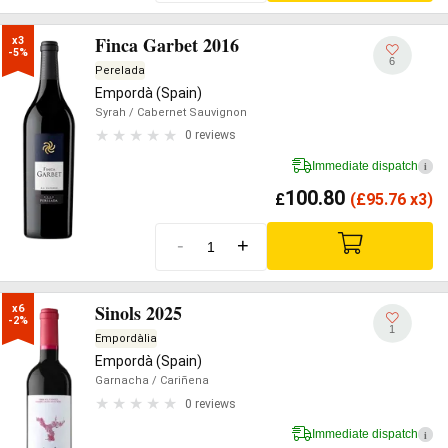
Finca Garbet 2016
x3

-5%
6
Perelada
Empordà (Spain)
Syrah
/ Cabernet Sauvignon
0 reviews
Immediate dispatch
i
100.80
£
(
£
95.76 x3)
-
+
Sinols 2025
x6

-2%
1
Empordàlia
Empordà (Spain)
Garnacha
/ Cariñena
0 reviews
Immediate dispatch
i