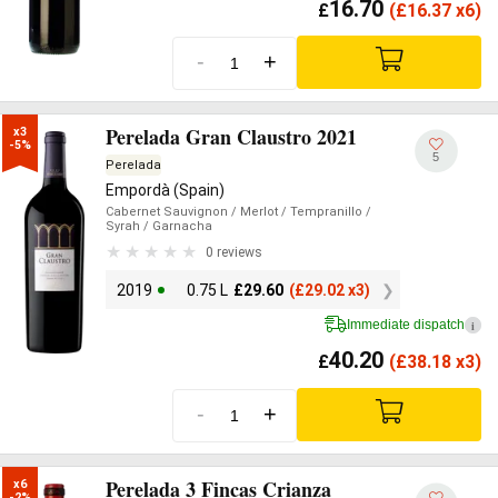
16.70
£
(
£
16.37 x6)
-
+
Perelada Gran Claustro 2021
x3

-5%
5
Perelada
Empordà (Spain)
Cabernet Sauvignon
/ Merlot
/ Tempranillo
/
Syrah
/ Garnacha
0 reviews
2019
0.75 L
£
29.60
(
£
29.02 x3)
Immediate dispatch
i
40.20
£
(
£
38.18 x3)
-
+
Perelada 3 Fincas Crianza
x6

-2%