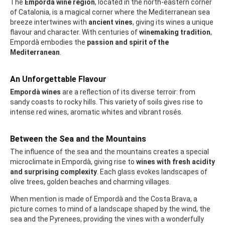
The
Empordà wine region
, located in the north-eastern corner
of Catalonia, is a magical corner where the Mediterranean sea
breeze intertwines with
ancient vines
, giving its wines a unique
flavour and character. With centuries of
winemaking tradition
,
Empordà embodies the
passion and spirit of the
Mediterranean
.
An Unforgettable Flavour
Empordà wines
are a reflection of its diverse terroir: from
sandy coasts to rocky hills. This variety of soils gives rise to
intense red wines, aromatic whites and vibrant rosés.
Between the Sea and the Mountains
The influence of the sea and the mountains creates a special
microclimate in Empordà, giving rise to
wines with fresh acidity
and surprising complexity
. Each glass evokes landscapes of
olive trees, golden beaches and charming villages.
When mention is made of Empordà and the Costa Brava, a
picture comes to mind of a landscape shaped by the wind, the
sea and the Pyrenees, providing the vines with a wonderfully