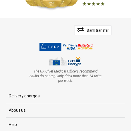
Bank transfer
PSD2
The UK Chief Medical Officers recommend
adults do not regularly drink more than 14 units
per week.
Delivery charges
About us
Help