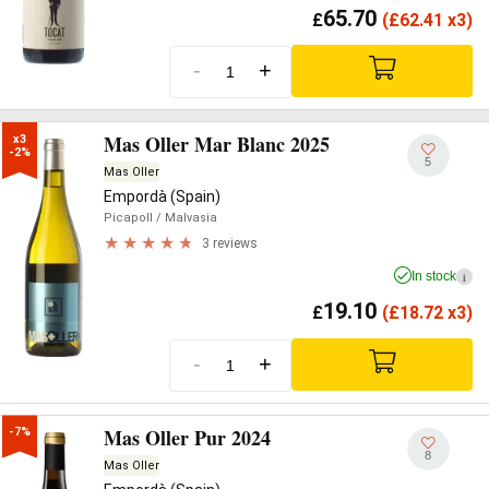
65.70
£
(
£
62.41 x3)
-
+
Mas Oller Mar Blanc 2025
x3

-2%
5
Mas Oller
Empordà (Spain)
Picapoll
/ Malvasia
3 reviews
In stock
i
19.10
£
(
£
18.72 x3)
-
+
Mas Oller Pur 2024
-7%
8
Mas Oller