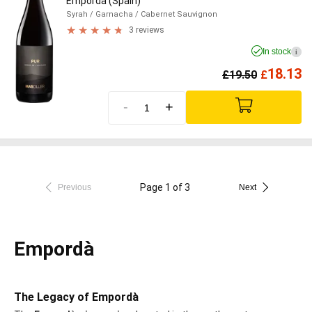
Empordà (Spain)
Syrah
/ Garnacha
/ Cabernet Sauvignon
3 reviews
In stock
i
18.13
£
19.50
£
-
+
Page 1 of 3
Previous
Next
Empordà
The Legacy of Empordà