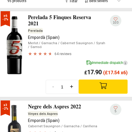
95 products
Filter
Perelada 5 Finques Reserva
x6

-2%
2021
103
Perelada
Empordà (Spain)
Merlot
/ Garnacha
/ Cabernet Sauvignon
/ Syrah
/ Samsó
64 reviews
Immediate dispatch
i
17.90
£
(
£
17.54 x6)
-
+
Negre dels Aspres 2022
x3

-2%
5
Vinyes dels Aspres
Empordà (Spain)
Cabernet Sauvignon
/ Garnacha
/ Cariñena