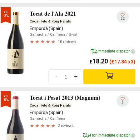
Tocat de l'Ala 2021
x3

-2%
22
Coca i Fitó & Roig Parals
Empordà (Spain)
Garnacha
/ Cariñena
/ Syrah
10 reviews
Immediate dispatch
i
18.20
£
(
£
17.84 x3)
-
+
Tocat i Posat 2013 (Magnum)
x3

-5%
3
Coca i Fitó & Roig Parals
Empordà (Spain)
Garnacha
/ Cariñena
2 reviews
4 for immediate dispatch
i