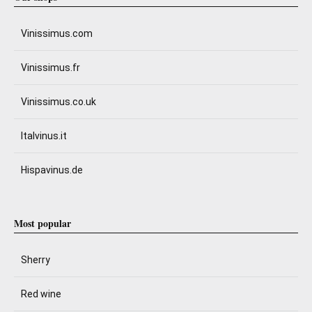
Vinissimus.com
Vinissimus.fr
Vinissimus.co.uk
Italvinus.it
Hispavinus.de
Most popular
Sherry
Red wine