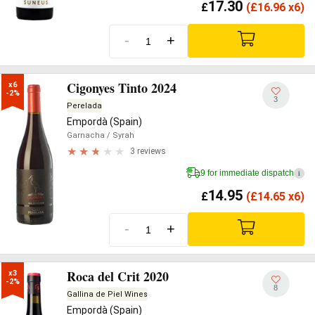
17.30
£
(
£
16.96 x6)
-
+
Cigonyes Tinto 2024
x6

-2%
3
Perelada
Empordà (Spain)
Garnacha
/ Syrah
3 reviews
9 for immediate dispatch
i
14.95
£
(
£
14.65 x6)
-
+
Roca del Crit 2020
x3

-2%
8
Gallina de Piel Wines
Empordà (Spain)