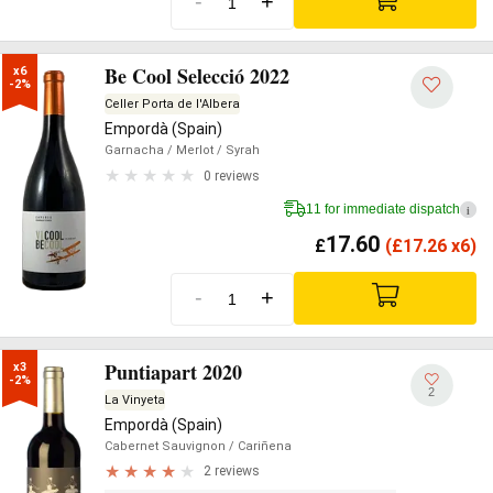
-
+
Be Cool Selecció 2022
x6

-2%
Celler Porta de l'Albera
Empordà (Spain)
Garnacha
/ Merlot
/ Syrah
0 reviews
11 for immediate dispatch
i
17.60
£
(
£
17.26 x6)
-
+
Puntiapart 2020
x3

-2%
2
La Vinyeta
Empordà (Spain)
Cabernet Sauvignon
/ Cariñena
2 reviews