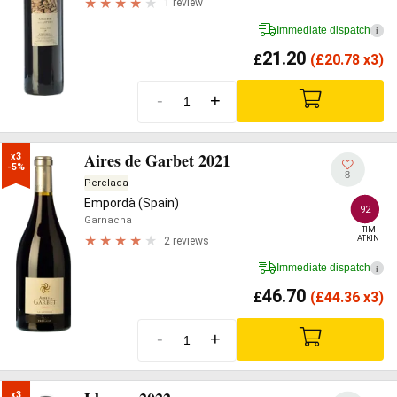
1 review
Immediate dispatch
i
21.20
£
(
£
20.78 x3)
-
+
Aires de Garbet 2021
x3

-5%
8
Perelada
Empordà (Spain)
92
Garnacha
TIM

ATKIN
2 reviews
Immediate dispatch
i
46.70
£
(
£
44.36 x3)
-
+
x3
