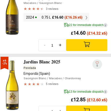
Macabeo
/ Sauvignon Blanc
3 reviews
2024
0.75 L
£
16.60
(
£
16.26 x6)
22 for immediate dispatch
i
14.60
£
(
£
14.32 x6)
-
+
Jardins Blanc 2025
x6

-2%
9
Perelada
Empordà (Spain)
Sauvignon Blanc
/ Macabeo
/ Chardonnay
5 reviews
13 for immediate dispatch
i
12.85
£
(
£
12.60 x6)