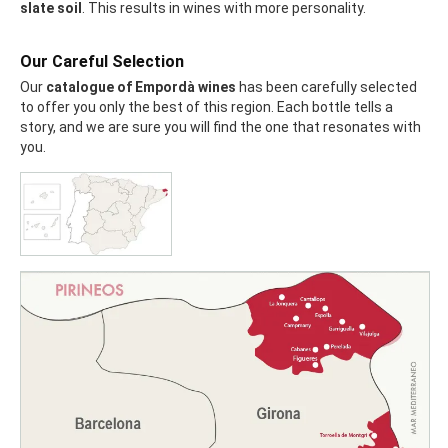
slate soil
. This results in wines with more personality.
Our Careful Selection
Our
catalogue of Empordà wines
has been carefully selected
to offer you only the best of this region. Each bottle tells a
story, and we are sure you will find the one that resonates with
you.