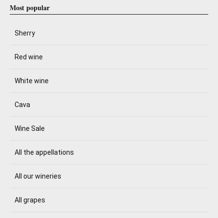
Most popular
Sherry
Red wine
White wine
Cava
Wine Sale
All the appellations
All our wineries
All grapes