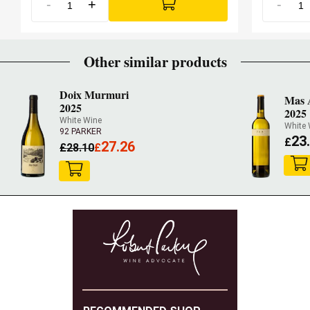
-
+
-
Other similar products
Doix Murmuri
Mas A
2025
2025
White Wine
White 
92 PARKER
23
£
27.26
£
28.10
£