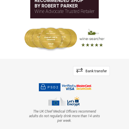
RECOMMENDED SHOP
BY ROBERT PARKER
Wine Advocate Trusted Retailer
Bank transfer
PSD2
The UK Chief Medical Officers recommend
adults do not regularly drink more than 14 units
per week.