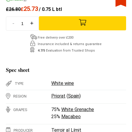
25.73
£
26.80
£
/ 0.75 L btl
-
+
Free delivery over £200
Insurance included & returns guarantee
4.7/5
Evaluation from Trusted Shops
Spec sheet
White wine
TYPE
Priorat
(
Spain
)
REGION
75%
White Grenache
GRAPES
25%
Macabeo
Terroir al Límit
PRODUCER