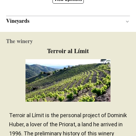
Vineyards
Mediterranean
CLIMATE
The winery
Terroir al Límit
Terroir al Límit is the personal project of Dominik
Huber, a lover of the Priorat, a land he arrived in
1996. The preliminary history of this winery