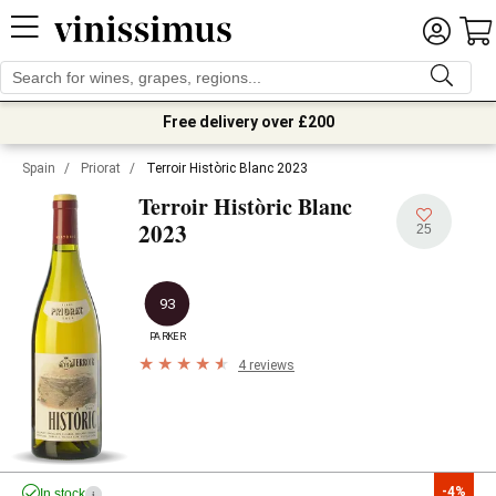
Free delivery over £200
Spain
/
Priorat
/
Terroir Històric Blanc 2023
Terroir Històric Blanc
2023
25
93
PARKER
4 reviews
-4%
In stock
i