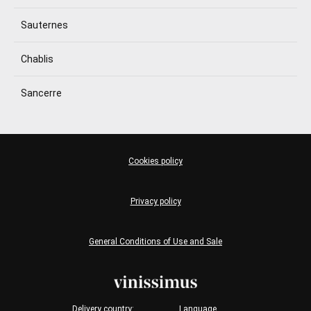
Sauternes
Chablis
Sancerre
Cookies policy
Privacy policy
General Conditions of Use and Sale
Delivery country:
Language