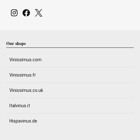
Our shops
Vinissimus.com
Vinissimus.fr
Vinissimus.co.uk
Italvinus.it
Hispavinus.de