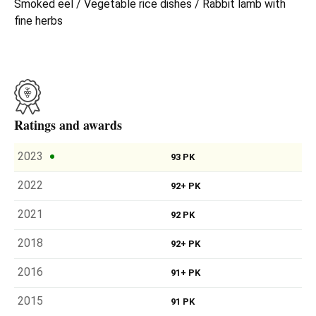
Smoked eel / Vegetable rice dishes / Rabbit lamb with
fine herbs
Ratings and awards
2023
93 PK
2022
92+ PK
2021
92 PK
2018
92+ PK
2016
91+ PK
2015
91 PK