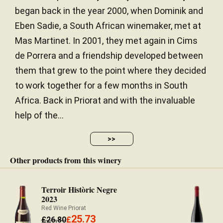
began back in the year 2000, when Dominik and
Eben Sadie, a South African winemaker, met at
Mas Martinet. In 2001, they met again in Cims
de Porrera and a friendship developed between
them that grew to the point where they decided
to work together for a few months in South
Africa. Back in Priorat and with the invaluable
help of the...
>>
Other products from this winery
Terroir Històric Negre
2023
Red Wine Priorat
25.73
£
26.80
£