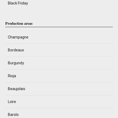
Black Friday
Production areas
Champagne
Bordeaux
Burgundy
Rioja
Beaujolais
Loire
Barolo