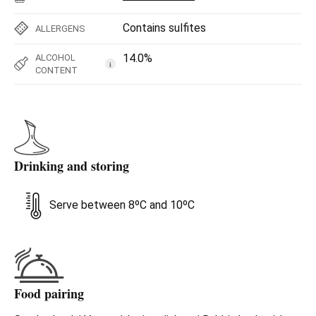
Contains sulfites
ALLERGENS
14.0%
ALCOHOL
i
CONTENT
Drinking and storing
Serve between 8ºC and 10ºC
Food pairing