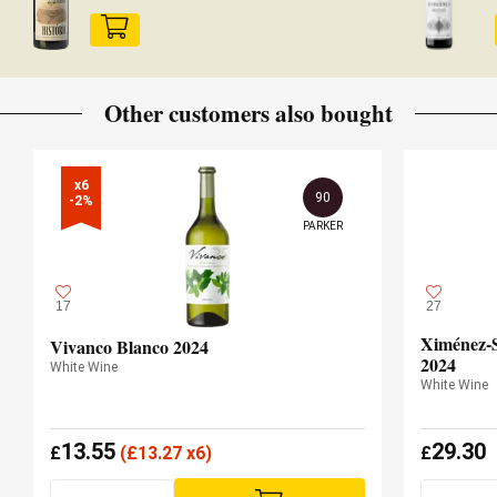
Other customers also bought
x6

90
-2%
PARKER
17
27
Ximénez-S
Vivanco Blanco 2024
2024
White Wine
White Wine
13.55
29.30
£
(
£
13.27 x6)
£