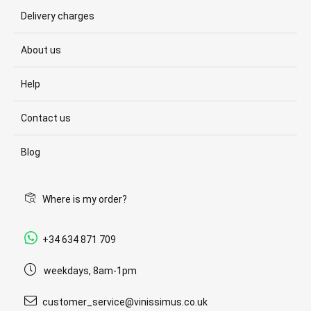
Delivery charges
About us
Help
Contact us
Blog
Where is my order?
+34 634 871 709
weekdays, 8am-1pm
customer_service@vinissimus.co.uk