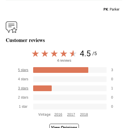
PK
: Parker
Customer reviews
4.5
/5
4 reviews
5 stars
3
4 stars
0
3 stars
1
2 stars
0
1 star
0
Vintage:
2016
2017
2018
View Opinions