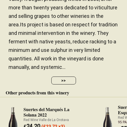
more than twenty years dedicated to viticulture
and selling grapes to other wineries in the
area.Its project is based on respect for tradition
and minimal intervention in the winery. They
ferment with native yeasts, reduce racking to a
minimum and use sulphur in very limited
quantities. All work in the vineyard is done
manually, and systemic...
>>
Other products from this winery
Suer
Suertes del Marqués La
Esqu
Solana 2022
Red W
Red Wine Valle de La Orotava
95 P
24.20
£
(
£
23.72 x3)