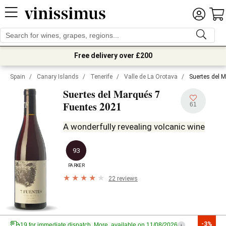
Free delivery over £200
Spain
/
Canary Islands
/
Tenerife
/
Valle de La Orotava
/
Suertes del 
Suertes del Marqués 7
2021
Fuentes
61
A wonderfully revealing volcanic wine
93
PARKER
22 reviews
-3%
19 for immediate dispatch. More, available on 11/08/2026
i