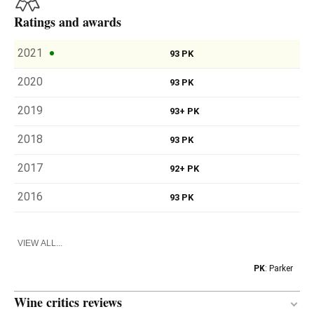
Ratings and awards
2021
93 PK
2020
93 PK
2019
93+ PK
2018
93 PK
2017
92+ PK
2016
93 PK
VIEW ALL...
PK
: Parker
Wine critics reviews