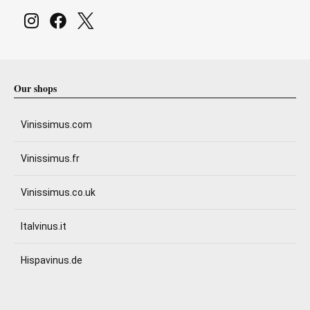
Our shops
Vinissimus.com
Vinissimus.fr
Vinissimus.co.uk
Italvinus.it
Hispavinus.de