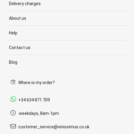
Delivery charges
About us
Help
Contact us
Blog
Where is my order?
+34 634 871 709
weekdays, 8am-1pm
customer_service@vinissimus.co.uk