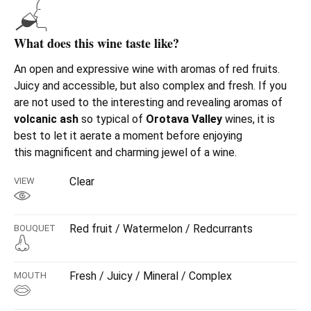
What does this wine taste like?
An open and expressive wine with aromas of red fruits.
Juicy and accessible, but also complex and fresh. If you
are not used to the interesting and revealing aromas of
volcanic ash
so typical of
Orotava Valley
wines, it is
best to let it aerate a moment before enjoying
this
magnificent and charming jewel of a wine.
Clear
VIEW
Red fruit / Watermelon / Redcurrants
BOUQUET
Fresh / Juicy / Mineral / Complex
MOUTH