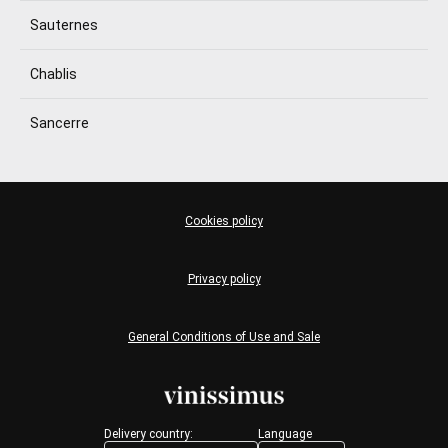
Sauternes
Chablis
Sancerre
Cookies policy
Privacy policy
General Conditions of Use and Sale
Delivery country:
Language