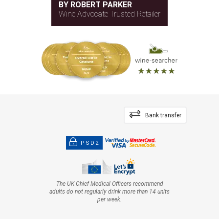
BY ROBERT PARKER
Wine Advocate Trusted Retailer
Bank transfer
PSD2
The UK Chief Medical Officers recommend
adults do not regularly drink more than 14 units
per week.