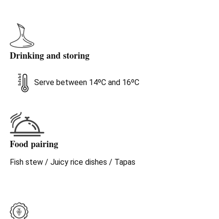
Drinking and storing
Serve between 14ºC and 16ºC
Food pairing
Fish stew / Juicy rice dishes / Tapas