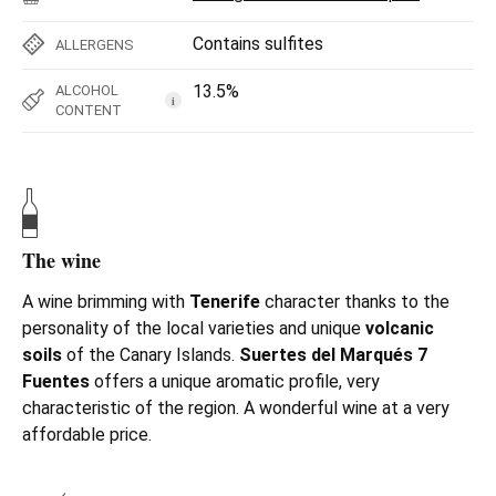
Contains sulfites
ALLERGENS
13.5%
ALCOHOL
i
CONTENT
The wine
A wine brimming with
Tenerife
character thanks to the
personality of the local varieties and unique
volcanic
soils
of the Canary Islands.
Suertes del Marqués 7
Fuentes
offers a unique aromatic profile, very
characteristic of the region. A wonderful wine at a very
affordable price.