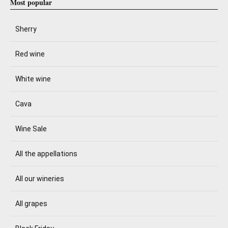
Most popular
Sherry
Red wine
White wine
Cava
Wine Sale
All the appellations
All our wineries
All grapes