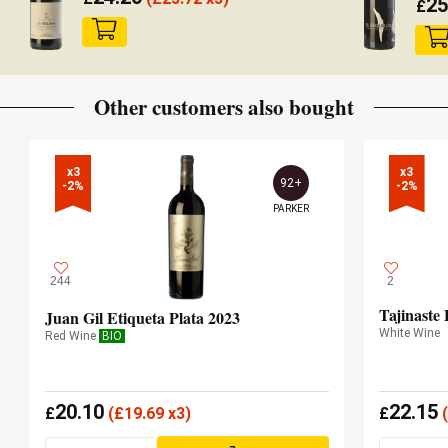
25
£
Other customers also bought
x3

x3

92+
-2%
-2%
PARKER
244
2
Tajinaste
Juan Gil Etiqueta Plata 2023
White Wine
Red Wine
BIO
20.10
22.15
£
(
£
19.69 x3)
£
(