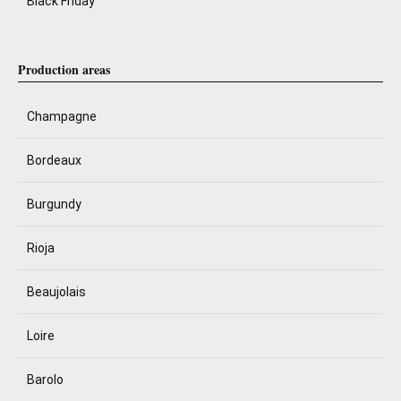
Black Friday
Production areas
Champagne
Bordeaux
Burgundy
Rioja
Beaujolais
Loire
Barolo