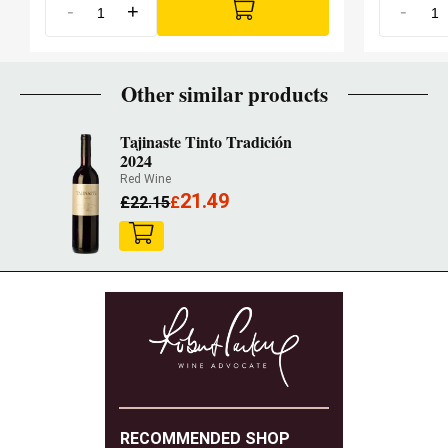
-
+
-
Other similar products
Tajinaste Tinto Tradición
2024
Red Wine
21.49
£
22.15
£
RECOMMENDED SHOP