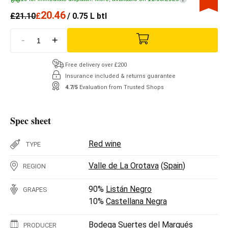
20.46
£
21.10
£
/ 0.75 L btl
-
+
Free delivery over £200
Insurance included & returns guarantee
4.7/5
Evaluation from Trusted Shops
Spec sheet
Red wine
TYPE
Valle de La Orotava
(
Spain
)
REGION
90%
Listán Negro
GRAPES
10%
Castellana Negra
Bodega Suertes del Marqués
PRODUCER