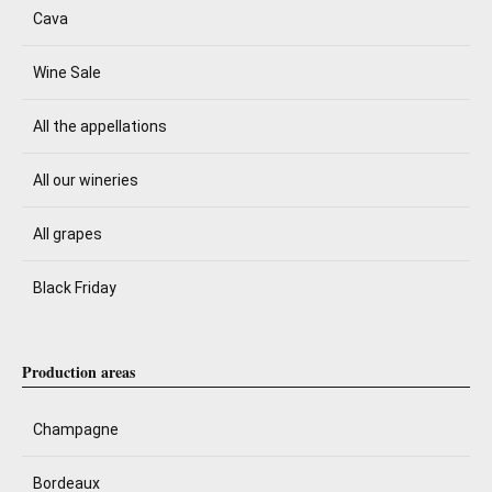
Cava
Wine Sale
All the appellations
All our wineries
All grapes
Black Friday
Production areas
Champagne
Bordeaux