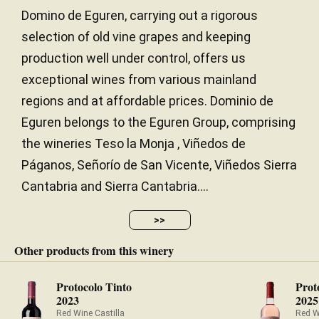
Domino de Eguren, carrying out a rigorous
selection of old vine grapes and keeping
production well under control, offers us
exceptional wines from various mainland
regions and at affordable prices. Dominio de
Eguren belongs to the Eguren Group, comprising
the wineries Teso la Monja , Viñedos de
Páganos, Señorío de San Vicente, Viñedos Sierra
Cantabria and Sierra Cantabria....
>>
Other products from this winery
Protocolo Tinto
Prot
2023
2025
Red Wine Castilla
Red W