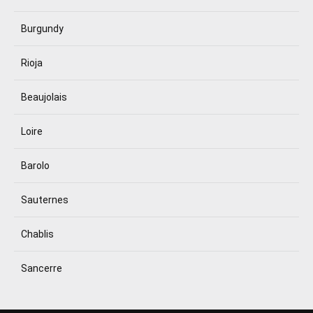
Burgundy
Rioja
Beaujolais
Loire
Barolo
Sauternes
Chablis
Sancerre