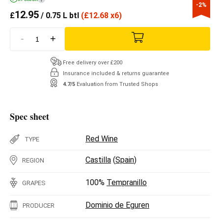
-2%
12.95
£
/ 0.75 L btl
(
£
12.68 x6)
-
+
Free delivery over £200
Insurance included & returns guarantee
4.7/5
Evaluation from Trusted Shops
Spec sheet
Red Wine
TYPE
Castilla
(
Spain
)
REGION
100%
Tempranillo
GRAPES
Dominio de Eguren
PRODUCER