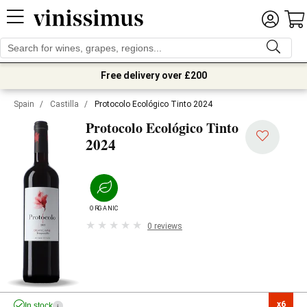
Free delivery over £200
Spain
/
Castilla
/
Protocolo Ecológico Tinto 2024
Protocolo Ecológico Tinto
2024
ORGANIC
0 reviews
x6

In stock
i