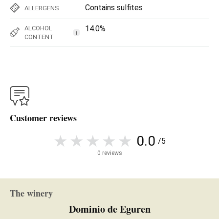
Contains sulfites
ALLERGENS
14.0%
ALCOHOL
i
CONTENT
Customer reviews
0.0
/5
0 reviews
The winery
Dominio de Eguren