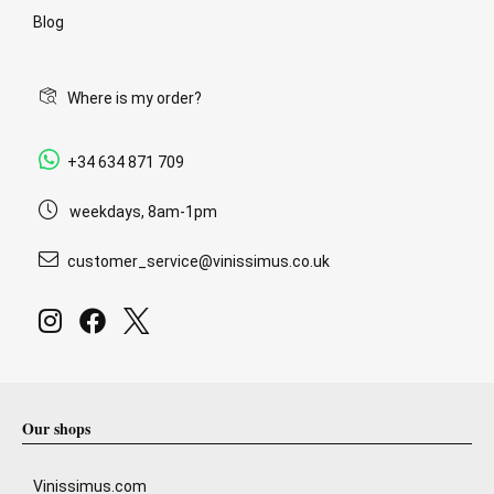
Blog
Where is my order?
+34 634 871 709
weekdays, 8am-1pm
customer_service@vinissimus.co.uk
Our shops
Vinissimus.com