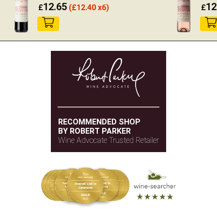
12.65
12
£
(
£
12.40 x6)
£
RECOMMENDED SHOP
BY ROBERT PARKER
Wine Advocate Trusted Retailer