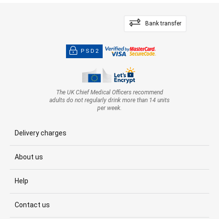
Bank transfer
PSD2
The UK Chief Medical Officers recommend
adults do not regularly drink more than 14 units
per week.
Delivery charges
About us
Help
Contact us