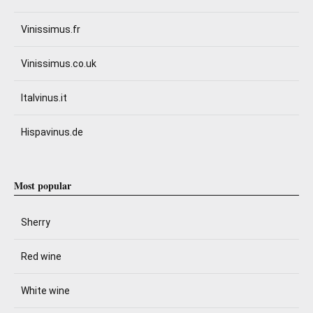
Vinissimus.fr
Vinissimus.co.uk
Italvinus.it
Hispavinus.de
Most popular
Sherry
Red wine
White wine