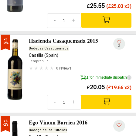
25.55
£
(
£
25.03 x3)
-
+
Hacienda Casaquemada 2015
x3

-2%
2
Bodegas Casaquemada
Castilla (Spain)
Tempranillo
0 reviews
1 for immediate dispatch
i
20.05
£
(
£
19.66 x3)
-
+
Ego Vinum Barrica 2016
x6

-2%
Bodega de las Estrellas