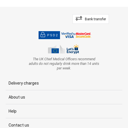
Bank transfer
PSD2
The UK Chief Medical Officers recommend
adults do not regularly drink more than 14 units
per week.
Delivery charges
About us
Help
Contact us