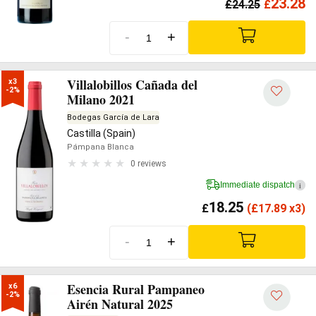
23.28
£
24.25
£
-
+
Villalobillos Cañada del
x3

-2%
Milano 2021
Bodegas García de Lara
Castilla (Spain)
Pámpana Blanca
0 reviews
Immediate dispatch
i
18.25
£
(
£
17.89 x3)
-
+
Esencia Rural Pampaneo
x6

-2%
Airén Natural 2025