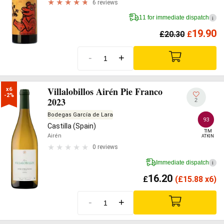
6 reviews
11 for immediate dispatch
i
19.90
£
20.30
£
-
+
Villalobillos Airén Pie Franco
x6

-2%
2023
2
Bodegas García de Lara
93
Castilla (Spain)
TIM

Airén
ATKIN
0 reviews
Immediate dispatch
i
16.20
£
(
£
15.88 x6)
-
+