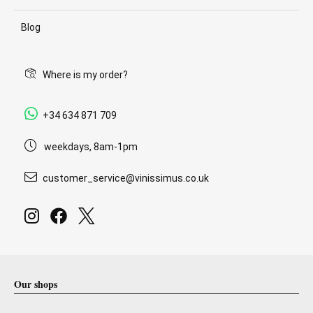
Blog
Where is my order?
+34 634 871 709
weekdays, 8am-1pm
customer_service@vinissimus.co.uk
Our shops