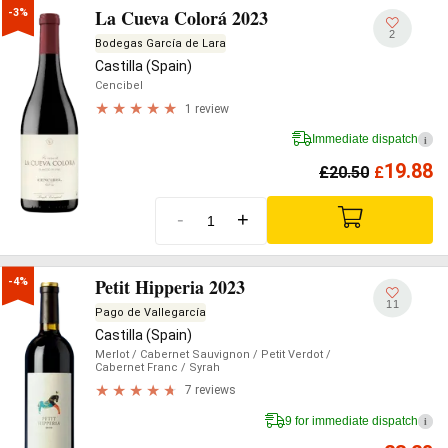
La Cueva Colorá 2023
-3%
2
Bodegas García de Lara
Castilla (Spain)
Cencibel
1 review
Immediate dispatch
i
19.88
£
20.50
£
-
+
Petit Hipperia 2023
-4%
11
Pago de Vallegarcía
Castilla (Spain)
Merlot
/ Cabernet Sauvignon
/ Petit Verdot
/
Cabernet Franc
/ Syrah
7 reviews
9 for immediate dispatch
i