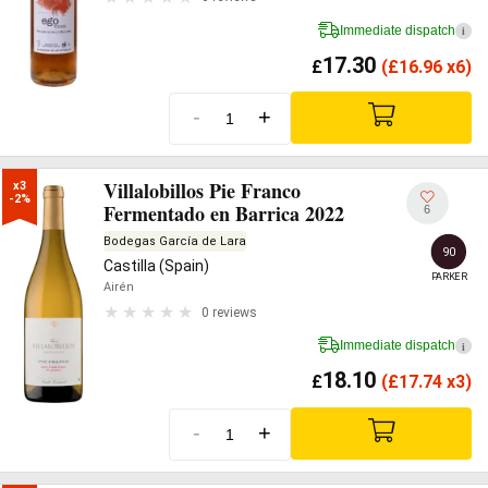
Immediate dispatch
i
17.30
£
(
£
16.96 x6)
-
+
Villalobillos Pie Franco
x3

-2%
Fermentado en Barrica 2022
6
Bodegas García de Lara
90
Castilla (Spain)
PARKER
Airén
0 reviews
Immediate dispatch
i
18.10
£
(
£
17.74 x3)
-
+