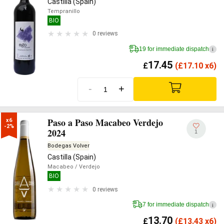
Castilla (Spain)
Tempranillo
BIO
0 reviews
19 for immediate dispatch
i
17.45
£
(
£
17.10 x6)
-
+
Paso a Paso Macabeo Verdejo
x6

-2%
2024
1
Bodegas Volver
Castilla (Spain)
Macabeo
/ Verdejo
BIO
0 reviews
7 for immediate dispatch
i
13.70
£
(
£
13.43 x6)