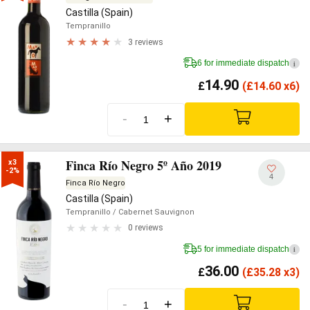
Castilla (Spain)
Tempranillo
3 reviews
6 for immediate dispatch
i
14.90
£
(
£
14.60 x6)
-
+
Finca Río Negro 5º Año 2019
x3

-2%
4
Finca Río Negro
Castilla (Spain)
Tempranillo
/ Cabernet Sauvignon
0 reviews
5 for immediate dispatch
i
36.00
£
(
£
35.28 x3)
-
+