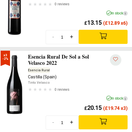
0 reviews
In stock
i
13.15
£
(
£
12.89 x6)
-
+
Esencia Rural De Sol a Sol
x3

-2%
Velasco 2022
Esencia Rural
Castilla (Spain)
Tinto Velasco
0 reviews
In stock
i
20.15
£
(
£
19.74 x3)
-
+