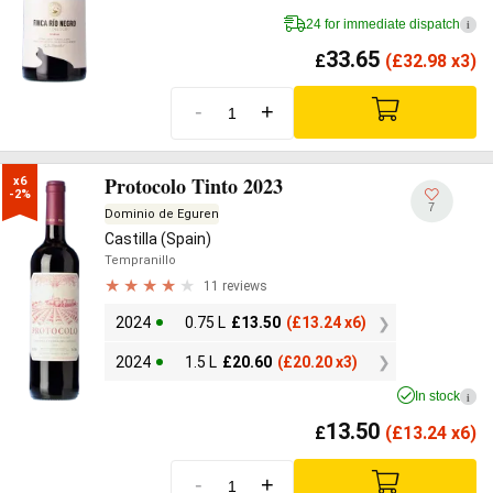
24 for immediate dispatch
i
33.65
£
(
£
32.98 x3)
-
+
Protocolo Tinto 2023
x6

-2%
7
Dominio de Eguren
Castilla (Spain)
Tempranillo
11 reviews
2024
0.75 L
£
13.50
(
£
13.24 x6)
2024
1.5 L
£
20.60
(
£
20.20 x3)
In stock
i
13.50
£
(
£
13.24 x6)
-
+