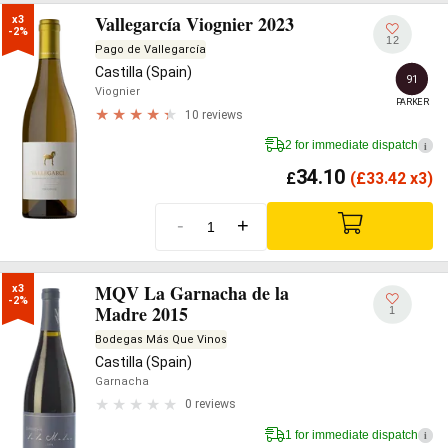
Vallegarcía Viognier 2023
x3

-2%
12
Pago de Vallegarcía
Castilla (Spain)
91
Viognier
PARKER
10 reviews
2 for immediate dispatch
i
34.10
£
(
£
33.42 x3)
-
+
MQV La Garnacha de la
x3

-2%
Madre 2015
1
Bodegas Más Que Vinos
Castilla (Spain)
Garnacha
0 reviews
1 for immediate dispatch
i