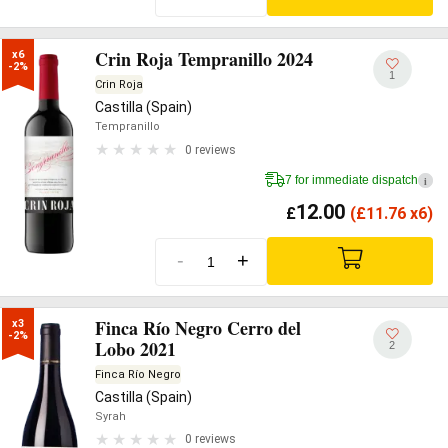
Crin Roja Tempranillo 2024
x6

-2%
1
Crin Roja
Castilla (Spain)
Tempranillo
0 reviews
7 for immediate dispatch
i
12.00
£
(
£
11.76 x6)
-
+
Finca Río Negro Cerro del
x3

-2%
Lobo 2021
2
Finca Río Negro
Castilla (Spain)
Syrah
0 reviews