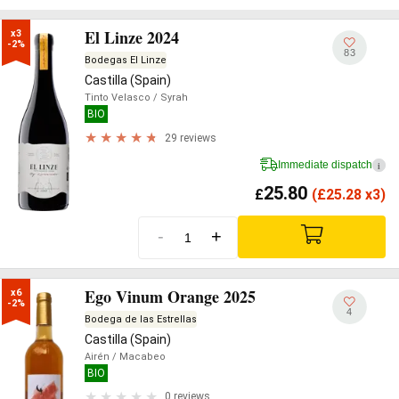
El Linze 2024
x3

-2%
83
Bodegas El Linze
Castilla (Spain)
Tinto Velasco
/ Syrah
BIO
29 reviews
Immediate dispatch
i
25.80
£
(
£
25.28 x3)
-
+
Ego Vinum Orange 2025
x6

-2%
4
Bodega de las Estrellas
Castilla (Spain)
Airén
/ Macabeo
BIO
0 reviews