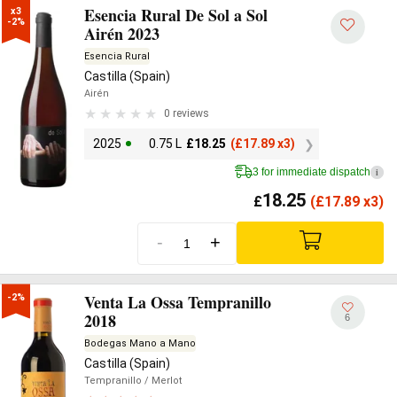
Esencia Rural De Sol a Sol
x3

-2%
Airén 2023
Esencia Rural
Castilla (Spain)
Airén
0 reviews
2025
0.75 L
£
18.25
(
£
17.89 x3)
3 for immediate dispatch
i
18.25
£
(
£
17.89 x3)
-
+
Venta La Ossa Tempranillo
-2%
2018
6
Bodegas Mano a Mano
Castilla (Spain)
Tempranillo
/ Merlot