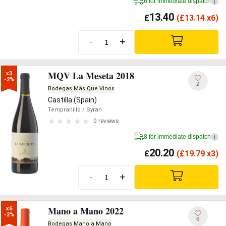
6 for immediate dispatch
i
13.40
£
(
£
13.14 x6)
-
+
MQV La Meseta 2018
x3

-2%
2
Bodegas Más Que Vinos
Castilla (Spain)
Tempranillo
/ Syrah
0 reviews
8 for immediate dispatch
i
20.20
£
(
£
19.79 x3)
-
+
Mano a Mano 2022
x6

-2%
6
Bodegas Mano a Mano