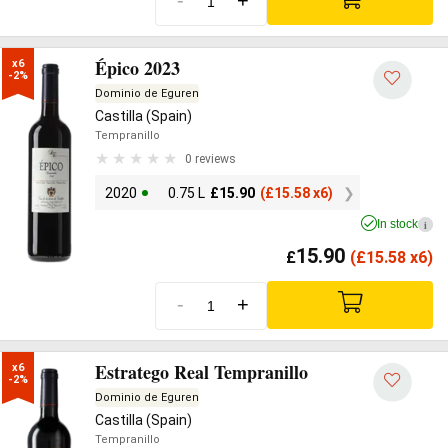
-
+
Épico 2023
x6

-2%
Dominio de Eguren
Castilla (Spain)
Tempranillo
0 reviews
2020
0.75 L
£
15.90
(
£
15.58 x6)
In stock
i
15.90
£
(
£
15.58 x6)
-
+
Estratego Real Tempranillo
x6

-2%
Dominio de Eguren
Castilla (Spain)
Tempranillo