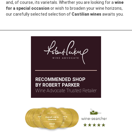
and, of course, its varietals. Whether you are looking for a
wine
for a special occasion
or wish to broaden your wine horizons,
our carefully selected selection of
Castilian wines
awaits you.
RECOMMENDED SHOP
BY ROBERT PARKER
Wine Advocate Trusted Retailer