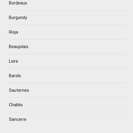
Bordeaux
Burgundy
Rioja
Beaujolais
Loire
Barolo
Sauternes
Chablis
Sancerre