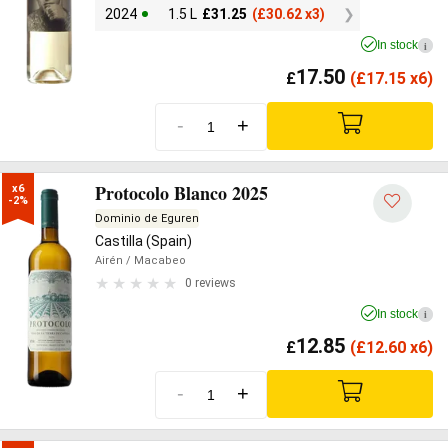
2024
1.5 L
£
31.25
(
£
30.62 x3)
In stock
i
17.50
£
(
£
17.15 x6)
-
+
Protocolo Blanco 2025
x6

-2%
Dominio de Eguren
Castilla (Spain)
Airén
/ Macabeo
0 reviews
In stock
i
12.85
£
(
£
12.60 x6)
-
+