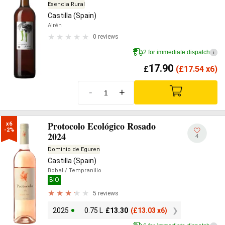
Esencia Rural
Castilla (Spain)
Airén
0 reviews
2 for immediate dispatch
i
17.90
£
(
£
17.54 x6)
-
+
Protocolo Ecológico Rosado
x6

-2%
2024
4
Dominio de Eguren
Castilla (Spain)
Bobal
/ Tempranillo
BIO
5 reviews
2025
0.75 L
£
13.30
(
£
13.03 x6)