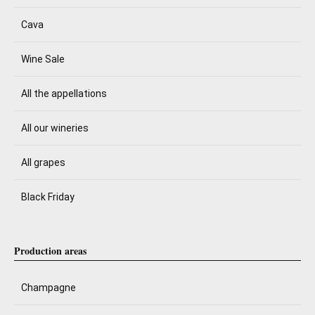
Cava
Wine Sale
All the appellations
All our wineries
All grapes
Black Friday
Production areas
Champagne