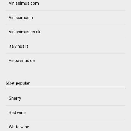
Vinissimus.com
Vinissimus.fr
Vinissimus.co.uk
Italvinus.it
Hispavinus.de
Most popular
Sherry
Red wine
White wine