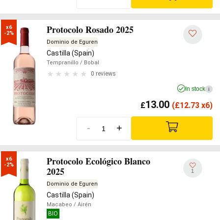
Protocolo Rosado 2025
x6

-2%
Dominio de Eguren
Castilla (Spain)
Tempranillo
/ Bobal
0 reviews
In stock
i
13.00
£
(
£
12.73 x6)
-
+
Protocolo Ecológico Blanco
x6

-2%
2025
1
Dominio de Eguren
Castilla (Spain)
Macabeo
/ Airén
BIO