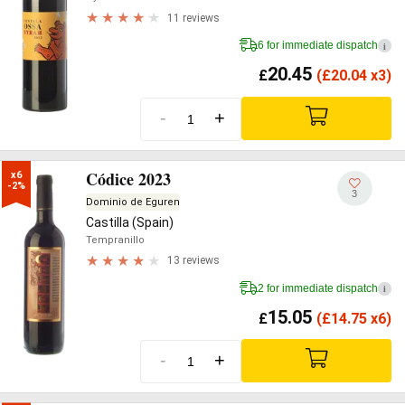
11 reviews
6 for immediate dispatch
i
20.45
£
(
£
20.04 x3)
-
+
Códice 2023
x6

-2%
3
Dominio de Eguren
Castilla (Spain)
Tempranillo
13 reviews
2 for immediate dispatch
i
15.05
£
(
£
14.75 x6)
-
+