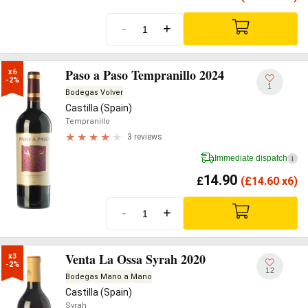
-
+
Paso a Paso Tempranillo 2024
x6

-2%
1
Bodegas Volver
Castilla (Spain)
Tempranillo
3 reviews
Immediate dispatch
i
14.90
£
(
£
14.60 x6)
-
+
Venta La Ossa Syrah 2020
x3

-2%
12
Bodegas Mano a Mano
Castilla (Spain)
Syrah