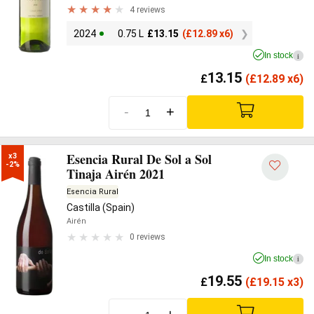
4 reviews
2024
0.75 L
£
13.15
(
£
12.89 x6)
In stock
i
13.15
£
(
£
12.89 x6)
-
+
Esencia Rural De Sol a Sol
x3

-2%
Tinaja Airén 2021
Esencia Rural
Castilla (Spain)
Airén
0 reviews
In stock
i
19.55
£
(
£
19.15 x3)