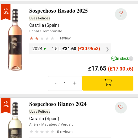
Sospechoso Rosado 2025
x6

-2%
1
Uvas Felices
Castilla (Spain)
Bobal
/ Tempranillo
1 review
2024
1.5 L
£
31.60
(
£
30.96 x3)
In stock
i
17.65
£
(
£
17.30 x6)
-
+
Sospechoso Blanco 2024
x6

-2%
Uvas Felices
Castilla (Spain)
Airén
/ Macabeo
/ Verdejo
0 reviews