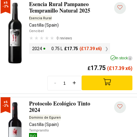
Esencia Rural Pampaneo
x6

-2%
Tempranillo Natural 2025
Esencia Rural
Castilla (Spain)
Cencibel
0 reviews
2024
0.75 L
£
17.75
(
£
17.39 x6)
In stock
i
17.75
£
(
£
17.39 x6)
-
+
Protocolo Ecológico Tinto
x6

-2%
2024
Dominio de Eguren
Castilla (Spain)
Tempranillo
BIO