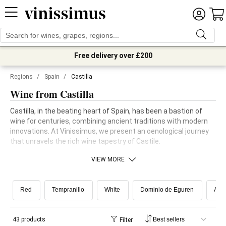
Free delivery over £200
Regions
/
Spain
/
Castilla
Wine from Castilla
Castilla, in the beating heart of Spain, has been a bastion of
wine for centuries, combining ancient traditions with modern
innovations. At Vinissimus, we present an oenological journey
that unravels the rich wine tapestry of Castile.
VIEW MORE
Red
Tempranillo
White
Dominio de Eguren
Airé
43 products
Filter