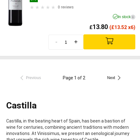
0 reviews
In stock
i
13.80
£
(
£
13.52 x6)
-
+
Page 1 of 2
Previous
Next
Castilla
Castilla, in the beating heart of Spain, has been a bastion of
wine for centuries, combining ancient traditions with modern
innovations. At Vinissimus, we present an oenological journey
that unravels the rich wine tapestry of Castile.