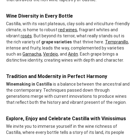
Wine Diversity in Every Bottle
Castilla, with its vast plateaus, clay soils and viticulture-friendly
climate, is home to robust
red wines
, fragrant whites and
vibrant
rosés
. But beyond its terroir, what really stands out is
the rich variety of
grape varieties
that thrive here.
Tempranillo
,
intense and fruity, leads the way, complemented by varieties
such as
Garnacha
,
Verdejo
, and
Airén
. Each grape brings a
distinctive identity, creating wines with depth and character.
Tradition and Modernity in Perfect Harmony
Winemaking in Castilla
is a balance between the ancestral and
the contemporary. Techniques passed down through
generations merge with current innovations to produce wines
that reflect both the history and vibrant present of the region.
Explore, Enjoy and Celebrate Castilla with Vinissimus
We invite you to immerse yourself in the wine richness of
Castilla, where every bottle tells a story of its land, its people