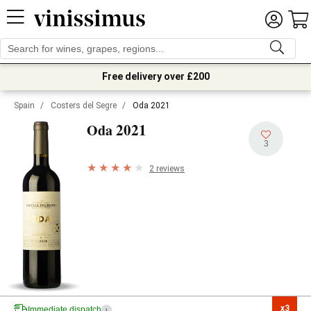
Free delivery over £200
Spain
/
Costers del Segre
/
Oda 2021
2021
Oda
3
2 reviews
x3

Immediate dispatch
i