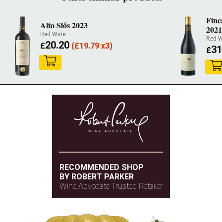
Fin
Alto Siós 2023
2021
Red Wine
Red W
20.20
£
(
£
19.79 x3)
31
£
RECOMMENDED SHOP
BY ROBERT PARKER
Wine Advocate Trusted Retailer