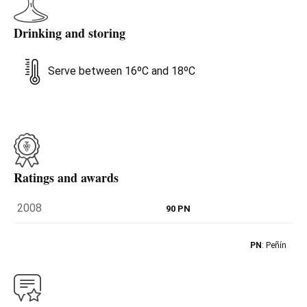
Drinking and storing
Serve between 16ºC and 18ºC
Ratings and awards
2008
90 PN
PN
: Peñín