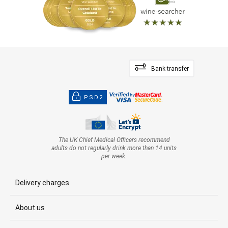
Bank transfer
PSD2
The UK Chief Medical Officers recommend
adults do not regularly drink more than 14 units
per week.
Delivery charges
About us