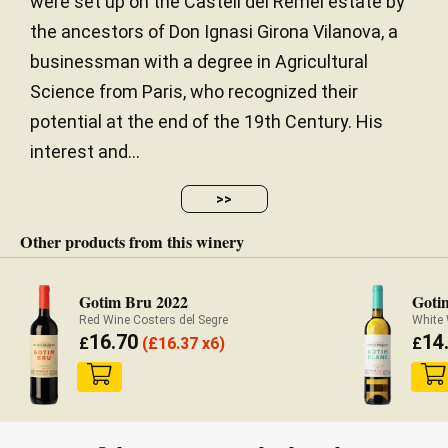
were set up on the Castell del Remei estate by
the ancestors of Don Ignasi Girona Vilanova, a
businessman with a degree in Agricultural
Science from Paris, who recognized their
potential at the end of the 19th Century. His
interest and...
>>
Other products from this winery
Gotim Bru 2022
Goti
Red Wine Costers del Segre
White 
16.70
14
£
(
£
16.37 x6)
£