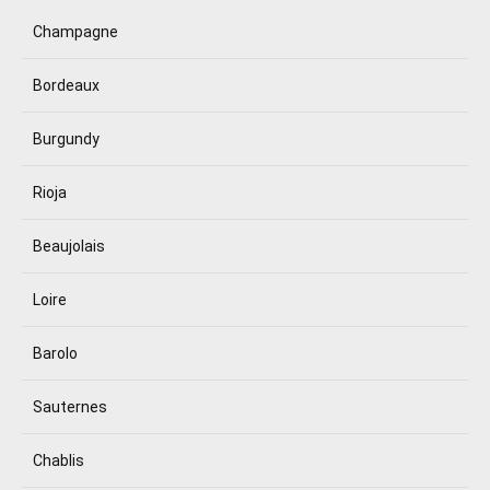
Champagne
Bordeaux
Burgundy
Rioja
Beaujolais
Loire
Barolo
Sauternes
Chablis