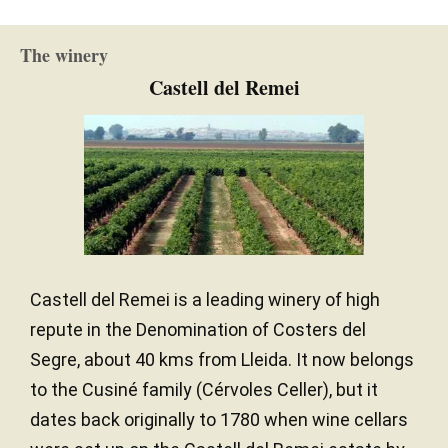
New and one wine
BARREL AGE
Continental
CLIMATE
The winery
French and American oak
TYPE OF WOOD
Castell del Remei
Castell del Remei is a leading winery of high
repute in the Denomination of Costers del
Segre, about 40 kms from Lleida. It now belongs
to the Cusiné family (Cérvoles Celler), but it
dates back originally to 1780 when wine cellars