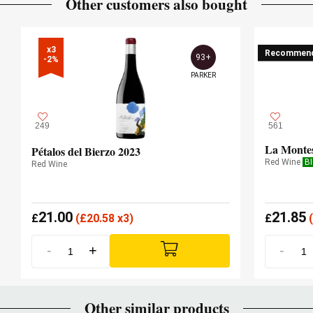
Other customers also bought
x3

Recommen
93+
-2%
PARKER
249
561
La Monte
Pétalos del Bierzo 2023
Red Wine
B
Red Wine
21.00
21.85
£
(
£
20.58 x3)
£
(
-
+
-
Other similar products