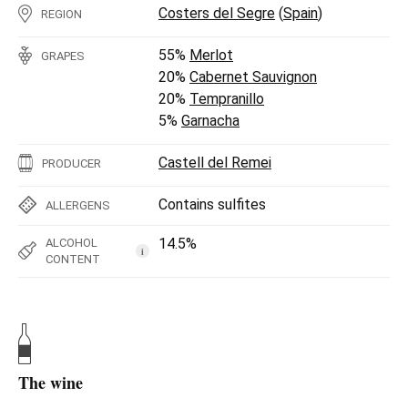
Costers del Segre
(
Spain
)
REGION
55%
Merlot
GRAPES
20%
Cabernet Sauvignon
20%
Tempranillo
5%
Garnacha
Castell del Remei
PRODUCER
Contains sulfites
ALLERGENS
14.5%
ALCOHOL
i
CONTENT
The wine