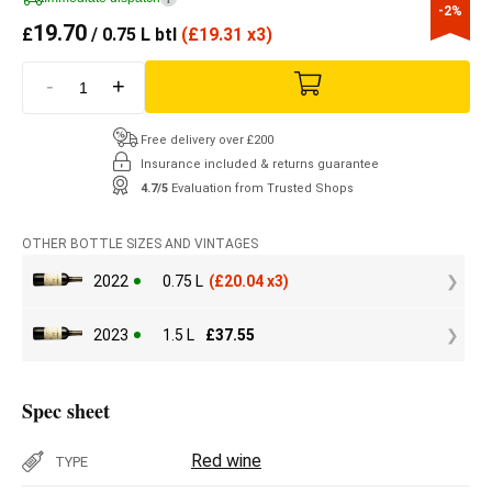
-2%
19.70
£
/ 0.75 L btl
(
£
19.31 x3)
-
+
Free delivery over £200
Insurance included & returns guarantee
4.7/5
Evaluation from Trusted Shops
OTHER BOTTLE SIZES AND VINTAGES
2022
0.75 L
(
£
20.04 x3)
2023
1.5 L
£
37.55
Spec sheet
Red wine
TYPE