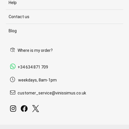
Help
Contact us
Blog
Where is my order?
+34 634 871 709
weekdays, 8am-1pm
customer_service@vinissimus.co.uk