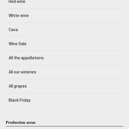
Red wine
White wine
Cava
Wine Sale
All the appellations
All our wineries
All grapes
Black Friday
Production areas