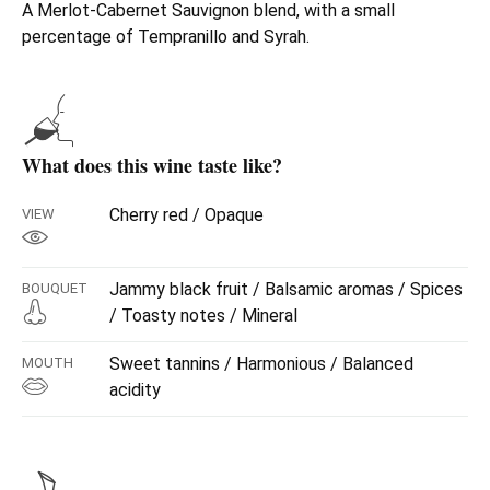
A Merlot-Cabernet Sauvignon blend, with a small
percentage of Tempranillo and Syrah.
What does this wine taste like?
Cherry red / Opaque
VIEW
Jammy black fruit / Balsamic aromas / Spices
BOUQUET
/ Toasty notes / Mineral
Sweet tannins / Harmonious / Balanced
MOUTH
acidity