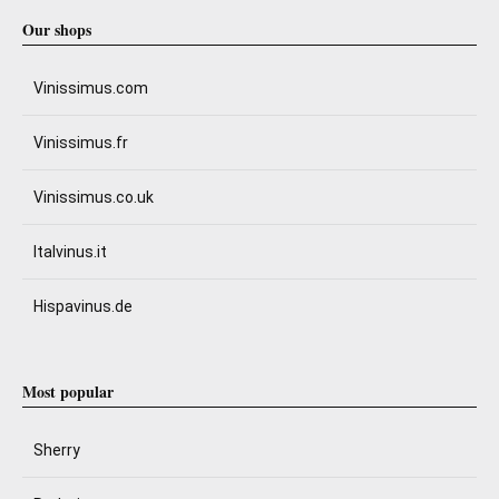
Our shops
Vinissimus.com
Vinissimus.fr
Vinissimus.co.uk
Italvinus.it
Hispavinus.de
Most popular
Sherry