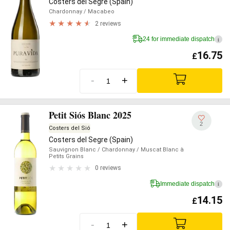
Costers del Segre (Spain)
Chardonnay
/ Macabeo
2 reviews
24 for immediate dispatch
i
16.75
£
-
+
Petit Siós Blanc 2025
2
Costers del Sió
Costers del Segre (Spain)
Sauvignon Blanc
/ Chardonnay
/ Muscat Blanc à
Petits Grains
0 reviews
Immediate dispatch
i
14.15
£
-
+