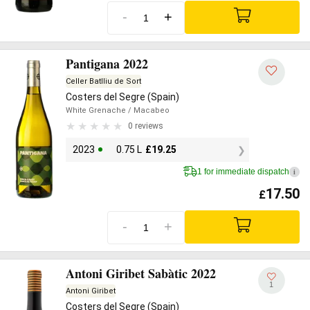
-
+
Pantigana 2022
Celler Batlliu de Sort
Costers del Segre (Spain)
White Grenache
/ Macabeo
0 reviews
2023
0.75 L
£
19.25
1 for immediate dispatch
i
17.50
£
-
+
Antoni Giribet Sabàtic 2022
1
Antoni Giribet
Costers del Segre (Spain)