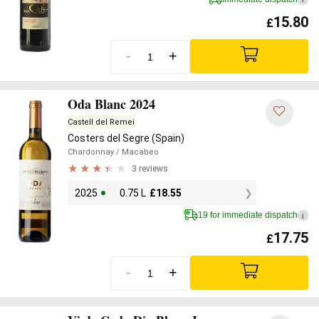
15.80
£
-
+
Oda Blanc 2024
Castell del Remei
Costers del Segre (Spain)
Chardonnay
/ Macabeo
3 reviews
2025
0.75 L
£
18.55
19 for immediate dispatch
i
17.75
£
-
+