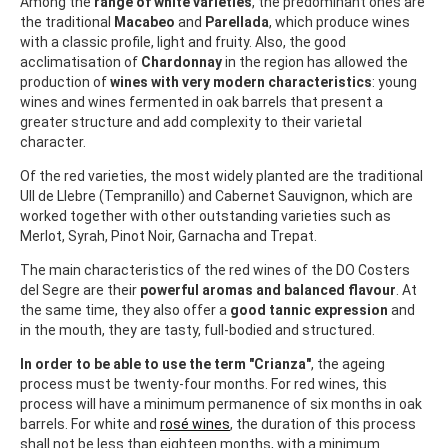
Among the
range of white varieties
, the predominant ones are
the traditional
Macabeo
and
Parellada
, which produce wines
with a classic profile, light and fruity. Also, the good
acclimatisation of
Chardonnay
in the region has allowed the
production of
wines with very modern characteristics
: young
wines and wines fermented in oak barrels that present a
greater structure and add complexity to their varietal
character.
Of the red varieties, the most widely planted are the traditional
Ull de Llebre (Tempranillo) and Cabernet Sauvignon, which are
worked together with other outstanding varieties such as
Merlot, Syrah, Pinot Noir, Garnacha and Trepat.
The main characteristics of the red wines of the DO Costers
del Segre are their
powerful aromas and balanced flavour
. At
the same time, they also offer a
good tannic expression
and
in the mouth, they are tasty, full-bodied and structured.
In order to be able to use the term "Crianza"
, the ageing
process must be twenty-four months. For red wines, this
process will have a minimum permanence of six months in oak
barrels. For white and
rosé wines
, the duration of this process
shall not be less than eighteen months, with a minimum