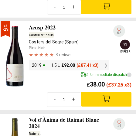
-
+
Acusp 2022
x3

-2%
52
Castell d'Encús
Costers del Segre (Spain)
93
Pinot Noir
PARKER
9 reviews
2019
1.5 L
£
92.00
(
£
87.41 x3)
5 for immediate dispatch
i
38.00
£
(
£
37.25 x3)
-
+
Vol d'Ànima de Raimat Blanc
2024
14
Raimat