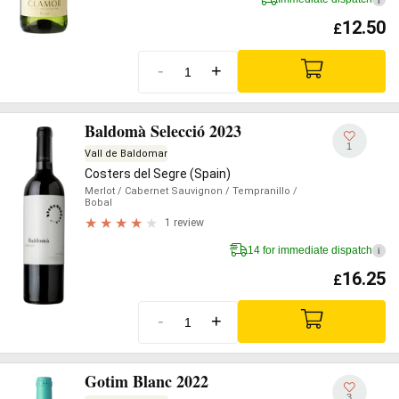
12.50
£
-
+
Baldomà Selecció 2023
1
Vall de Baldomar
Costers del Segre (Spain)
Merlot
/ Cabernet Sauvignon
/ Tempranillo
/
Bobal
1 review
14 for immediate dispatch
i
16.25
£
-
+
Gotim Blanc 2022
3