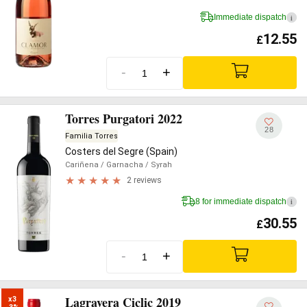
Immediate dispatch
i
12.55
£
-
+
Torres Purgatori 2022
28
Familia Torres
Costers del Segre (Spain)
Cariñena
/ Garnacha
/ Syrah
2 reviews
8 for immediate dispatch
i
30.55
£
-
+
Lagravera Ciclic 2019
x3
