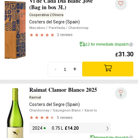
Vi de Cada Dia Blanc Jove
(Bag in box 3L)
Cooperativa L'Olivera
Costers del Segre (Spain)
Macabeo
/ Parellada
/ Chardonnay
2 reviews
12 for immediate dispatch
i
31.30
£
-
+
Raimat Clamor Blanco 2025
8
Raimat
Costers del Segre (Spain)
Chardonnay
/ Sauvignon Blanc
/ Xarel·lo
5 reviews
2024
0.75 L
£
14.20
Immediate dispatch
i