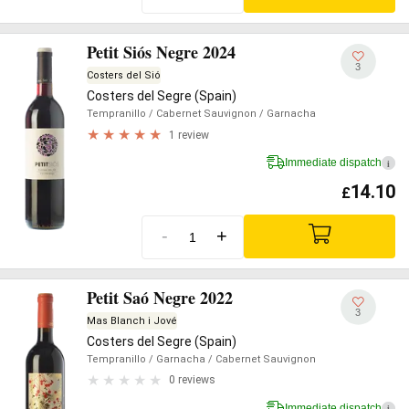
Petit Siós Negre 2024
3
Costers del Sió
Costers del Segre (Spain)
Tempranillo
/ Cabernet Sauvignon
/ Garnacha
1 review
Immediate dispatch
i
14.10
£
-
+
Petit Saó Negre 2022
3
Mas Blanch i Jové
Costers del Segre (Spain)
Tempranillo
/ Garnacha
/ Cabernet Sauvignon
0 reviews
Immediate dispatch
i