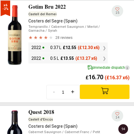
Gotim Bru 2022
x6

-2%
15
Castell del Remei
Costers del Segre (Spain)
Tempranillo
/ Cabernet Sauvignon
/ Merlot
/
Garnacha
/ Syrah
28 reviews
2022
0.37 L
£
12.55
(
£
12.30 x6)
2022
0.5 L
£
13.55
(
£
13.27 x6)
Immediate dispatch
i
16.70
£
(
£
16.37 x6)
-
+
Quest 2018
14
Castell d'Encús
Costers del Segre (Spain)
94
Cabernet Sauvignon
/ Cabernet Franc
/ Petit