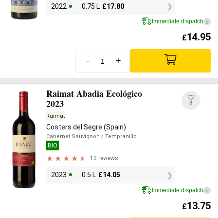
2022
0.75 L
£
17.80
Immediate dispatch
i
14.95
£
-
+
Raimat Abadia Ecológico
2023
8
Raimat
Costers del Segre (Spain)
Cabernet Sauvignon
/ Tempranillo
BIO
13 reviews
2023
0.5 L
£
14.05
Immediate dispatch
i
13.75
£