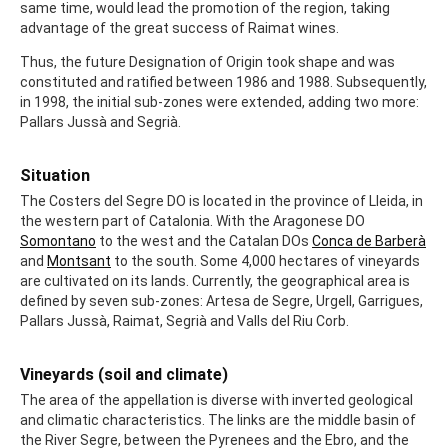
same time, would lead the promotion of the region, taking
advantage of the great success of Raimat wines.
Thus, the future Designation of Origin took shape and was
constituted and ratified between 1986 and 1988. Subsequently,
in 1998, the initial sub-zones were extended, adding two more:
Pallars Jussà and Segrià.
Situation
The Costers del Segre DO is located in the province of Lleida, in
the western part of Catalonia. With the Aragonese DO
Somontano
to the west and the Catalan DOs
Conca de Barberà
and
Montsant
to the south. Some 4,000 hectares of vineyards
are cultivated on its lands. Currently, the geographical area is
defined by seven sub-zones: Artesa de Segre, Urgell, Garrigues,
Pallars Jussà, Raimat, Segrià and Valls del Riu Corb.
Vineyards (soil and climate)
The area of the appellation is diverse with inverted geological
and climatic characteristics. The links are the middle basin of
the River Segre, between the Pyrenees and the Ebro, and the