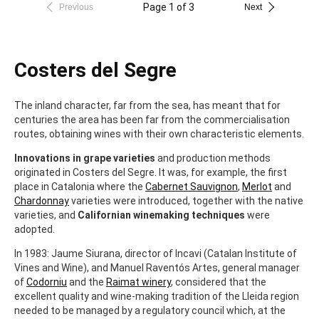
Page 1 of 3
Previous
Next
Costers del Segre
The inland character, far from the sea, has meant that for
centuries the area has been far from the commercialisation
routes, obtaining wines with their own characteristic elements.
Innovations in grape varieties
and production methods
originated in Costers del Segre. It was, for example, the first
place in Catalonia where the
Cabernet Sauvignon
,
Merlot
and
Chardonnay
varieties were introduced, together with the native
varieties, and
Californian winemaking techniques
were
adopted.
In 1983: Jaume Siurana, director of Incavi (Catalan Institute of
Vines and Wine), and Manuel Raventós Artes, general manager
of
Codorniu
and the
Raimat winery
, considered that the
excellent quality and wine-making tradition of the Lleida region
needed to be managed by a regulatory council which, at the