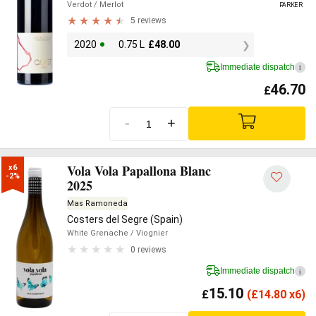
Verdot
/ Merlot
PARKER
5 reviews
2020
0.75 L
£
48.00
Immediate dispatch
i
46.70
£
-
+
Vola Vola Papallona Blanc
x6

-2%
2025
Mas Ramoneda
Costers del Segre (Spain)
White Grenache
/ Viognier
0 reviews
Immediate dispatch
i
15.10
£
(
£
14.80 x6)