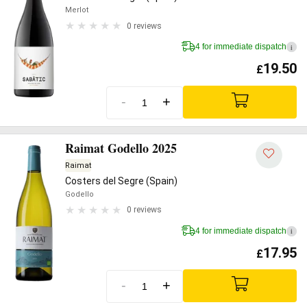
Merlot
0 reviews
4 for immediate dispatch
i
19.50
£
-
+
Raimat Godello 2025
Raimat
Costers del Segre (Spain)
Godello
0 reviews
4 for immediate dispatch
i
17.95
£
-
+