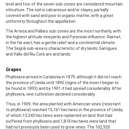
level and four of the seven sub-zones are considered mountain
viticulture. The soil is calcareous and/or clayey, partially
covered with sand and poor in organic matter, with a great
uniformity throughout the appellation.
The Artesa and Pallars sub-zones are the most northerly, with
the highest altitude vineyards and Pyrenean influence. Raimat,
in the far east, has a gentle relief and a continental climate.
The Segrià sub-area is characteristic of dry lands; Garrigues
and Valls del Riu Corb are arid lands.
Grapes
Phylloxera arrived in Catalonia in 1879, although it did not reach
the province of Lleida until 1895 (signs of the insect began to
be found in 1893) and by 1901 it had spread considerably. After
phylloxera, vine cultivation declined considerably.
Thus, in 1909, the area planted with American vines (resistant
to phylloxera) reached 15,161 hectares in the province of Lleida,
of which 13,343 hectares were replanted on land that had
suffered from phylloxera and 1,818 hectares were land that
had not previously been used to grow vines. The 102,920