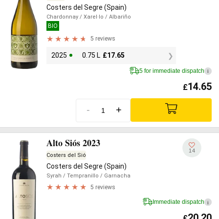
Costers del Segre (Spain)
Chardonnay
/ Xarel·lo
/ Albariño
BIO
5 reviews
2025
0.75 L
£
17.65
5 for immediate dispatch
i
14.65
£
-
+
Alto Siós 2023
14
Costers del Sió
Costers del Segre (Spain)
Syrah
/ Tempranillo
/ Garnacha
5 reviews
Immediate dispatch
i
20.20
£