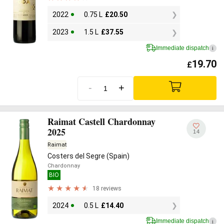
2022
0.75 L
£
20.50
2023
1.5 L
£
37.55
Immediate dispatch
i
19.70
£
-
+
Raimat Castell Chardonnay
2025
14
Raimat
Costers del Segre (Spain)
Chardonnay
BIO
18 reviews
2024
0.5 L
£
14.40
Immediate dispatch
i