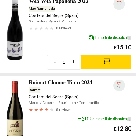
Vola Vola Papallona 2023
Mas Ramoneda
Costers del Segre (Spain)
Garnacha
/ Syrah
/ Monastrell
0 reviews
Immediate dispatch
i
15.10
£
-
+
Raimat Clamor Tinto 2024
10
Raimat
Costers del Segre (Spain)
Merlot
/ Cabernet Sauvignon
/ Tempranillo
8 reviews
17 for immediate dispatch
i
12.80
£