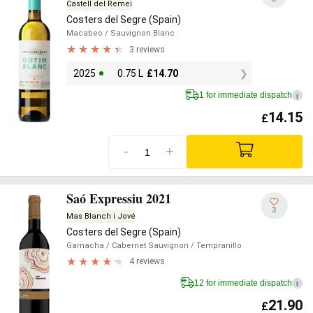
Castell del Remei
Costers del Segre (Spain)
Macabeo
/ Sauvignon Blanc
3 reviews
2025
0.75 L
£
14.70
1 for immediate dispatch
i
14.15
£
-
+
Saó Expressiu 2021
3
Mas Blanch i Jové
Costers del Segre (Spain)
Garnacha
/ Cabernet Sauvignon
/ Tempranillo
4 reviews
12 for immediate dispatch
i
21.90
£