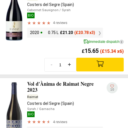
Costers del Segre (Spain)
Cabernet Sauvignon
/ Syrah
BIO
4 reviews
2020
0.75 L
£
21.20
(
£
20.78 x3)
Immediate dispatch
i
15.65
£
(
£
15.34 x6)
-
+
Vol d'Ànima de Raimat Negre
2023
10
Raimat
Costers del Segre (Spain)
Syrah
/ Garnacha
BIO
4 reviews