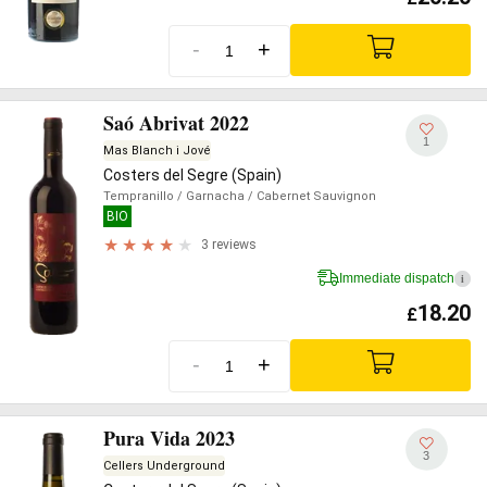
-
+
Saó Abrivat 2022
1
Mas Blanch i Jové
Costers del Segre (Spain)
Tempranillo
/ Garnacha
/ Cabernet Sauvignon
BIO
3 reviews
Immediate dispatch
i
18.20
£
-
+
Pura Vida 2023
3
Cellers Underground