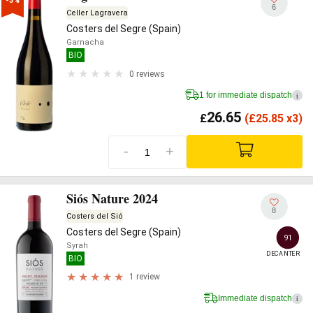
-3%
6
Celler Lagravera
Costers del Segre (Spain)
Garnacha
BIO
0 reviews
1 for immediate dispatch
i
26.65
£
(
£
25.85 x3)
-
+
Siós Nature 2024
8
Costers del Sió
Costers del Segre (Spain)
91
Syrah
DECANTER
BIO
1 review
Immediate dispatch
i