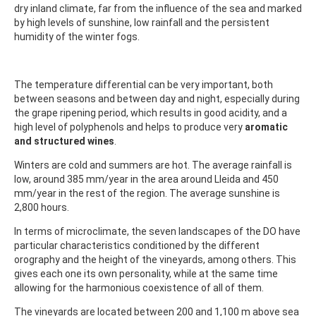
dry inland climate, far from the influence of the sea and marked
by high levels of sunshine, low rainfall and the persistent
humidity of the winter fogs.
The temperature differential can be very important, both
between seasons and between day and night, especially during
the grape ripening period, which results in good acidity, and a
high level of polyphenols and helps to produce very
aromatic
and structured wines
.
Winters are cold and summers are hot. The average rainfall is
low, around 385 mm/year in the area around Lleida and 450
mm/year in the rest of the region. The average sunshine is
2,800 hours.
In terms of microclimate, the seven landscapes of the DO have
particular characteristics conditioned by the different
orography and the height of the vineyards, among others. This
gives each one its own personality, while at the same time
allowing for the harmonious coexistence of all of them.
The vineyards are located between 200 and 1,100 m above sea