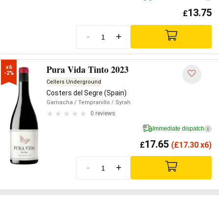
13.75
£
-
+
Pura Vida Tinto 2023
x6

-2%
Cellers Underground
Costers del Segre (Spain)
Garnacha
/ Tempranillo
/ Syrah
0 reviews
Immediate dispatch
i
17.65
£
(
£
17.30 x6)
-
+