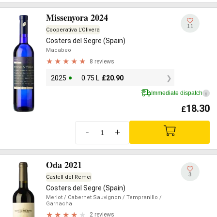
Missenyora 2024
11
Cooperativa L'Olivera
Costers del Segre (Spain)
Macabeo
8 reviews
2025
0.75 L
£
20.90
Immediate dispatch
i
18.30
£
-
+
Oda 2021
3
Castell del Remei
Costers del Segre (Spain)
Merlot
/ Cabernet Sauvignon
/ Tempranillo
/
Garnacha
2 reviews