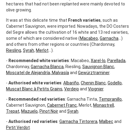
hectares that had not been replanted were mainly devoted to
olive growing.
It was at this delicate time that
French varieties
, such as
Cabernet Sauvignon, were imported. Nowadays, the DO Costers
del Segre allows the cultivation of 16 white and 13 red varieties,
some of which are considered native (
Macabeo
,
Garnacha
...)
and others from other regions or countries (Chardonnay,
Riesling
,
Syrah
,
Merlot
...).
-
Recommended white varieties
: Macabeo,
Xarel-lo
,
Parellada
,
Chardonnay,
Garnacha Blanca
, Riesling,
Sauvignon Blanc
,
Moscatel de Alejandría
,
Malvasía
and
Gewürztraminer
.
-
Authorised white varieties
:
Albariño
,
Chenin Blanc
,
Godello
,
Muscat Blanc à Petits Grains
,
Verdejo
and
Viognier
.
-
Recommended red varieties
: Garnacha Tinta,
Tempranillo
,
Cabernet Sauvignon,
Cabernet Franc
, Merlot,
Monastrell
,
Trepat
,
Mazuelo
,
Pinot Noir
and
Syrah
.
-
Authorised red varieties
:
Garnacha Tintorera
,
Malbec
and
Petit Verdot
.