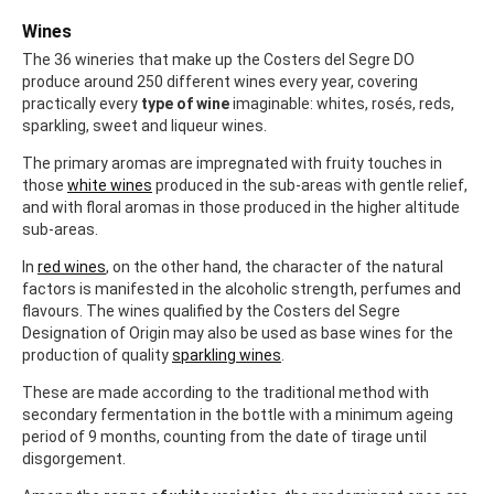
Wines
The 36 wineries that make up the Costers del Segre DO
produce around 250 different wines every year, covering
practically every
type of wine
imaginable: whites, rosés, reds,
sparkling, sweet and liqueur wines.
The primary aromas are impregnated with fruity touches in
those
white wines
produced in the sub-areas with gentle relief,
and with floral aromas in those produced in the higher altitude
sub-areas.
In
red wines
, on the other hand, the character of the natural
factors is manifested in the alcoholic strength, perfumes and
flavours. The wines qualified by the Costers del Segre
Designation of Origin may also be used as base wines for the
production of quality
sparkling wines
.
These are made according to the traditional method with
secondary fermentation in the bottle with a minimum ageing
period of 9 months, counting from the date of tirage until
disgorgement.