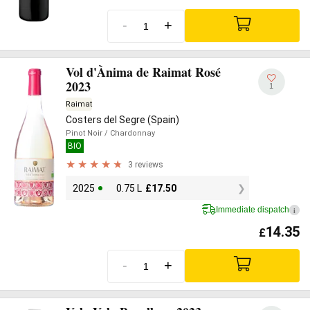
-
+
Vol d'Ànima de Raimat Rosé
2023
1
Raimat
Costers del Segre (Spain)
Pinot Noir
/ Chardonnay
BIO
3 reviews
2025
0.75 L
£
17.50
Immediate dispatch
i
14.35
£
-
+