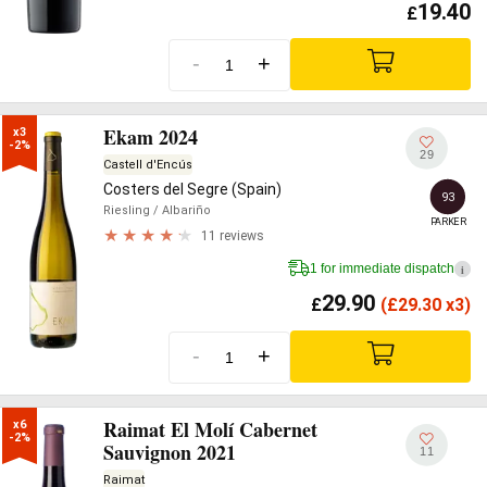
19.40
£
-
+
Ekam 2024
x3

-2%
29
Castell d'Encús
Costers del Segre (Spain)
93
Riesling
/ Albariño
PARKER
11 reviews
1 for immediate dispatch
i
29.90
£
(
£
29.30 x3)
-
+
Raimat El Molí Cabernet
x6

-2%
Sauvignon 2021
11
Raimat