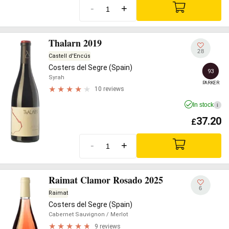
-
+
Thalarn 2019
28
Castell d'Encús
Costers del Segre (Spain)
93
Syrah
PARKER
10 reviews
In stock
i
37.20
£
-
+
Raimat Clamor Rosado 2025
6
Raimat
Costers del Segre (Spain)
Cabernet Sauvignon
/ Merlot
9 reviews