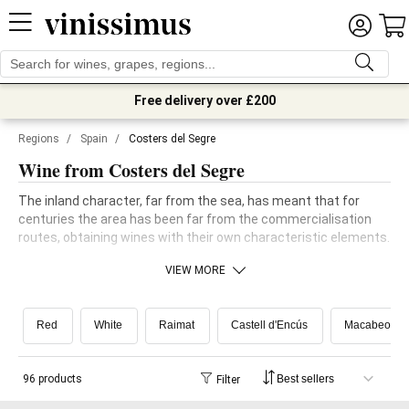
Free delivery over £200
Regions
/
Spain
/
Costers del Segre
Wine from Costers del Segre
The inland character, far from the sea, has meant that for
centuries the area has been far from the commercialisation
routes, obtaining wines with their own characteristic elements.
VIEW MORE
Red
White
Raimat
Castell d'Encús
Macabeo
96 products
Filter