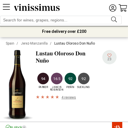
Free delivery over £200
Spain
/
Jerez-Manzanilla
/
Lustau Oloroso Don Nuño
Lustau Oloroso Don
Nuño
23
94
16.5
92
92
PARKER
JANCIS

PEÑÍN
SUCKLING
ROBINSON
4 reviews
-4%
In stock
i