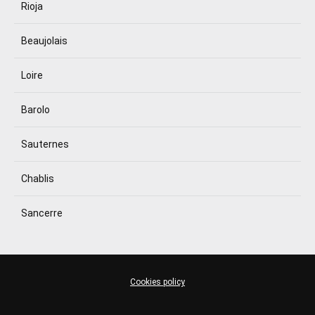
Rioja
Beaujolais
Loire
Barolo
Sauternes
Chablis
Sancerre
Cookies policy