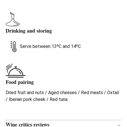
Drinking and storing
Serve between 13ºC and 14ºC
Food pairing
Dried fruit and nuts / Aged cheeses / Red meats / Oxtail
/ Iberian pork cheek / Red tuna
Wine critics reviews