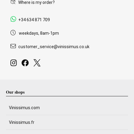
Where is my order?
+34 634 871 709
weekdays, 8am-1pm
customer_service@vinissimus.co.uk
Our shops
Vinissimus.com
Vinissimus.fr