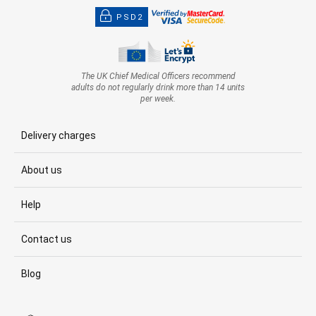
PSD2
The UK Chief Medical Officers recommend
adults do not regularly drink more than 14 units
per week.
Delivery charges
About us
Help
Contact us
Blog