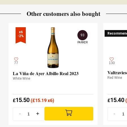
Other customers also bought
x6

Recommen
93
-2%
PARKER
77
130
Valtravie
La Viña de Ayer Albillo Real 2023
Red Wine
White Wine
15.50
15.40
£
(
£
15.19 x6)
£
(
-
+
-