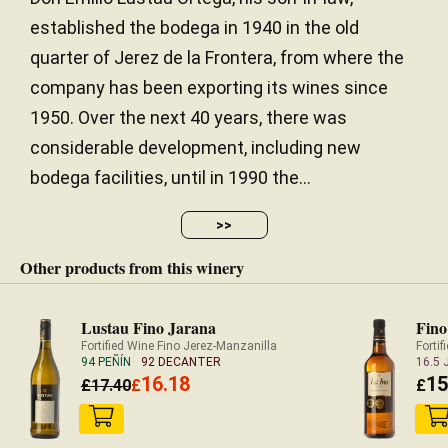
established the bodega in 1940 in the old
quarter of Jerez de la Frontera, from where the
Dense, soft fruit. Raisins and treacle. Super
company has been exporting its wines since
smooth.
1950. Over the next 40 years, there was
considerable development, including new
— Richard Hemming (17/09/2012)
JancisRobinson.com
bodega facilities, until in 1990 the...
16.5 JANCIS ROBINSON
>>
Other products from this winery
Lustau Fino Jarana
Fino
Fortified Wine Fino Jerez-Manzanilla
Forti
94 PEÑÍN
92 DECANTER
16.5
16.18
15
£
17.40
£
£