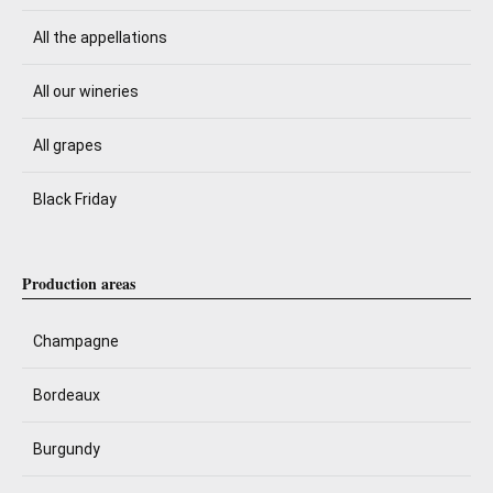
All the appellations
All our wineries
All grapes
Black Friday
Production areas
Champagne
Bordeaux
Burgundy