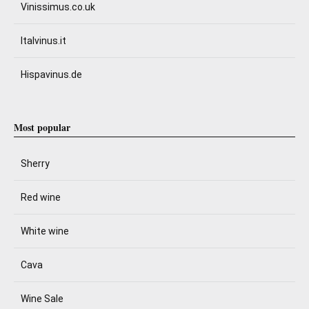
Vinissimus.co.uk
Italvinus.it
Hispavinus.de
Most popular
Sherry
Red wine
White wine
Cava
Wine Sale