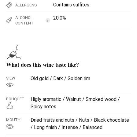
Contains sulfites
ALLERGENS
20.0%
ALCOHOL
i
CONTENT
What does this wine taste like?
Old gold / Dark / Golden rim
VIEW
Higly aromatic / Walnut / Smoked wood /
BOUQUET
Spicy notes
Dried fruits and nuts / Nuts / Black chocolate
MOUTH
/ Long finish / Intense / Balanced