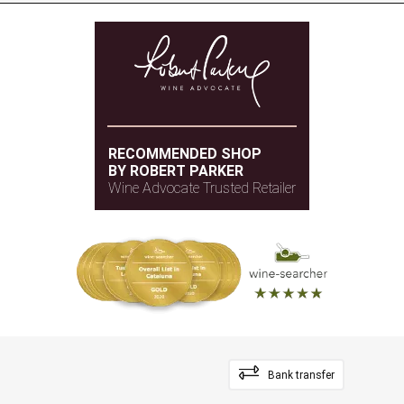
RECOMMENDED SHOP
BY ROBERT PARKER
Wine Advocate Trusted Retailer
Bank transfer