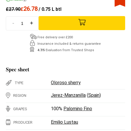
26.78
£
27.90
£
/ 0.75 L btl
-
+
Free delivery over £200
Insurance included & returns guarantee
4.7/5
Evaluation from Trusted Shops
Spec sheet
Oloroso sherry
TYPE
Jerez-Manzanilla
(
Spain
)
REGION
100%
Palomino Fino
GRAPES
Emilio Lustau
PRODUCER