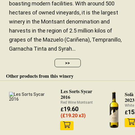
boasting modern facilities. With around 500
hectares of owned vineyards, it is the largest
winery in the Montsant denomination and
harvests in the region of 2.5 million kilos of
grapes of the Mazuelo (Cariñena), Tempranillo,
Garnacha Tinta and Syrah...
>>
Other products from this winery
Les Sorts Sycar
Solà
2016
2023
Red Wine Montsant
White
19.60
£
15
£
(
£
19.20 x3)