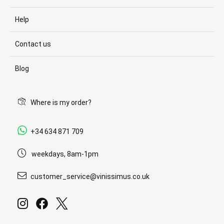
Help
Contact us
Blog
Where is my order?
+34 634 871 709
weekdays, 8am-1pm
customer_service@vinissimus.co.uk