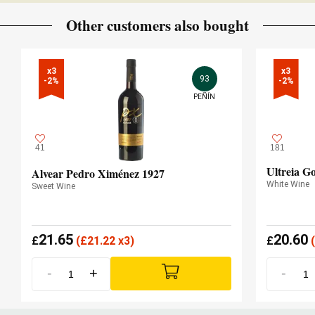
Other customers also bought
x3

x3

93
-2%
-2%
PEÑÍN
41
181
Ultreia G
Alvear Pedro Ximénez 1927
White Wine
Sweet Wine
21.65
20.60
£
(
£
21.22 x3)
£
(
-
+
-