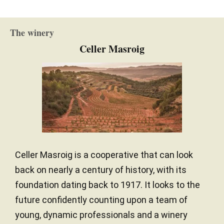
The winery
Celler Masroig
Celler Masroig is a cooperative that can look
back on nearly a century of history, with its
foundation dating back to 1917. It looks to the
future confidently counting upon a team of
young, dynamic professionals and a winery