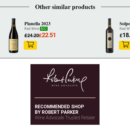
Other similar products
Planella 2023
Solpo
Red Wine
BIO
Red W
22.51
18
£
24.20
£
£
RECOMMENDED SHOP
BY ROBERT PARKER
Wine Advocate Trusted Retailer