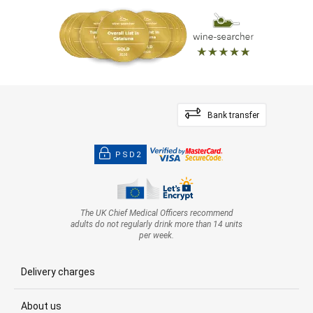
Bank transfer
PSD2
The UK Chief Medical Officers recommend
adults do not regularly drink more than 14 units
per week.
Delivery charges
About us