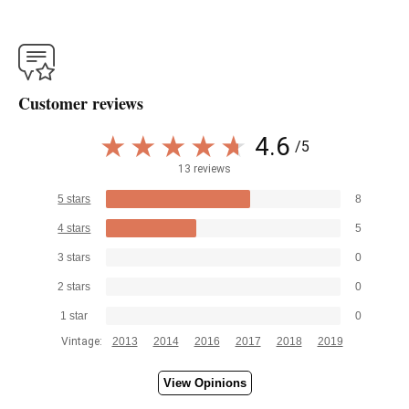
Customer reviews
4.6
/5
13 reviews
5 stars
8
4 stars
5
3 stars
0
2 stars
0
1 star
0
Vintage:
2013
2014
2016
2017
2018
2019
View Opinions