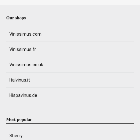
Our shops
Vinissimus.com
Vinissimus.fr
Vinissimus.co.uk
Italvinus.it
Hispavinus.de
Most popular
Sherry