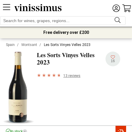
Free delivery over £200
Spain
/
Montsant
/
Les Sorts Vinyes Velles 2023
Les Sorts Vinyes Velles
2023
16
13 reviews
-7%
In stock
i