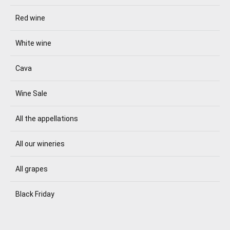
Red wine
White wine
Cava
Wine Sale
All the appellations
All our wineries
All grapes
Black Friday