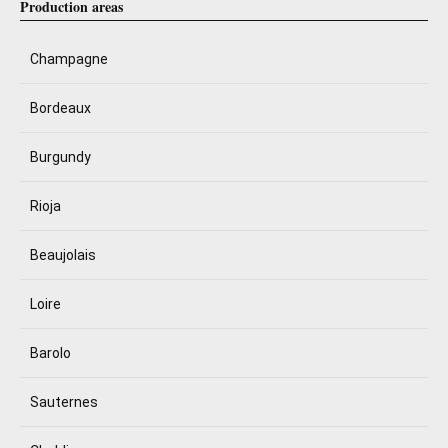
Production areas
Champagne
Bordeaux
Burgundy
Rioja
Beaujolais
Loire
Barolo
Sauternes