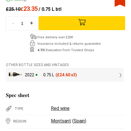
23.35
£
25.10
£
/ 0.75 L btl
-
+
Free delivery over £200
Insurance included & returns guarantee
4.7/5
Evaluation from Trusted Shops
OTHER BOTTLE SIZES AND VINTAGES
2022
0.75 L
(
£
24.60 x3)
Spec sheet
Red wine
TYPE
Montsant
(
Spain
)
REGION