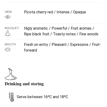
Picota cherry red / Intense / Opaque
VIEW
Higly aromatic / Powerful / Fruit aromas /
BOUQUET
Ripe black fruit / Toasty notes / Fine woods
Fresh on entry / Pleasant / Expressive / Fruit-
MOUTH
forward
Drinking and storing
Serve between 16ºC and 18ºC