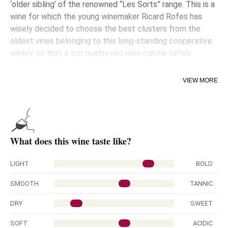
‘older sibling’ of the renowned “Les Sorts” range. This is a
wine for which the young winemaker Ricard Rofes has
wisely decided to choose the best clusters from the
oldest vines belonging to this long-standing cooperative
winery, so that a top quality red wine can be safely
guaranteed year after year.
VIEW MORE
An array of nuances are discernible once the wine is
poured into the glass, giving evidence of its great
complexity. The palate is most pleasurable with
overwhelming warmth on entry and a show of well-
ripened tannins.
What does this wine taste like?
NOTE: The longer it spends in bottle, the more advisable
it is to decant the wine or open for a while before tasting.
LIGHT
BOLD
Aged for 13 months in new French (90%) and American
SMOOTH
TANNIC
(10%) oak barrels.
DRY
SWEET
SOFT
ACIDIC