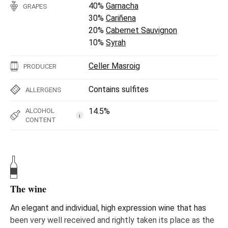
40%
Garnacha
GRAPES
30%
Cariñena
20%
Cabernet Sauvignon
10%
Syrah
Celler Masroig
PRODUCER
Contains sulfites
ALLERGENS
14.5%
ALCOHOL
i
CONTENT
The wine
An elegant and individual, high expression wine that has
been very well received and rightly taken its place as the