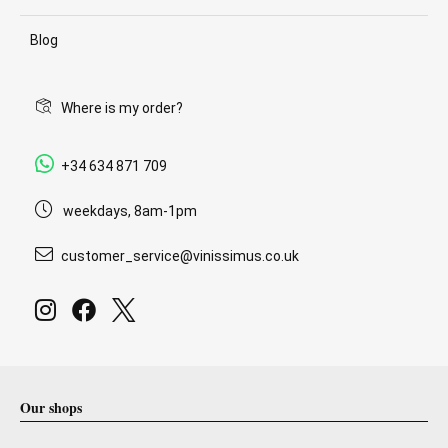
Blog
Where is my order?
+34 634 871 709
weekdays, 8am-1pm
customer_service@vinissimus.co.uk
Our shops