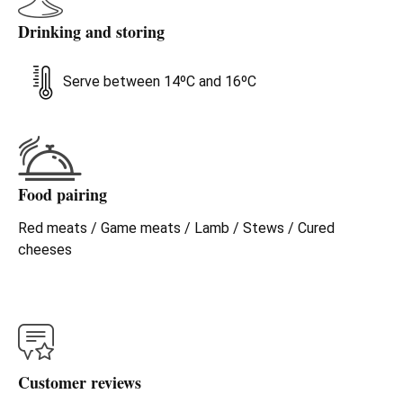
Drinking and storing
Serve between 14ºC and 16ºC
Food pairing
Red meats / Game meats / Lamb / Stews / Cured
cheeses
Customer reviews