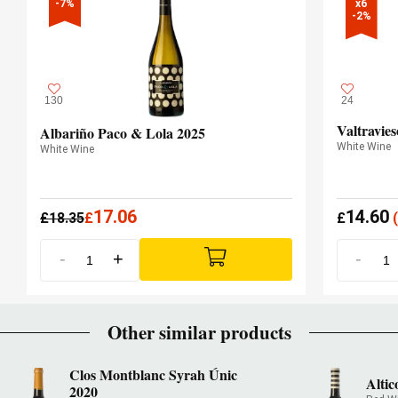
-7%
x6

-2%
130
24
Valtravie
Albariño Paco & Lola 2025
White Wine
White Wine
17.06
14.60
£
18.35
£
£
(
-
+
-
Other similar products
Clos Montblanc Syrah Únic
Alti
2020