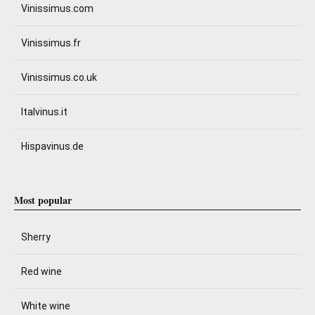
Vinissimus.com
Vinissimus.fr
Vinissimus.co.uk
Italvinus.it
Hispavinus.de
Most popular
Sherry
Red wine
White wine