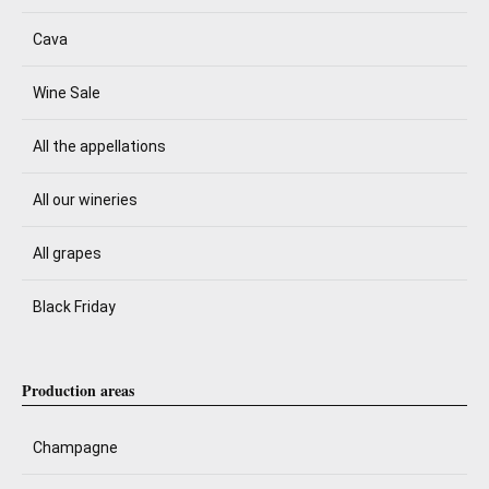
Cava
Wine Sale
All the appellations
All our wineries
All grapes
Black Friday
Production areas
Champagne