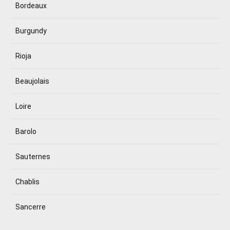
Bordeaux
Burgundy
Rioja
Beaujolais
Loire
Barolo
Sauternes
Chablis
Sancerre