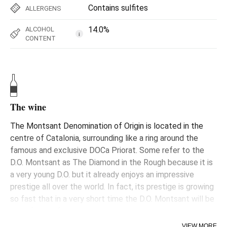
Contains sulfites
ALLERGENS
14.0%
ALCOHOL
i
CONTENT
The wine
The Montsant Denomination of Origin is located in the
centre of Catalonia, surrounding like a ring around the
famous and exclusive DOCa Priorat. Some refer to the
D.O. Montsant as The Diamond in the Rough because it is
a very young D.O. but it already enjoys an impressive
prestige all over the world. In fact, its prestige is growing
so fast that in a very short time the D.O. Montsant will be
one of the reference areas in the world.
VIEW MORE