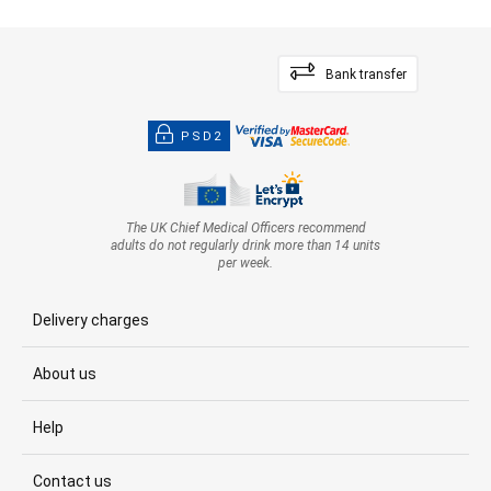
Bank transfer
PSD2
The UK Chief Medical Officers recommend
adults do not regularly drink more than 14 units
per week.
Delivery charges
About us
Help
Contact us