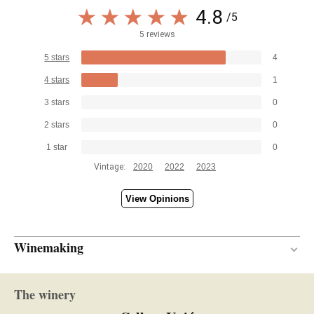
4.8
/5
5 reviews
5 stars
4
4 stars
1
3 stars
0
2 stars
0
1 star
0
Vintage:
2020
2022
2023
View Opinions
Winemaking
10 months
AGEING PERIOD
The winery
Oak
TYPE OF WOOD