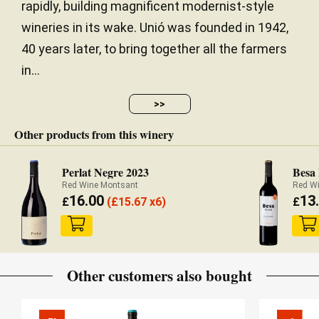
rapidly, building magnificent modernist-style
wineries in its wake. Unió was founded in 1942,
40 years later, to bring together all the farmers
in...
>>
Other products from this winery
Perlat Negre 2023
Besa 
Red Wine Montsant
Red W
16.00
13
£
(
£
15.67 x6)
£
Other customers also bought