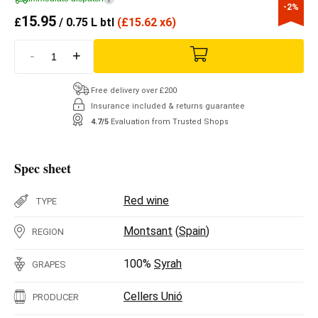
-2%
15.95
£
/ 0.75 L btl
(
£
15.62 x6)
-
+
Free delivery over £200
Insurance included & returns guarantee
4.7/5
Evaluation from Trusted Shops
Spec sheet
Red wine
TYPE
Montsant
(
Spain
)
REGION
100%
Syrah
GRAPES
Cellers Unió
PRODUCER