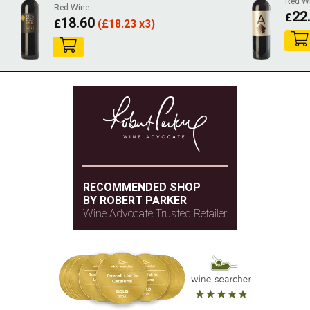
Red W
Red Wine
22
£
18.60
£
(
£
18.23 x3)
RECOMMENDED SHOP
BY ROBERT PARKER
Wine Advocate Trusted Retailer