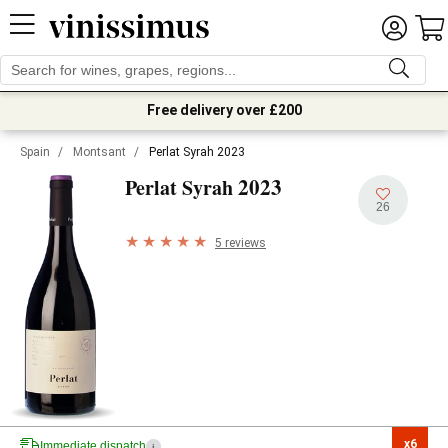
Free delivery over £200
Spain
/
Montsant
/
Perlat Syrah 2023
2023
Perlat Syrah
26
5 reviews
x6

Immediate dispatch
i