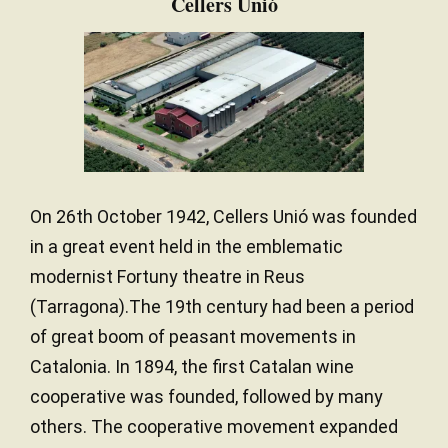
Cellers Unió
On 26th October 1942, Cellers Unió was founded
in a great event held in the emblematic
modernist Fortuny theatre in Reus
(Tarragona).The 19th century had been a period
of great boom of peasant movements in
Catalonia. In 1894, the first Catalan wine
cooperative was founded, followed by many
others. The cooperative movement expanded