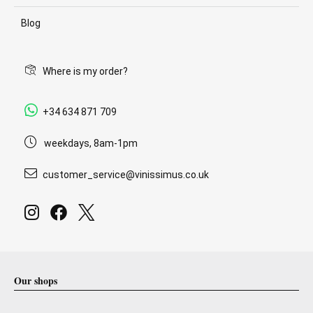
Blog
Where is my order?
+34 634 871 709
weekdays, 8am-1pm
customer_service@vinissimus.co.uk
Our shops