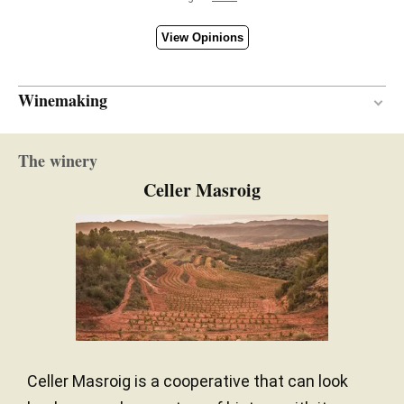
View Opinions
Winemaking
13 months
AGEING PERIOD
The winery
French and American oak
TYPE OF WOOD
Celler Masroig
Celler Masroig is a cooperative that can look