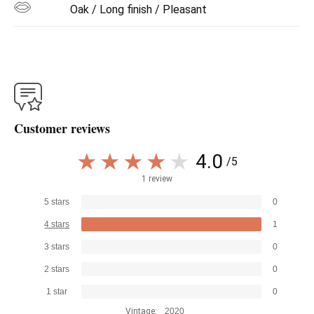
Oak / Long finish / Pleasant
Customer reviews
4.0
/5
1 review
5 stars
0
4 stars
1
3 stars
0
2 stars
0
1 star
0
Vintage:
2020