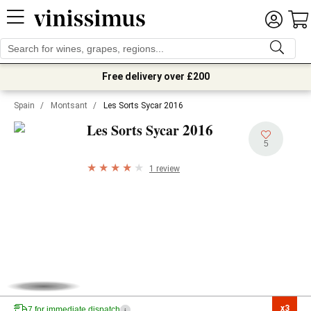
Free delivery over £200
Spain
/
Montsant
/
Les Sorts Sycar 2016
2016
Les Sorts Sycar
5
1 review
x3

7 for immediate dispatch
i