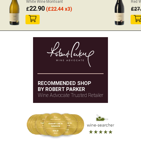
White Wine Montsant
Red W
22.90
£
(
£
22.44 x3)
£
27
RECOMMENDED SHOP
BY ROBERT PARKER
Wine Advocate Trusted Retailer