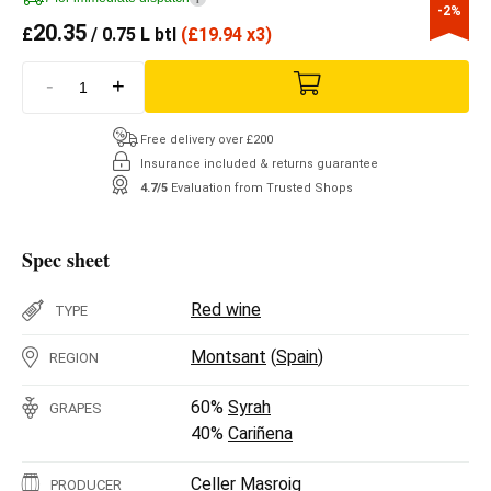
-2%
20.35
£
/ 0.75 L btl
(
£
19.94 x3)
-
+
Free delivery over £200
Insurance included & returns guarantee
4.7/5
Evaluation from Trusted Shops
Spec sheet
Red wine
TYPE
Montsant
(
Spain
)
REGION
60%
Syrah
GRAPES
40%
Cariñena
Celler Masroig
PRODUCER