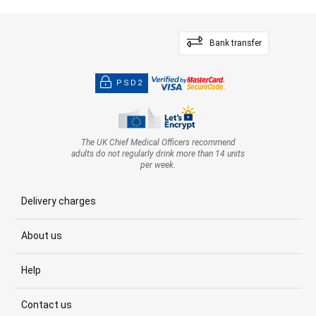
Bank transfer
PSD2
The UK Chief Medical Officers recommend
adults do not regularly drink more than 14 units
per week.
Delivery charges
About us
Help
Contact us