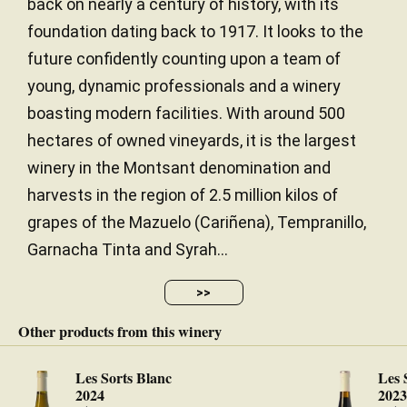
back on nearly a century of history, with its
foundation dating back to 1917. It looks to the
future confidently counting upon a team of
young, dynamic professionals and a winery
boasting modern facilities. With around 500
hectares of owned vineyards, it is the largest
winery in the Montsant denomination and
harvests in the region of 2.5 million kilos of
grapes of the Mazuelo (Cariñena), Tempranillo,
Garnacha Tinta and Syrah...
>>
Other products from this winery
Les Sorts Blanc
Les 
2024
202