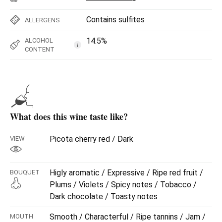
Contains sulfites
ALLERGENS
14.5%
ALCOHOL
i
CONTENT
What does this wine taste like?
Picota cherry red / Dark
VIEW
Higly aromatic / Expressive / Ripe red fruit /
BOUQUET
Plums / Violets / Spicy notes / Tobacco /
Dark chocolate / Toasty notes
Smooth / Characterful / Ripe tannins / Jam /
MOUTH