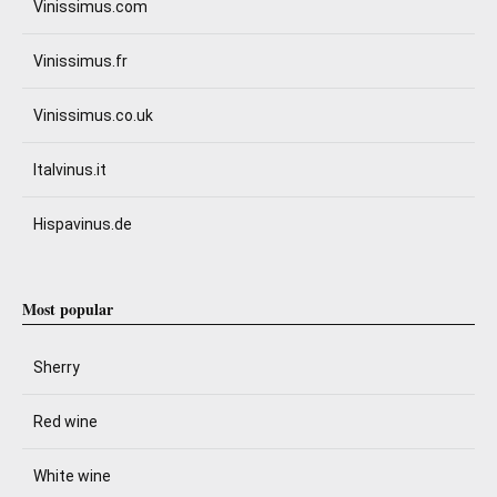
Vinissimus.com
Vinissimus.fr
Vinissimus.co.uk
Italvinus.it
Hispavinus.de
Most popular
Sherry
Red wine
White wine