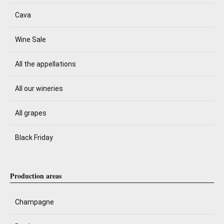
Cava
Wine Sale
All the appellations
All our wineries
All grapes
Black Friday
Production areas
Champagne