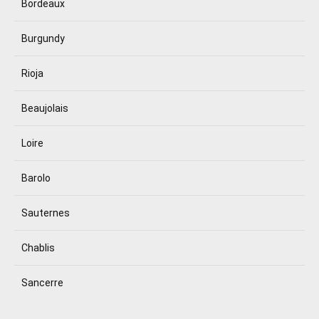
Bordeaux
Burgundy
Rioja
Beaujolais
Loire
Barolo
Sauternes
Chablis
Sancerre