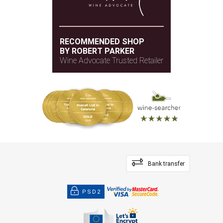
RECOMMENDED SHOP
BY ROBERT PARKER
Wine Advocate Trusted Retailer
Bank transfer
PSD2