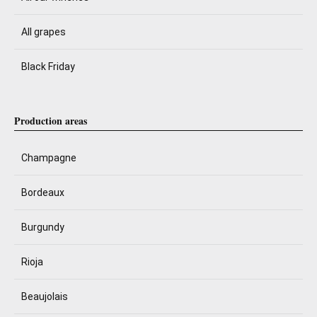
All grapes
Black Friday
Production areas
Champagne
Bordeaux
Burgundy
Rioja
Beaujolais