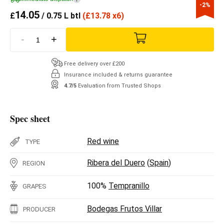
-2%
14.05
£
/ 0.75 L btl
(
£
13.78 x6)
-
+
Free delivery over £200
Insurance included & returns guarantee
4.7/5
Evaluation from Trusted Shops
Spec sheet
Red wine
TYPE
Ribera del Duero
(
Spain
)
REGION
100%
Tempranillo
GRAPES
Bodegas Frutos Villar
PRODUCER