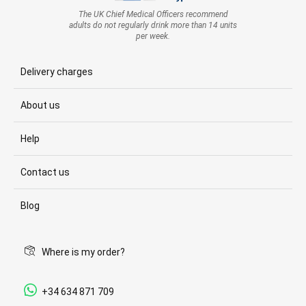
The UK Chief Medical Officers recommend
adults do not regularly drink more than 14 units
per week.
Delivery charges
About us
Help
Contact us
Blog
Where is my order?
+34 634 871 709