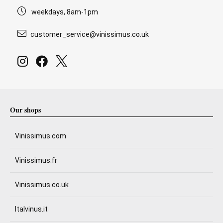
weekdays, 8am-1pm
customer_service@vinissimus.co.uk
Our shops
Vinissimus.com
Vinissimus.fr
Vinissimus.co.uk
Italvinus.it