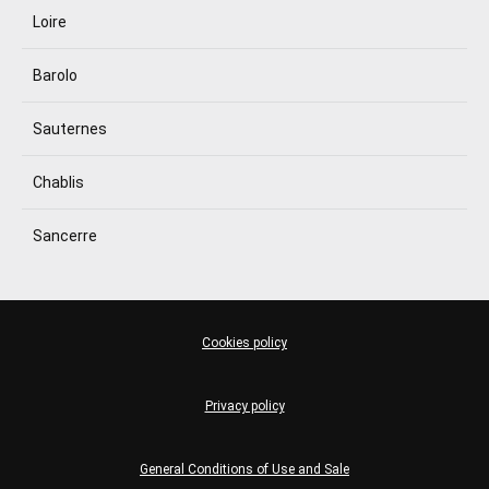
Loire
Barolo
Sauternes
Chablis
Sancerre
Cookies policy
Privacy policy
General Conditions of Use and Sale