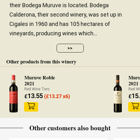
their Bodega Muruve is located. Bodega
Calderona, their second winery, was set up in
Cigales in 1960 and has 105 hectares of
vineyards, producing wines which...
>>
Other products from this winery
Muruve Roble
Muru
2021
2021
Red Wine Toro
Red W
13.55
15
£
(
£
13.27 x6)
£
Other customers also bought