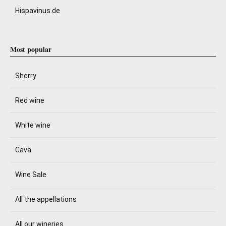
Hispavinus.de
Most popular
Sherry
Red wine
White wine
Cava
Wine Sale
All the appellations
All our wineries