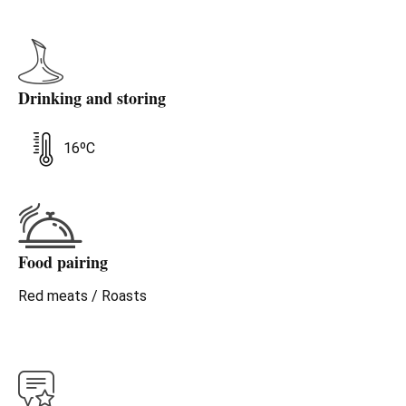
Drinking and storing
16ºC
Food pairing
Red meats / Roasts