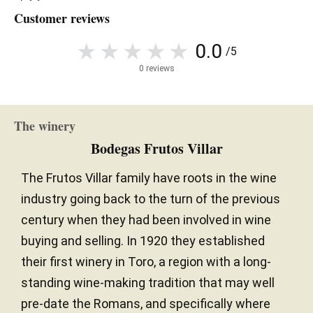
Customer reviews
0.0
/5
0 reviews
The winery
Bodegas Frutos Villar
The Frutos Villar family have roots in the wine
industry going back to the turn of the previous
century when they had been involved in wine
buying and selling. In 1920 they established
their first winery in Toro, a region with a long-
standing wine-making tradition that may well
pre-date the Romans, and specifically where