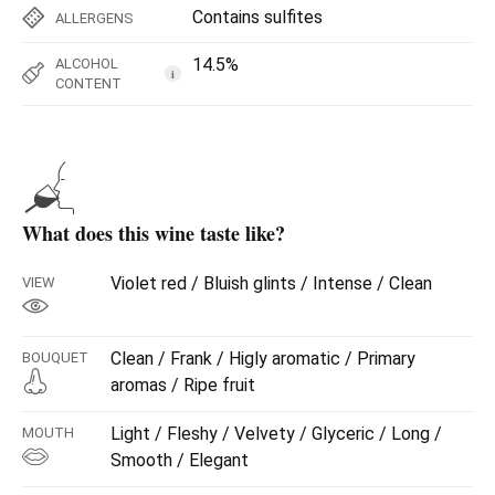
Contains sulfites
ALLERGENS
14.5%
ALCOHOL
i
CONTENT
What does this wine taste like?
Violet red / Bluish glints / Intense / Clean
VIEW
Clean / Frank / Higly aromatic / Primary
BOUQUET
aromas / Ripe fruit
Light / Fleshy / Velvety / Glyceric / Long /
MOUTH
Smooth / Elegant