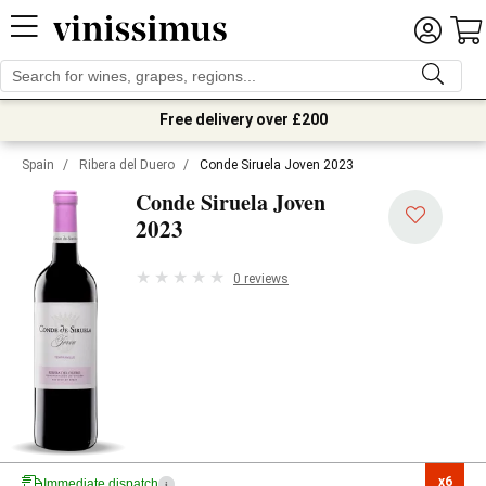
Free delivery over £200
Spain
/
Ribera del Duero
/
Conde Siruela Joven 2023
Conde Siruela Joven
2023
0 reviews
x6

Immediate dispatch
i