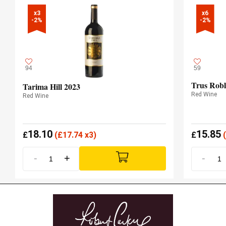
x3

x6

-2%
-2%
94
59
Trus Robl
Tarima Hill 2023
Red Wine
Red Wine
18.10
15.85
£
(
£
17.74 x3)
£
(
-
+
-