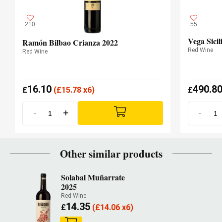
210
55
Vega Sicil
Ramón Bilbao Crianza 2022
Red Wine
Red Wine
16.10
490.8
£
(
£
15.78 x6)
£
-
+
-
Other similar products
Solabal Muñarrate
2025
Red Wine
14.35
£
(
£
14.06 x6)