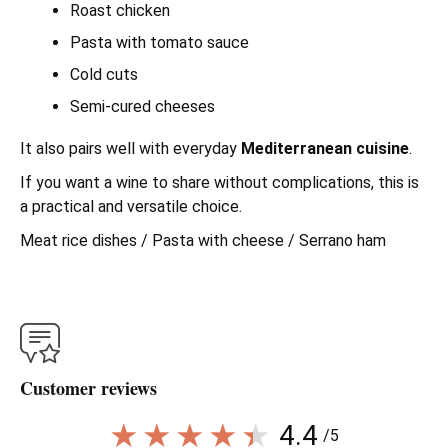
Roast chicken
Pasta with tomato sauce
Cold cuts
Semi-cured cheeses
It also pairs well with everyday
Mediterranean cuisine
.
If you want a wine to share without complications, this is
a practical and versatile choice.
Meat rice dishes / Pasta with cheese / Serrano ham
Customer reviews
4.4
/5