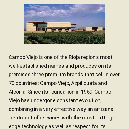
Rioja combines:
In this particular style, wood does not play a leading role.
Atlantic and Mediterranean influences
The intention is to offer a straightforward wine, focused
on fruit and balance.
Varied, clayey and calcareous soils
The result is an
accessible Rioja
, designed for easy,
Altitudes that favour balanced ripening
modern drinking.
The Tempranillo variety finds its best expression here. It
develops ripe fruit, balanced acidity and a pleasant
structure.
Campo Viejo is one of the Rioja region's most
well-established names and produces on its
Campo Viejo
works with
local winegrowers
to ensure
consistent quality in every vintage.
premises three premium brands that sell in over
70 countries: Campo Viejo, Azpilicueta and
Alcorta. Since its foundation in 1959, Campo
Viejo has undergone constant evolution,
combining in a very effective way an artisanal
treatment of its wines with the most cutting-
edge technology as well as respect for its