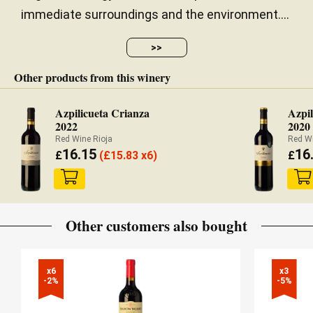
immediate surroundings and the environment....
>>
Other products from this winery
Azpilicueta Crianza
Azpil
2022
2020
Red Wine Rioja
Red Wi
16.15
16
£
(
£
15.83 x6)
£
Other customers also bought
x6

x3

-2%
-5%