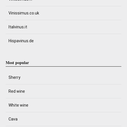
Vinissimus.co.uk
Italvinus.it
Hispavinus.de
Most popular
Sherry
Red wine
White wine
Cava