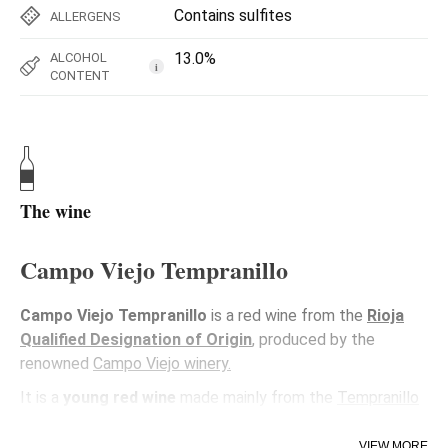
Contains sulfites
ALLERGENS
13.0%
ALCOHOL
i
CONTENT
The wine
Campo Viejo Tempranillo
Campo Viejo Tempranillo
is a red wine from the
Rioja
Qualified Designation of Origin
, produced by the
renowned
Campo Viejo winery.
It is a
young red wine
made mainly from the
Tempranillo
variety
, the
emblematic grape of Rioja
, known for its
balance and fruity character.
VIEW MORE