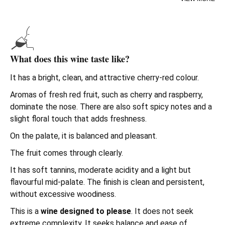
This wine represents a modern and accessible style
within
Rioja wines
. It is fresh and straightforward to
enjoy. Ideal if you are looking to
buy wine online
that is
good value for money and a safe bet.
What does this wine taste like?
Campo Viejo
is one of the
best-known wineries in Rioja
.
It has a bright, clean, and attractive cherry-red colour.
Its approach combines tradition and modern techniques.
The result is a
red wine designed for everyday
Aromas of fresh red fruit, such as cherry and raspberry,
consumption
, versatile and easy to understand.
dominate the nose. There are also soft spicy notes and a
slight floral touch that adds freshness.
If you are comparing
Rioja red wines
for a casual meal or
to always have a bottle at home, this is a classic that
On the palate, it is balanced and pleasant.
delivers.
The fruit comes through clearly.
It has soft tannins, moderate acidity and a light but
flavourful mid-palate. The finish is clean and persistent,
without excessive woodiness.
This is a
wine designed to please
. It does not seek
extreme complexity. It seeks balance and ease of