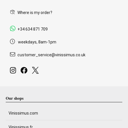
Where is my order?
+34 634 871 709
weekdays, 8am-1pm
customer_service@vinissimus.co.uk
Our shops
Vinissimus.com
Vinissimus.fr