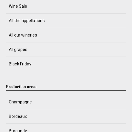
Wine Sale
All the appellations
All our wineries
All grapes
Black Friday
Production areas
Champagne
Bordeaux
Burgundy