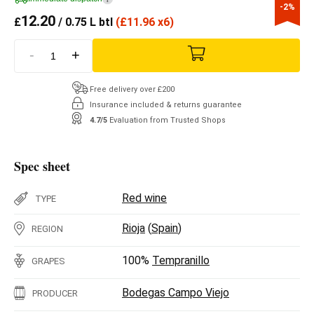
-2%
12.20
£
/ 0.75 L btl
(
£
11.96 x6)
-
+
Free delivery over £200
Insurance included & returns guarantee
4.7/5
Evaluation from Trusted Shops
Spec sheet
Red wine
TYPE
Rioja
(
Spain
)
REGION
100%
Tempranillo
GRAPES
Bodegas Campo Viejo
PRODUCER