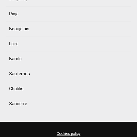
Rioja
Beaujolais
Loire
Barolo
Sauternes
Chablis
Sancerre
Cookies policy