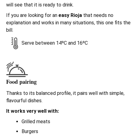
will see that it is ready to drink.
If you are looking for an
easy Rioja
that needs no
explanation and works in many situations, this one fits the
bill.
Serve between 14ºC and 16ºC
Food pairing
Thanks to its balanced profile, it pairs well with simple,
flavourful dishes.
It works very well with:
Grilled meats
Burgers