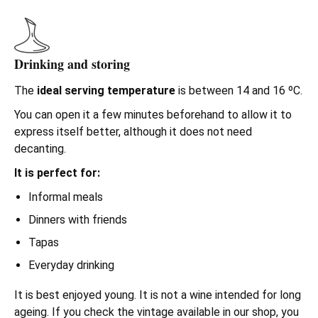
Drinking and storing
The
ideal serving temperature
is between 14 and 16 ºC.
You can open it a few minutes beforehand to allow it to
express itself better, although it does not need
decanting.
It is perfect for:
Informal meals
Dinners with friends
Tapas
Everyday drinking
It is best enjoyed young. It is not a wine intended for long
ageing. If you check the vintage available in our shop, you