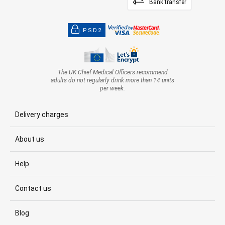
Bank transfer
PSD2
The UK Chief Medical Officers recommend
adults do not regularly drink more than 14 units
per week.
Delivery charges
About us
Help
Contact us
Blog