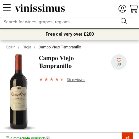
Free delivery over £200
Spain
/
Rioja
/
Campo Viejo Tempranillo
Campo Viejo
Tempranillo
30
36 reviews
x6

Immediate dispatch
i