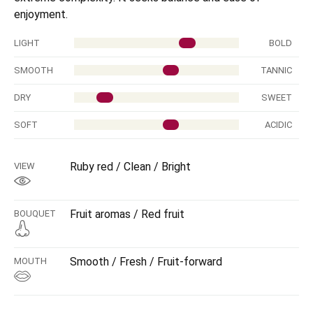
enjoyment.
LIGHT
BOLD
SMOOTH
TANNIC
DRY
SWEET
SOFT
ACIDIC
Ruby red / Clean / Bright
VIEW
Fruit aromas / Red fruit
BOUQUET
Smooth / Fresh / Fruit-forward
MOUTH