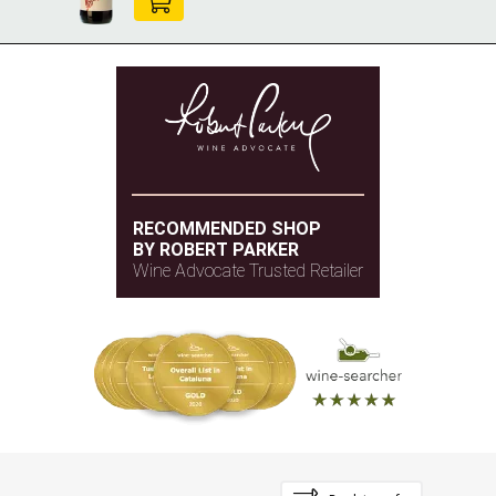
RECOMMENDED SHOP
BY ROBERT PARKER
Wine Advocate Trusted Retailer