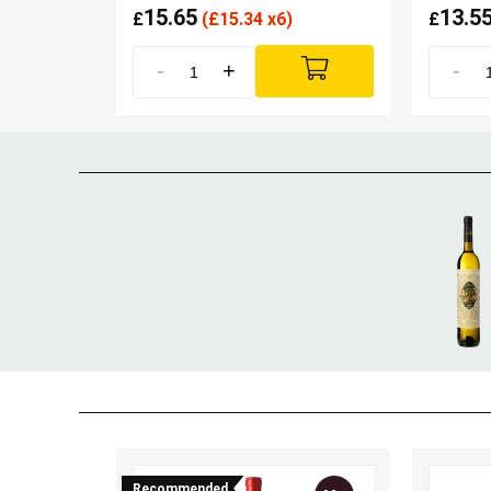
15.65
13.5
£
(
£
15.34 x6)
£
-
+
-
Recommended