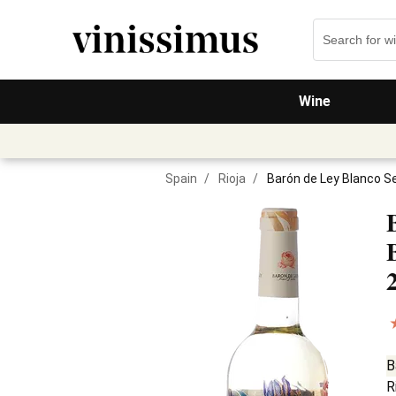
Wine
Spain
/
Rioja
/
Barón de Ley Blanco S
B
R