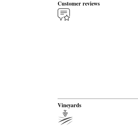
Customer reviews
Vineyards