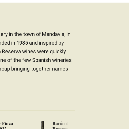
ery in the town of Mendavia, in
nded in 1985 and inspired by
n Reserva wines were quickly
One of the few Spanish wineries
 group bringing together names
y Finca
Barón de Ley Gran
Ba
2022
Reserva 2019
20