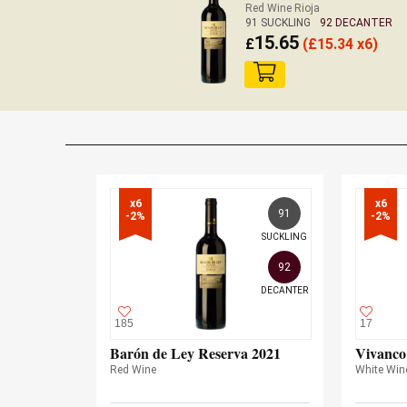
Red Wine Rioja
91 SUCKLING
92 DECANTER
15.65
£
(
£
15.34 x6)
x6

x6

91
-2%
-2%
SUCKLING
92
DECANTER
185
17
Barón de Ley Reserva 2021
Vivanco
Red Wine
White Win