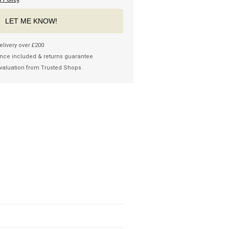
LET ME KNOW!
elivery over £200
nce included & returns guarantee
valuation from Trusted Shops