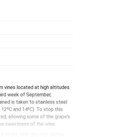
vines located at high altitudes.
third week of September,
ned is taken to stainless steel
 12ºC and 14ºC). To stop this
red, allowing some of the grape's
 the sweetness of the wine.
a bright, pale greenish-yellow