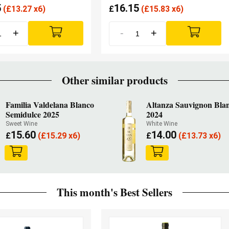
5
16.15
(
£
13.27 x6)
£
(
£
15.83 x6)
+
-
+
Other similar products
Familia Valdelana Blanco
Altanza Sauvignon Bla
Semidulce 2025
2024
Sweet Wine
White Wine
15.60
14.00
£
(
£
15.29 x6)
£
(
£
13.73 x6)
This month's Best Sellers