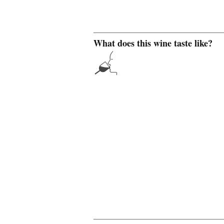
What does this wine taste like?