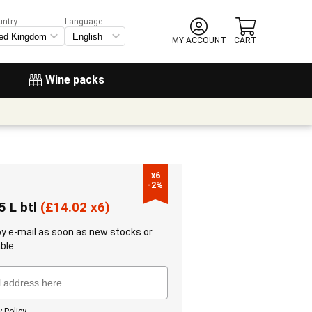
untry:
Language
MY ACCOUNT
CART
Wine packs
x6

-2%
5 L btl
(
£
14.02 x6)
 by e-mail as soon as new stocks or
ble.
y Policy
.