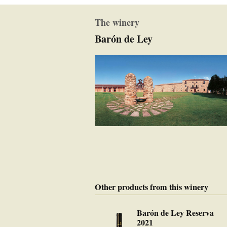
The winery
Barón de Ley
Other products from this winery
Barón de Ley Reserva
2021