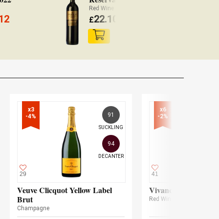
Red Wine Rioja
Wh
12
22.10
£
(
£
21.66 x3)
£
x3

x6

91
-4%
-2%
SUCKLING
94
DECANTER
29
41
Veuve Clicquot Yellow Label
Vivanco Crianza 20
Brut
Red Wine
Champagne