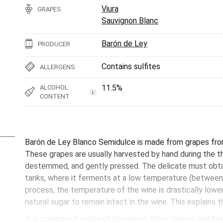
Viura
GRAPES
Sauvignon Blanc
Barón de Ley
PRODUCER
Contains sulfites
ALLERGENS
11.5%
ALCOHOL
i
CONTENT
Barón de Ley Blanco Semidulce is made from grapes from 
These grapes are usually harvested by hand during the 
destemmed, and gently pressed. The delicate must obtai
tanks, where it ferments at a low temperature (between
process, the temperature of the wine is drastically lowe
natural sugar to remain intact in the wine. This explains
It is composed solely of Sauvignon Blanc grapes and has 