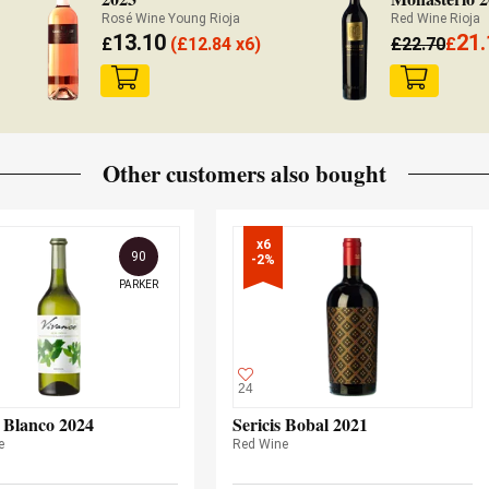
Rosé Wine Young Rioja
Red Wine Rioja
13.10
21.
£
(
£
12.84 x6)
£
22.70
£
Other customers also bought
x6

90
-2%
PARKER
24
 Blanco 2024
Sericis Bobal 2021
e
Red Wine