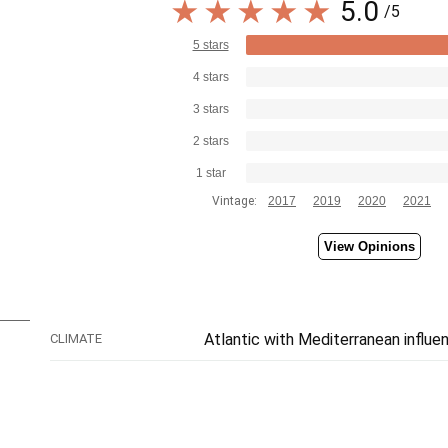
5.0
/5
5 stars
4 stars
3 stars
2 stars
1 star
Vintage:
2017
2019
2020
2021
View Opinions
Atlantic with Mediterranean influe
CLIMATE