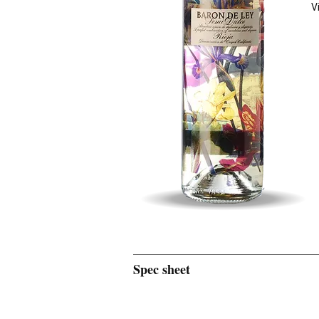
V
Spec sheet