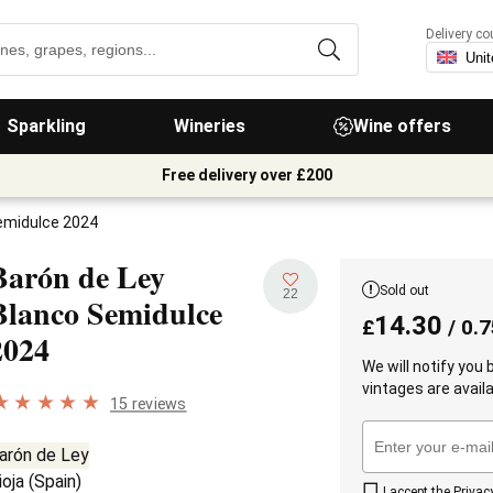
Delivery co
Sparkling
Wineries
Wine offers
Free delivery over £200
emidulce 2024
Barón de Ley
Sold out
22
Blanco Semidulce
14.30
£
/ 0.7
2024
We will notify you
vintages are availa
15 reviews
arón de Ley
ioja
(
Spain
)
I accept the
Privac