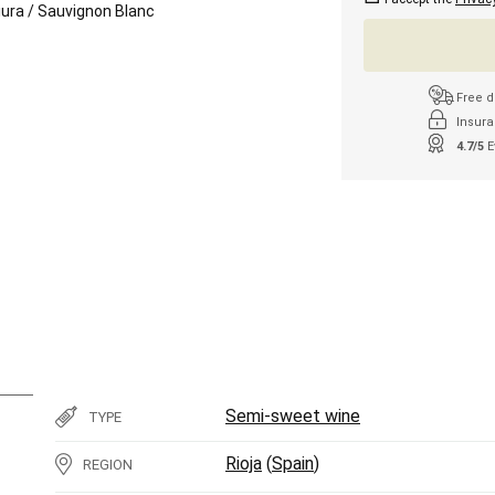
iura
/
Sauvignon Blanc
Free d
Insura
4.7/5
E
Semi-sweet wine
TYPE
Rioja
(
Spain
)
REGION