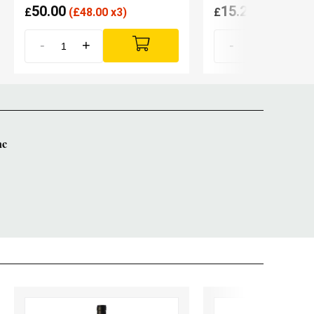
50.00
15.20
£
(
£
48.00 x3)
£
(
£
14.90 x6
-
+
-
+
nc