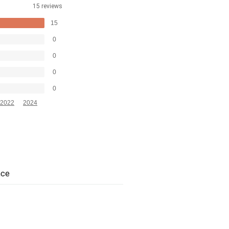
15 reviews
15
0
0
0
0
2022
2024
nce