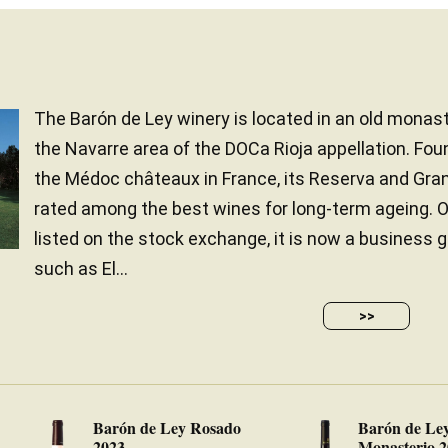
The Barón de Ley winery is located in an old monast
the Navarre area of the DOCa Rioja appellation. Fou
the Médoc châteaux in France, its Reserva and Gra
rated among the best wines for long-term ageing. 
listed on the stock exchange, it is now a business
such as El...
>>
Barón de Ley Rosado
Barón de Le
2023
Monasterio 