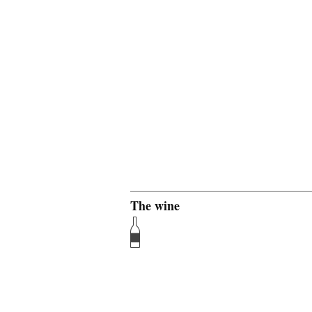
The wine