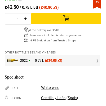
-4%
42.50
£
/ 0.75 L btl
(
£
40.80 x3)
-
+
Free delivery over £200
Insurance included & returns guarantee
4.7/5
Evaluation from Trusted Shops
OTHER BOTTLE SIZES AND VINTAGES
2022
0.75 L
(
£
39.05 x3)
Spec sheet
White wine
TYPE
Castilla y León
(
Spain
)
REGION