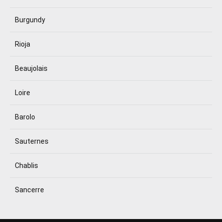
Burgundy
Rioja
Beaujolais
Loire
Barolo
Sauternes
Chablis
Sancerre