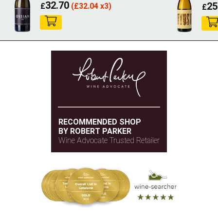
32.70
25
£
(
£
32.04 x3)
£
RECOMMENDED SHOP
BY ROBERT PARKER
Wine Advocate Trusted Retailer