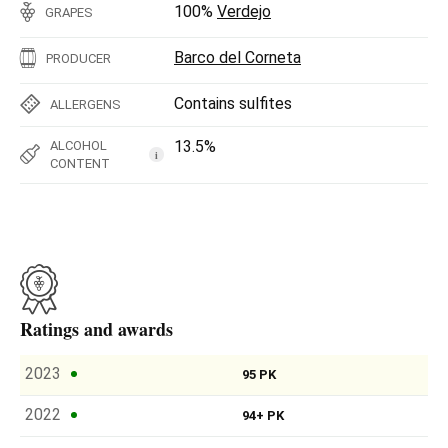
100%
Verdejo
GRAPES
Barco del Corneta
PRODUCER
Contains sulfites
ALLERGENS
13.5%
ALCOHOL
i
CONTENT
Ratings and awards
2023
95 PK
2022
94+ PK