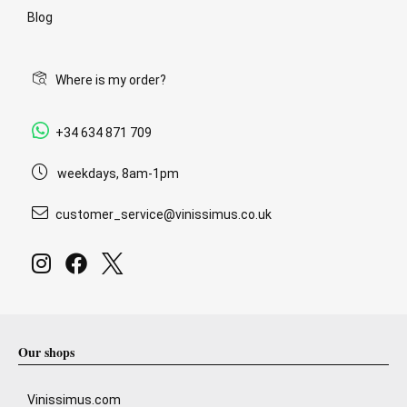
Blog
Where is my order?
+34 634 871 709
weekdays, 8am-1pm
customer_service@vinissimus.co.uk
Our shops
Vinissimus.com