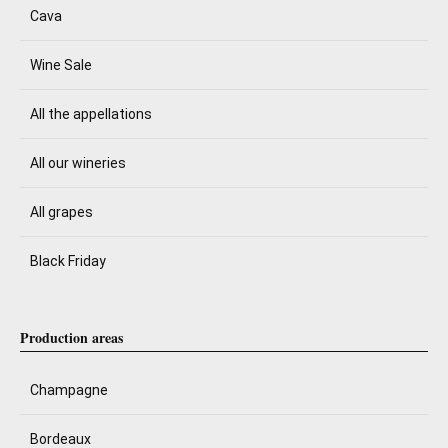
Cava
Wine Sale
All the appellations
All our wineries
All grapes
Black Friday
Production areas
Champagne
Bordeaux