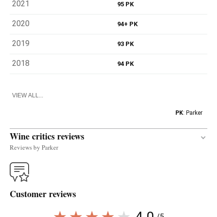
2021
95 PK
2020
94+ PK
2019
93 PK
2018
94 PK
VIEW ALL...
PK
: Parker
Wine critics reviews
Reviews by Parker
The complex and layered 2020 Parajes Del Infierno
La Sillería was produced from four small plots of
Customer reviews
ancient ungrafted Verdejo in Alcazarén and
fermented with indigenous yeasts in 500- and 600-
4.0
/5