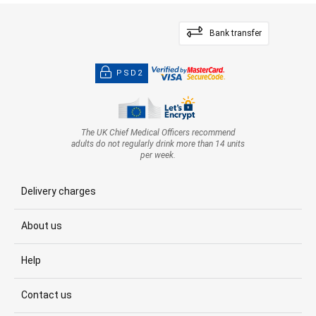
Bank transfer
PSD2
The UK Chief Medical Officers recommend
adults do not regularly drink more than 14 units
per week.
Delivery charges
About us
Help
Contact us