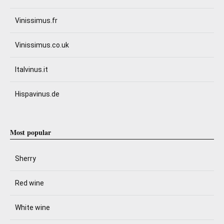
Vinissimus.fr
Vinissimus.co.uk
Italvinus.it
Hispavinus.de
Most popular
Sherry
Red wine
White wine