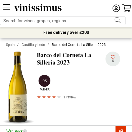
Free delivery over £200
Spain
/
Castilla y León
/
Barco del Corneta La Silleria 2023
Barco del Corneta La
2023
Silleria
6
95
PARKER
1 review
x3

In stock
i