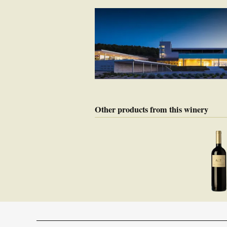
Other products from this winery