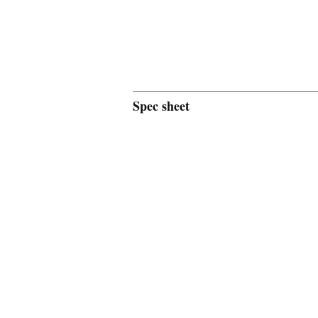
Spec sheet