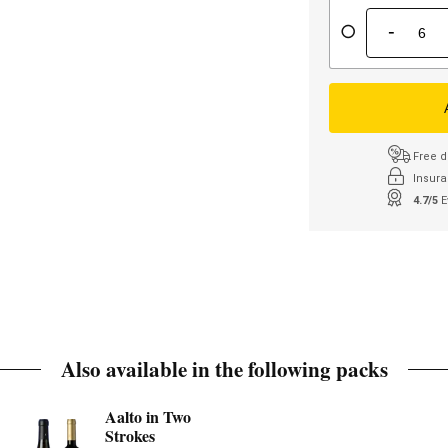
-
Free d
Insura
4.7/5
E
Also available in the following packs
Aalto in Two
Strokes