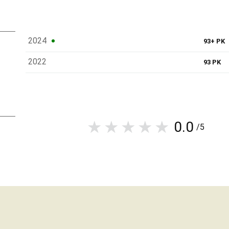
2024
93+ PK
2022
93 PK
0.0
/5