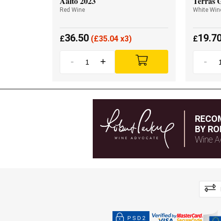
Aalto 2023
Terras 
Red Wine
White Win
36.50
19.7
£
(
£
35.04 x3)
£
-
+
-
RECO
BY RO
Wine A
PSD2