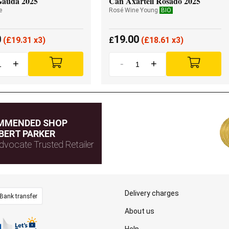
Gauda 2025
Can Axartell Rosado 2025
e
Rosé Wine Young
BIO
0
19.00
(
£
19.31 x3)
£
(
£
18.61 x3)
+
-
+
MMENDED SHOP
BERT PARKER
dvocate Trusted Retailer
Delivery charges
Bank transfer
About us