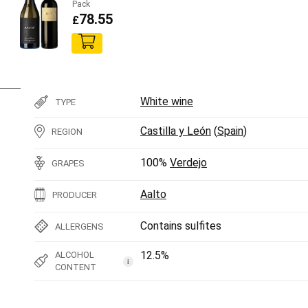
Pack
78.55
£
White wine
TYPE
Castilla y León
(
Spain
)
REGION
100%
Verdejo
GRAPES
Aalto
PRODUCER
Contains sulfites
ALLERGENS
12.5%
ALCOHOL
i
CONTENT