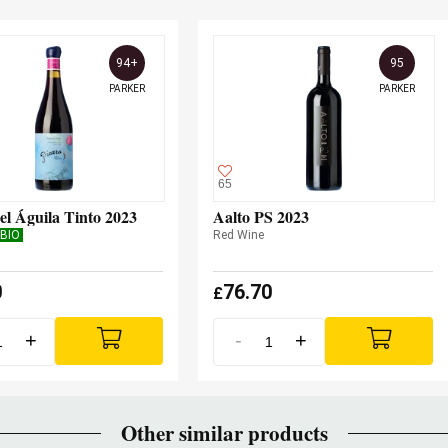
94+
95
PARKER
PARKER
65
el Águila Tinto 2023
Aalto PS 2023
BIO
Red Wine
0
76.70
£
+
-
+
Other similar products