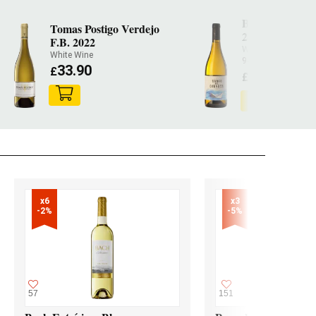
Barco del Corn
Tomas Postigo Verdejo
2024
F.B. 2022
White Wine
White Wine
94 PARKER
33.90
£
26.20
£
x6

x3

-2%
-5%
57
151