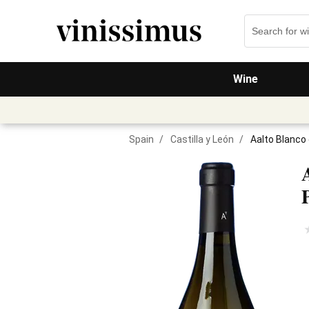
Wine
Spain
/
Castilla y León
/
Aalto Blanco