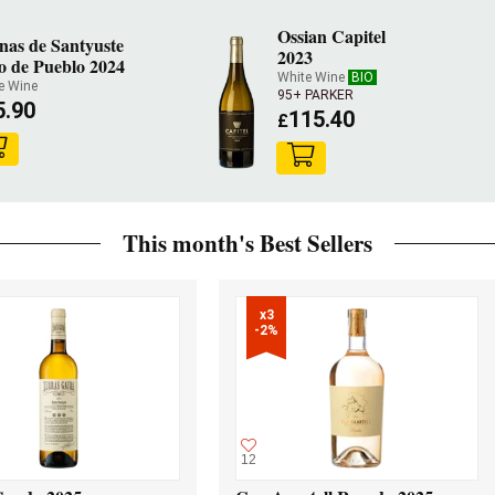
Ossian Capitel
nas de Santyuste
2023
o de Pueblo 2024
White Wine
BIO
e Wine
95+ PARKER
5.90
115.40
£
This month's Best Sellers
x3

-2%
12