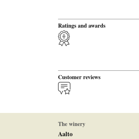
Ratings and awards
Customer reviews
The winery
Aalto