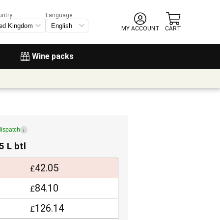
untry:
Language
MY ACCOUNT
CART
Wine packs
dispatch
i
5 L btl
42.05
£
84.10
£
126.14
£