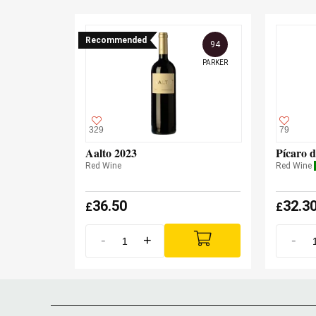
Recommended
94
PARKER
329
79
Aalto 2023
Pícaro d
Red Wine
Red Wine
36.50
32.3
£
£
-
+
-