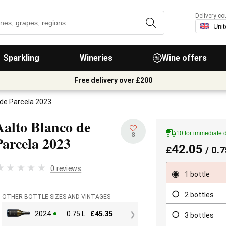
Delivery co
Sparkling
Wineries
Wine offers
Free delivery over £200
 de Parcela 2023
Aalto Blanco de
10 for immediate 
8
Parcela
2023
42.05
£
/ 0.7
0 reviews
1 bottle
2 bottles
OTHER BOTTLE SIZES AND VINTAGES
2024
0.75 L
£
45.35
3 bottles