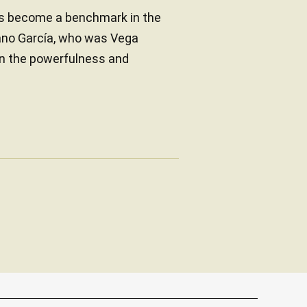
as become a benchmark in the
iano García, who was Vega
 in the powerfulness and