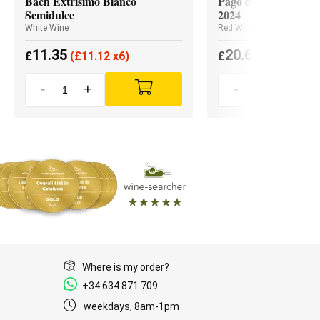
Bach Extrísimo Blanco
Pago de los Capellan
Semidulce
2024
White Wine
Red Wine
11.35
20.65
£
(
£
11.12 x6)
£
(
£
19.62 x3
-
+
-
+
Where is my order?
+34 634 871 709
weekdays, 8am-1pm