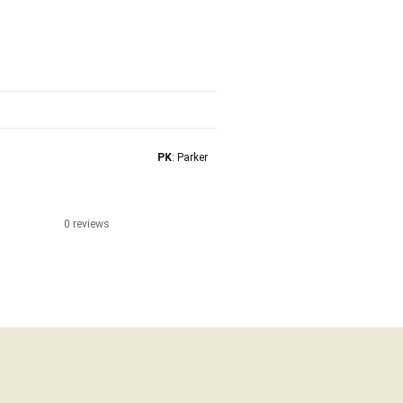
PK
: Parker
0 reviews