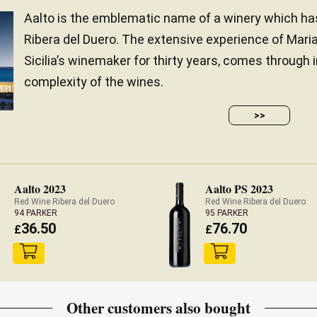
Aalto is the emblematic name of a winery which h
Ribera del Duero. The extensive experience of Mar
Sicilia’s winemaker for thirty years, comes through
complexity of the wines.
>>
Aalto 2023
Aalto PS 2023
Red Wine Ribera del Duero
Red Wine Ribera del Duero
94 PARKER
95 PARKER
36.50
76.70
£
£
Other customers also bought