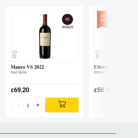
x3

95
-4%
PARKER
52
31
Mauro VS 2022
Ultreia La Claudina
Red Wine
White Wine
69.20
50.10
£
£
(
£
48.10 x3
-
+
-
+