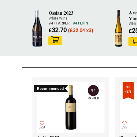
Are
Ossian 2023
Vin
White Wine
94+ PARKER
94 PEÑÍN
Whit
32.70
2
£
(
£
32.04 x3)
£
x3

Recommended
94
-2%
PARKER
329
199