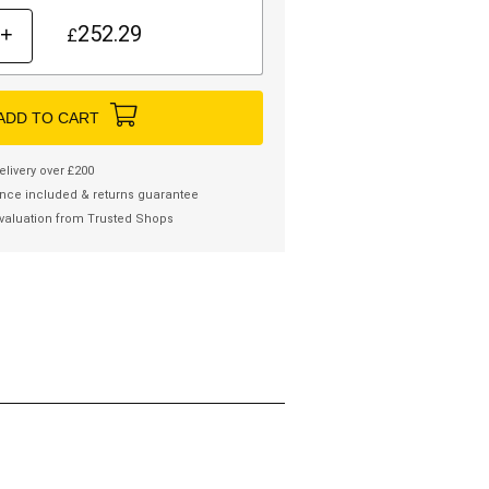
252.29
+
£
ADD TO CART
elivery over £200
nce included & returns guarantee
valuation from Trusted Shops