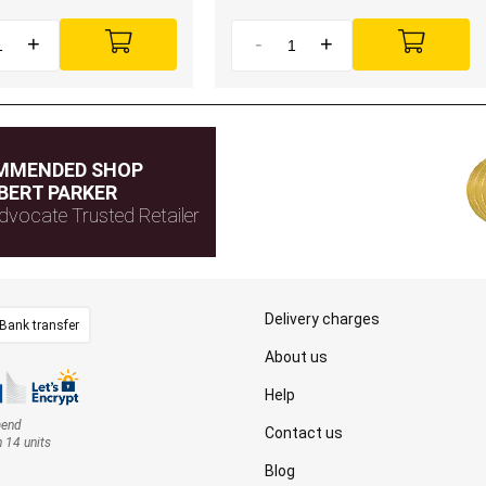
+
-
+
MMENDED SHOP
BERT PARKER
dvocate Trusted Retailer
Delivery charges
Bank transfer
About us
Help
mend
Contact us
n 14 units
Blog