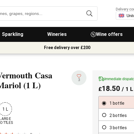
Delivery co
Sparkling
Wineries
Wine offers
Free delivery over £200
Vermouth Casa
Immediate dispat
3
Mariol
(1 L)
18.50
£
/ 1 L
1 bottle
1 L
2 bottles
LARGE

OTTLES
3 bottles