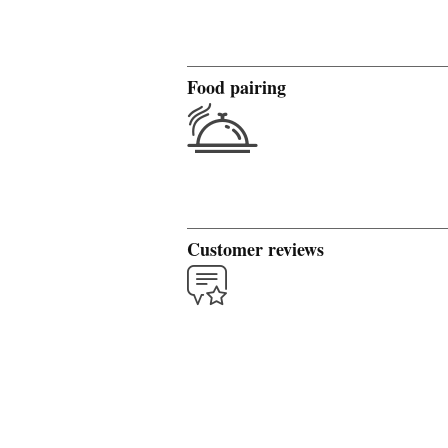
Food pairing
Customer reviews