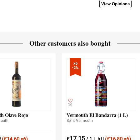
View Opinions
Other customers also bought
x6

-2%
16
h Olave Rojo
Vermouth El Bandarra (1 L)
mouth
Spirit Vermouth
0
17.15
(
£
14.60 x6)
£
/ 1 L btl
(
£
16.80 x6)