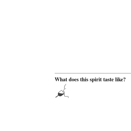
What does this spirit taste like?