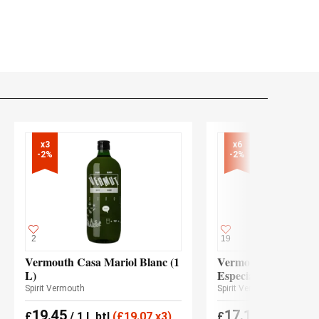
x3

x6

-2%
-2%
2
19
Vermouth Casa Mariol Blanc (1
Vermouth Olave Roj
L)
Especial
Spirit Vermouth
Spirit Vermouth
19.45
17.15
£
/ 1 L btl
(
£
19.07 x3)
£
(
£
16.80 x6