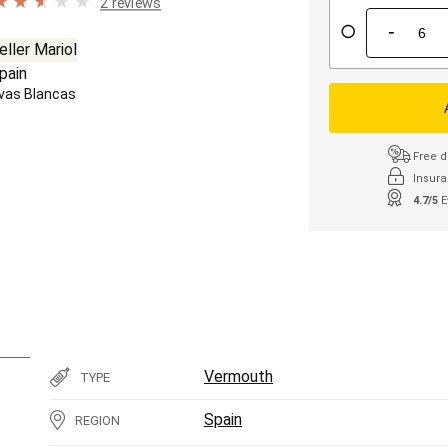
2 reviews
-
eller Mariol
pain
vas Blancas
Free d
Insura
4.7/5
E
Vermouth
TYPE
Spain
REGION