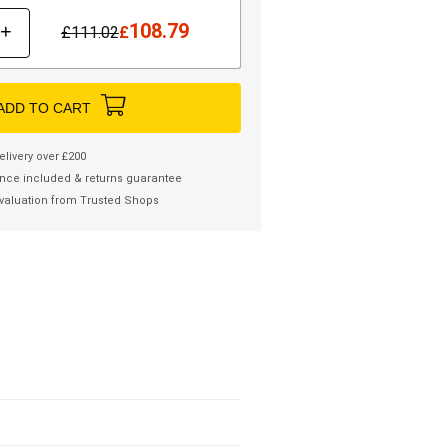
108.79
+
£
111.02
£
ADD TO CART
elivery over £200
nce included & returns guarantee
valuation from Trusted Shops