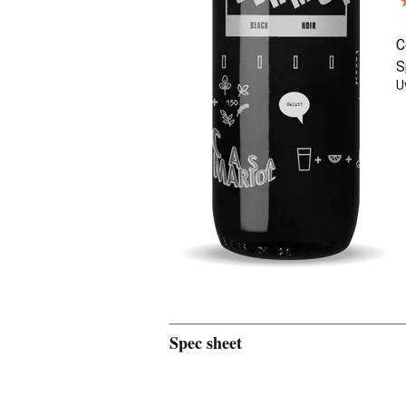
C
S
U
Spec sheet