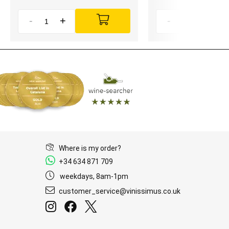
-
+
-
+
Where is my order?
+34 634 871 709
weekdays, 8am-1pm
customer_service@vinissimus.co.uk