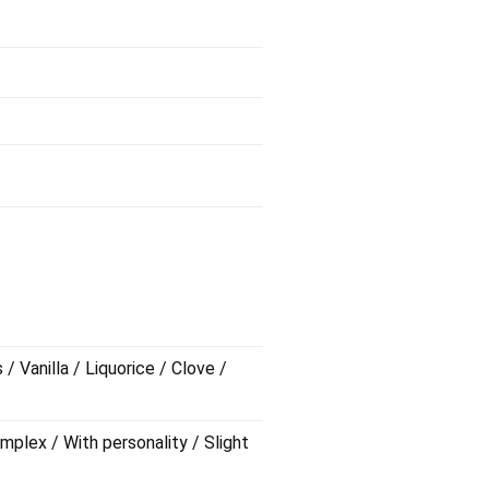
 Vanilla / Liquorice / Clove /
mplex / With personality / Slight