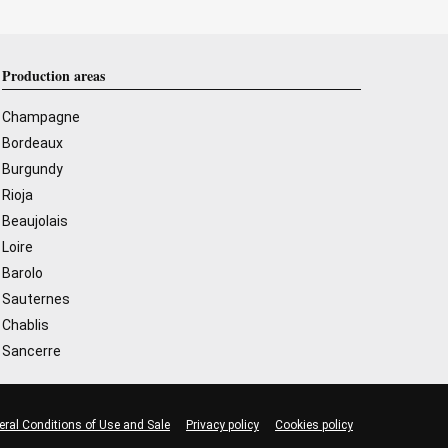
Production areas
Champagne
Bordeaux
Burgundy
Rioja
Beaujolais
Loire
Barolo
Sauternes
Chablis
Sancerre
eral Conditions of Use and Sale
Privacy policy
Cookies policy