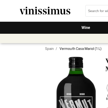
Wine
Spain
/
Vermouth Casa Mariol (1 L)
B