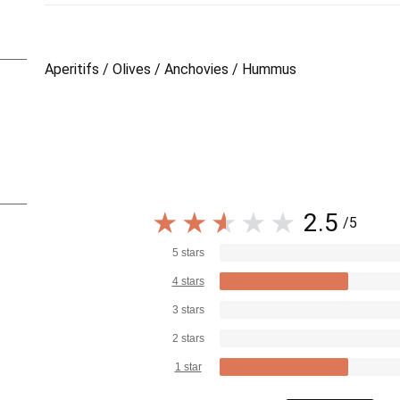
Aperitifs / Olives / Anchovies / Hummus
2.5
/5
5 stars
4 stars
3 stars
2 stars
1 star