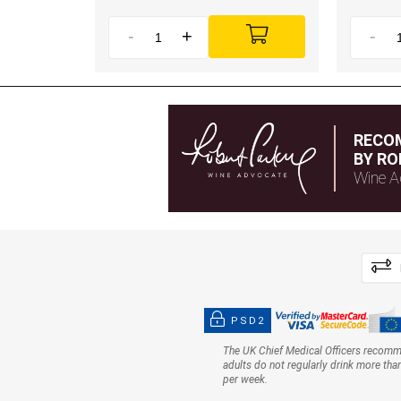
-
+
-
RECO
BY RO
Wine A
PSD2
The UK Chief Medical Officers recom
adults do not regularly drink more tha
per week.