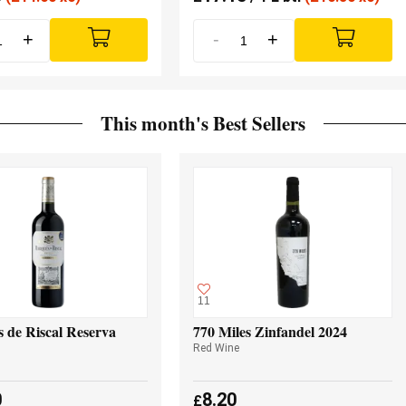
+
-
+
This month's Best Sellers
11
 de Riscal Reserva
770 Miles Zinfandel 2024
Red Wine
0
8.20
£