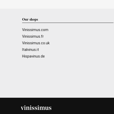
Our shops
Vinissimus.com
Vinissimus.fr
Vinissimus.co.uk
Italvinus.it
Hispavinus.de