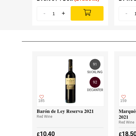
-
+
-
91
SUCKLING
92
DECANTER
185
159
Barón de Ley Reserva 2021
Marqués
2021
Red Wine
Red Wine
10.40
18.5
£
£