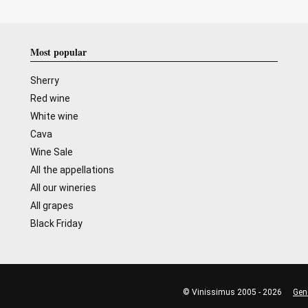
Most popular
Sherry
Red wine
White wine
Cava
Wine Sale
All the appellations
All our wineries
All grapes
Black Friday
© Vinissimus 2005 - 2026
Gen