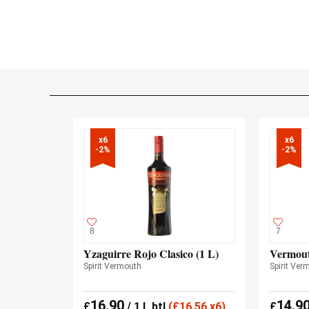
x6

x6

-2%
-2%
8
7
Yzaguirre Rojo Clasico (1 L)
Vermout
Spirit Vermouth
Spirit Ver
16.90
14.9
£
/ 1 L btl
(
£
16.56 x6)
£