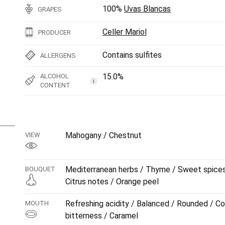
100%
Uvas Blancas
GRAPES
Celler Mariol
PRODUCER
Contains sulfites
ALLERGENS
15.0%
ALCOHOL
i
CONTENT
Mahogany / Chestnut
VIEW
Mediterranean herbs / Thyme / Sweet spices /
BOUQUET
Citrus notes / Orange peel
Refreshing acidity / Balanced / Rounded / Co
MOUTH
bitterness / Caramel