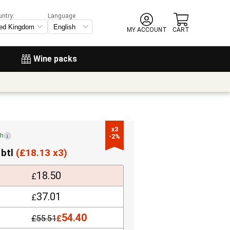
untry:
Language
MY ACCOUNT
CART
Wine packs
x3

ch
i
-2%
 btl
(
£
18.13 x3)
18.50
£
37.01
£
54.40
£
55.51
£