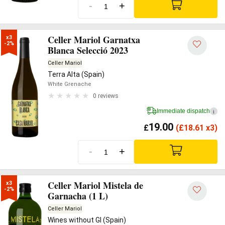
-
+
Celler Mariol Garnatxa
x3

-2%
Blanca Selecció 2023
Celler Mariol
Terra Alta (Spain)
White Grenache
0 reviews
Immediate dispatch
i
19.00
£
(
£
18.61 x3)
-
+
Celler Mariol Mistela de
x3

-2%
Garnacha (1 L)
Celler Mariol
Wines without GI (Spain)