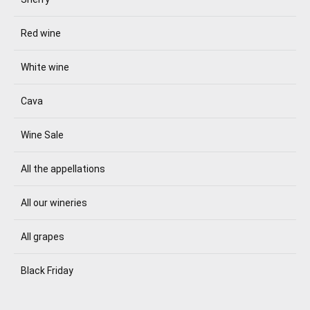
Red wine
White wine
Cava
Wine Sale
All the appellations
All our wineries
All grapes
Black Friday