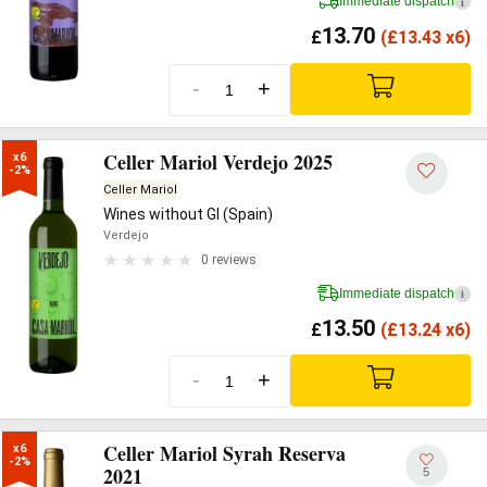
Immediate dispatch
i
13.70
£
(
£
13.43 x6)
-
+
Celler Mariol Verdejo 2025
x6

-2%
Celler Mariol
Wines without GI (Spain)
Verdejo
0 reviews
Immediate dispatch
i
13.50
£
(
£
13.24 x6)
-
+
Celler Mariol Syrah Reserva
x6

-2%
2021
5