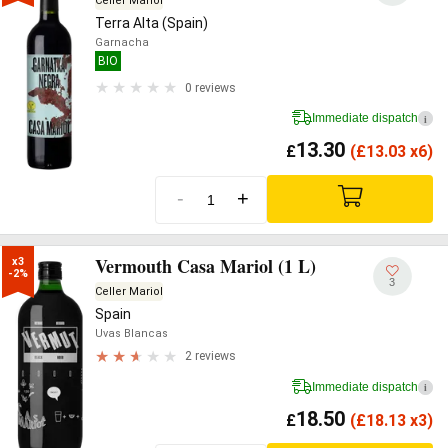
Celler Mariol
Terra Alta (Spain)
Garnacha
BIO
0 reviews
Immediate dispatch
i
13.30
£
(
£
13.03 x6)
-
+
Vermouth Casa Mariol (1 L)
x3

-2%
3
Celler Mariol
Spain
Uvas Blancas
2 reviews
Immediate dispatch
i
18.50
£
(
£
18.13 x3)