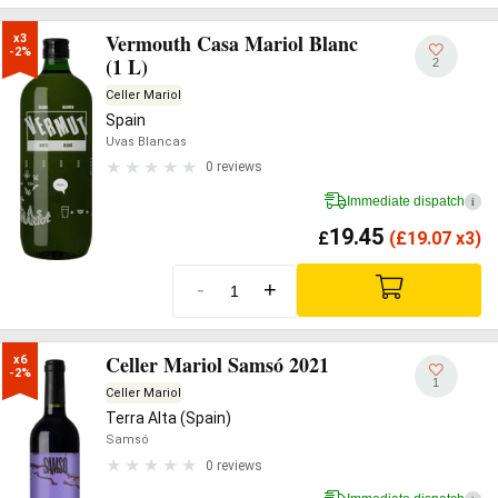
Vermouth Casa Mariol Blanc
x3

-2%
(1 L)
2
Celler Mariol
Spain
Uvas Blancas
0 reviews
Immediate dispatch
i
19.45
£
(
£
19.07 x3)
-
+
Celler Mariol Samsó 2021
x6

-2%
1
Celler Mariol
Terra Alta (Spain)
Samsó
0 reviews