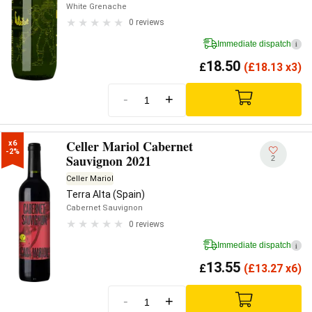
White Grenache
0 reviews
Immediate dispatch
i
18.50
£
(
£
18.13 x3)
-
+
Celler Mariol Cabernet
x6

-2%
Sauvignon 2021
2
Celler Mariol
Terra Alta (Spain)
Cabernet Sauvignon
0 reviews
Immediate dispatch
i
13.55
£
(
£
13.27 x6)
-
+