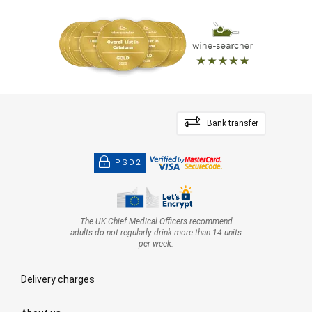
Bank transfer
PSD2
The UK Chief Medical Officers recommend
adults do not regularly drink more than 14 units
per week.
Delivery charges