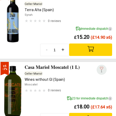
Celler Mariol
Terra Alta (Spain)
Syrah
0 reviews
Immediate dispatch
i
15.20
£
(
£
14.90 x6)
-
+
Casa Mariol Moscatel (1 L)
x6

-2%
1
Celler Mariol
Wines without GI (Spain)
Moscatel
0 reviews
23 for immediate dispatch
i
18.00
£
(
£
17.64 x6)