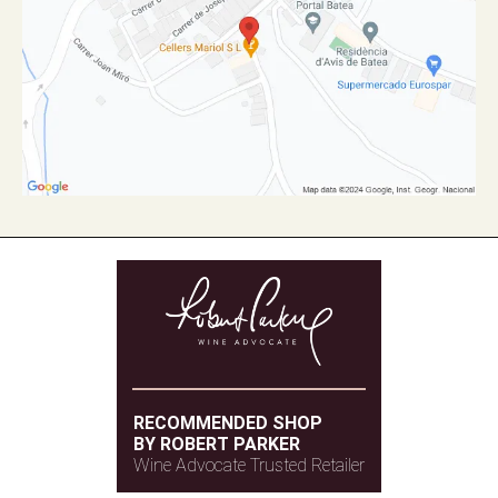
RECOMMENDED SHOP
BY ROBERT PARKER
Wine Advocate Trusted Retailer