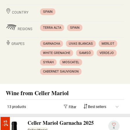
SPAIN
COUNTRY
TERRA ALTA
SPAIN
REGIONS
GRAPES
GARNACHA
UVAS BLANCAS
MERLOT
WHITE GRENACHE
SAMSÓ
VERDEJO
SYRAH
MOSCATEL
CABERNET SAUVIGNON
Wine from Celler Mariol
13 products
Filter
Celler Mariol Garnacha 2025
x6

-2%
4