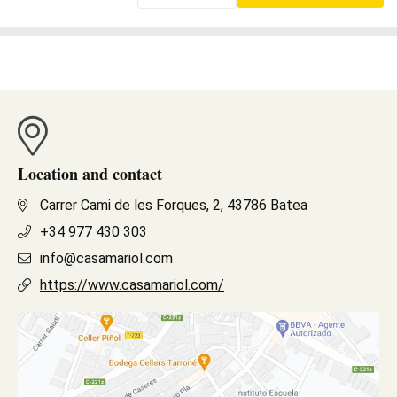
Location and contact
Carrer Cami de les Forques, 2, 43786 Batea
+34 977 430 303
info@casamariol.com
https://www.casamariol.com/