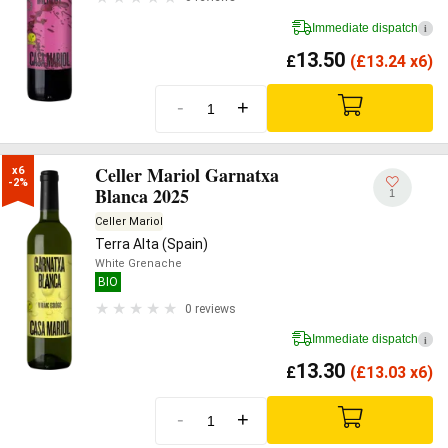
Immediate dispatch
i
13.50
£
(
£
13.24 x6)
-
+
Celler Mariol Garnatxa
x6

-2%
Blanca 2025
1
Celler Mariol
Terra Alta (Spain)
White Grenache
BIO
0 reviews
Immediate dispatch
i
13.30
£
(
£
13.03 x6)
-
+