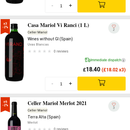
-
+
Casa Mariol Vi Ranci (1 L)
x3

-2%
2
Celler Mariol
Wines without GI (Spain)
Uvas Blancas
0 reviews
Immediate dispatch
i
18.40
£
(
£
18.02 x3)
-
+
Celler Mariol Merlot 2021
x6

-2%
3
Celler Mariol
Terra Alta (Spain)
Merlot
0 reviews