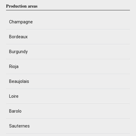
Production areas
Champagne
Bordeaux
Burgundy
Rioja
Beaujolais
Loire
Barolo
Sauternes