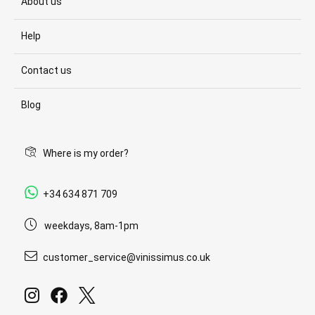
About us
Help
Contact us
Blog
Where is my order?
+34 634 871 709
weekdays, 8am-1pm
customer_service@vinissimus.co.uk