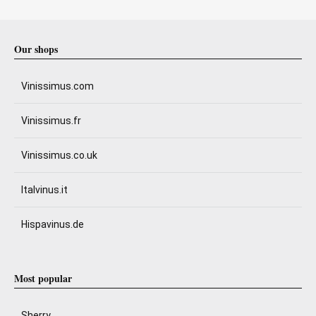
Our shops
Vinissimus.com
Vinissimus.fr
Vinissimus.co.uk
Italvinus.it
Hispavinus.de
Most popular
Sherry