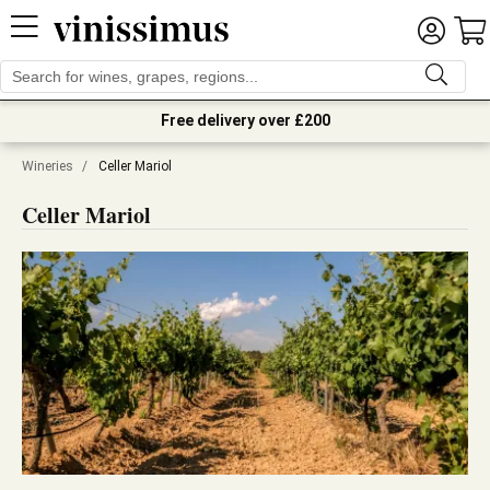
Free delivery over £200
Wineries
/
Celler Mariol
Celler Mariol