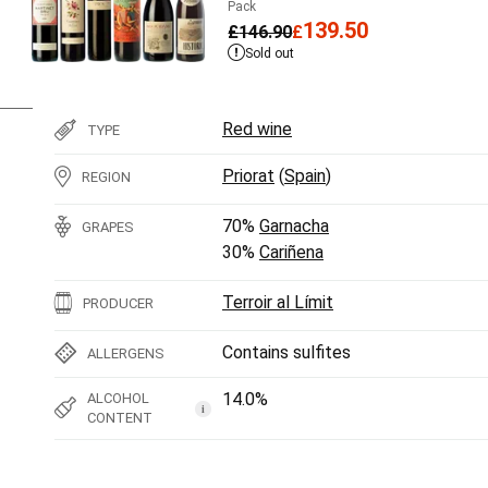
Pack
139.50
£
146.90
£
Sold out
Red wine
TYPE
Priorat
(
Spain
)
REGION
70%
Garnacha
GRAPES
30%
Cariñena
Terroir al Límit
PRODUCER
Contains sulfites
ALLERGENS
14.0%
ALCOHOL
i
CONTENT