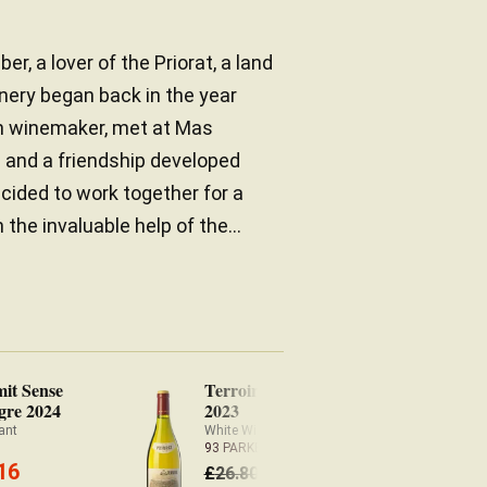
er, a lover of the Priorat, a land
inery began back in the year
an winemaker, met at Mas
a and a friendship developed
cided to work together for a
the invaluable help of the...
mit Sense
Terroir Històric Blanc
gre 2024
2023
ant
White Wine Priorat
93 PARKER
16
25.73
£
26.80
£