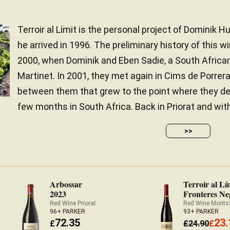
Terroir al Límit is the personal project of Dominik Hub
he arrived in 1996. The preliminary history of this w
2000, when Dominik and Eben Sadie, a South Afric
Martinet. In 2001, they met again in Cims de Porrer
between them that grew to the point where they de
few months in South Africa. Back in Priorat and with 
>>
Arbossar
Terroir al Lí
2023
Fronteres Ne
Red Wine Priorat
Red Wine Monts
96+ PARKER
93+ PARKER
72.35
23.
£
£
24.90
£