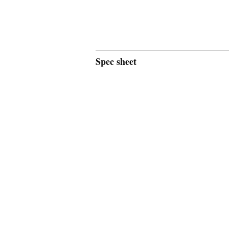
Spec sheet