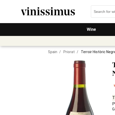
Wine
Spain
/
Priorat
/
Terroir Històric Neg
T
P
G