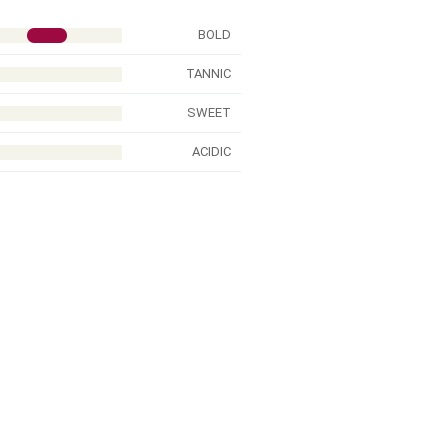
BOLD
TANNIC
SWEET
ACIDIC