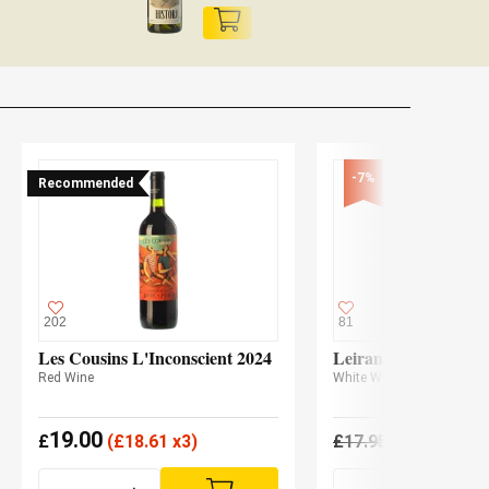
-7%
Recommended
202
81
Les Cousins L'Inconscient 2024
Leirana Albariño 20
Red Wine
White Wine
19.00
16.69
£
(
£
18.61 x3)
£
17.95
£