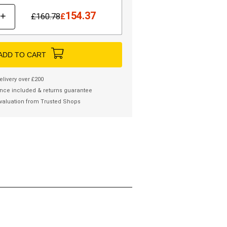
154.37
+
£
160.78
£
ADD TO CART
elivery over £200
nce included & returns guarantee
valuation from Trusted Shops