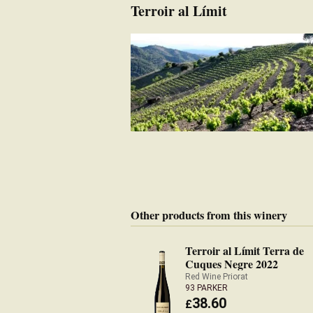
Terroir al Límit
Other products from this winery
Terroir al Límit Terra de
Cuques Negre 2022
Red Wine Priorat
93 PARKER
38.60
£