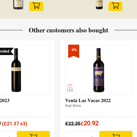
Other customers also bought
-6%
nded
110
 2023
Venta Las Vacas 2022
Red Wine
0
20.92
(
£
21.37 x3)
£
22.25
£