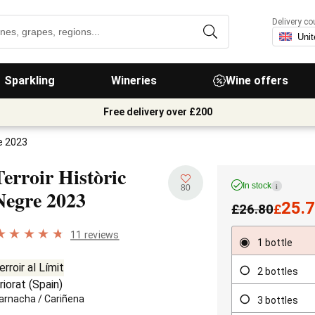
Delivery co
Sparkling
Wineries
Wine offers
Free delivery over £200
re 2023
Terroir Històric
In stock
i
80
Negre
2023
25.
£
26.80
£
11 reviews
1 bottle
erroir al Límit
2 bottles
riorat
(
Spain
)
arnacha
/
Cariñena
3 bottles