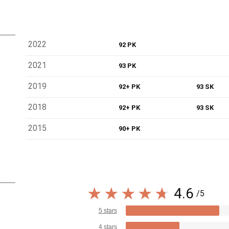
2022
92 PK
2021
93 PK
2019
92+ PK
93 SK
2018
92+ PK
93 SK
2015
90+ PK
4.6
/5
5 stars
4 stars