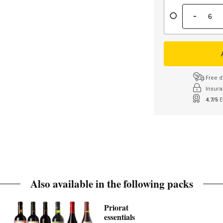
-
Free d
Insura
4.7/5
E
Also available in the following packs
Priorat
essentials