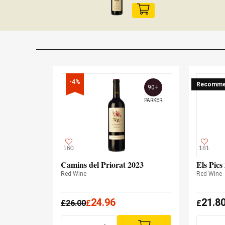
-4%
Recomme
90+
PARKER
160
181
Camins del Priorat 2023
Els Pics
Red Wine
Red Wine
24.96
21.8
£
26.00
£
£