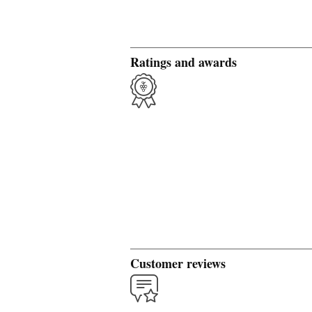
Ratings and awards
Customer reviews