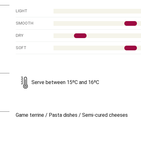
LIGHT
SMOOTH
DRY
SOFT
Serve between 15ºC and 16ºC
Game terrine / Pasta dishes / Semi-cured cheeses