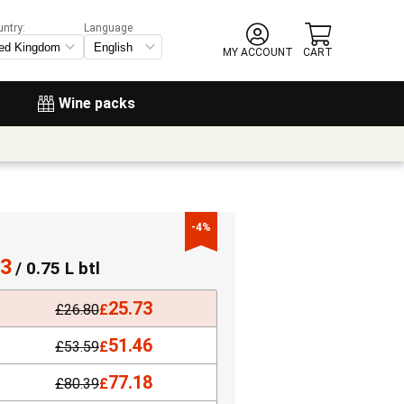
untry:
Language
MY ACCOUNT
CART
Wine packs
-4%
73
/ 0.75 L btl
25.73
£
26.80
£
51.46
£
53.59
£
77.18
£
80.39
£