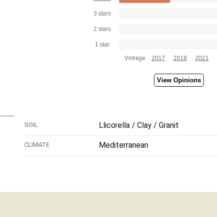
3 stars
2 stars
1 star
Vintage:
2017
2018
2021
View Opinions
Llicorella / Clay / Granit
SOIL
Mediterranean
CLIMATE