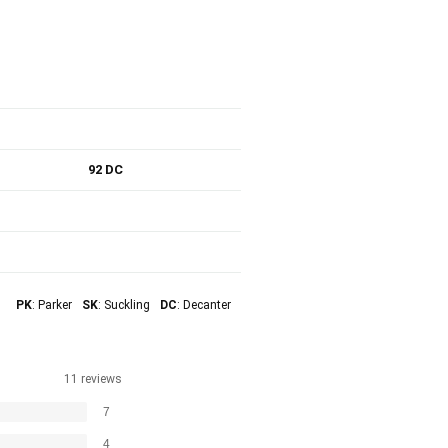
92 DC
PK
: Parker
SK
: Suckling
DC
: Decanter
11 reviews
7
4