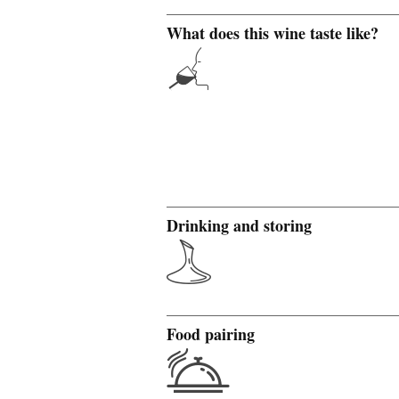
What does this wine taste like?
Drinking and storing
Food pairing