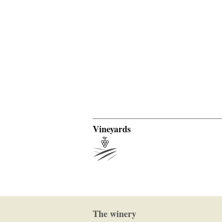
Vineyards
The winery