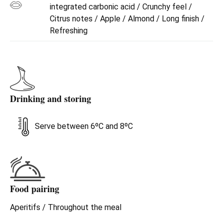
integrated carbonic acid / Crunchy feel /
Citrus notes / Apple / Almond / Long finish /
Refreshing
Drinking and storing
Serve between 6ºC and 8ºC
Food pairing
Aperitifs / Throughout the meal