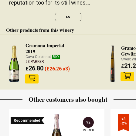
reputation too for its still wines,...
>>
Other products from this winery
Gramona Imperial
Gramon
2019
Gewürz
Cava Corpinnat
BIO
Sweet Wi
93 PARKER
21.2
£
26.80
£
(
£
26.26 x3)
Other customers also bought
x3

Recommended
92
-2%
PARKER