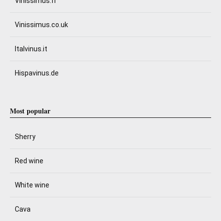
Vinissimus.fr
Vinissimus.co.uk
Italvinus.it
Hispavinus.de
Most popular
Sherry
Red wine
White wine
Cava