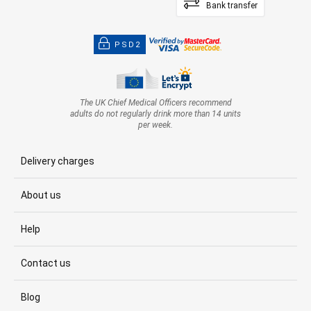
Bank transfer
PSD2
The UK Chief Medical Officers recommend
adults do not regularly drink more than 14 units
per week.
Delivery charges
About us
Help
Contact us
Blog