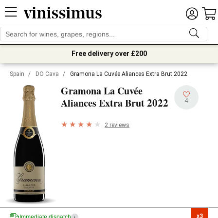
Free delivery over £200
Spain
/
DO Cava
/
Gramona La Cuvée Aliances Extra Brut 2022
Gramona La Cuvée
2022
Aliances Extra Brut
4
2 reviews
x3

Immediate dispatch
i