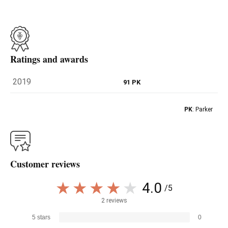
Ratings and awards
2019
91 PK
PK
: Parker
Customer reviews
4.0
/5
2 reviews
5 stars
0