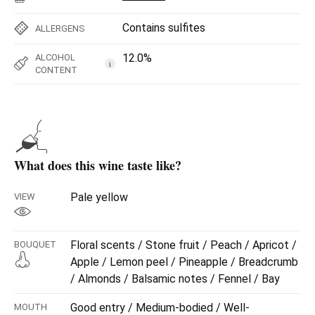
Contains sulfites
ALLERGENS
12.0%
ALCOHOL
i
CONTENT
What does this wine taste like?
Pale yellow
VIEW
Floral scents / Stone fruit / Peach / Apricot /
BOUQUET
Apple / Lemon peel / Pineapple / Breadcrumb
/ Almonds / Balsamic notes / Fennel / Bay
Good entry / Medium-bodied / Well-
MOUTH