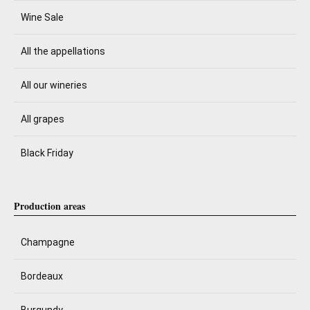
Wine Sale
All the appellations
All our wineries
All grapes
Black Friday
Production areas
Champagne
Bordeaux