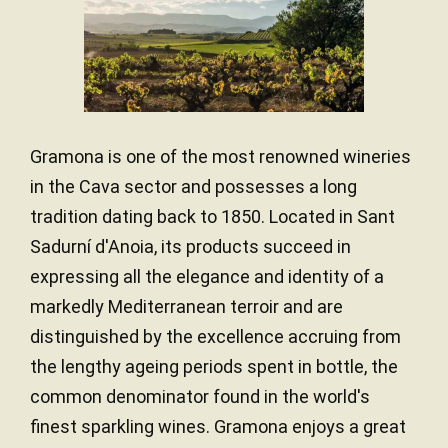
Gramona is one of the most renowned wineries
in the Cava sector and possesses a long
tradition dating back to 1850. Located in Sant
Sadurní d'Anoia, its products succeed in
expressing all the elegance and identity of a
markedly Mediterranean terroir and are
distinguished by the excellence accruing from
the lengthy ageing periods spent in bottle, the
common denominator found in the world's
finest sparkling wines. Gramona enjoys a great