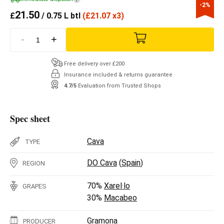
-2%
21.50
£
/ 0.75 L btl
(
£
21.07 x3)
-
+
Free delivery over £200
Insurance included & returns guarantee
4.7/5
Evaluation from Trusted Shops
Spec sheet
Cava
TYPE
DO Cava
(
Spain
)
REGION
70%
Xarel·lo
GRAPES
30%
Macabeo
Gramona
PRODUCER