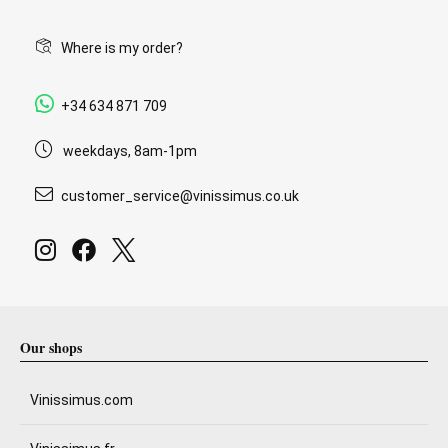
Where is my order?
+34 634 871 709
weekdays, 8am-1pm
customer_service@vinissimus.co.uk
Our shops
Vinissimus.com