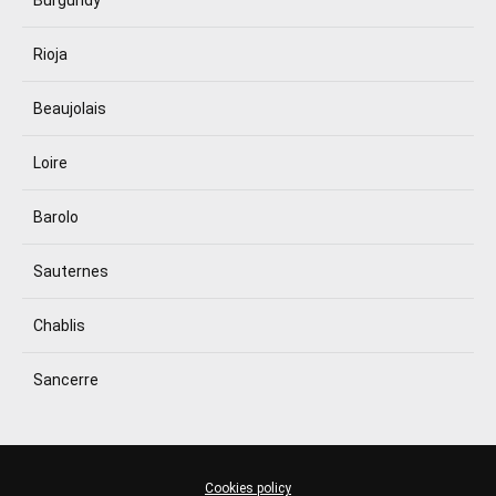
Burgundy
Rioja
Beaujolais
Loire
Barolo
Sauternes
Chablis
Sancerre
Cookies policy