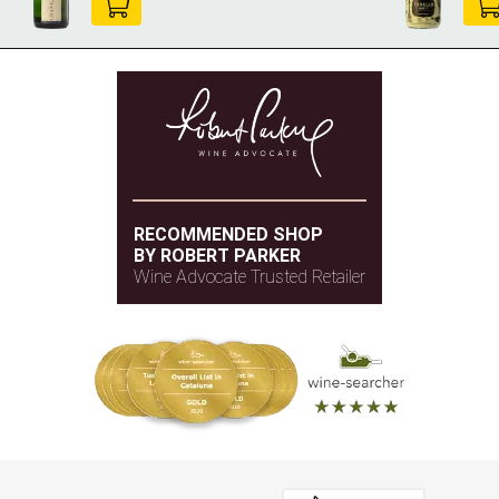
RECOMMENDED SHOP
BY ROBERT PARKER
Wine Advocate Trusted Retailer