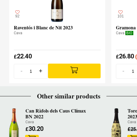
92
101
Raventós i Blanc de Nit 2023
Gramona 
Cava
Cava
BIO
22.40
26.80
£
£
(
-
+
-
Other similar products
Can Ràfols dels Caus Clímax
Tore
BN 2022
202
Cava
Cav
30.20
£
£
25