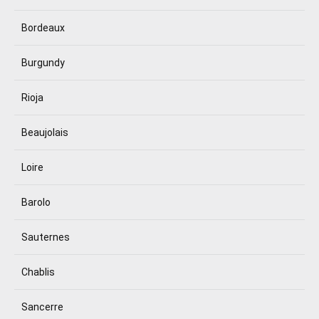
Bordeaux
Burgundy
Rioja
Beaujolais
Loire
Barolo
Sauternes
Chablis
Sancerre