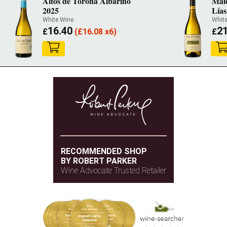
Altos de Torona Albariño
Mai
2025
Lías
White Wine
Whit
16.40
21
£
(
£
16.08 x6)
£
RECOMMENDED SHOP
BY ROBERT PARKER
Wine Advocate Trusted Retailer