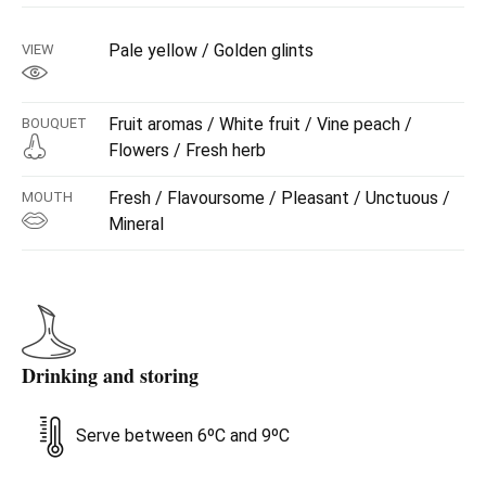
Pale yellow / Golden glints
VIEW
Fruit aromas / White fruit / Vine peach /
BOUQUET
Flowers / Fresh herb
Fresh / Flavoursome / Pleasant / Unctuous /
MOUTH
Mineral
Drinking and storing
Serve between 6ºC and 9ºC