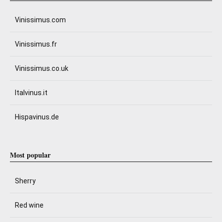
Vinissimus.com
Vinissimus.fr
Vinissimus.co.uk
Italvinus.it
Hispavinus.de
Most popular
Sherry
Red wine