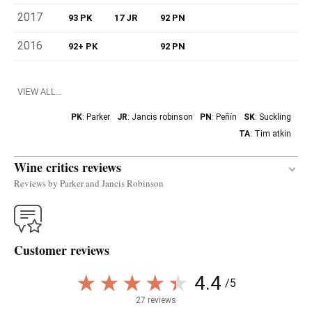
2017
93 PK
17 JR
92 PN
2016
92+ PK
92 PN
VIEW ALL...
PK
: Parker
JR
: Jancis robinson
PN
: Peñín
SK
: Suckling
TA
: Tim atkin
Wine critics reviews
Reviews by Parker and Jancis Robinson
The vibrant 2020 Leirana was produced with a
blend of 60% wine matured in used oak foudre and
Customer reviews
the rest stainless steel, as the wine has very high
acidity (9 to 9.5 grams with a pH of 2.99!) and
4.4
/5
doesn't go through malolactic; so, it is very sharp,
and the higher percentage of oak makes it a little
27 reviews