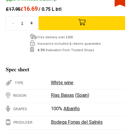
16.69
£
17.95
£
/ 0.75 L btl
-
+
Free delivery over £200
Insurance included & returns guarantee
4.7/5
Evaluation from Trusted Shops
Spec sheet
White wine
TYPE
Rías Baixas
(
Spain
)
REGION
100%
Albariño
GRAPES
Bodega Forjas del Salnés
PRODUCER