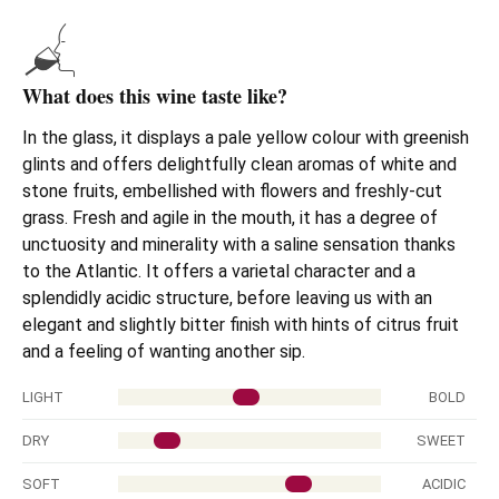
What does this wine taste like?
In the glass, it displays a pale yellow colour with greenish
glints and offers delightfully clean aromas of white and
stone fruits, embellished with flowers and freshly-cut
grass. Fresh and agile in the mouth, it has a degree of
unctuosity and minerality with a saline sensation thanks
to the Atlantic. It offers a varietal character and a
splendidly acidic structure, before leaving us with an
elegant and slightly bitter finish with hints of citrus fruit
and a feeling of wanting another sip.
LIGHT
BOLD
DRY
SWEET
SOFT
ACIDIC