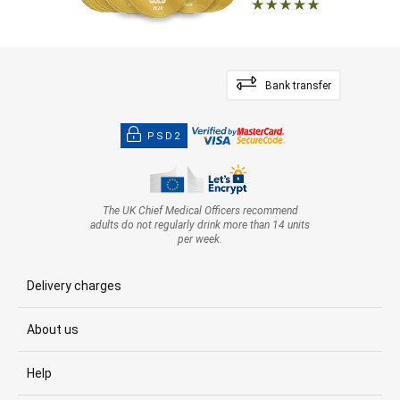
Bank transfer
PSD2
The UK Chief Medical Officers recommend
adults do not regularly drink more than 14 units
per week.
Delivery charges
About us
Help