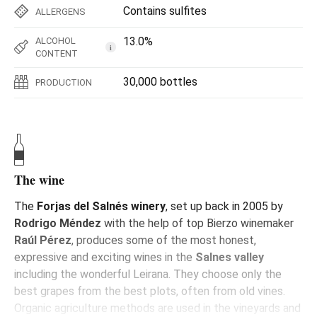
Contains sulfites
ALLERGENS
13.0%
ALCOHOL
i
CONTENT
30,000 bottles
PRODUCTION
The wine
The
Forjas del Salnés winery
, set up back in 2005 by
Rodrigo Méndez
with the help of top Bierzo winemaker
Raúl Pérez
, produces some of the most honest,
expressive and exciting wines in the
Salnes valley
including the wonderful Leirana. They choose only the
best grapes from the best plots, often from old vines.
Organic agriculture methods are used in the vineyards and