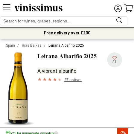
Free delivery over £200
Spain
/
Rías Baixas
/
Leirana Albariño 2025
2025
Leirana Albariño
81
A vibrant albariño
27 reviews
-7%
21 for immediate dispatch
i