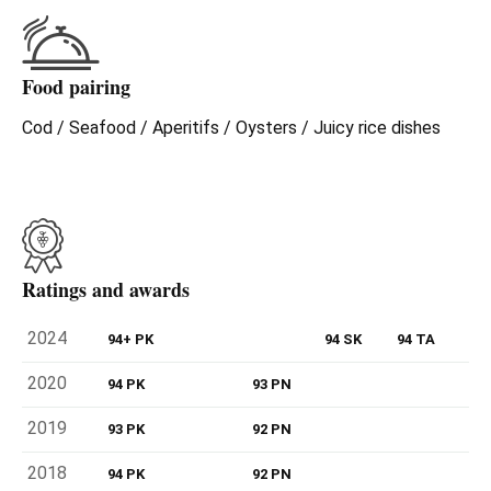
Food pairing
Cod / Seafood / Aperitifs / Oysters / Juicy rice dishes
Ratings and awards
2024
94+ PK
94 SK
94 TA
2020
94 PK
93 PN
2019
93 PK
92 PN
2018
94 PK
92 PN