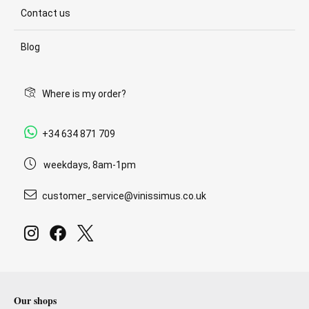
Contact us
Blog
Where is my order?
+34 634 871 709
weekdays, 8am-1pm
customer_service@vinissimus.co.uk
Our shops