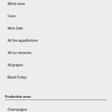
White wine
Cava
Wine Sale
All the appellations
All our wineries
All grapes
Black Friday
Production areas
Champagne