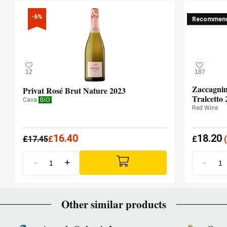
-6%
Recommen
12
187
Zaccagnin
Privat Rosé Brut Nature 2023
Tralcetto 
Cava
BIO
Red Wine
16.40
18.20
£
17.45
£
£
(
-
+
-
Other similar products