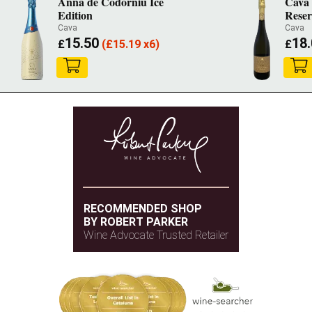
Anna de Codorniu Ice
Cava 
Edition
Reser
Cava
Cava
15.50
18
£
(
£
15.19 x6)
£
RECOMMENDED SHOP
BY ROBERT PARKER
Wine Advocate Trusted Retailer