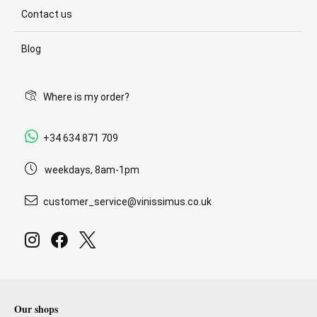
Contact us
Blog
Where is my order?
+34 634 871 709
weekdays, 8am-1pm
customer_service@vinissimus.co.uk
Our shops