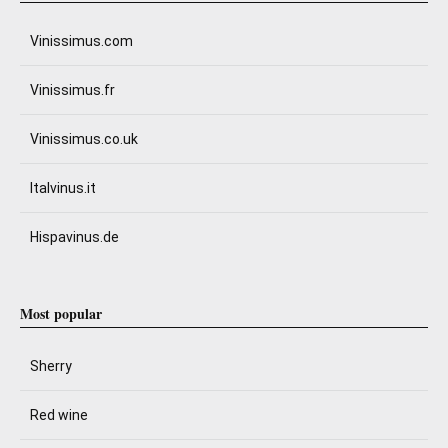
Vinissimus.com
Vinissimus.fr
Vinissimus.co.uk
Italvinus.it
Hispavinus.de
Most popular
Sherry
Red wine