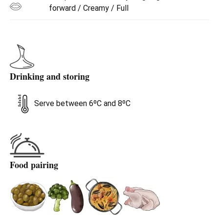
forward / Creamy / Full
Drinking and storing
Serve between 6ºC and 8ºC
Food pairing