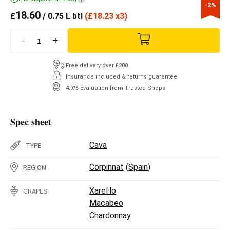
-2%
18.60
£
/ 0.75 L btl
(
£
18.23 x3)
-
+
Free delivery over £200
Insurance included & returns guarantee
4.7/5
Evaluation from Trusted Shops
Spec sheet
Cava
TYPE
Corpinnat
(
Spain
)
REGION
Xarel·lo
GRAPES
Macabeo
Chardonnay