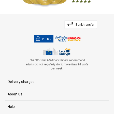
Bank transfer
PSD2
The UK Chief Medical Officers recommend
adults do not regularly drink more than 14 units
per week.
Delivery charges
About us
Help