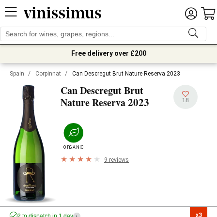
Free delivery over £200
Spain
/
Corpinnat
/
Can Descregut Brut Nature Reserva 2023
Can Descregut Brut
2023
Nature Reserva
18
ORGANIC
9 reviews
x3

2 to dispatch in 1 day
i