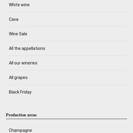
White wine
Cava
Wine Sale
All the appellations
All our wineries
All grapes
Black Friday
Production areas
Champagne