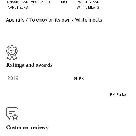
SNACKS AND
VEGETABLES
RICE
POULTRY AND
APPETIZERS
WHITE MEATS
Aperitifs / To enjoy on its own / White meats
Ratings and awards
2019
91 PK
PK
: Parker
Customer reviews