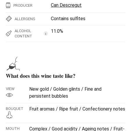
Can Descregut
PRODUCER
Contains sulfites
ALLERGENS
11.0%
ALCOHOL
i
CONTENT
What does this wine taste like?
New gold / Golden glints / Fine and
VIEW
persistent bubbles
Fruit aromas / Ripe fruit / Confectionery notes
BOUQUET
Complex / Good acidity / Ageing notes / Fruit-
MOUTH