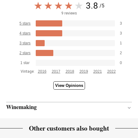
3.8
/5
9 reviews
5 stars
3
4 stars
3
3 stars
1
2 stars
2
1 star
0
Vintage:
2016
2017
2018
2019
2021
2022
View Opinions
Winemaking
30 months
AGEING PERIOD
Other customers also bought