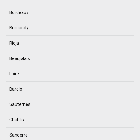
Bordeaux
Burgundy
Rioja
Beaujolais
Loire
Barolo
Sauternes
Chablis
Sancerre