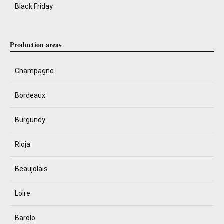
Black Friday
Production areas
Champagne
Bordeaux
Burgundy
Rioja
Beaujolais
Loire
Barolo