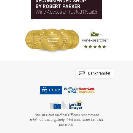
RECOMMENDED SHOP
BY ROBERT PARKER
Wine Advocate Trusted Retailer
Bank transfer
PSD2
The UK Chief Medical Officers recommend
adults do not regularly drink more than 14 units
per week.