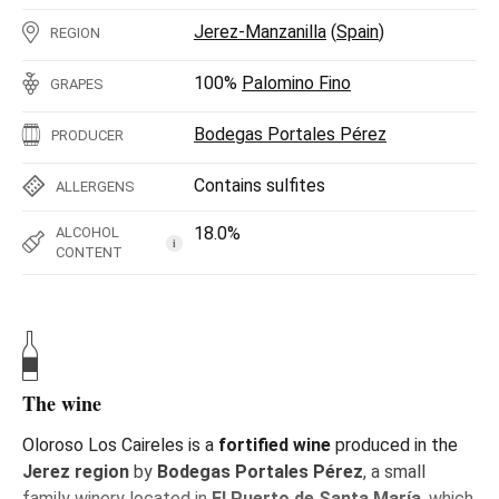
Jerez-Manzanilla
(
Spain
)
REGION
100%
Palomino Fino
GRAPES
Bodegas Portales Pérez
PRODUCER
Contains sulfites
ALLERGENS
18.0%
ALCOHOL
i
CONTENT
The wine
Oloroso Los Caireles is a
fortified wine
produced in the
Jerez region
by
Bodegas Portales Pérez
, a small
family winery located in
El Puerto de Santa María
, which