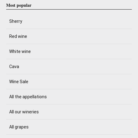
Most popular
Sherry
Red wine
White wine
Cava
Wine Sale
All the appellations
All our wineries
All grapes