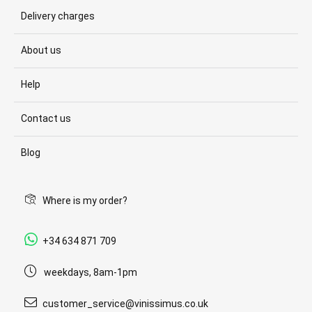
Delivery charges
About us
Help
Contact us
Blog
Where is my order?
+34 634 871 709
weekdays, 8am-1pm
customer_service@vinissimus.co.uk