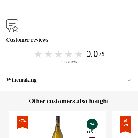
Customer reviews
0.0
/5
0 reviews
Winemaking
96 months
AGEING PERIOD
Other customers also bought
American oak
TYPE OF WOOD
-7%
x6

94
-2%
PEÑÍN