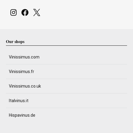
Our shops
Vinissimus.com
Vinissimus.fr
Vinissimus.co.uk
Italvinus.it
Hispavinus.de