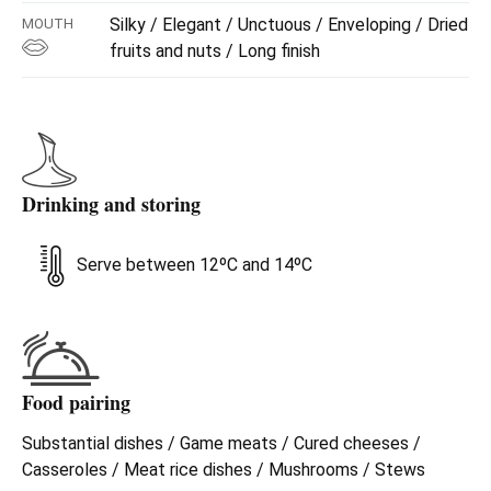
Silky / Elegant / Unctuous / Enveloping / Dried
MOUTH
fruits and nuts / Long finish
Drinking and storing
Serve between 12ºC and 14ºC
Food pairing
Substantial dishes / Game meats / Cured cheeses /
Casseroles / Meat rice dishes / Mushrooms / Stews