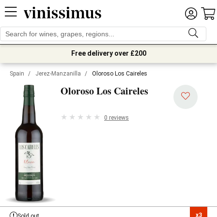
Free delivery over £200
Spain
/
Jerez-Manzanilla
/
Oloroso Los Caireles
Oloroso Los Caireles
0 reviews
x3

Sold out