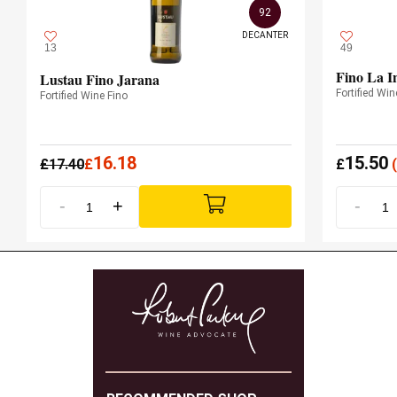
92
DECANTER
13
49
Fino La I
Lustau Fino Jarana
Fortified Win
Fortified Wine Fino
16.18
15.50
£
17.40
£
£
(
-
+
-