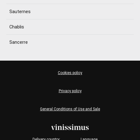
Sauternes
Chablis
Sancerre
Cookies policy
Privacy policy
General Conditions of Use and Sale
Delivery country:
Language