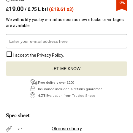
-2%
19.00
£
/ 0.75 L btl
(
£
18.61 x3)
We will notify you by e-mail as soon as new stocks or vintages
are available.
I accept the
Privacy Policy
.
LET ME KNOW!
Free delivery over £200
Insurance included & returns guarantee
4.7/5
Evaluation from Trusted Shops
Spec sheet
Oloroso sherry
TYPE