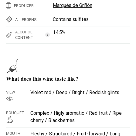
Marqués de Griñón
PRODUCER
Contains sulfites
ALLERGENS
14.5%
ALCOHOL
i
CONTENT
What does this wine taste like?
Violet red / Deep / Bright / Reddish glints
VIEW
Complex / Higly aromatic / Red fruit / Ripe
BOUQUET
cherry / Blackberries
Fleshy / Structured / Fruit-forward / Long
MOUTH