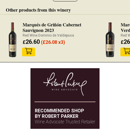
Other products from this winery
Marqués de Griñón Cabernet
Marq
Sauvignon 2023
Verd
Red Wine Dominio de Valdepusa
Red W
26.60
26
£
(
£
26.08 x3)
£
RECOMMENDED SHOP
BY ROBERT PARKER
Wine Advocate Trusted Retailer