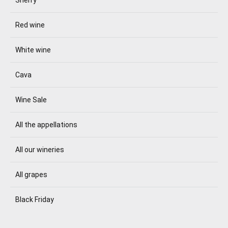
Red wine
White wine
Cava
Wine Sale
All the appellations
All our wineries
All grapes
Black Friday