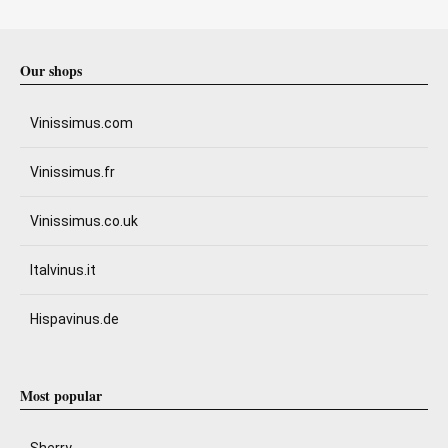
Our shops
Vinissimus.com
Vinissimus.fr
Vinissimus.co.uk
Italvinus.it
Hispavinus.de
Most popular
Sherry