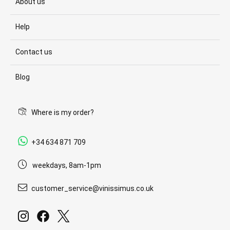
About us
Help
Contact us
Blog
Where is my order?
+34 634 871 709
weekdays, 8am-1pm
customer_service@vinissimus.co.uk