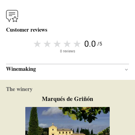
Customer reviews
0.0
/5
0 reviews
Winemaking
10 months
AGEING PERIOD
The winery
French oak
TYPE OF WOOD
Marqués de Griñón
Bottled unfined and unfiltered
CLARIFICATION AND
FILTRATION