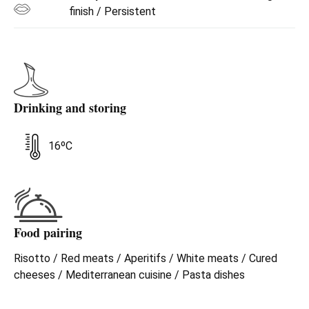
finish / Persistent
Drinking and storing
16ºC
Food pairing
Risotto / Red meats / Aperitifs / White meats / Cured
cheeses / Mediterranean cuisine / Pasta dishes