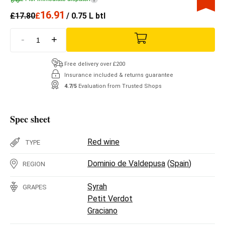
16.91
£
17.80
£
/ 0.75 L btl
-
+
Free delivery over £200
Insurance included & returns guarantee
4.7/5
Evaluation from Trusted Shops
Spec sheet
Red wine
TYPE
Dominio de Valdepusa
(
Spain
)
REGION
Syrah
GRAPES
Petit Verdot
Graciano