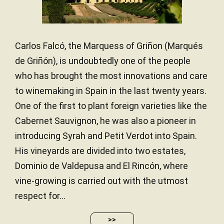
Carlos Falcó, the Marquess of Griñon (Marqués
de Griñón), is undoubtedly one of the people
who has brought the most innovations and care
to winemaking in Spain in the last twenty years.
One of the first to plant foreign varieties like the
Cabernet Sauvignon, he was also a pioneer in
introducing Syrah and Petit Verdot into Spain.
His vineyards are divided into two estates,
Dominio de Valdepusa and El Rincón, where
vine-growing is carried out with the utmost
respect for...
>>