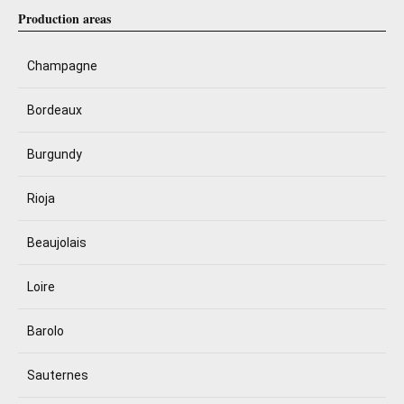
Production areas
Champagne
Bordeaux
Burgundy
Rioja
Beaujolais
Loire
Barolo
Sauternes