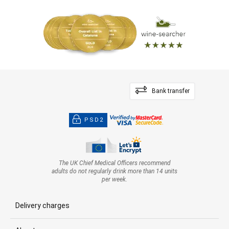
Bank transfer
PSD2
The UK Chief Medical Officers recommend
adults do not regularly drink more than 14 units
per week.
Delivery charges