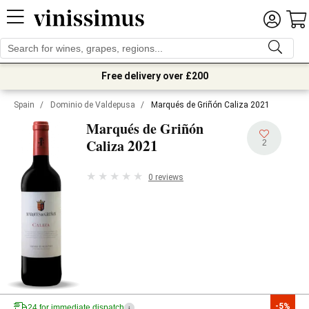
Free delivery over £200
Spain
/
Dominio de Valdepusa
/
Marqués de Griñón Caliza 2021
Marqués de Griñón
2021
Caliza
2
0 reviews
-5%
24 for immediate dispatch
i