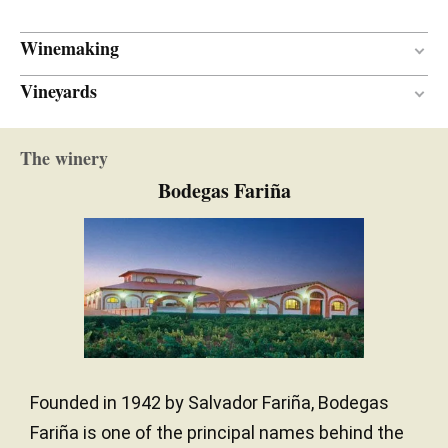
Winemaking
Vineyards
18 months
AGEING PERIOD
American oak
TYPE OF WOOD
60 years
VINE AGE
The winery
Continental
CLIMATE
Bodegas Fariña
Founded in 1942 by Salvador Fariña, Bodegas
Fariña is one of the principal names behind the