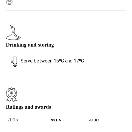
Drinking and storing
Serve between 15ºC and 17ºC
Ratings and awards
2015
93 PN
93 DC