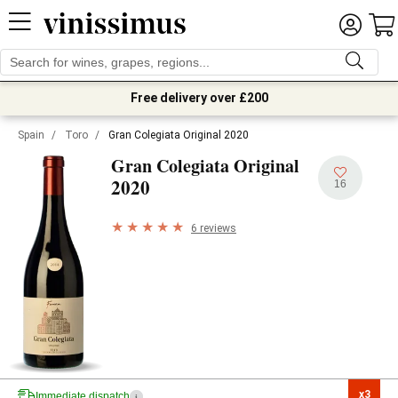
Free delivery over £200
Spain
/
Toro
/
Gran Colegiata Original 2020
Gran Colegiata Original
2020
16
6 reviews
x3

Immediate dispatch
i