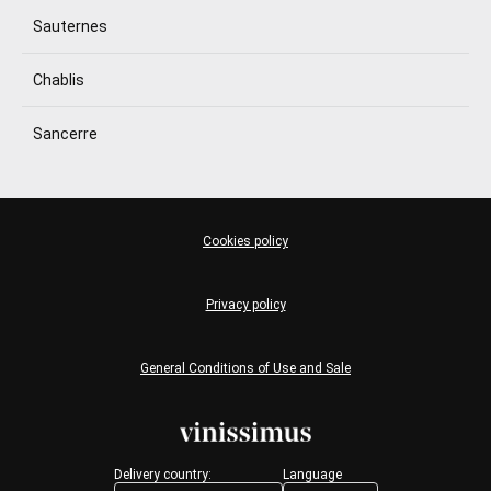
Sauternes
Chablis
Sancerre
Cookies policy
Privacy policy
General Conditions of Use and Sale
Delivery country:
Language