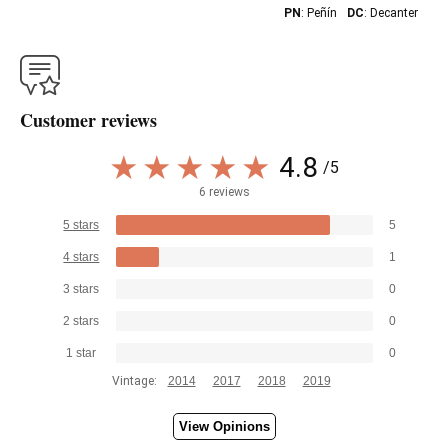
PN
: Peñín
DC
: Decanter
Customer reviews
4.8
/5
6 reviews
5 stars
5
4 stars
1
3 stars
0
2 stars
0
1 star
0
Vintage:
2014
2017
2018
2019
View Opinions