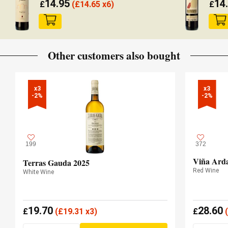
14.95
14
£
(
£
14.65 x6)
£
Other customers also bought
x3

x3

-2%
-2%
199
372
Viña Arda
Terras Gauda 2025
Red Wine
White Wine
19.70
28.60
£
(
£
19.31 x3)
£
(