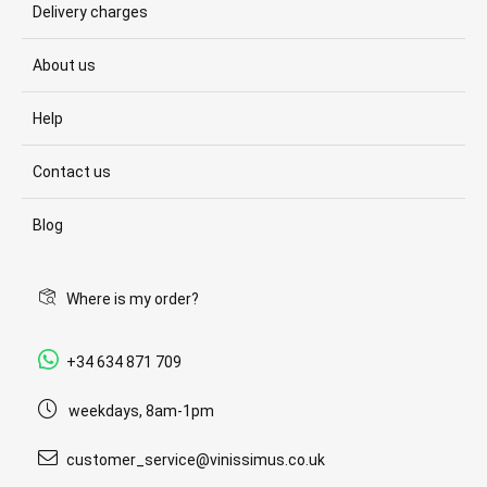
Delivery charges
About us
Help
Contact us
Blog
Where is my order?
+34 634 871 709
weekdays, 8am-1pm
customer_service@vinissimus.co.uk