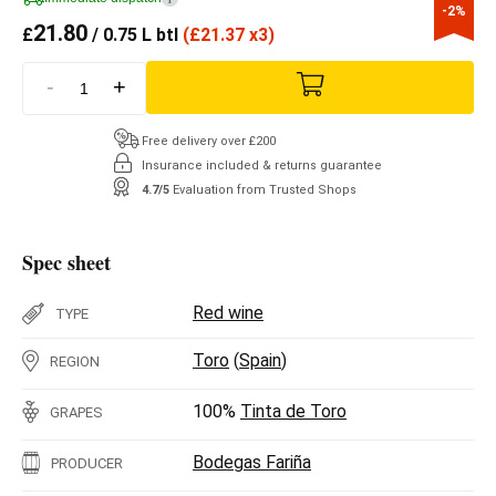
-2%
21.80
£
/ 0.75 L btl
(
£
21.37 x3)
-
+
Free delivery over £200
Insurance included & returns guarantee
4.7/5
Evaluation from Trusted Shops
Spec sheet
Red wine
TYPE
Toro
(
Spain
)
REGION
100%
Tinta de Toro
GRAPES
Bodegas Fariña
PRODUCER