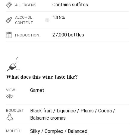
Contains sulfites
ALLERGENS
14.5%
ALCOHOL
i
CONTENT
27,000 bottles
PRODUCTION
What does this wine taste like?
Garnet
VIEW
Black fruit / Liquorice / Plums / Cocoa /
BOUQUET
Balsamic aromas
Silky / Complex / Balanced
MOUTH