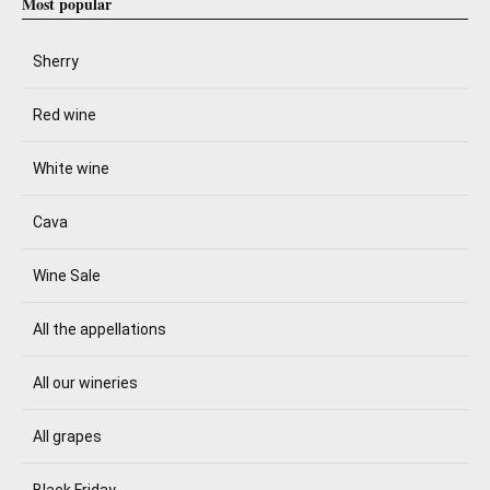
Most popular
Sherry
Red wine
White wine
Cava
Wine Sale
All the appellations
All our wineries
All grapes