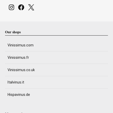
Our shops
Vinissimus.com
Vinissimus.fr
Vinissimus.co.uk
Italvinus.it
Hispavinus.de