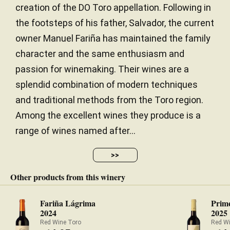
creation of the DO Toro appellation. Following in
the footsteps of his father, Salvador, the current
owner Manuel Fariña has maintained the family
character and the same enthusiasm and
passion for winemaking. Their wines are a
splendid combination of modern techniques
and traditional methods from the Toro region.
Among the excellent wines they produce is a
range of wines named after...
>>
Other products from this winery
Fariña Lágrima
Prime
2024
2025
Red Wine Toro
Red W