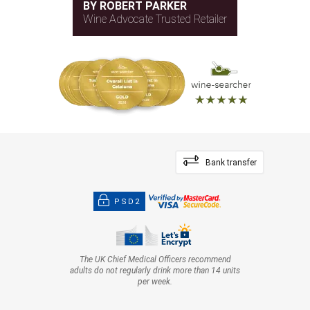
BY ROBERT PARKER
Wine Advocate Trusted Retailer
Bank transfer
PSD2
The UK Chief Medical Officers recommend
adults do not regularly drink more than 14 units
per week.