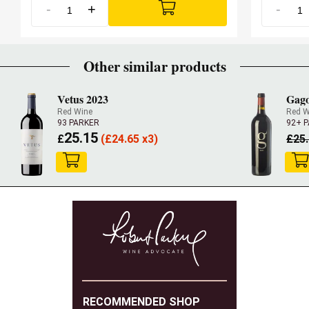
-
+
-
Other similar products
Vetus 2023
Gago
Red Wine
Red W
93 PARKER
92+ 
25.15
£
(
£
24.65 x3)
£
25
RECOMMENDED SHOP