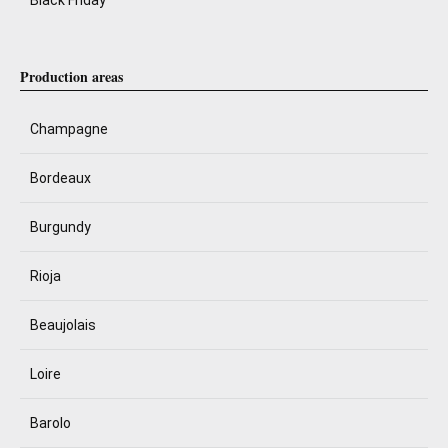
Black Friday
Production areas
Champagne
Bordeaux
Burgundy
Rioja
Beaujolais
Loire
Barolo