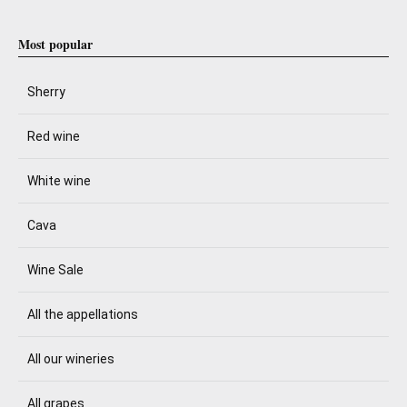
Most popular
Sherry
Red wine
White wine
Cava
Wine Sale
All the appellations
All our wineries
All grapes