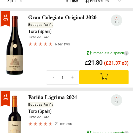
5 products
Filter
Gran Colegiata Original 2020
x3

-2%
16
Bodegas Fariña
Toro (Spain)
Tinta de Toro
6 reviews
Immediate dispatch
i
21.80
£
(
£
21.37 x3)
-
+
Fariña Lágrima 2024
x6

-2%
61
Bodegas Fariña
Toro (Spain)
Tinta de Toro
21 reviews
Immediate dispatch