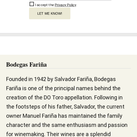
I accept the
Privacy Policy
.
LET ME KNOW!
Bodegas Fariña
Founded in 1942 by Salvador Fariña, Bodegas
Fariña is one of the principal names behind the
creation of the DO Toro appellation. Following in
the footsteps of his father, Salvador, the current
owner Manuel Fariña has maintained the family
character and the same enthusiasm and passion
for winemaking. Their wines are a splendid