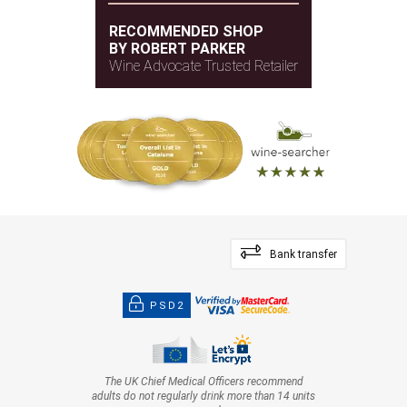
RECOMMENDED SHOP
BY ROBERT PARKER
Wine Advocate Trusted Retailer
Bank transfer
PSD2
The UK Chief Medical Officers recommend
adults do not regularly drink more than 14 units