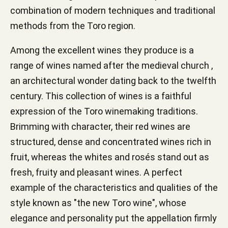
combination of modern techniques and traditional
methods from the Toro region.
Among the excellent wines they produce is a
range of wines named after the medieval church ,
an architectural wonder dating back to the twelfth
century. This collection of wines is a faithful
expression of the Toro winemaking traditions.
Brimming with character, their red wines are
structured, dense and concentrated wines rich in
fruit, whereas the whites and rosés stand out as
fresh, fruity and pleasant wines. A perfect
example of the characteristics and qualities of the
style known as "the new Toro wine", whose
elegance and personality put the appellation firmly