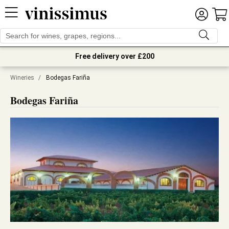
Free delivery over £200
Wineries
/
Bodegas Fariña
Bodegas Fariña