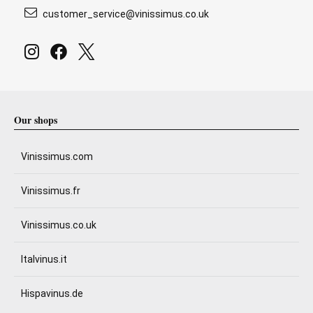
customer_service@vinissimus.co.uk
Our shops
Vinissimus.com
Vinissimus.fr
Vinissimus.co.uk
Italvinus.it
Hispavinus.de