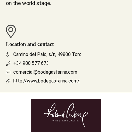
on the world stage.
Location and contact
Camino del Palo, s/n, 49800 Toro
+34 980 577 673
comercial@bodegasfarina.com
http://www.bodegasfarina.com/