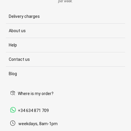
per week.
Delivery charges
About us
Help
Contact us
Blog
Where is my order?
+34 634 871 709
weekdays, 8am-1pm