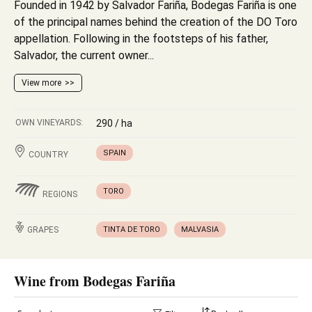
Founded in 1942 by Salvador Fariña, Bodegas Fariña is one
of the principal names behind the creation of the DO Toro
appellation. Following in the footsteps of his father,
Salvador, the current owner...
View more
OWN VINEYARDS:
290 / ha
SPAIN
COUNTRY
TORO
REGIONS
GRAPES
TINTA DE TORO
MALVASIA
Wine from Bodegas Fariña