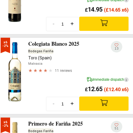
i
14.95
£
(
£
14.65 x6)
-
+
Colegiata Blanco 2025
x6

-2%
13
Bodegas Fariña
Toro (Spain)
Malvasia
11 reviews
Immediate dispatch
i
12.65
£
(
£
12.40 x6)
-
+
Primero de Fariña 2025
x6

-2%
51
Bodegas Fariña