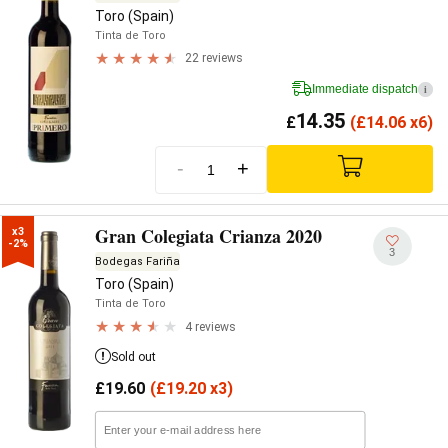
Toro (Spain)
Tinta de Toro
22 reviews
Immediate dispatch
i
14.35
£
(
£
14.06 x6)
-
+
Gran Colegiata Crianza 2020
x3

-2%
3
Bodegas Fariña
Toro (Spain)
Tinta de Toro
4 reviews
Sold out
£
19.60
(
£
19.20 x3)