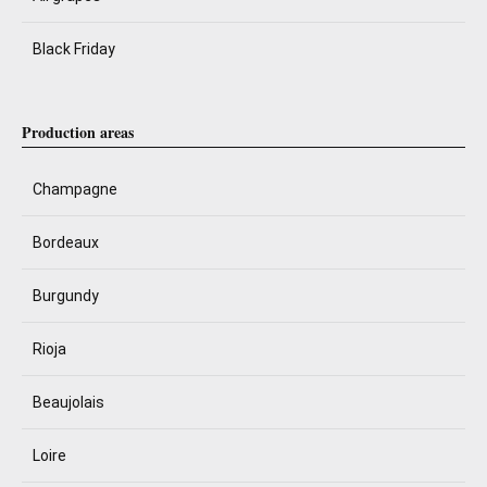
Black Friday
Production areas
Champagne
Bordeaux
Burgundy
Rioja
Beaujolais
Loire