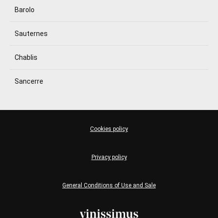
Barolo
Sauternes
Chablis
Sancerre
Cookies policy
Privacy policy
General Conditions of Use and Sale