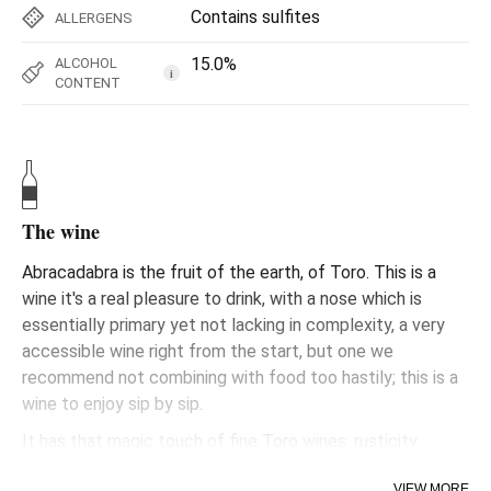
Contains sulfites
ALLERGENS
15.0%
ALCOHOL
i
CONTENT
The wine
Abracadabra is the fruit of the earth, of Toro. This is a
wine it's a real pleasure to drink, with a nose which is
essentially primary yet not lacking in complexity, a very
accessible wine right from the start, but one we
recommend not combining with food too hastily; this is a
wine to enjoy sip by sip.
It has that magic touch of fine Toro wines: rusticity
transformed into elegance. Made from the fruit of well-
VIEW MORE