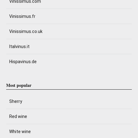
Vinissimus.com
Vinissimus.fr
Vinissimus.co.uk
Italvinus.it
Hispavinus.de
Most popular
Sherry
Red wine
White wine