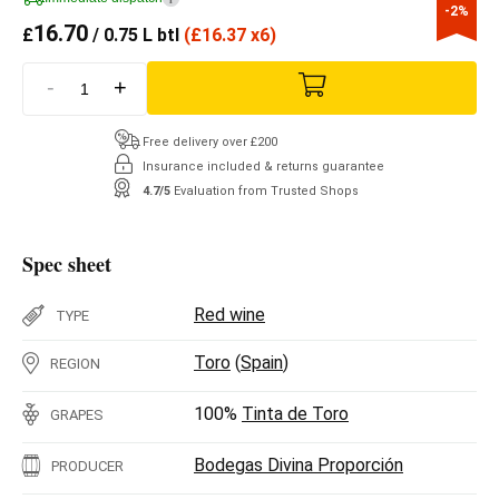
-2%
16.70
£
/ 0.75 L btl
(
£
16.37 x6)
-
+
Free delivery over £200
Insurance included & returns guarantee
4.7/5
Evaluation from Trusted Shops
Spec sheet
Red wine
TYPE
Toro
(
Spain
)
REGION
100%
Tinta de Toro
GRAPES
Bodegas Divina Proporción
PRODUCER