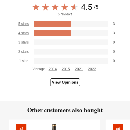
4.5
/5
6 reviews
5 stars
3
4 stars
3
3 stars
0
2 stars
0
1 star
0
Vintage:
2014
2015
2021
2022
View Opinions
Other customers also bought
x3

x6
