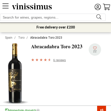
Free delivery over £200
Spain
/
Toro
/
Abracadabra Toro 2023
2023
Abracadabra Toro
22
6 reviews
x6

Immediate dispatch
i