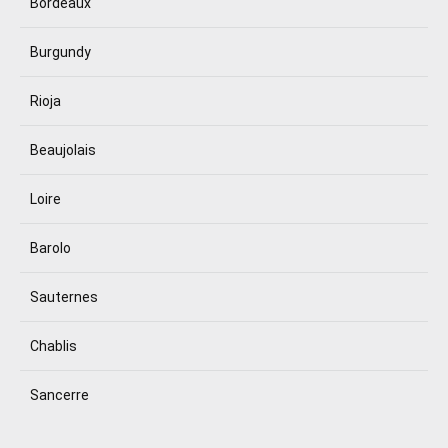
Bordeaux
Burgundy
Rioja
Beaujolais
Loire
Barolo
Sauternes
Chablis
Sancerre