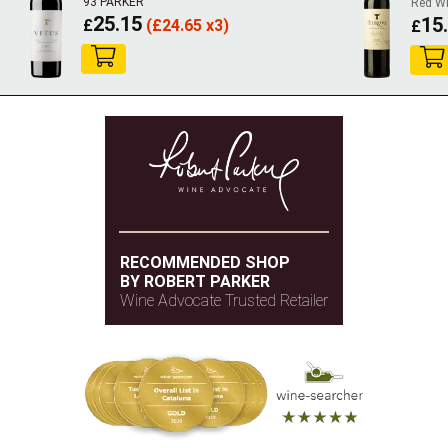
93 PARKER
Red W
25.15
15
£
(
£
24.65 x3)
£
RECOMMENDED SHOP
BY ROBERT PARKER
Wine Advocate Trusted Retailer