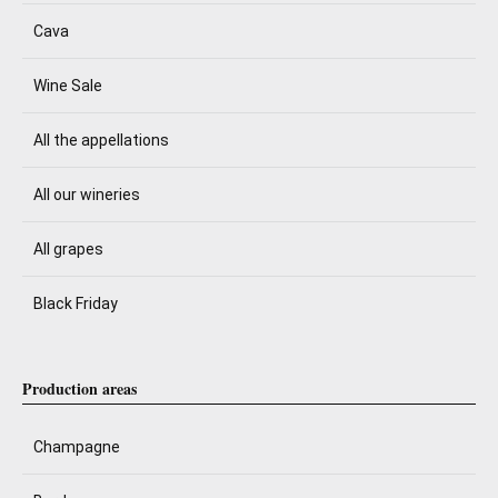
Cava
Wine Sale
All the appellations
All our wineries
All grapes
Black Friday
Production areas
Champagne