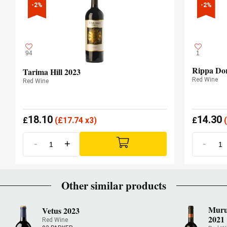
-2%
-2%
94
1
Rippa Dor
Tarima Hill 2023
Red Wine
Red Wine
18.10
14.30
£
(
£
17.74 x3)
£
(
-
+
-
Other similar products
Muru
Vetus 2023
2021
Red Wine