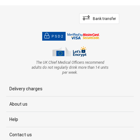
Bank transfer
PSD2
The UK Chief Medical Officers recommend
adults do not regularly drink more than 14 units
per week.
Delivery charges
About us
Help
Contact us