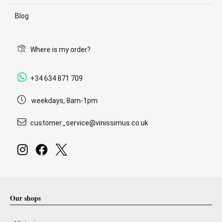
Blog
Where is my order?
+34 634 871 709
weekdays, 8am-1pm
customer_service@vinissimus.co.uk
Our shops