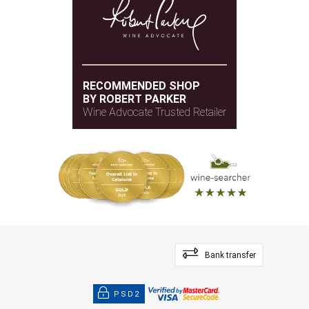
RECOMMENDED SHOP
BY ROBERT PARKER
Wine Advocate Trusted Retailer
Bank transfer
PSD2