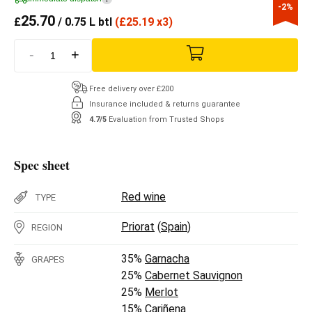
-2%
25.70
£
/ 0.75 L btl
(
£
25.19 x3)
-
+
Free delivery over £200
Insurance included & returns guarantee
4.7/5
Evaluation from Trusted Shops
Spec sheet
Red wine
TYPE
Priorat
(
Spain
)
REGION
35%
Garnacha
GRAPES
25%
Cabernet Sauvignon
25%
Merlot
15%
Cariñena