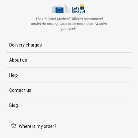
The UK Chief Medical Officers recommend
adults do not regularly drink more than 14 units
per week.
Delivery charges
About us
Help
Contact us
Blog
Where is my order?