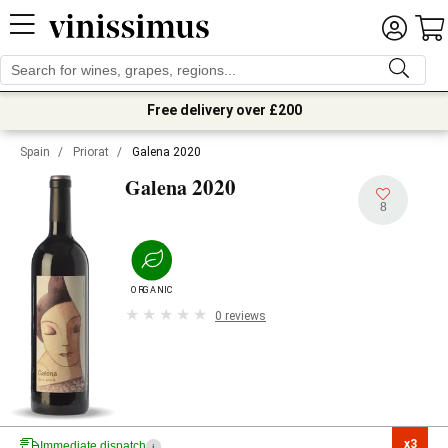
Free delivery over £200
Spain
/
Priorat
/
Galena 2020
2020
Galena
8
ORGANIC
0 reviews
x3

Immediate dispatch
i