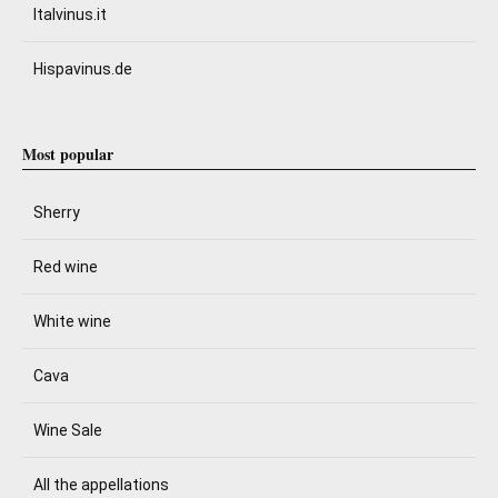
Italvinus.it
Hispavinus.de
Most popular
Sherry
Red wine
White wine
Cava
Wine Sale
All the appellations