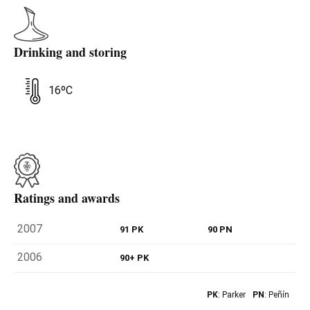
Drinking and storing
16ºC
Ratings and awards
2007
91 PK
90 PN
2006
90+ PK
PK
: Parker
PN
: Peñín