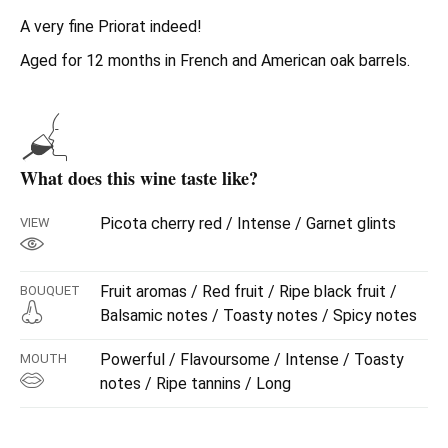
A very fine Priorat indeed!
Aged for 12 months in French and American oak barrels.
What does this wine taste like?
Picota cherry red / Intense / Garnet glints
VIEW
Fruit aromas / Red fruit / Ripe black fruit /
BOUQUET
Balsamic notes / Toasty notes / Spicy notes
Powerful / Flavoursome / Intense / Toasty
MOUTH
notes / Ripe tannins / Long