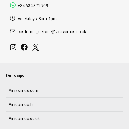
+34 634 871 709
weekdays, 8am-1pm
customer_service@vinissimus.co.uk
Our shops
Vinissimus.com
Vinissimus.fr
Vinissimus.co.uk