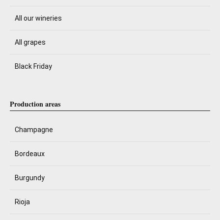
All our wineries
All grapes
Black Friday
Production areas
Champagne
Bordeaux
Burgundy
Rioja