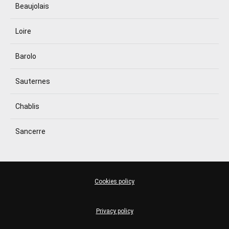
Beaujolais
Loire
Barolo
Sauternes
Chablis
Sancerre
Cookies policy
Privacy policy