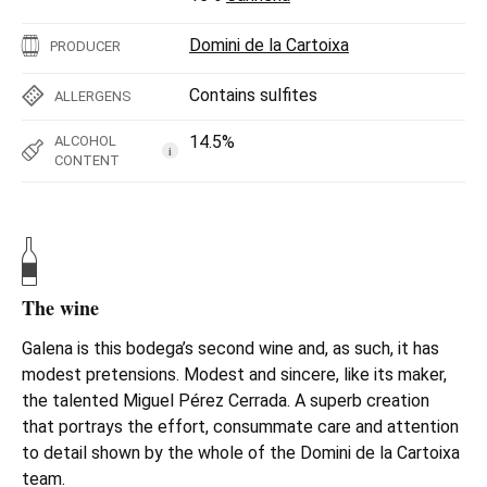
Domini de la Cartoixa
PRODUCER
Contains sulfites
ALLERGENS
14.5%
ALCOHOL
i
CONTENT
The wine
Galena is this bodega’s second wine and, as such, it has
modest pretensions. Modest and sincere, like its maker,
the talented Miguel Pérez Cerrada. A superb creation
that portrays the effort, consummate care and attention
to detail shown by the whole of the Domini de la Cartoixa
team.