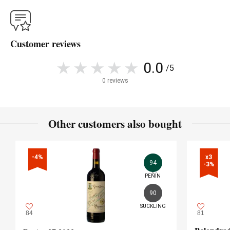
Customer reviews
0.0
/5
0 reviews
Other customers also bought
-4%
x3

94
-3%
PEÑÍN
90
SUCKLING
84
81