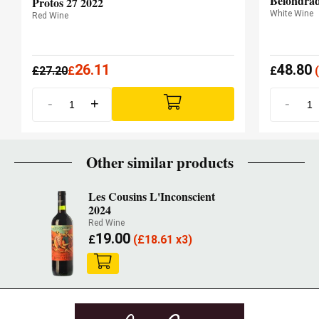
Belondrad
Protos 27 2022
White Wine
Red Wine
26.11
48.80
£
27.20
£
£
(
-
+
-
Other similar products
Les Cousins L'Inconscient
2024
Red Wine
19.00
£
(
£
18.61 x3)