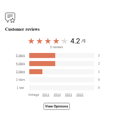
Customer reviews
4.2
/5
5 reviews
5 stars
2
4 stars
2
3 stars
1
2 stars
0
1 star
0
Vintage:
2011
2014
2021
2022
View Opinions