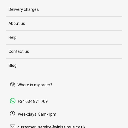
Delivery charges
About us
Help
Contact us
Blog
Where is my order?
+34 634 871 709
weekdays, 8am-1pm
customer_service@vinissimus.co.uk