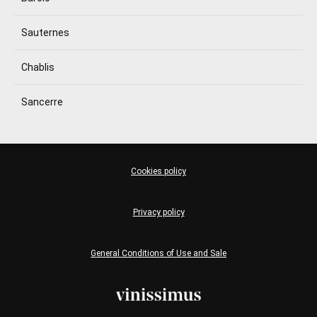
Sauternes
Chablis
Sancerre
Cookies policy
Privacy policy
General Conditions of Use and Sale