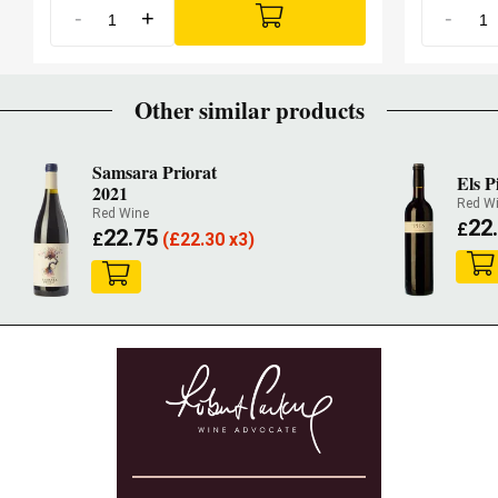
-
+
-
Other similar products
Samsara Priorat
Els P
2021
Red W
Red Wine
22
£
22.75
£
(
£
22.30 x3)