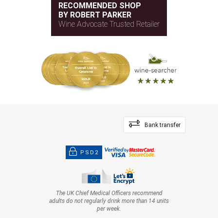
RECOMMENDED SHOP
BY ROBERT PARKER
Wine Advocate Trusted Retailer
Bank transfer
PSD2
The UK Chief Medical Officers recommend
adults do not regularly drink more than 14 units
per week.