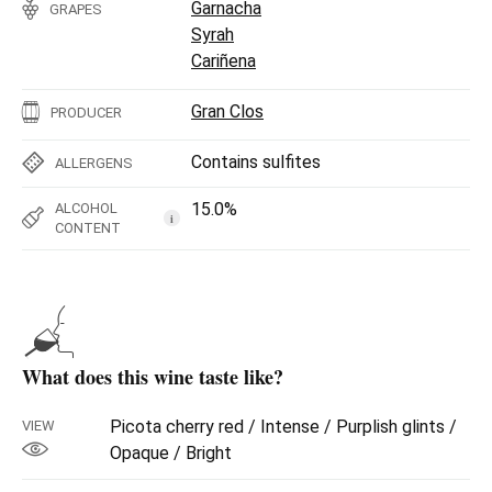
Garnacha
GRAPES
Syrah
Cariñena
Gran Clos
PRODUCER
Contains sulfites
ALLERGENS
15.0%
ALCOHOL
i
CONTENT
What does this wine taste like?
Picota cherry red / Intense / Purplish glints /
VIEW
Opaque / Bright