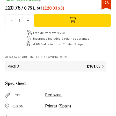
-2%
20.75
£
/ 0.75 L btl
(
£
20.33 x3)
-
+
Free delivery over £200
Insurance included & returns guarantee
4.7/5
Evaluation from Trusted Shops
ALSO AVAILABLE IN THE FOLLOWING PACKS
Pack 3
£
161.05
Spec sheet
Red wine
TYPE
Priorat
(
Spain
)
REGION