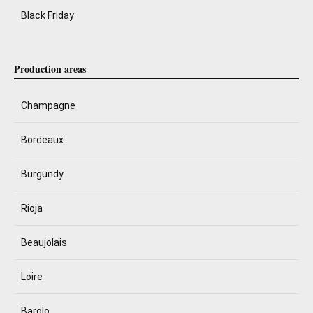
Black Friday
Production areas
Champagne
Bordeaux
Burgundy
Rioja
Beaujolais
Loire
Barolo