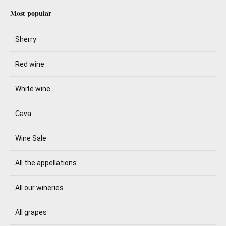
Most popular
Sherry
Red wine
White wine
Cava
Wine Sale
All the appellations
All our wineries
All grapes