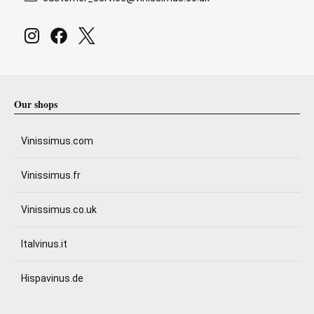
Our shops
Vinissimus.com
Vinissimus.fr
Vinissimus.co.uk
Italvinus.it
Hispavinus.de