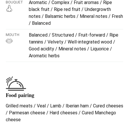
Aromatic / Complex / Fruit aromas / Ripe
BOUQUET
black fruit / Ripe red fruit / Undergrowth
notes / Balsamic herbs / Mineral notes / Fresh
/ Balanced
Balanced / Structured / Fruit-forward / Ripe
MOUTH
tannins / Velvety / Well-integrated wood /
Good acidity / Mineral notes / Liquorice /
Aromatic herbs
Food pairing
Grilled meats / Veal / Lamb / Iberian ham / Cured cheeses
/ Parmesan cheese / Hard cheeses / Cured Manchego
cheese