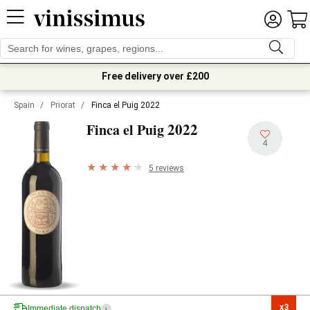
Free delivery over £200
Spain
/
Priorat
/
Finca el Puig 2022
2022
Finca el Puig
4
5 reviews
x3

Immediate dispatch
i