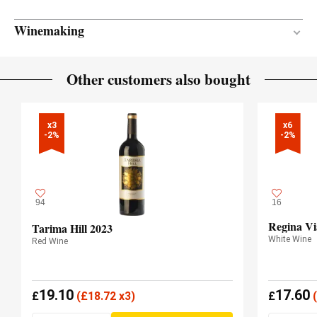
Winemaking
Between 13 and 15 months
AGEING PERIOD
Other customers also bought
New and one wine
BARREL AGE
French oak
TYPE OF WOOD
x3

x6

-2%
-2%
94
16
Regina Vi
Tarima Hill 2023
White Wine
Red Wine
19.10
17.60
£
(
£
18.72 x3)
£
(