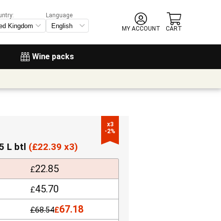
untry:
Language
MY ACCOUNT
CART
Wine packs
x3

-2%
5 L btl
(
£
22.39 x3)
22.85
£
45.70
£
67.18
£
68.54
£