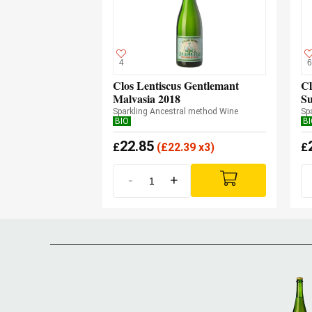
4
6
Clos Lentiscus Gentlemant
Cl
Malvasia 2018
Su
Sparkling Ancestral method Wine
Sp
BIO
B
22.85
£
(
£
22.39 x3)
£
-
+