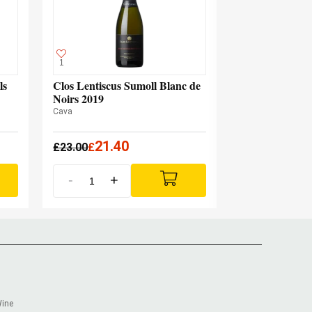
1
ls
Clos Lentiscus Sumoll Blanc de
Noirs 2019
Cava
21.40
£
23.00
£
-
+
Wine