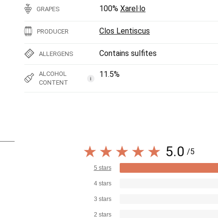
100%
Xarel·lo
GRAPES
Clos Lentiscus
PRODUCER
Contains sulfites
ALLERGENS
11.5%
ALCOHOL
i
CONTENT
5.0
/5
5 stars
4 stars
3 stars
2 stars