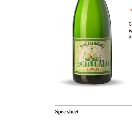
C
W
X
Spec sheet