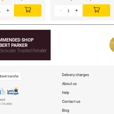
+
-
+
MMENDED SHOP
BERT PARKER
dvocate Trusted Retailer
Delivery charges
Bank transfer
About us
Help
mend
Contact us
n 14 units
Blog