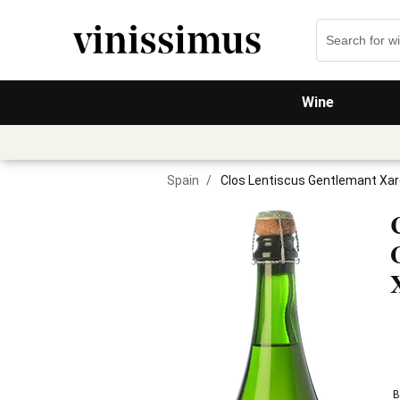
Wine
Spain
/
Clos Lentiscus Gentlemant Xare
B