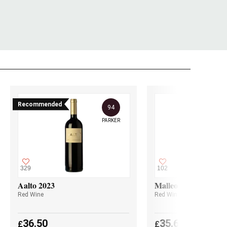
Recommended
94
PARKER
329
102
Aalto 2023
Malleolus 2023
Red Wine
Red Wine
36.50
35.60
£
£