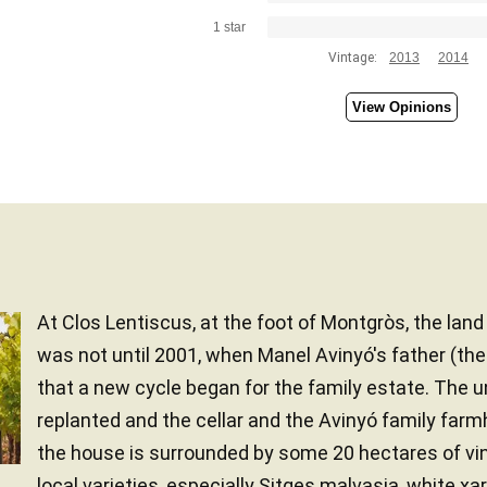
1 star
Vintage:
2013
2014
View Opinions
At Clos Lentiscus, at the foot of Montgròs, the lan
was not until 2001, when Manel Avinyó's father (th
that a new cycle began for the family estate. The 
replanted and the cellar and the Avinyó family far
the house is surrounded by some 20 hectares of vi
local varieties, especially Sitges malvasia, white xarel