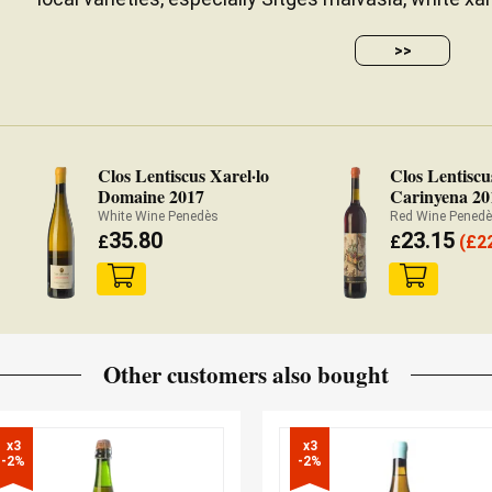
>>
Clos Lentiscus Xarel·lo
Clos Lentiscu
Domaine 2017
Carinyena 20
White Wine Penedès
Red Wine Pened
35.80
23.15
£
£
(
£
2
Other customers also bought
x3

x3

-2%
-2%