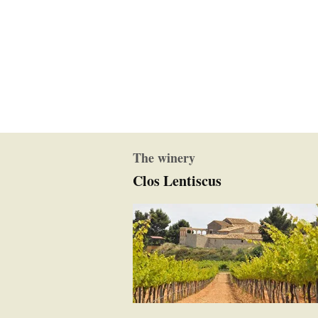
The winery
Clos Lentiscus