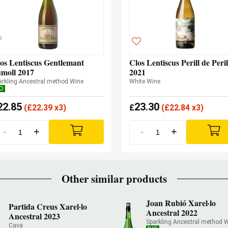
os Lentiscus Gentlemant
Clos Lentiscus Perill de Peril
moll 2017
2021
arkling Ancestral method Wine
White Wine
IO
22.85
23.30
(
£
22.39 x3)
£
(
£
22.84 x3)
-
+
-
+
Other similar products
Joan Rubió Xarel·lo
Partida Creus Xarel·lo
Ancestral 2022
Ancestral 2023
Sparkling Ancestral method 
Cava