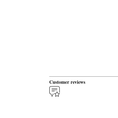
Customer reviews