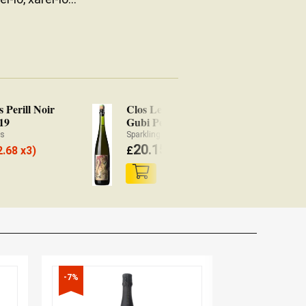
s Perill Noir
Clos Lentiscus Gubi
19
Gubi Pet' Nat' 2019
ès
Sparkling Ancestral method Wine Penedès
20.15
2.68 x3)
£
(
£
19.74 x3)
-7%