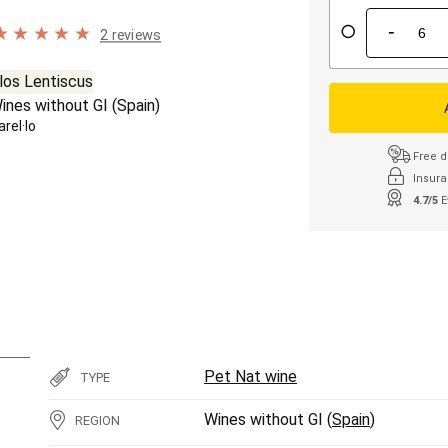
-
2 reviews
los Lentiscus
ines without GI (
Spain
)
arel·lo
Free d
Insura
4.7/5
E
Pet Nat wine
TYPE
Wines without GI (
Spain
)
REGION