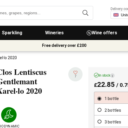
Delivery co
Sparkling
Wineries
Wine offers
Free delivery over £200
l·lo 2020
Clos Lentiscus
In stock
i
7
Gentlemant
22.85
£
/ 0.7
Xarel·lo
2020
1 bottle
2 bottles
3 bottles
IODYNAMIC