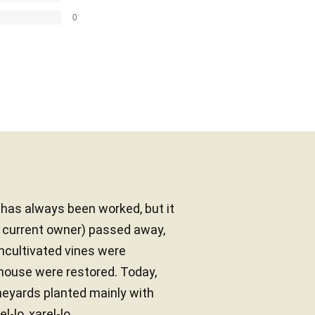
0
d has always been worked, but it
e current owner) passed away,
uncultivated vines were
mhouse were restored. Today,
neyards planted mainly with
-lo, xarel-lo...