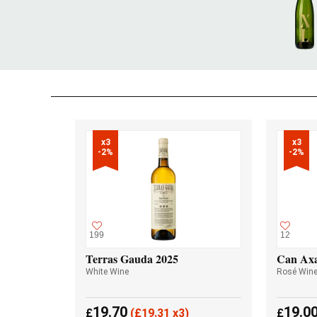
x3

x3

-2%
-2%
199
12
Terras Gauda 2025
Can Axa
White Wine
Rosé Win
19.70
19.0
£
(
£
19.31 x3)
£