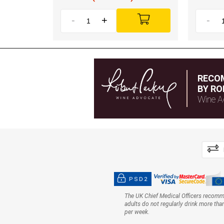
-
+
-
RECO
BY RO
Wine A
PSD2
The UK Chief Medical Officers recom
adults do not regularly drink more tha
per week.