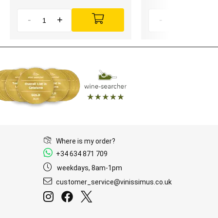
-
+
-
+
Where is my order?
+34 634 871 709
weekdays, 8am-1pm
customer_service@vinissimus.co.uk