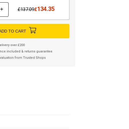
134.35
+
£
137.09
£
ADD TO CART
elivery over £200
nce included & returns guarantee
valuation from Trusted Shops