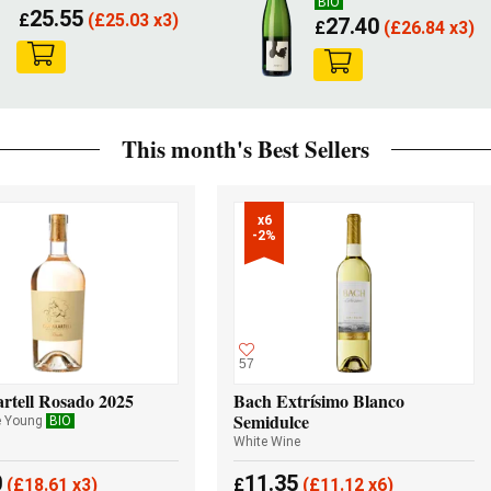
BIO
25.55
£
(
£
25.03 x3)
27.40
£
(
£
26.84 x3)
This month's Best Sellers
x6

-2%
57
rtell Rosado 2025
Bach Extrísimo Blanco
Semidulce
e Young
BIO
White Wine
0
11.35
(
£
18.61 x3)
£
(
£
11.12 x6)