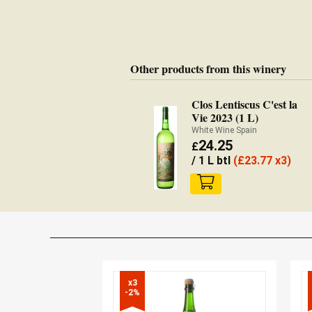
Other products from this winery
Clos Lentiscus C'est la
Vie 2023 (1 L)
White Wine Spain
24.25
£
/ 1 L btl
(
£
23.77 x3)
x3

-2%