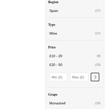
Region
Spain
(17)
Type
Wine
(17)
Price
£10 - 20
(9)
£20 - 50
(10)
Grape
Monastrell
(10)