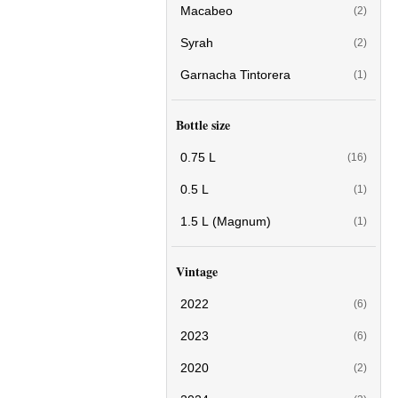
Macabeo
(2)
Syrah
(2)
Garnacha Tintorera
(1)
Bottle size
0.75 L
(16)
0.5 L
(1)
1.5 L (Magnum)
(1)
Vintage
2022
(6)
2023
(6)
2020
(2)