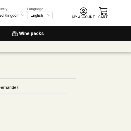
untry:
Language
MY ACCOUNT
CART
Wine packs
Fernández