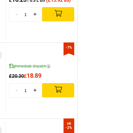
£
(
£
15.92 x6)
/ 0.5 L btl
-
+
-7%
Immediate dispatch
i
18.89
£
20.30
£
-
+
x6

-2%