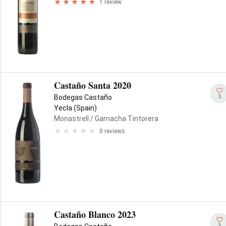
1 review
Castaño Santa 2020
3
Bodegas Castaño
Yecla (Spain)
Monastrell
/ Garnacha Tintorera
0 reviews
Castaño Blanco 2023
3