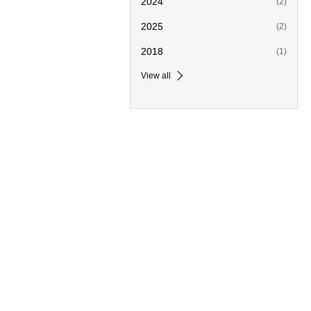
2024
(2)
2025
(2)
2018
(1)
View all