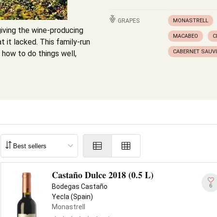
GRAPES
MONASTRELL
iving the wine-producing
MACABEO
C
t it lacked. This family-run
CABERNET SAUV
 how to do things well,
Castaño Dulce 2018 (0.5 L)
6
Bodegas Castaño
Yecla (Spain)
Monastrell