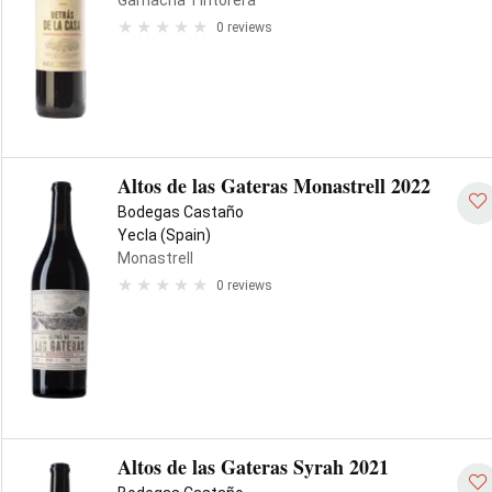
Garnacha Tintorera
0 reviews
Altos de las Gateras Monastrell 2022
Bodegas Castaño
Yecla (Spain)
Monastrell
0 reviews
Altos de las Gateras Syrah 2021