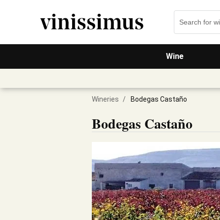
Wine
Wineries
/
Bodegas Castaño
Bodegas Castaño