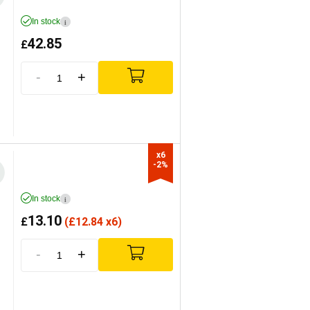
In stock
i
42.85
£
-
+
x6

-2%
In stock
i
13.10
£
(
£
12.84 x6)
-
+