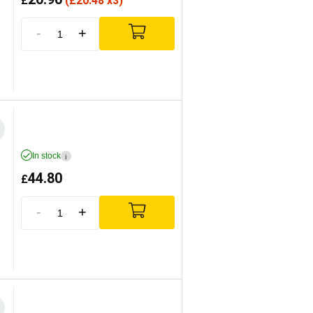
£
(
£
20.48 x3)
-
+
In stock
i
44.80
£
-
+