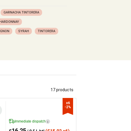
GARNACHA TINTORERA
HARDONNAY
IGNON
SYRAH
TINTORERA
17 products
x6

-2%
Immediate dispatch
i
16.25