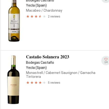
Bodegas Castaño
Yecla (Spain)
Macabeo
/ Chardonnay
2 reviews
Castaño Solanera 2023
14
Bodegas Castaño
Yecla (Spain)
Monastrell
/ Cabernet Sauvignon
/ Garnacha
Tintorera
5 reviews