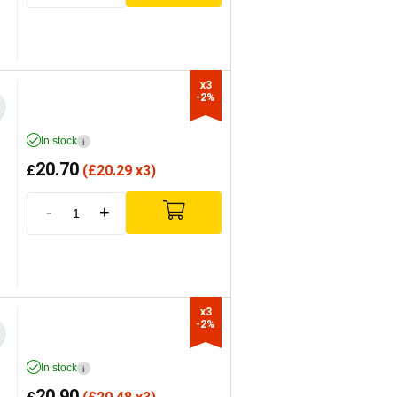
x3

-2%
In stock
i
20.70
£
(
£
20.29 x3)
-
+
x3

-2%
In stock
i
20.90