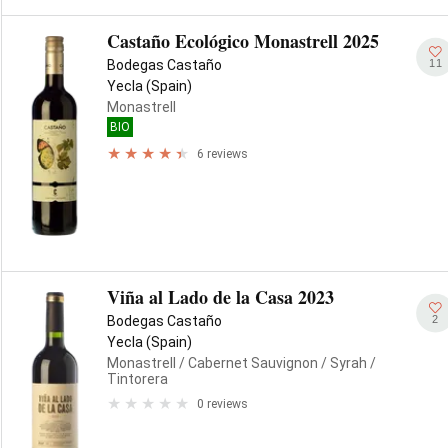
Castaño Ecológico Monastrell 2025
11
Bodegas Castaño
Yecla (Spain)
Monastrell
BIO
6 reviews
Viña al Lado de la Casa 2023
2
Bodegas Castaño
Yecla (Spain)
Monastrell
/ Cabernet Sauvignon
/ Syrah
/
Tintorera
0 reviews