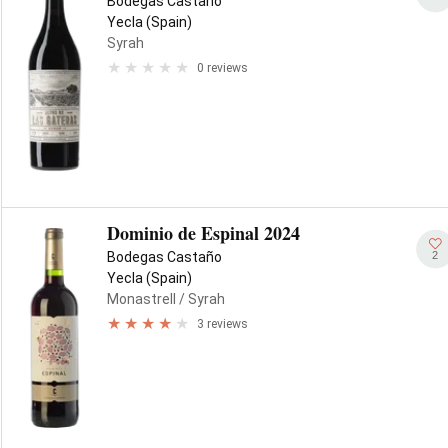
Bodegas Castaño
Yecla (Spain)
Syrah
0 reviews
Dominio de Espinal 2024
2
Bodegas Castaño
Yecla (Spain)
Monastrell
/ Syrah
3 reviews