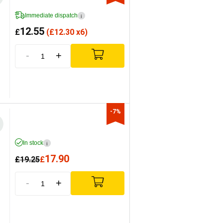
Immediate dispatch
i
12.55
£
(
£
12.30 x6)
-
+
-7%
In stock
i
17.90
£
19.25
£
-
+