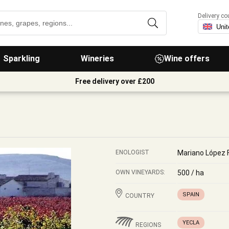
Delivery co
Sparkling
Wineries
Wine offers
Free delivery over £200
ENOLOGIST
Mariano López 
OWN VINEYARDS:
500 / ha
SPAIN
COUNTRY
YECLA
REGIONS