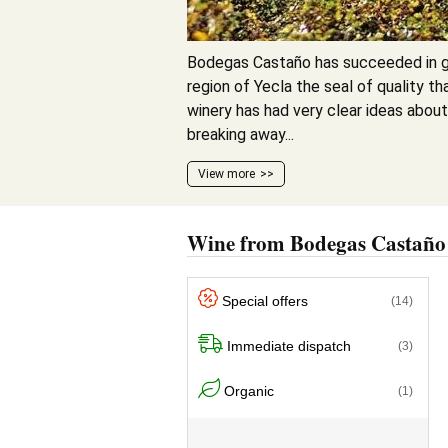
Bodegas Castaño has succeeded in g
region of Yecla the seal of quality tha
winery has had very clear ideas about
breaking away...
View more
Wine from Bodegas Castaño
Special offers
(14)
Immediate dispatch
(3)
Organic
(1)