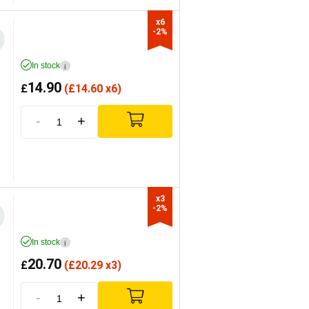
x6

-2%
In stock
i
14.90
£
(
£
14.60 x6)
-
+
x3

-2%
In stock
i
20.70
£
(
£
20.29 x3)
-
+