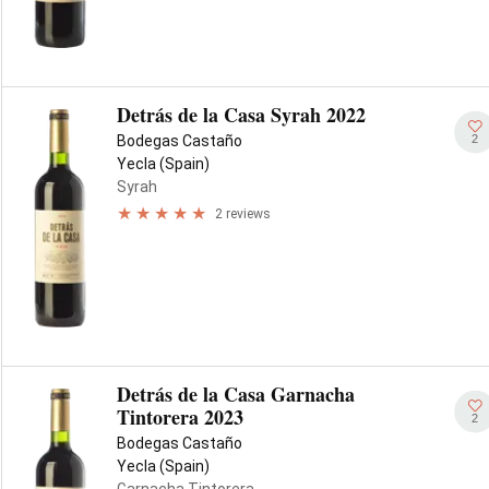
Detrás de la Casa Syrah 2022
2
Bodegas Castaño
Yecla (Spain)
Syrah
2 reviews
Detrás de la Casa Garnacha
Tintorera 2023
2
Bodegas Castaño
Yecla (Spain)