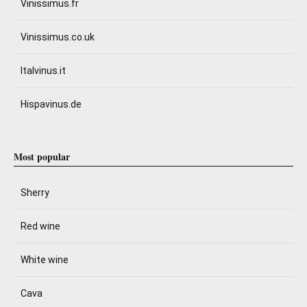
Vinissimus.fr
Vinissimus.co.uk
Italvinus.it
Hispavinus.de
Most popular
Sherry
Red wine
White wine
Cava