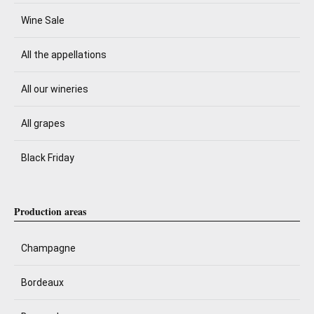
Wine Sale
All the appellations
All our wineries
All grapes
Black Friday
Production areas
Champagne
Bordeaux