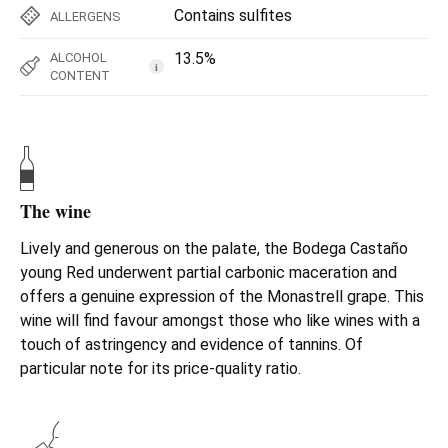
Contains sulfites
ALLERGENS
13.5%
ALCOHOL
i
CONTENT
The wine
Lively and generous on the palate, the Bodega Castaño
young Red underwent partial carbonic maceration and
offers a genuine expression of the Monastrell grape. This
wine will find favour amongst those who like wines with a
touch of astringency and evidence of tannins. Of
particular note for its price-quality ratio.