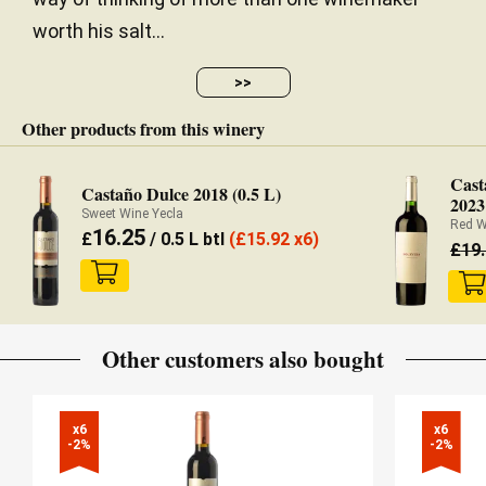
worth his salt...
>>
Other products from this winery
Cast
Castaño Dulce 2018 (0.5 L)
2023
Sweet Wine Yecla
Red W
16.25
£
/ 0.5 L btl
(
£
15.92 x6)
£
19
Other customers also bought
x6

x6

-2%
-2%