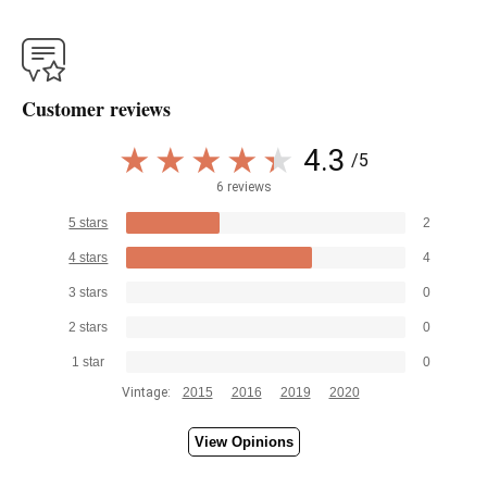
Customer reviews
4.3
/5
6 reviews
5 stars
2
4 stars
4
3 stars
0
2 stars
0
1 star
0
Vintage:
2015
2016
2019
2020
View Opinions