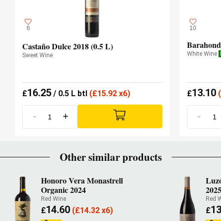
6
10
Barahonda
Castaño Dulce 2018 (0.5 L)
White Wine
Sweet Wine
16.25
13.10
£
/ 0.5 L btl
(
£
15.92 x6)
£
(
-
+
-
Other similar products
Honoro Vera Monastrell
Luzó
Organic 2024
202
Red Wine
Red 
14.60
13
£
(
£
14.32 x6)
£