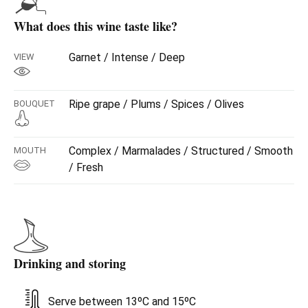
What does this wine taste like?
Garnet / Intense / Deep
VIEW
Ripe grape / Plums / Spices / Olives
BOUQUET
Complex / Marmalades / Structured / Smooth
MOUTH
/ Fresh
Drinking and storing
Serve between 13ºC and 15ºC