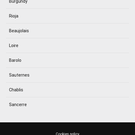
Burgundy
Rioja
Beaujolais
Loire
Barolo
Sauternes
Chablis
Sancerre
Cookies policy