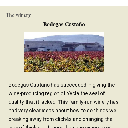
The winery
Bodegas Castaño
Bodegas Castaño has succeeded in giving the
wine-producing region of Yecla the seal of
quality that it lacked. This family-run winery has
had very clear ideas about how to do things well,
breaking away from clichés and changing the
way of thinking of more than one winemaker