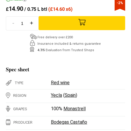
-2%
14.90
£
/ 0.75 L btl
(
£
14.60 x6)
-
+
Free delivery over £200
Insurance included & returns guarantee
4.7/5
Evaluation from Trusted Shops
Spec sheet
Red wine
TYPE
Yecla
(
Spain
)
REGION
100%
Monastrell
GRAPES
Bodegas Castaño
PRODUCER