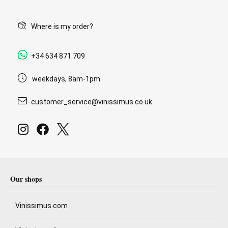
Where is my order?
+34 634 871 709
weekdays, 8am-1pm
customer_service@vinissimus.co.uk
Our shops
Vinissimus.com