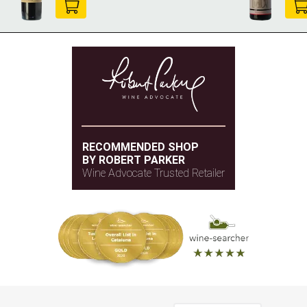
RECOMMENDED SHOP
BY ROBERT PARKER
Wine Advocate Trusted Retailer