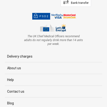
Bank transfer
PSD2
The UK Chief Medical Officers recommend
adults do not regularly drink more than 14 units
per week.
Delivery charges
About us
Help
Contact us
Blog