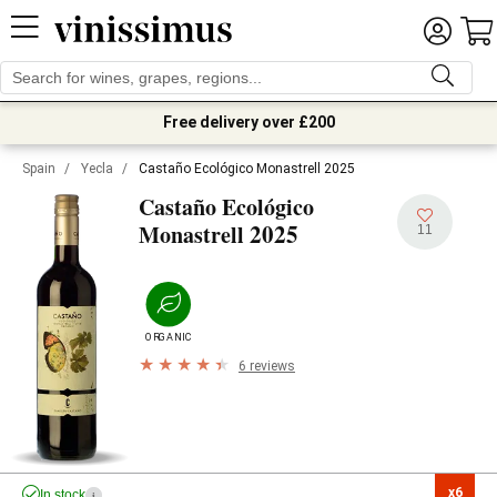
Free delivery over £200
Spain
/
Yecla
/
Castaño Ecológico Monastrell 2025
Castaño Ecológico
2025
Monastrell
11
ORGANIC
6 reviews
x6

In stock
i