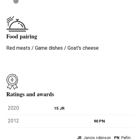
Food pairing
Red meats / Game dishes / Goat's cheese
Ratings and awards
2020
15 JR
2012
90 PN
JR
: Jancis robinson
PN
: Peñín