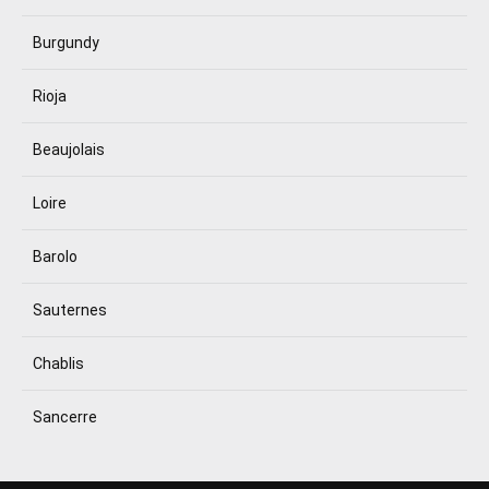
Burgundy
Rioja
Beaujolais
Loire
Barolo
Sauternes
Chablis
Sancerre