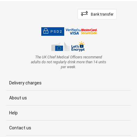
Bank transfer
PSD2
The UK Chief Medical Officers recommend
adults do not regularly drink more than 14 units
per week.
Delivery charges
About us
Help
Contact us