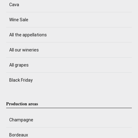
Cava
Wine Sale
All the appellations
All our wineries
All grapes
Black Friday
Production areas
Champagne
Bordeaux