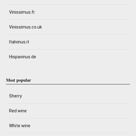
Vinissimus.fr
Vinissimus.co.uk
Italvinus.it
Hispavinus.de
Most popular
Sherry
Red wine
White wine