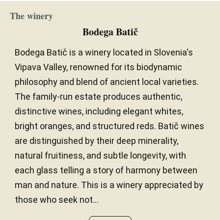
The winery
Bodega Batič
Bodega Batič is a winery located in Slovenia's
Vipava Valley, renowned for its biodynamic
philosophy and blend of ancient local varieties.
The family-run estate produces authentic,
distinctive wines, including elegant whites,
bright oranges, and structured reds. Batič wines
are distinguished by their deep minerality,
natural fruitiness, and subtle longevity, with
each glass telling a story of harmony between
man and nature. This is a winery appreciated by
those who seek not...