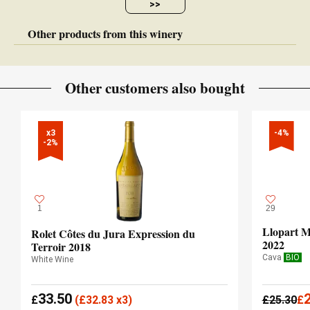
>>
Other products from this winery
Other customers also bought
x3

-4%
-2%
1
29
Llopart M
Rolet Côtes du Jura Expression du
2022
Terroir 2018
Cava
BIO
White Wine
33.50
£
(
£
32.83 x3)
£
25.30
£