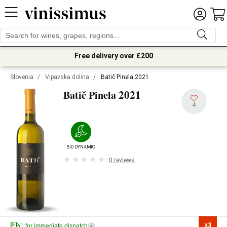
Free delivery over £200
Slovenia
/
Vipavska dolina
/
Batič Pinela 2021
2021
Batič Pinela
4
BIODYNAMIC
0 reviews
x3

1 for immediate dispatch
i