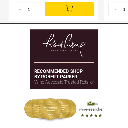
-
+
-
RECOMMENDED SHOP
BY ROBERT PARKER
Wine Advocate Trusted Retailer