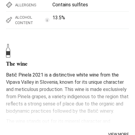
Contains sulfites
ALLERGENS
13.5%
ALCOHOL
i
CONTENT
The wine
Batič Pinela 2021 is a distinctive white wine from the
Vipava Valley in Slovenia, known for its unique character
and meticulous production. This wine is made exclusively
from Pinela grapes, a variety indigenous to the region that
reflects a strong sense of place due to the organic and
biodynamic practices followed by the Batič winery.
The wine stands out for its mineral character and
aromatic complexity, presenting notes that may include
VIEW MORE