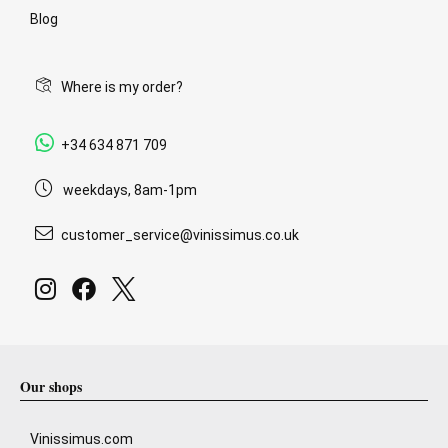
Blog
Where is my order?
+34 634 871 709
weekdays, 8am-1pm
customer_service@vinissimus.co.uk
Our shops
Vinissimus.com