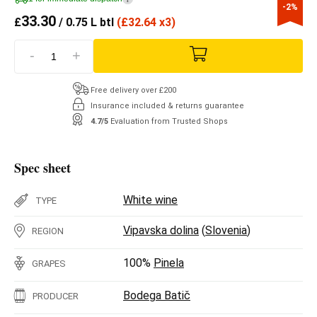
-2%
33.30
£
/ 0.75 L btl
(
£
32.64 x3)
-
+
Free delivery over £200
Insurance included & returns guarantee
4.7/5
Evaluation from Trusted Shops
Spec sheet
White wine
TYPE
Vipavska dolina
(
Slovenia
)
REGION
100%
Pinela
GRAPES
Bodega Batič
PRODUCER