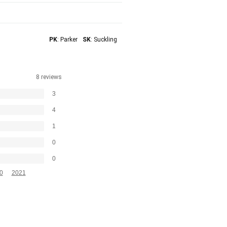
PK
: Parker
SK
: Suckling
8 reviews
3
4
1
0
0
0
2021