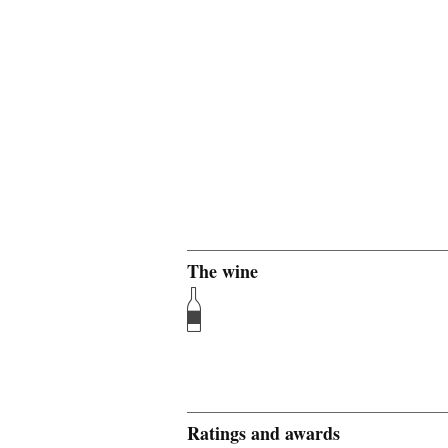
The wine
Ratings and awards