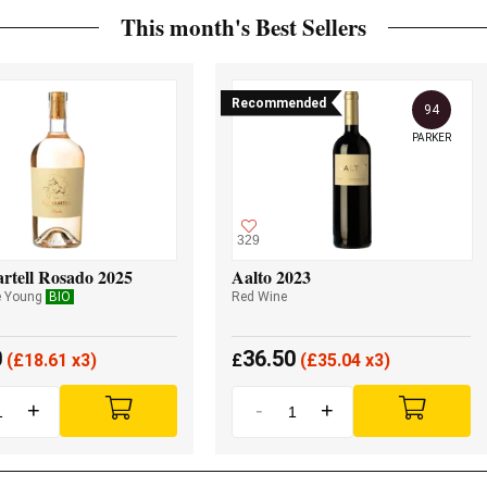
This month's Best Sellers
Recommended
94
PARKER
329
rtell Rosado 2025
Aalto 2023
e Young
BIO
Red Wine
0
36.50
(
£
18.61 x3)
£
(
£
35.04 x3)
+
-
+