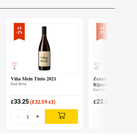
x3

x3

-2%
-2%
6
47
Viña Meín Tinto 2021
Zenato Valpolicella 
Ripasso Ripassa 202
Red Wine
Red Wine
33.25
23.70
£
(
£
32.59 x3)
£
(
£
23.23 x3
-
+
-
+