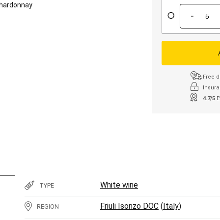
hardonnay
-
Free d
Insura
4.7/5
E
White wine
TYPE
Friuli Isonzo DOC
(
Italy
)
REGION