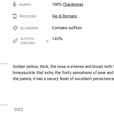
100%
Chardonnay
GRAPES
Vie di Romans
PRODUCER
Contains sulfites
ALLERGENS
14.0%
ALCOHOL
i
CONTENT
Golden yellow, thick, the nose is intense and broad, with f
honeysuckle that echo the fruity sensations of pear and
the palate, it has a savory finish of excellent persistence
2020