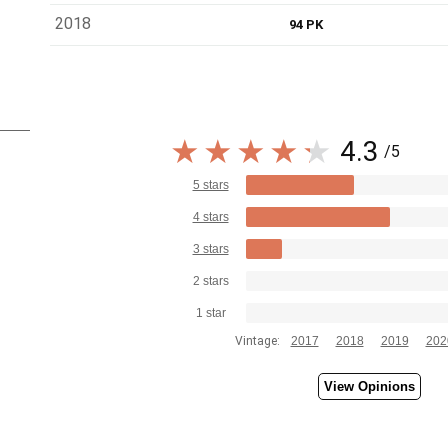
2018
94 PK
4.3
/5
5 stars
4 stars
3 stars
2 stars
1 star
Vintage:
2017
2018
2019
202
View Opinions