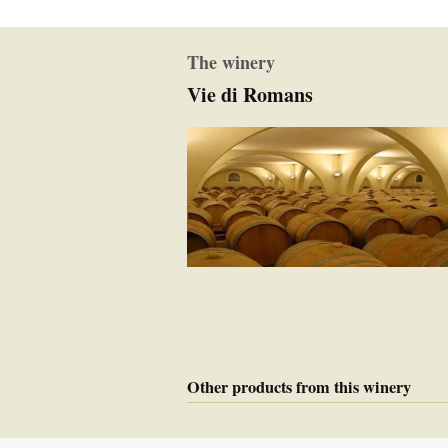
The winery
Vie di Romans
Other products from this winery