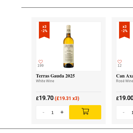
x3

x3

-2%
-2%
199
12
Terras Gauda 2025
Can Axa
White Wine
Rosé Win
19.70
19.0
£
(
£
19.31 x3)
£
-
+
-