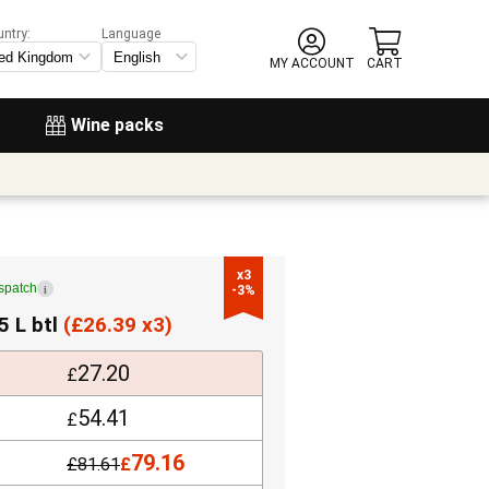
untry:
Language
MY ACCOUNT
CART
Wine packs
x3

ispatch
i
-3%
5 L btl
(
£
26.39 x3)
27.20
£
54.41
£
79.16
£
81.61
£