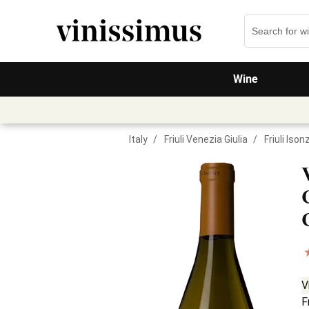
Wine
Italy
/
Friuli Venezia Giulia
/
Friuli Iso
V
F