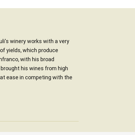
li's winery works with a very
of yields, which produce
anfranco, with his broad
brought his wines from high
 at ease in competing with the