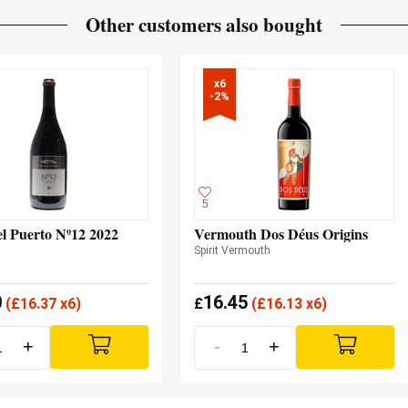
Other customers also bought
x6

-2%
5
el Puerto Nº12 2022
Vermouth Dos Déus Origins
Spirit Vermouth
0
16.45
(
£
16.37 x6)
£
(
£
16.13 x6)
+
-
+