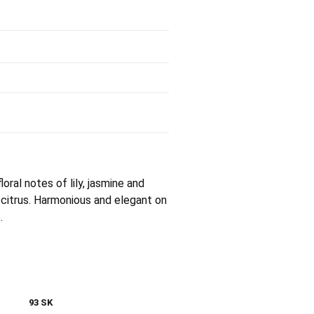
loral notes of lily, jasmine and
 citrus. Harmonious and elegant on
.
93 SK