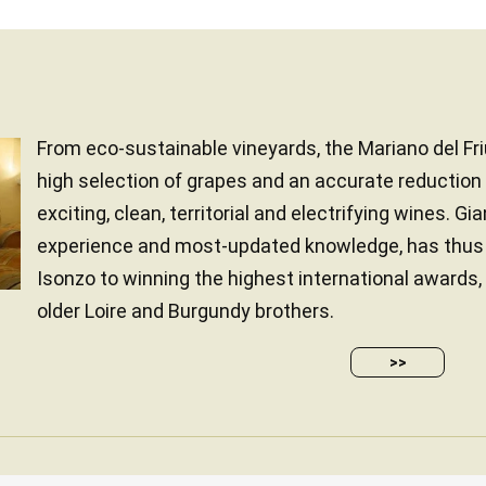
From eco-sustainable vineyards, the Mariano del Friu
high selection of grapes and an accurate reduction 
exciting, clean, territorial and electrifying wines. Gi
experience and most-updated knowledge, has thus 
Isonzo to winning the highest international awards,
older Loire and Burgundy brothers.
>>