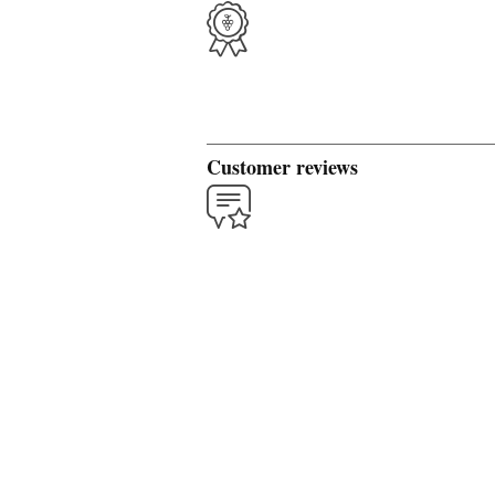
Customer reviews