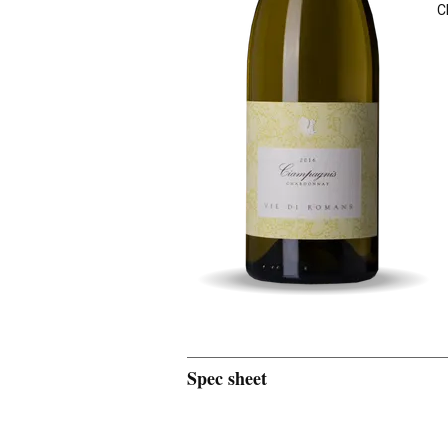
C
Spec sheet