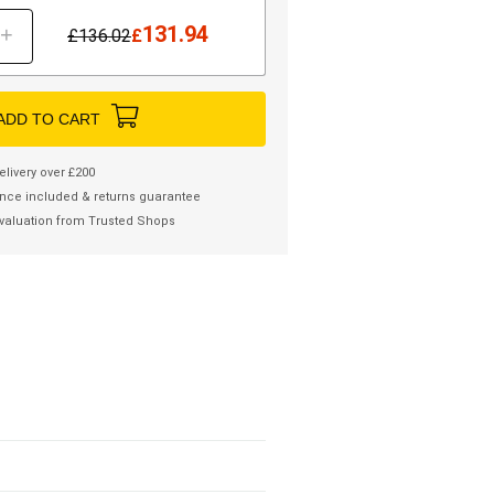
131.94
+
£
136.02
£
ADD TO CART
elivery over £200
nce included & returns guarantee
valuation from Trusted Shops