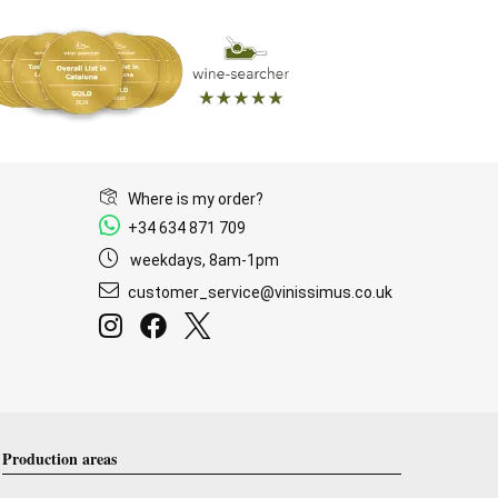
Where is my order?
+34 634 871 709
weekdays, 8am-1pm
customer_service@vinissimus.co.uk
Production areas