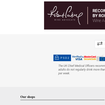
RECO
BY RO
Wine A
PSD2
The UK Chief Medical Officers recom
adults do not regularly drink more tha
per week.
Our shops