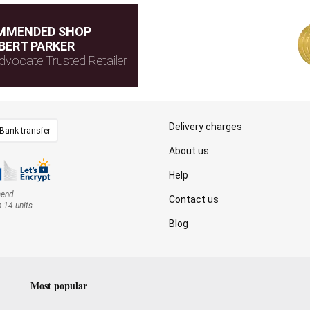
MMENDED SHOP
BERT PARKER
dvocate Trusted Retailer
Delivery charges
Bank transfer
About us
Help
mend
Contact us
n 14 units
Blog
Most popular