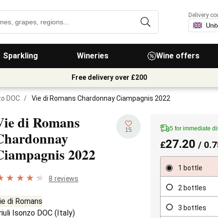
Delivery co
Sparkling
Wineries
Wine offers
Free delivery over £200
nzo DOC
/
Vie di Romans Chardonnay Ciampagnis 2022
Vie di Romans
5 for immediate d
15
Chardonnay
27.20
£
/ 0.7
Ciampagnis
2022
1 bottle
8 reviews
2 bottles
ie di Romans
3 bottles
riuli Isonzo DOC
(
Italy
)