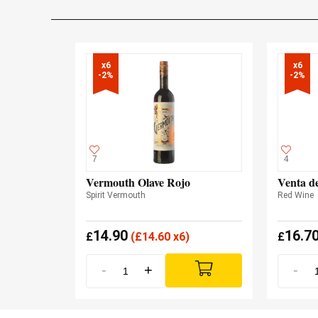
x6

x6

-2%
-2%
7
4
Vermouth Olave Rojo
Venta d
Spirit Vermouth
Red Wine
14.90
16.7
£
(
£
14.60 x6)
£
-
+
-