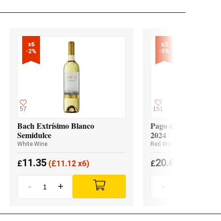
x6

x3

-2%
-5%
57
151
Bach Extrísimo Blanco
Pago de los Capellan
Semidulce
2024
White Wine
Red Wine
11.35
20.65
£
(
£
11.12 x6)
£
(
£
19.62 x3
-
+
-
+