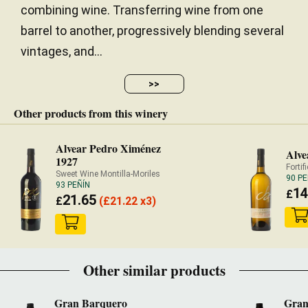
combining wine. Transferring wine from one
barrel to another, progressively blending several
vintages, and...
>>
Other products from this winery
Alvear Pedro Ximénez
Alve
1927
Fortif
Sweet Wine Montilla-Moriles
90 PE
93 PEÑÍN
14
£
21.65
£
(
£
21.22 x3)
Other similar products
Gran Barquero
Gran