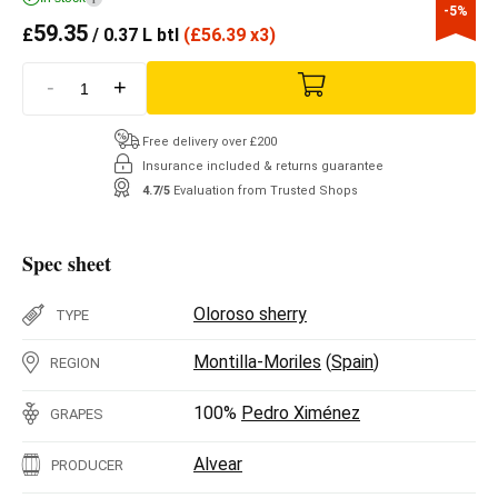
-5%
59.35
£
/ 0.37 L btl
(
£
56.39 x3)
-
+
Free delivery over £200
Insurance included & returns guarantee
4.7/5
Evaluation from Trusted Shops
Spec sheet
Oloroso sherry
TYPE
Montilla-Moriles
(
Spain
)
REGION
100%
Pedro Ximénez
GRAPES
Alvear
PRODUCER