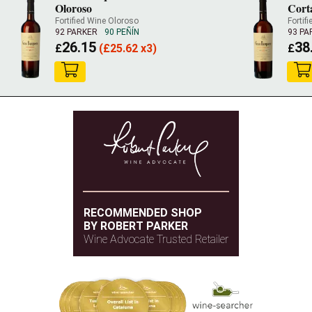
Oloroso
Cort
Fortified Wine Oloroso
Fortif
92 PARKER
90 PEÑÍN
93 PA
26.15
38
£
(
£
25.62 x3)
£
RECOMMENDED SHOP
BY ROBERT PARKER
Wine Advocate Trusted Retailer