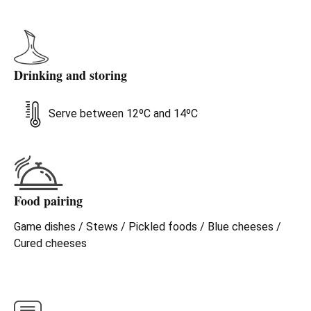
Drinking and storing
Serve between 12ºC and 14ºC
Food pairing
Game dishes / Stews / Pickled foods / Blue cheeses /
Cured cheeses