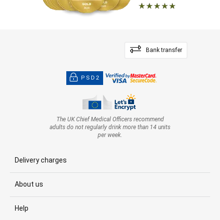
Bank transfer
PSD2
The UK Chief Medical Officers recommend
adults do not regularly drink more than 14 units
per week.
Delivery charges
About us
Help