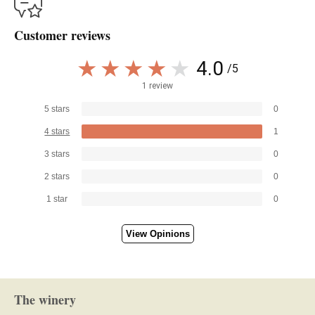
Customer reviews
4.0
/5
1 review
5 stars
0
4 stars
1
3 stars
0
2 stars
0
1 star
0
View Opinions
The winery