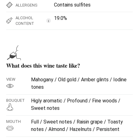
Contains sulfites
ALLERGENS
19.0%
ALCOHOL
i
CONTENT
What does this wine taste like?
Mahogany / Old gold / Amber glints / Iodine
VIEW
tones
Higly aromatic / Profound / Fine woods /
BOUQUET
Sweet notes
Full / Sweet notes / Raisin grape / Toasty
MOUTH
notes / Almond / Hazelnuts / Persistent