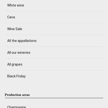
White wine
Cava
Wine Sale
All the appellations
All our wineries
All grapes
Black Friday
Production areas
Champagne