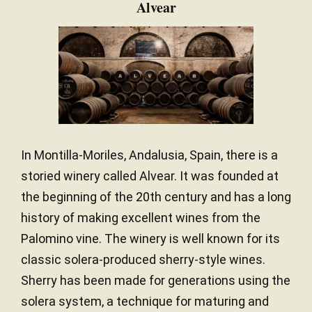
Alvear
In Montilla-Moriles, Andalusia, Spain, there is a
storied winery called Alvear. It was founded at
the beginning of the 20th century and has a long
history of making excellent wines from the
Palomino vine. The winery is well known for its
classic solera-produced sherry-style wines.
Sherry has been made for generations using the
solera system, a technique for maturing and