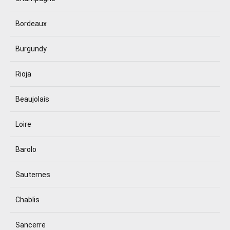
Bordeaux
Burgundy
Rioja
Beaujolais
Loire
Barolo
Sauternes
Chablis
Sancerre