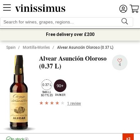
Free delivery over £200
Spain
/
Montilla-Moriles
/
Alvear Asunción Oloroso (0.37 L)
Alvear Asunción Oloroso
(0.37 L)
4
0.37 L
90+
SMALL

PARKER
BOTTLES
1 review
x3

In stock
i