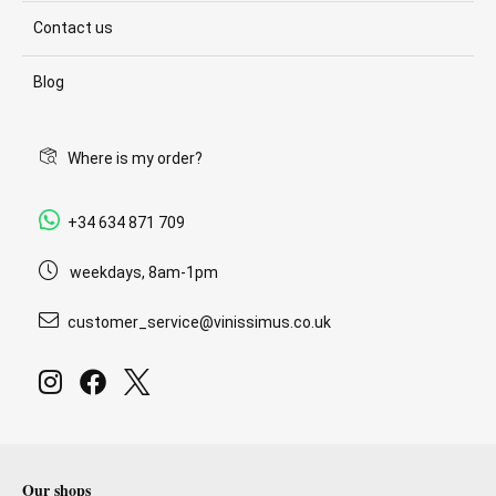
Contact us
Blog
Where is my order?
+34 634 871 709
weekdays, 8am-1pm
customer_service@vinissimus.co.uk
Our shops