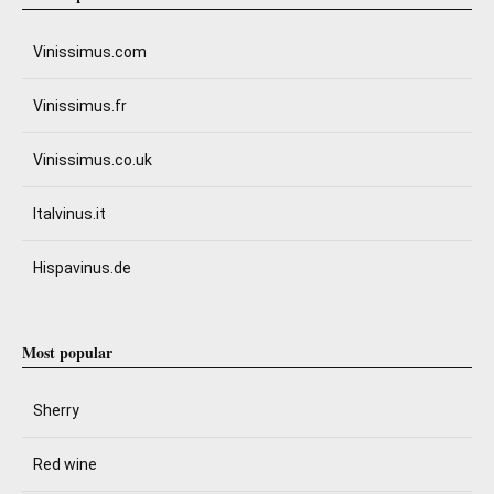
Vinissimus.com
Vinissimus.fr
Vinissimus.co.uk
Italvinus.it
Hispavinus.de
Most popular
Sherry
Red wine