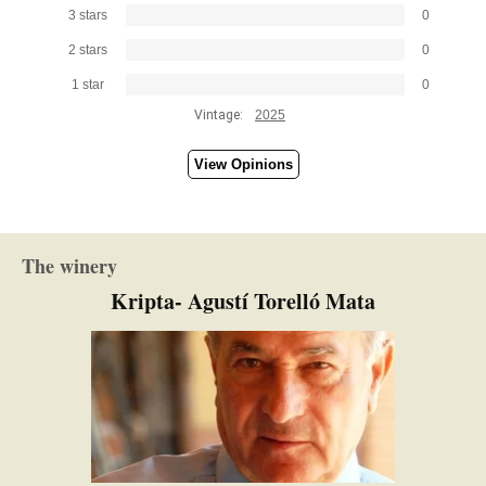
3 stars
0
2 stars
0
1 star
0
Vintage:
2025
View Opinions
The winery
Kripta- Agustí Torelló Mata