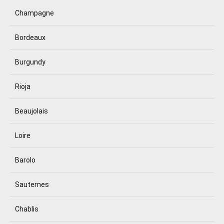
Champagne
Bordeaux
Burgundy
Rioja
Beaujolais
Loire
Barolo
Sauternes
Chablis