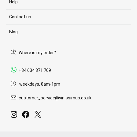
Help
Contact us
Blog
Where is my order?
+34 634 871 709
weekdays, 8am-1pm
customer_service@vinissimus.co.uk