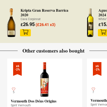
Kripta Gran Reserva Barrica
Agust
2020
2024
Cava Corpinnat
White
26.95
15
£
(
£
26.41 x3)
£
Other customers also bought
x6

x6

-2%
-2%
5
7
Vermouth
Vermouth Dos Déus Origins
Spirit Vermo
Spirit Vermouth