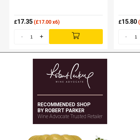
17.35
15.80
£
(
£
17.00 x6)
£
(
-
+
-
RECOMMENDED SHOP
BY ROBERT PARKER
Wine Advocate Trusted Retailer