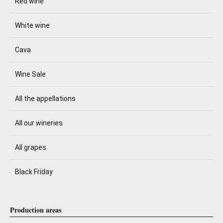
Red wine
White wine
Cava
Wine Sale
All the appellations
All our wineries
All grapes
Black Friday
Production areas