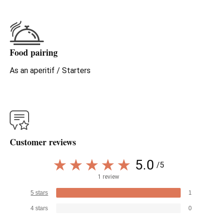
Food pairing
As an aperitif / Starters
Customer reviews
5.0
/5
1 review
5 stars
1
4 stars
0