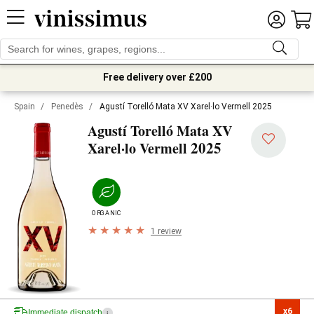
Free delivery over £200
Spain
/
Penedès
/
Agustí Torelló Mata XV Xarel·lo Vermell 2025
Agustí Torelló Mata XV
2025
Xarel·lo Vermell
ORGANIC
1 review
x6

Immediate dispatch
i