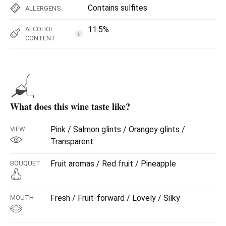
Contains sulfites
ALLERGENS
11.5%
ALCOHOL
i
CONTENT
What does this wine taste like?
Pink / Salmon glints / Orangey glints /
VIEW
Transparent
Fruit aromas / Red fruit / Pineapple
BOUQUET
Fresh / Fruit-forward / Lovely / Silky
MOUTH