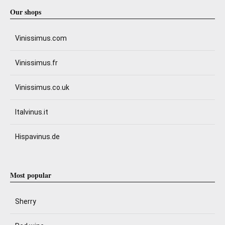
Our shops
Vinissimus.com
Vinissimus.fr
Vinissimus.co.uk
Italvinus.it
Hispavinus.de
Most popular
Sherry