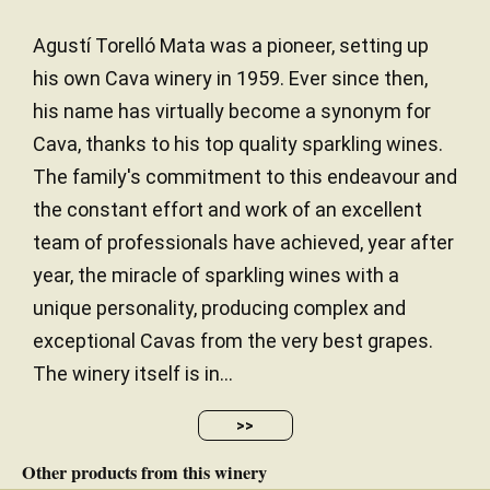
Agustí Torelló Mata was a pioneer, setting up
his own Cava winery in 1959. Ever since then,
his name has virtually become a synonym for
Cava, thanks to his top quality sparkling wines.
The family's commitment to this endeavour and
the constant effort and work of an excellent
team of professionals have achieved, year after
year, the miracle of sparkling wines with a
unique personality, producing complex and
exceptional Cavas from the very best grapes.
The winery itself is in...
>>
Other products from this winery