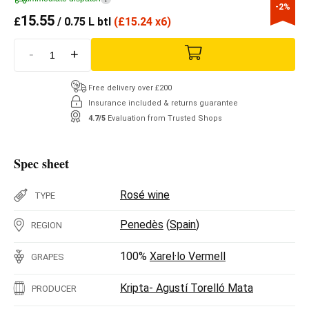
-2%
15.55
£
/ 0.75 L btl
(
£
15.24 x6)
-
+
Free delivery over £200
Insurance included & returns guarantee
4.7/5
Evaluation from Trusted Shops
Spec sheet
Rosé wine
TYPE
Penedès
(
Spain
)
REGION
100%
Xarel·lo Vermell
GRAPES
Kripta- Agustí Torelló Mata
PRODUCER