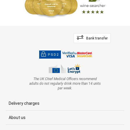
Bank transfer
PSD2
The UK Chief Medical Officers recommend
adults do not regularly drink more than 14 units
per week.
Delivery charges
About us