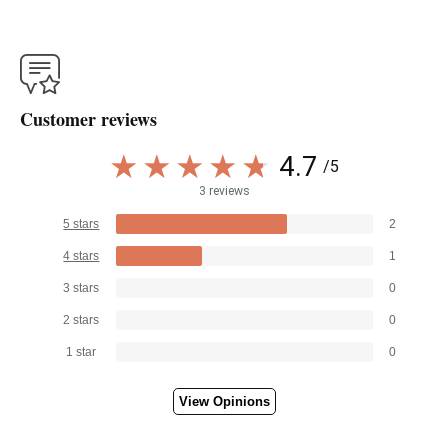
Customer reviews
4.7
/5
3 reviews
5 stars
2
4 stars
1
3 stars
0
2 stars
0
1 star
0
View Opinions