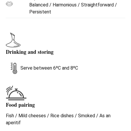
Balanced / Harmonious / Straightforward /
Persistent
Drinking and storing
Serve between 6ºC and 8ºC
Food pairing
Fish / Mild cheeses / Rice dishes / Smoked / As an
aperitif