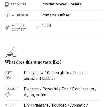
Covides Vinyes i Cellers
PRODUCER
Contains sulfites
ALLERGENS
12.0%
ALCOHOL
i
CONTENT
What does this wine taste like?
Pale yellow / Golden glints / Fine and
VIEW
persistent bubbles
Pleasant / Powerful / Fine / Floral scents /
BOUQUET
Ageing notes
Dry / Pleasant / Rounded / Aromatic /
MOUTH