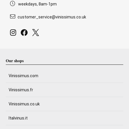
weekdays, 8am-1pm
customer_service@vinissimus.co.uk
Our shops
Vinissimus.com
Vinissimus.fr
Vinissimus.co.uk
Italvinus.it