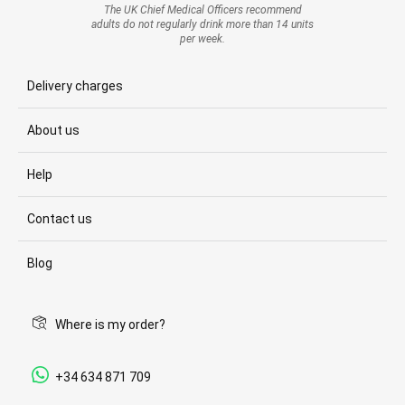
The UK Chief Medical Officers recommend
adults do not regularly drink more than 14 units
per week.
Delivery charges
About us
Help
Contact us
Blog
Where is my order?
+34 634 871 709