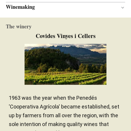
Winemaking
En botella
VINIFICATION MATERIAL
The winery
Covides Vinyes i Cellers
1963 was the year when the Penedés
'Cooperativa Agrícola' became established, set
up by farmers from all over the region, with the
sole intention of making quality wines that