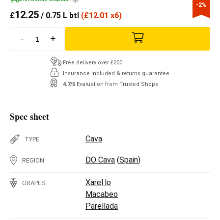
-2%
12.25
£
/ 0.75 L btl
(
£
12.01 x6)
-
+
Free delivery over £200
Insurance included & returns guarantee
4.7/5
Evaluation from Trusted Shops
Spec sheet
Cava
TYPE
DO Cava
(
Spain
)
REGION
Xarel·lo
GRAPES
Macabeo
Parellada