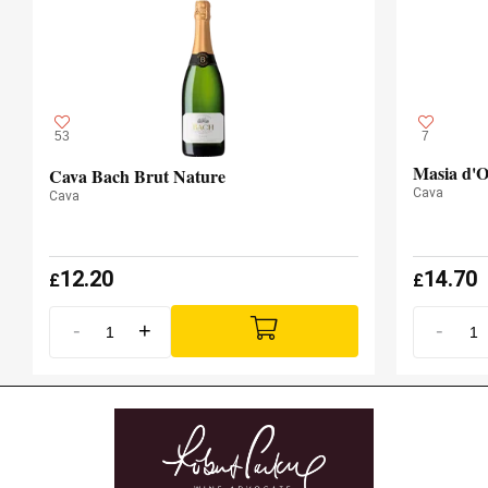
53
7
Masia d'O
Cava Bach Brut Nature
Cava
Cava
12.20
14.70
£
£
-
+
-