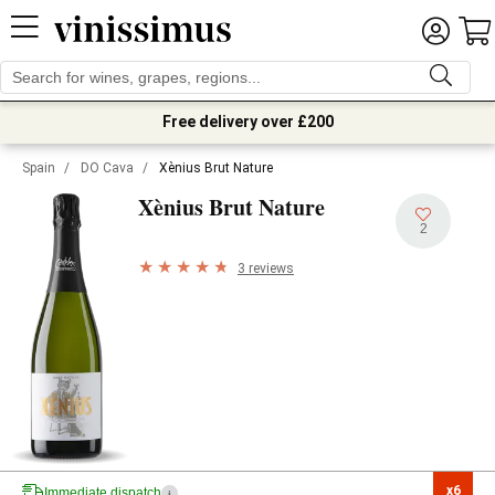
Free delivery over £200
Spain
/
DO Cava
/
Xènius Brut Nature
Xènius Brut Nature
2
3 reviews
x6

Immediate dispatch
i