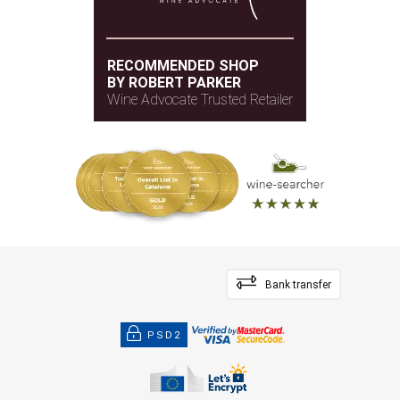
RECOMMENDED SHOP
BY ROBERT PARKER
Wine Advocate Trusted Retailer
Bank transfer
PSD2