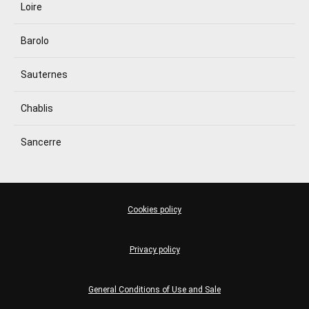
Loire
Barolo
Sauternes
Chablis
Sancerre
Cookies policy
Privacy policy
General Conditions of Use and Sale