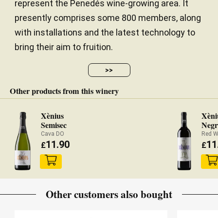
represent the Penedés wine-growing area. It
presently comprises some 800 members, along
with installations and the latest technology to
bring their aim to fruition.
>>
Other products from this winery
Xènius
Xèni
Semisec
Negr
Cava DO
Red W
11.90
11
£
£
Other customers also bought