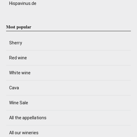
Hispavinus.de
Most popular
Sherry
Red wine
White wine
Cava
Wine Sale
All the appellations
All our wineries