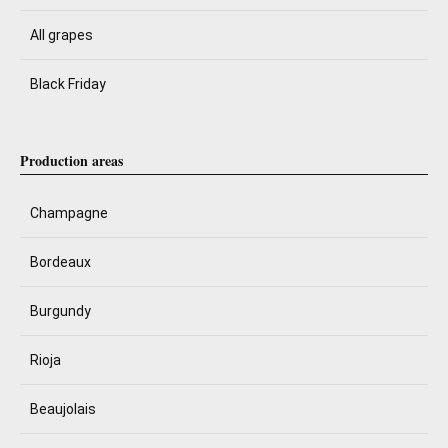
All grapes
Black Friday
Production areas
Champagne
Bordeaux
Burgundy
Rioja
Beaujolais