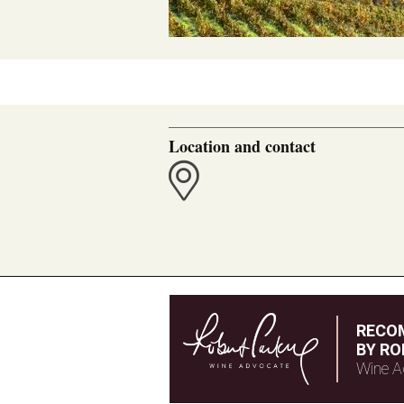
Location and contact
RECO
BY RO
Wine A