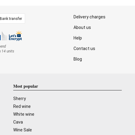
Delivery charges
Bank transfer
About us
Help
mend
Contact us
n 14 units
Blog
Most popular
Sherry
Red wine
White wine
Cava
Wine Sale