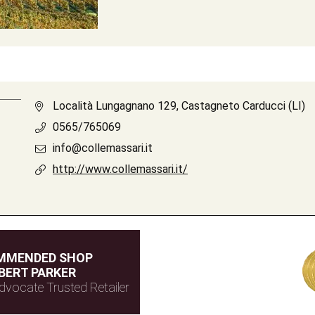
Località Lungagnano 129, Castagneto Carducci (LI)
0565/765069
info@collemassari.it
http://www.collemassari.it/
MMENDED SHOP
BERT PARKER
dvocate Trusted Retailer