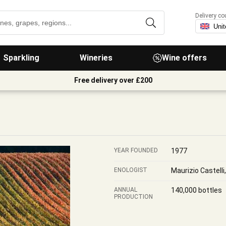
Delivery co
Sparkling
Wineries
Wine offers
Free delivery over £200
YEAR FOUNDED
1977
ENOLOGIST
Maurizio Castell
ANNUAL
140,000 bottles
PRODUCTION