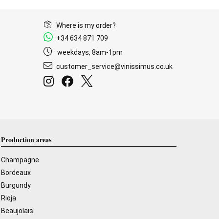
Where is my order?
+34 634 871 709
weekdays, 8am-1pm
customer_service@vinissimus.co.uk
Production areas
Champagne
Bordeaux
Burgundy
Rioja
Beaujolais