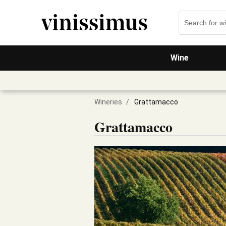
Wine
Wineries
/
Grattamacco
Grattamacco