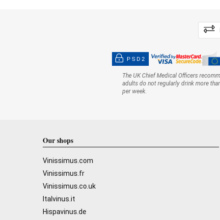
PSD2
The UK Chief Medical Officers recom
adults do not regularly drink more tha
per week.
Our shops
Vinissimus.com
Vinissimus.fr
Vinissimus.co.uk
Italvinus.it
Hispavinus.de