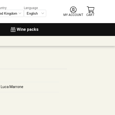
untry:
Language
MY ACCOUNT
CART
Wine packs
i, Luca Marrone