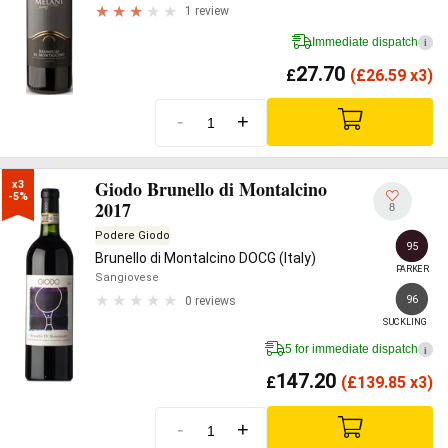
1 review
Immediate dispatch
i
27.70
£
(
£
26.59 x3)
-
+
Giodo Brunello di Montalcino
x3

-5%
2017
8
Podere Giodo
95
Brunello di Montalcino DOCG (Italy)
PARKER
Sangiovese
96
0 reviews
SUCKLING
5 for immediate dispatch
i
147.20
£
(
£
139.85 x3)
-
+