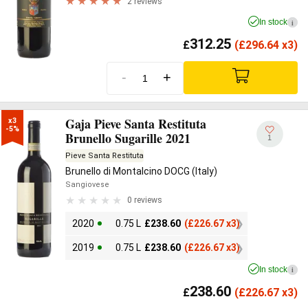
2 reviews
In stock
i
312.25
£
(
£
296.64 x3)
-
+
Gaja Pieve Santa Restituta
x3

-5%
Brunello Sugarille 2021
1
Pieve Santa Restituta
Brunello di Montalcino DOCG (Italy)
Sangiovese
0 reviews
2020
0.75 L
£
238.60
(
£
226.67 x3)
2019
0.75 L
£
238.60
(
£
226.67 x3)
In stock
i
238.60
£
(
£
226.67 x3)