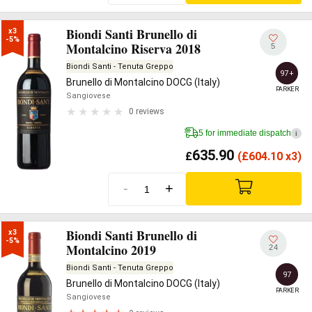
Biondi Santi Brunello di
x3

-5%
Montalcino Riserva 2018
5
Biondi Santi - Tenuta Greppo
97+
Brunello di Montalcino DOCG (Italy)
PARKER
Sangiovese
0 reviews
5 for immediate dispatch
i
635.90
£
(
£
604.10 x3)
-
+
Biondi Santi Brunello di
x3

-5%
Montalcino 2019
24
Biondi Santi - Tenuta Greppo
97
Brunello di Montalcino DOCG (Italy)
PARKER
Sangiovese