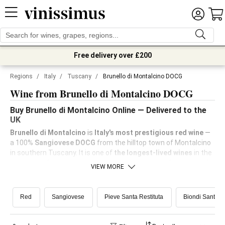
Free delivery over £200
Regions
/
Italy
/
Tuscany
/
Brunello di Montalcino DOCG
Wine from Brunello di Montalcino DOCG
Buy Brunello di Montalcino Online — Delivered to the
UK
Brunello di Montalcino
is
Italy's most prestigious red wine
—
a 100%
Sangiovese DOCG
from the hilltop town of Montalcino
in southern Tuscany. It is one of
the longest-lived wines
in the
world, built for the cellar but approachable with a few years of
VIEW MORE
bottle age.
Vinissimus
stocks a curated range from
benchmark producers, with delivery across the UK.
Red
Sangiovese
Pieve Santa Restituta
Biondi Santi -