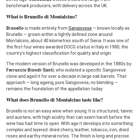
benchmark producers, with delivery across the UK.
What is Brunello di Montalcino?
Brunello
is made entirely from
Sangiovese
— known locally as
Brunello — grown within a tightly defined zone around
Montalcino, about 40 kilometres south of Siena. It was one of
the first four wines awarded DOCG status in Italy in 1980, the
country's highest classification for quality and origin.
The modern version of Brunello was developed in the 1880s by
Ferruccio Biondi-Santi
, who isolated a specific Sangiovese
clone and aged it for over a decade in large oak barrels. That
approach — long ageing, pure Sangiovese, no blending —
remains the foundation of the appellation today.
What does Brunello di Montalcino taste like?
Brunello is not an easy wine when young. It is structured, tannic
and austere, with high acidity that can seem harsh before the
wine has had time to open. With age it develops into something
complex and layered: dried cherry, leather, tobacco, iron, dried
roses and earthy mineral notes. The finish is long and precise.