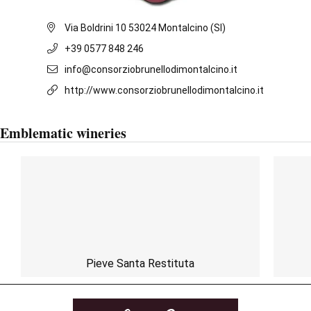
Via Boldrini 10 53024 Montalcino (SI)
+39 0577 848 246
info@consorziobrunellodimontalcino.it
http://www.consorziobrunellodimontalcino.it
Emblematic wineries
Pieve Santa Restituta