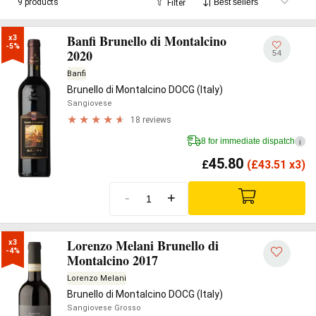
9 products
Filter
Banfi Brunello di Montalcino
x3

-5%
2020
54
Banfi
Brunello di Montalcino DOCG (Italy)
Sangiovese
18 reviews
8 for immediate dispatch
i
45.80
£
(
£
43.51 x3)
-
+
Lorenzo Melani Brunello di
x3

-4%
Montalcino 2017
Lorenzo Melani
Brunello di Montalcino DOCG (Italy)
Sangiovese Grosso