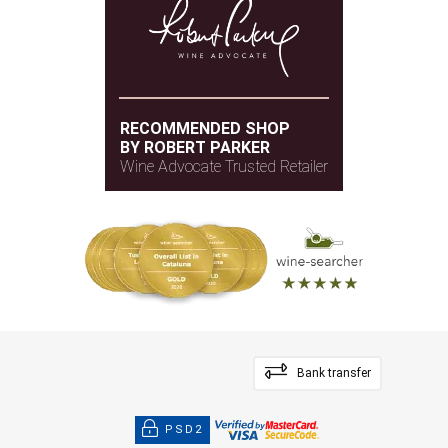
RECOMMENDED SHOP
BY ROBERT PARKER
Wine Advocate Trusted Retailer
Bank transfer
PSD2