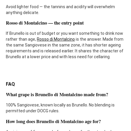
Avoid lighter food — the tannins and acidity will overwhelm
anything delicate.
Rosso di Montalcino — the entry point
If Brunello is out of budget or you want something to drink now
rather than age,
Rosso di Montalcino
is the answer. Made from
the same Sangiovese in the same zone, it has shorter ageing
requirements and is released earlier. It shares the character of
Brunello at a lower price and with less need for cellaring.
FAQ
What grape is Brunello di Montalcino made from?
100% Sangiovese, known locally as Brunello. No blending is
permitted under DOCG rules.
How long does Brunello di Montalcino age for?