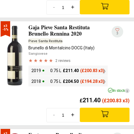
-
+
Gaja Pieve Santa Restituta
x3

-5%
Brunello Rennina 2020
3
Pieve Santa Restituta
Brunello di Montalcino DOCG (Italy)
Sangiovese
2 reviews
2019
0.75 L
£
211.40
(
£
200.83 x3)
2018
0.75 L
£
204.50
(
£
194.28 x3)
In stock
i
211.40
£
(
£
200.83 x3)
-
+
x3
