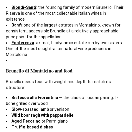
Biondi-Santi
: the founding family of modern Brunello. Their
Riserva is one of the most collectable
Italian wines
in
existence.
Banfi
: one of the largest estates in Montalcino, known for
consistent, accessible Brunello at a relatively approachable
price point for the appellation.
Fonterenza
: a small, biodynamic estate run by two sisters.
One of the most sought-after natural wine producers in
Montalcino.
Brunello di Montalcino and food
Brunello needs food with weight and depth to match its
structure:
Bistecca alla Fiorentina
— the classic Tuscan pairing, T-
bone grilled over wood
Slow-roasted lamb
or venison
Wild boar ragù with pappardelle
Aged Pecorino
or Parmigiano
Truffle-based dishes