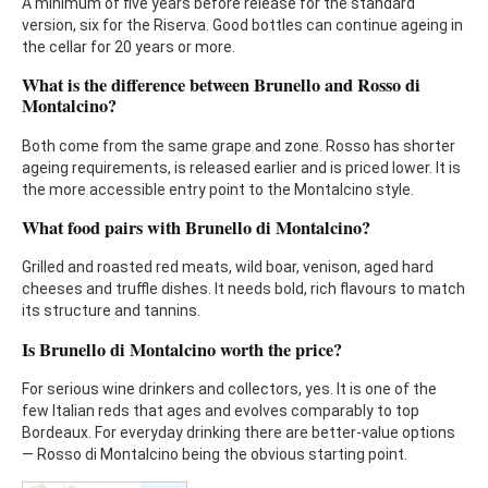
A minimum of five years before release for the standard
version, six for the Riserva. Good bottles can continue ageing in
the cellar for 20 years or more.
What is the difference between Brunello and Rosso di
Montalcino?
Both come from the same grape and zone. Rosso has shorter
ageing requirements, is released earlier and is priced lower. It is
the more accessible entry point to the Montalcino style.
What food pairs with Brunello di Montalcino?
Grilled and roasted red meats, wild boar, venison, aged hard
cheeses and truffle dishes. It needs bold, rich flavours to match
its structure and tannins.
Is Brunello di Montalcino worth the price?
For serious wine drinkers and collectors, yes. It is one of the
few Italian reds that ages and evolves comparably to top
Bordeaux. For everyday drinking there are better-value options
— Rosso di Montalcino being the obvious starting point.