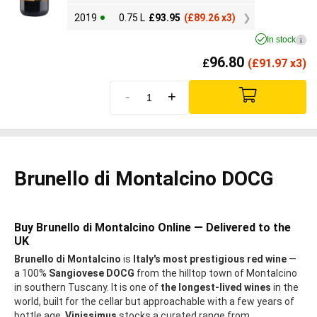
2019
0.75 L
£
93.95
(
£
89.26 x3)
In stock
i
96.80
£
(
£
91.97 x3)
-
+
Brunello di Montalcino DOCG
Buy Brunello di Montalcino Online — Delivered to the
UK
Brunello di Montalcino
is
Italy's most prestigious red wine
—
a 100%
Sangiovese DOCG
from the hilltop town of Montalcino
in southern Tuscany. It is one of
the longest-lived wines
in the
world, built for the cellar but approachable with a few years of
bottle age.
Vinissimus
stocks a curated range from