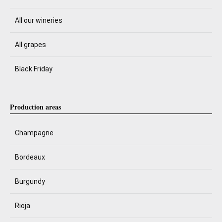
All our wineries
All grapes
Black Friday
Production areas
Champagne
Bordeaux
Burgundy
Rioja