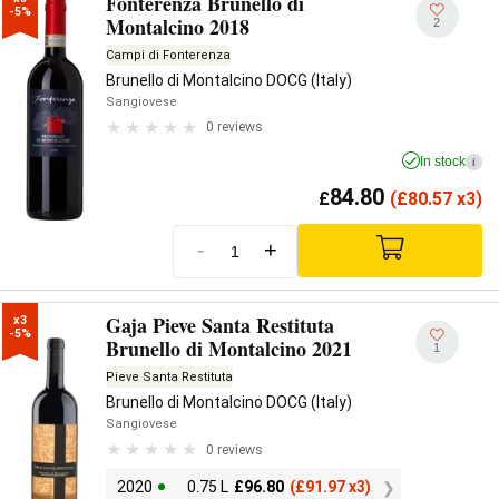
Fonterenza Brunello di
-5%
Montalcino 2018
2
Campi di Fonterenza
Brunello di Montalcino DOCG (Italy)
Sangiovese
0 reviews
In stock
i
84.80
£
(
£
80.57 x3)
-
+
Gaja Pieve Santa Restituta
x3

-5%
Brunello di Montalcino 2021
1
Pieve Santa Restituta
Brunello di Montalcino DOCG (Italy)
Sangiovese
0 reviews
2020
0.75 L
£
96.80
(
£
91.97 x3)