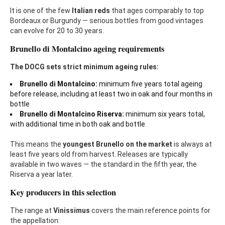
It is one of the few
Italian reds
that ages comparably to top
Bordeaux or Burgundy — serious bottles from good vintages
can evolve for 20 to 30 years.
Brunello di Montalcino ageing requirements
The DOCG sets strict minimum ageing rules:
Brunello di Montalcino:
minimum five years total ageing
before release, including at least two in oak and four months in
bottle
Brunello di Montalcino Riserva:
minimum six years total,
with additional time in both oak and bottle
This means the
youngest Brunello on the marke
t
is always at
least five years old from harvest. Releases are typically
available in two waves — the standard in the fifth year, the
Riserva a year later.
Key producers in this selection
The range at
Vinissimus
covers the main reference points for
the appellation: