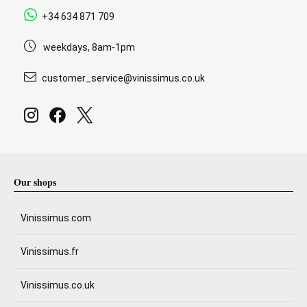
+34 634 871 709
weekdays, 8am-1pm
customer_service@vinissimus.co.uk
Our shops
Vinissimus.com
Vinissimus.fr
Vinissimus.co.uk