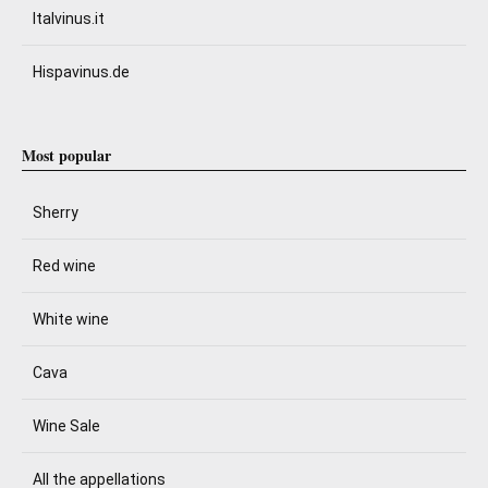
Italvinus.it
Hispavinus.de
Most popular
Sherry
Red wine
White wine
Cava
Wine Sale
All the appellations