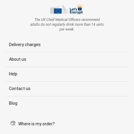
The UK Chief Medical Officers recommend
adults do not regularly drink more than 14 units
per week.
Delivery charges
About us
Help
Contact us
Blog
Where is my order?