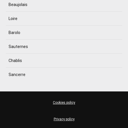
Beaujolais
Loire
Barolo
Sauternes
Chablis
Sancerre
Cookies policy
Privacy policy