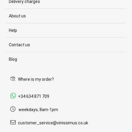
Delivery charges
About us
Help
Contact us
Blog
Where is my order?
+34 634 871 709
weekdays, 8am-1pm
customer_service@vinissimus.co.uk