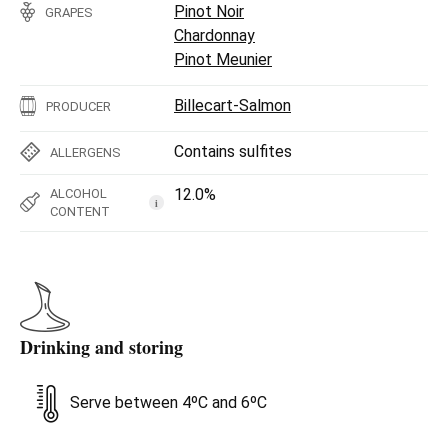
Pinot Noir
GRAPES
Chardonnay
Pinot Meunier
Billecart-Salmon
PRODUCER
Contains sulfites
ALLERGENS
12.0%
ALCOHOL
i
CONTENT
Drinking and storing
Serve between 4ºC and 6ºC