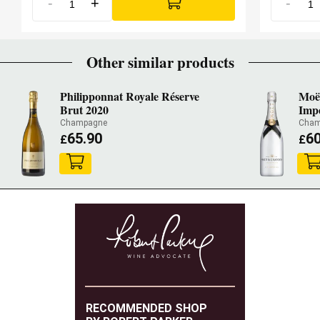
-
+
-
JamesSuckling.com
91 SUCKLING
Other similar products
Philipponnat Royale Réserve
Moë
Brut 2020
Impé
Champagne
Cham
65.90
60
£
£
RECOMMENDED SHOP