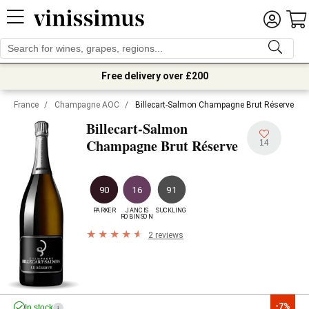
Free delivery over £200
France
/
Champagne AOC
/
Billecart-Salmon Champagne Brut Réserve
Billecart-Salmon
Champagne Brut Réserve
14
90
16
91
PARKER
JANCIS

SUCKLING
ROBINSON
2 reviews
-7%
In stock
i