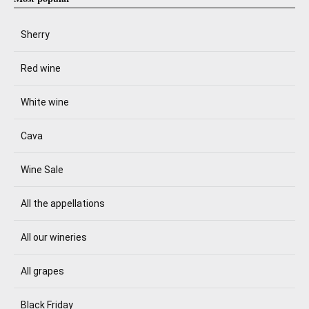
Sherry
Red wine
White wine
Cava
Wine Sale
All the appellations
All our wineries
All grapes
Black Friday