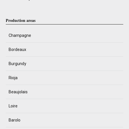
Production areas
Champagne
Bordeaux
Burgundy
Rioja
Beaujolais
Loire
Barolo