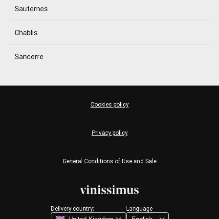
Sauternes
Chablis
Sancerre
Cookies policy
Privacy policy
General Conditions of Use and Sale
Delivery country:
Language