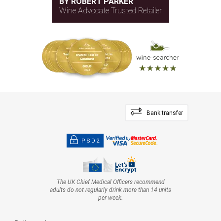
BY ROBERT PARKER
Wine Advocate Trusted Retailer
Bank transfer
PSD2
The UK Chief Medical Officers recommend
adults do not regularly drink more than 14 units
per week.