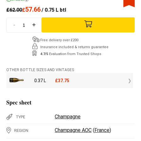
57.66
£
62.00
£
/ 0.75 L btl
-
+
Free delivery over £200
Insurance included & returns guarantee
4.7/5
Evaluation from Trusted Shops
OTHER BOTTLE SIZES AND VINTAGES
0.37 L
£
37.75
Spec sheet
Champagne
TYPE
Champagne AOC
(
France
)
REGION