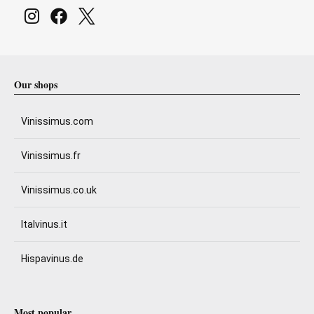
Our shops
Vinissimus.com
Vinissimus.fr
Vinissimus.co.uk
Italvinus.it
Hispavinus.de
Most popular