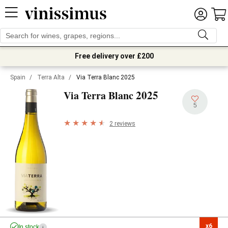
Free delivery over £200
Spain
/
Terra Alta
/
Via Terra Blanc 2025
2025
Via Terra Blanc
5
2 reviews
x6

In stock
i