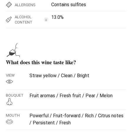
Contains sulfites
ALLERGENS
13.0%
ALCOHOL
i
CONTENT
What does this wine taste like?
Straw yellow / Clean / Bright
VIEW
Fruit aromas / Fresh fruit / Pear / Melon
BOUQUET
Powerful / Fruit-forward / Rich / Citrus notes
MOUTH
/ Persistent / Fresh