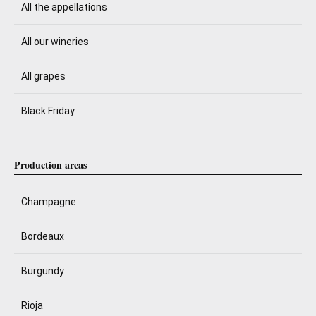
All the appellations
All our wineries
All grapes
Black Friday
Production areas
Champagne
Bordeaux
Burgundy
Rioja