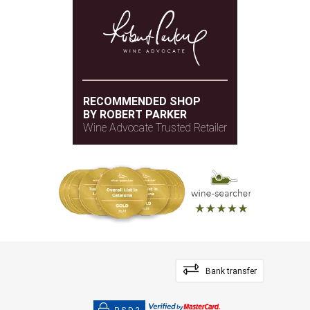
RECOMMENDED SHOP
BY ROBERT PARKER
Wine Advocate Trusted Retailer
Bank transfer