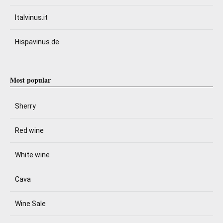
Italvinus.it
Hispavinus.de
Most popular
Sherry
Red wine
White wine
Cava
Wine Sale