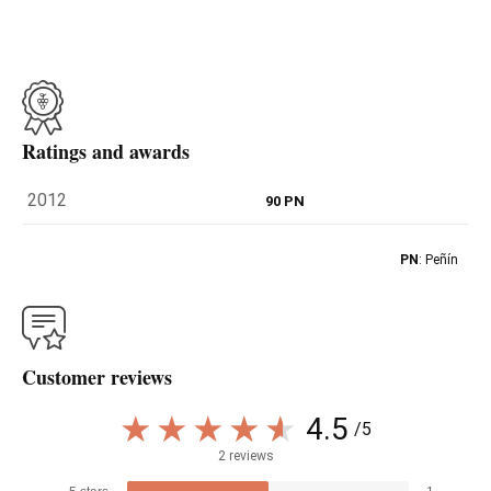
Ratings and awards
2012
90 PN
PN
: Peñín
Customer reviews
4.5
/5
2 reviews