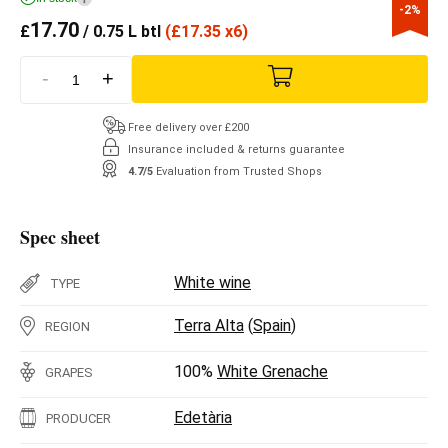
-2%
17.70
£
/ 0.75 L btl
(
£
17.35 x6)
-
+
Free delivery over £200
Insurance included & returns guarantee
4.7/5
Evaluation from Trusted Shops
Spec sheet
White wine
TYPE
Terra Alta
(
Spain
)
REGION
100%
White Grenache
GRAPES
Edetària
PRODUCER