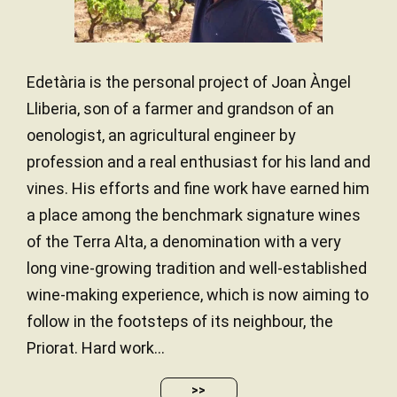
Edetària is the personal project of Joan Àngel
Lliberia, son of a farmer and grandson of an
oenologist, an agricultural engineer by
profession and a real enthusiast for his land and
vines. His efforts and fine work have earned him
a place among the benchmark signature wines
of the Terra Alta, a denomination with a very
long vine-growing tradition and well-established
wine-making experience, which is now aiming to
follow in the footsteps of its neighbour, the
Priorat. Hard work...
>>