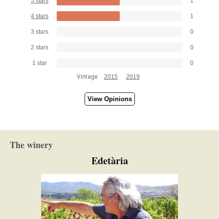
5 stars
1
4 stars
1
3 stars
0
2 stars
0
1 star
0
Vintage:
2015
2019
View Opinions
The winery
Edetària