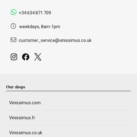
+34 634 871 709
weekdays, 8am-1pm
customer_service@vinissimus.co.uk
Our shops
Vinissimus.com
Vinissimus.fr
Vinissimus.co.uk