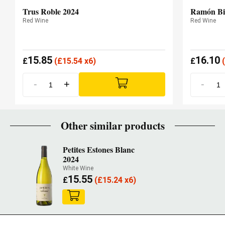
Trus Roble 2024
Ramón Bi
Red Wine
Red Wine
15.85
16.10
£
(
£
15.54 x6)
£
(
-
+
-
Other similar products
Petites Estones Blanc
2024
White Wine
15.55
£
(
£
15.24 x6)