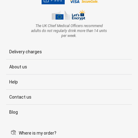
PSD2
The UK Chief Medical Officers recommend
adults do not regularly drink more than 14 units
per week.
Delivery charges
About us
Help
Contact us
Blog
Where is my order?