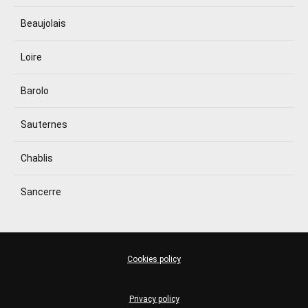
Beaujolais
Loire
Barolo
Sauternes
Chablis
Sancerre
Cookies policy
Privacy policy