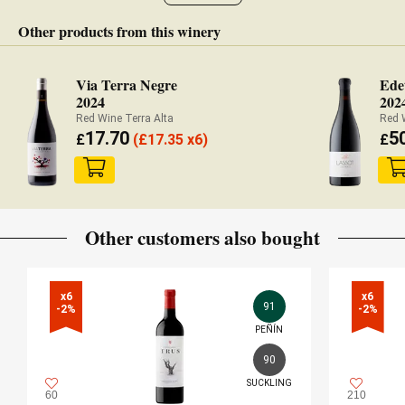
Other products from this winery
Via Terra Negre
Ede
2024
202
Red Wine Terra Alta
Red 
17.70
5
£
(
£
17.35 x6)
£
Other customers also bought
x6

x6

91
-2%
-2%
PEÑÍN
90
SUCKLING
60
210