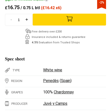
-2%
16.75
£
/ 0.75 L btl
(
£
16.42 x6)
-
+
Free delivery over £200
Insurance included & returns guarantee
4.7/5
Evaluation from Trusted Shops
Spec sheet
White wine
TYPE
Penedès
(
Spain
)
REGION
100%
Chardonnay
GRAPES
Juvé y Camps
PRODUCER