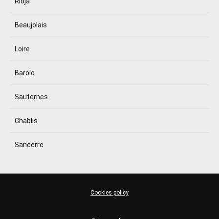
Rioja
Beaujolais
Loire
Barolo
Sauternes
Chablis
Sancerre
Cookies policy