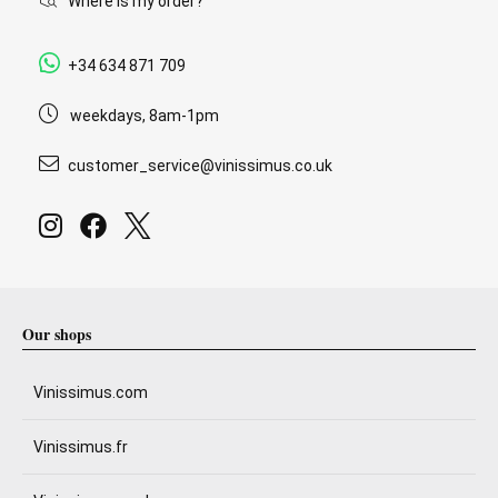
Where is my order?
+34 634 871 709
weekdays, 8am-1pm
customer_service@vinissimus.co.uk
Our shops
Vinissimus.com
Vinissimus.fr