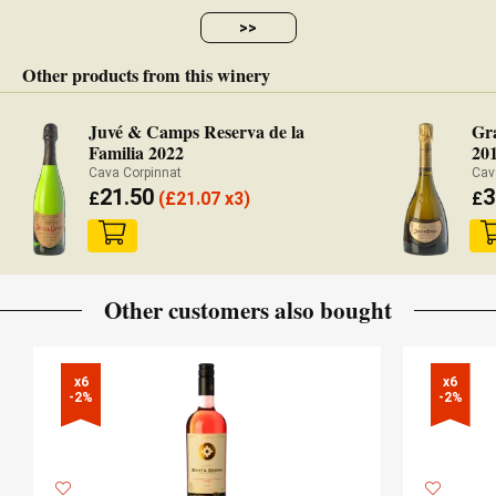
>>
Other products from this winery
Juvé & Camps Reserva de la
Gr
Familia 2022
20
Cava Corpinnat
Cav
21.50
3
£
(
£
21.07 x3)
£
Other customers also bought
x6

x6

-2%
-2%