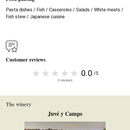
Pasta dishes / Fish / Casseroles / Salads / White meats /
Fish stew / Japanese cuisine
Customer reviews
0.0
/5
0 reviews
The winery
Juvé y Camps