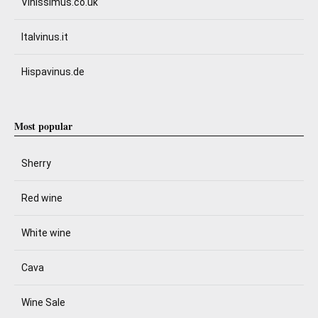
Vinissimus.co.uk
Italvinus.it
Hispavinus.de
Most popular
Sherry
Red wine
White wine
Cava
Wine Sale