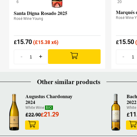
6
20
Marqués d
Santa Digna Rosado 2025
Rosé Wine 
Rosé Wine Young
15.70
15.50
£
(
£
15.38 x6)
£
(
-
+
-
Other similar products
Augustus Chardonnay
Bach
2024
2022
White Wine
BIO
White
21.29
11
£
22.90
£
£