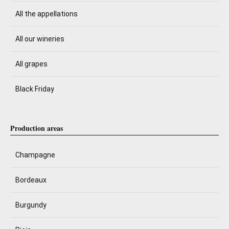
All the appellations
All our wineries
All grapes
Black Friday
Production areas
Champagne
Bordeaux
Burgundy