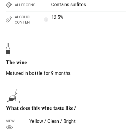
Contains sulfites
ALLERGENS
12.5%
ALCOHOL
i
CONTENT
The wine
Matured in bottle for 9 months.
What does this wine taste like?
Yellow / Clean / Bright
VIEW