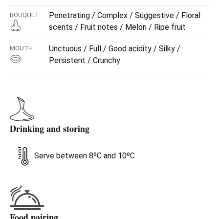
Penetrating / Complex / Suggestive / Floral
BOUQUET
scents / Fruit notes / Melon / Ripe fruit
Unctuous / Full / Good acidity / Silky /
MOUTH
Persistent / Crunchy
Drinking and storing
Serve between 8ºC and 10ºC
Food pairing