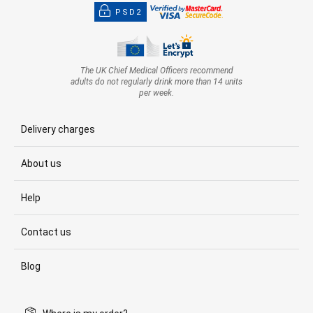
PSD2
The UK Chief Medical Officers recommend
adults do not regularly drink more than 14 units
per week.
Delivery charges
About us
Help
Contact us
Blog