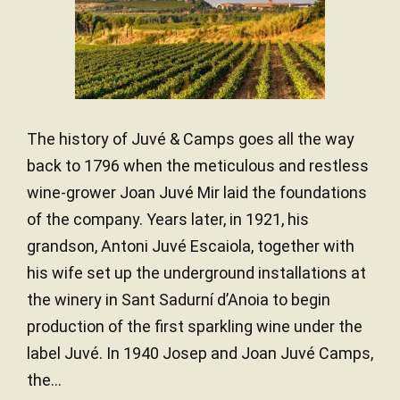
The history of Juvé & Camps goes all the way
back to 1796 when the meticulous and restless
wine-grower Joan Juvé Mir laid the foundations
of the company. Years later, in 1921, his
grandson, Antoni Juvé Escaiola, together with
his wife set up the underground installations at
the winery in Sant Sadurní d’Anoia to begin
production of the first sparkling wine under the
label Juvé. In 1940 Josep and Joan Juvé Camps,
the...