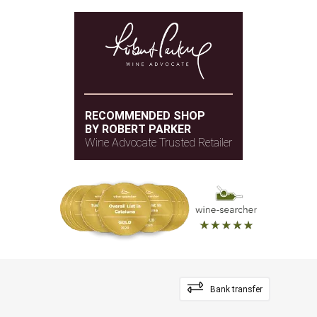
RECOMMENDED SHOP
BY ROBERT PARKER
Wine Advocate Trusted Retailer
Bank transfer