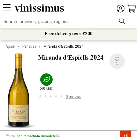
Free delivery over £200
Spain
/
Penedès
/
Miranda d'Espiells 2024
2024
Miranda d'Espiells
5
ORGANIC
0 reviews
x6

16 for immediate dispatch
i