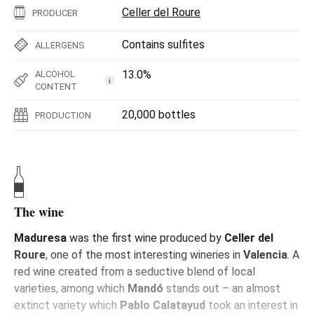
Celler del Roure
PRODUCER
Contains sulfites
ALLERGENS
13.0%
ALCOHOL
i
CONTENT
20,000 bottles
PRODUCTION
The wine
Maduresa
was the first wine produced by
Celler del
Roure
, one of the most interesting wineries in
Valencia
. A
red wine created from a seductive blend of local
varieties, among which
Mandó
stands out – an almost
extinct variety which
Pablo Calatayud
took an interest in