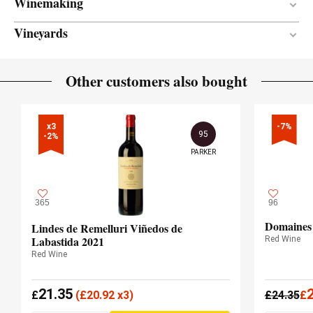
Winemaking
Vineyards
12 months
AGEING PERIOD
New and semi-new
BARREL AGE
Between 20 and 40 years
VINE AGE
Other customers also bought
French oak
TYPE OF WOOD
Sandy loam
SOIL
550.00 meters
ALTITUDE
x3

-7%
95
-2%
PARKER
365
96
Domaines 
Lindes de Remelluri Viñedos de
Labastida 2021
Red Wine
Red Wine
21.35
£
(
£
20.92 x3)
£
24.35
£