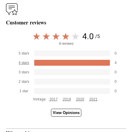
Customer reviews
4.0
/5
4 reviews
5 stars
0
4 stars
4
3 stars
0
2 stars
0
1 star
0
Vintage:
2017
2019
2020
2021
View Opinions