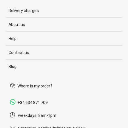
Delivery charges
About us
Help
Contact us
Blog
Where is my order?
+34 634 871 709
weekdays, 8am-1pm