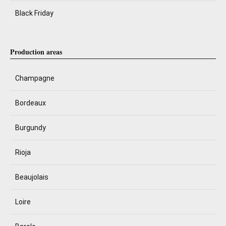
Black Friday
Production areas
Champagne
Bordeaux
Burgundy
Rioja
Beaujolais
Loire