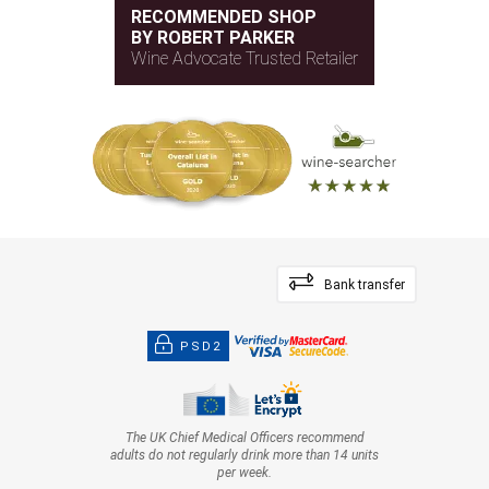
RECOMMENDED SHOP
BY ROBERT PARKER
Wine Advocate Trusted Retailer
Bank transfer
PSD2
The UK Chief Medical Officers recommend
adults do not regularly drink more than 14 units
per week.