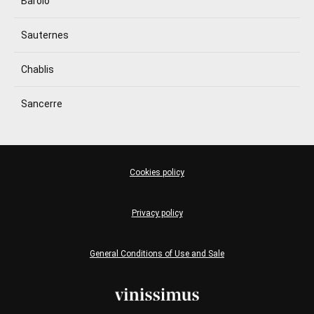
Barolo
Sauternes
Chablis
Sancerre
Cookies policy
Privacy policy
General Conditions of Use and Sale