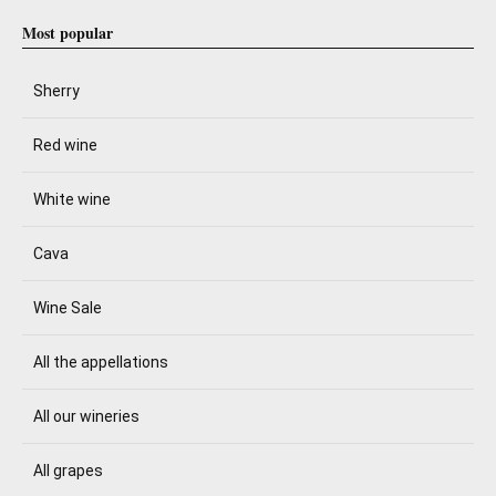
Most popular
Sherry
Red wine
White wine
Cava
Wine Sale
All the appellations
All our wineries
All grapes