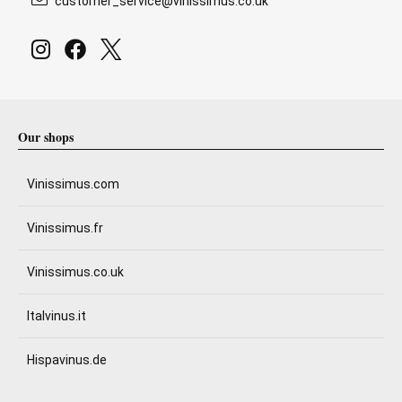
customer_service@vinissimus.co.uk
Our shops
Vinissimus.com
Vinissimus.fr
Vinissimus.co.uk
Italvinus.it
Hispavinus.de