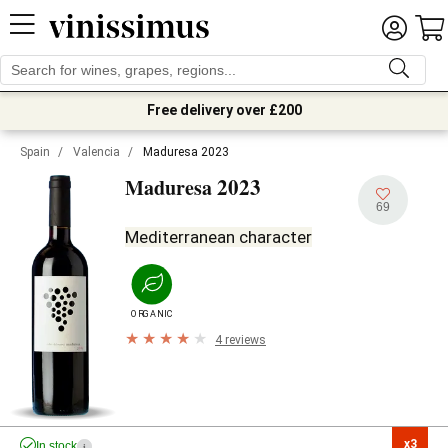
Free delivery over £200
Spain
/
Valencia
/
Maduresa 2023
2023
Maduresa
69
Mediterranean character
ORGANIC
4 reviews
x3

In stock
i