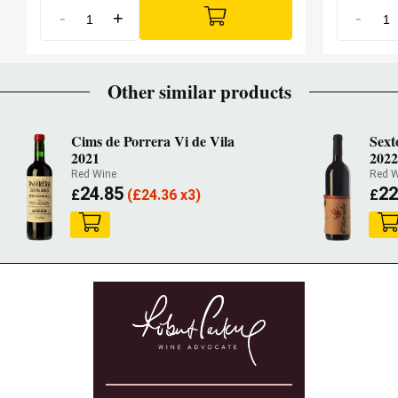
-
+
-
Other similar products
Cims de Porrera Vi de Vila
Sext
2021
202
Red Wine
Red W
24.85
22
£
(
£
24.36 x3)
£