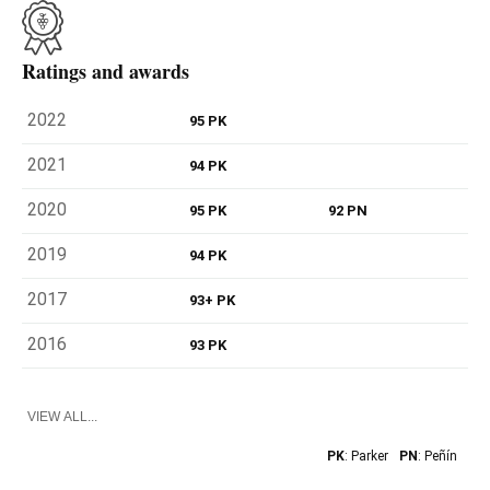
Ratings and awards
2022
95 PK
2021
94 PK
2020
95 PK
92 PN
2019
94 PK
2017
93+ PK
2016
93 PK
VIEW ALL...
PK
: Parker
PN
: Peñín