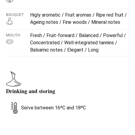
Higly aromatic / Fruit aromas / Ripe red fruit /
BOUQUET
Ageing notes / Fine woods / Mineral notes
Fresh / Fruit-forward / Balanced / Powerful /
MOUTH
Concentrated / Well-integrated tannins /
Balsamic notes / Elegant / Long
Drinking and storing
Serve between 16ºC and 18ºC