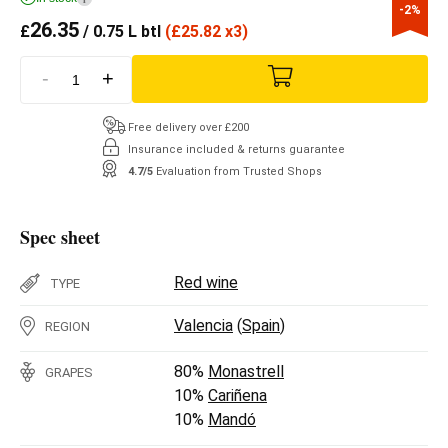
-2%
26.35
£
/ 0.75 L btl
(
£
25.82 x3)
-
+
Free delivery over £200
Insurance included & returns guarantee
4.7/5
Evaluation from Trusted Shops
Spec sheet
Red wine
TYPE
Valencia
(
Spain
)
REGION
80%
Monastrell
GRAPES
10%
Cariñena
10%
Mandó