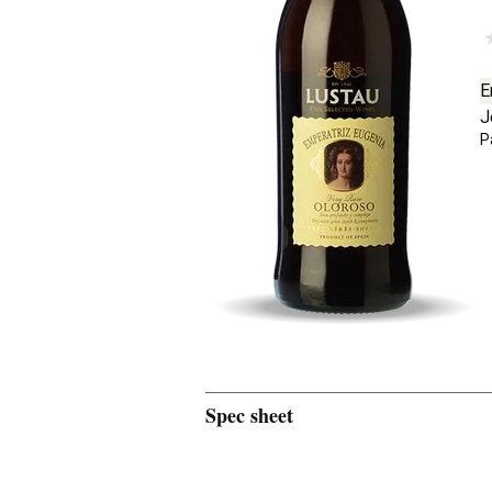
E
J
P
Spec sheet