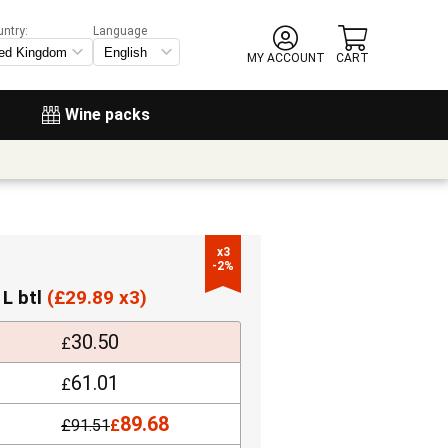
untry:
Language
MY ACCOUNT
CART
Wine packs
x3

-2%
 L btl
(
£
29.89 x3)
30.50
£
61.01
£
89.68
£
91.51
£