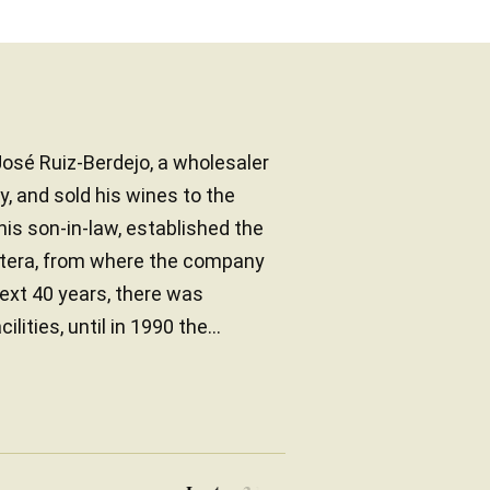
osé Ruiz-Berdejo, a wholesaler
ly, and sold his wines to the
his son-in-law, established the
ontera, from where the company
ext 40 years, there was
ties, until in 1990 the...