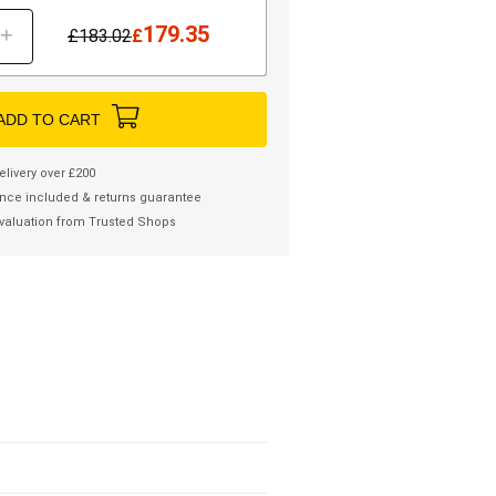
179.35
+
£
183.02
£
ADD TO CART
elivery over £200
nce included & returns guarantee
valuation from Trusted Shops