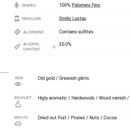
100%
Palomino Fino
GRAPES
Emilio Lustau
PRODUCER
Contains sulfites
ALLERGENS
20.0%
ALCOHOL
i
CONTENT
Old gold / Greenish glints
VIEW
Higly aromatic / Hardwoods / Wood varnish / 
BOUQUET
Dried out fruit / Prunes / Nuts / Cocoa
MOUTH