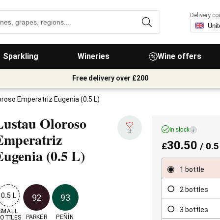
Delivery co
Sparkling
Wineries
Wine offers
Free delivery over £200
roso Emperatriz Eugenia (0.5 L)
Lustau Oloroso
In stock
i
3
Emperatriz
30.50
£
/ 0.5
Eugenia
(0.5 L)
1 bottle
2 bottles
0.5 L
92
93
3 bottles
SMALL

PARKER
PEÑÍN
OTTLES