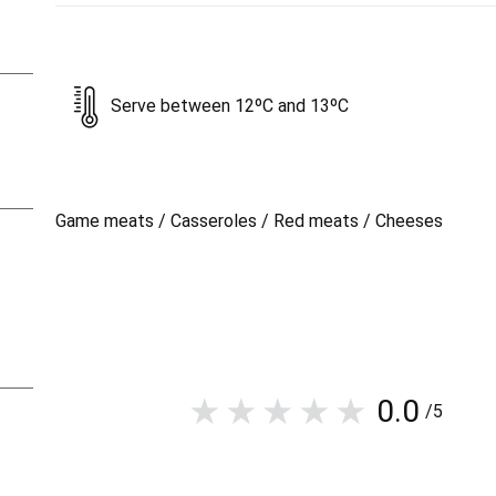
Serve between 12ºC and 13ºC
Game meats / Casseroles / Red meats / Cheeses
0.0
/5