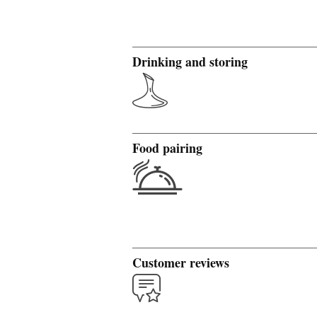
Drinking and storing
Food pairing
Customer reviews