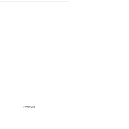
0 reviews