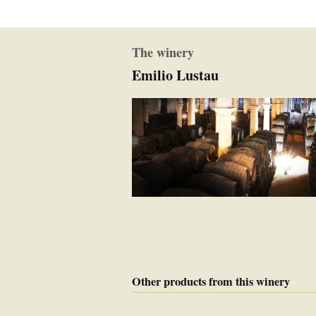
The winery
Emilio Lustau
Other products from this winery