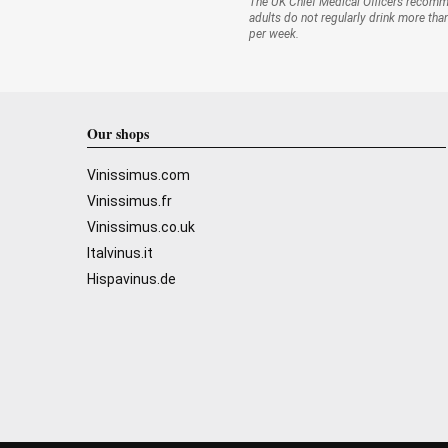
The UK Chief Medical Officers recom
adults do not regularly drink more tha
per week.
Our shops
Vinissimus.com
Vinissimus.fr
Vinissimus.co.uk
Italvinus.it
Hispavinus.de