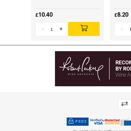
10.40
8.20
£
£
-
+
-
RECO
BY RO
Wine A
PSD2