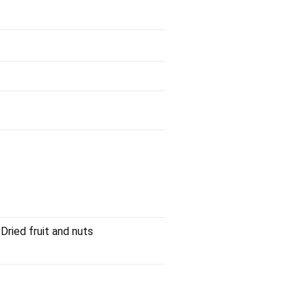
Dried fruit and nuts