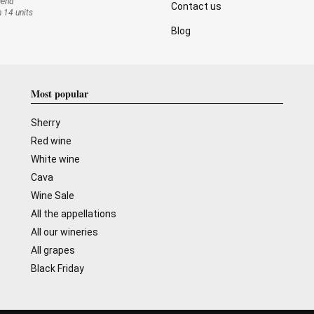
mend
Contact us
n 14 units
Blog
Most popular
Sherry
Red wine
White wine
Cava
Wine Sale
All the appellations
All our wineries
All grapes
Black Friday