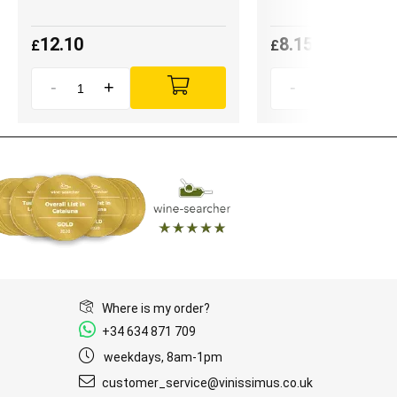
12.10
8.15
£
£
-
+
-
+
Where is my order?
+34 634 871 709
weekdays, 8am-1pm
customer_service@vinissimus.co.uk