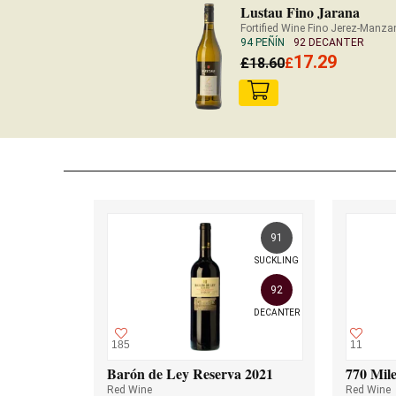
Lustau Fino Jarana
Fortified Wine Fino Jerez-Manzan
94 PEÑÍN
92 DECANTER
17.29
£
18.60
£
91
SUCKLING
92
DECANTER
185
11
Barón de Ley Reserva 2021
770 Mile
Red Wine
Red Wine