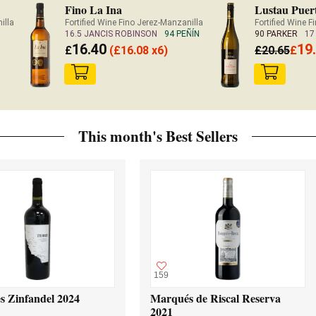
Fino La Ina
Lustau Puer
illa
Fortified Wine Fino Jerez-Manzanilla
Fortified Wine 
16.5 JANCIS ROBINSON
94 PEÑÍN
90 PARKER
17
16.40
19
£
(
£
16.08 x6)
£
20.65
£
This month's Best Sellers
159
s Zinfandel 2024
Marqués de Riscal Reserva
2021