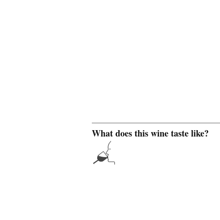
What does this wine taste like?