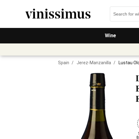
Wine
Spain
/
Jerez-Manzanilla
/
Lustau Olo
B