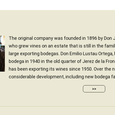
The original company was founded in 1896 by Don J
who grew vines on an estate that is still in the fami
large exporting bodegas. Don Emilio Lustau Ortega, 
bodega in 1940 in the old quarter of Jerez de la Fr
has been exporting its wines since 1950. Over the n
considerable development, including new bodega facili
>>