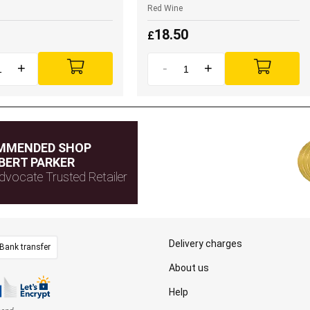
Red Wine
18.50
£
+
-
+
MMENDED SHOP
BERT PARKER
dvocate Trusted Retailer
Delivery charges
Bank transfer
About us
Help