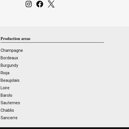
Production areas
Champagne
Bordeaux
Burgundy
Rioja
Beaujolais
Loire
Barolo
Sauternes
Chablis
Sancerre