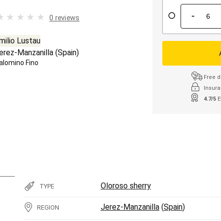
-
0 reviews
milio Lustau
erez-Manzanilla
(
Spain
)
alomino Fino
Free d
Insura
4.7/5
E
Oloroso sherry
TYPE
Jerez-Manzanilla
(
Spain
)
REGION