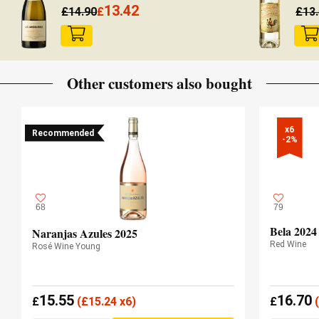
13.42
£
14.90
£
£
13
Other customers also bought
x6

Recommended
-2%
68
79
Bela 2024
Naranjas Azules 2025
Red Wine
Rosé Wine Young
15.55
16.70
£
(
£
15.24 x6)
£
(