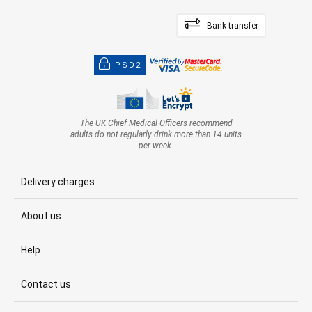
Bank transfer
PSD2
The UK Chief Medical Officers recommend
adults do not regularly drink more than 14 units
per week.
Delivery charges
About us
Help
Contact us