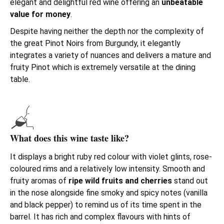
elegant and delightful red wine offering an
unbeatable
value for money
.
Despite having neither the depth nor the complexity of
the great Pinot Noirs from Burgundy, it elegantly
integrates a variety of nuances and delivers a mature and
fruity Pinot which is extremely versatile at the dining
table.
What does this wine taste like?
It displays a bright ruby red colour with violet glints, rose-
coloured rims and a relatively low intensity. Smooth and
fruity aromas of
ripe wild fruits and cherries
stand out
in the nose alongside fine smoky and spicy notes (vanilla
and black pepper) to remind us of its time spent in the
barrel. It has rich and complex flavours with hints of