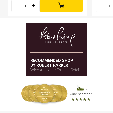
-
+
-
RECOMMENDED SHOP
BY ROBERT PARKER
Wine Advocate Trusted Retailer