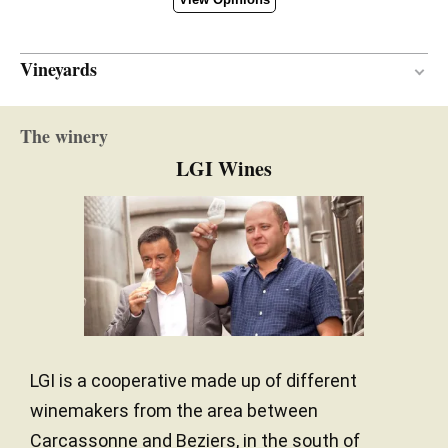
Vineyards
Cobbles
SOIL
The winery
Mediterranean
CLIMATE
LGI Wines
LGI is a cooperative made up of different
winemakers from the area between
Carcassonne and Beziers, in the south of