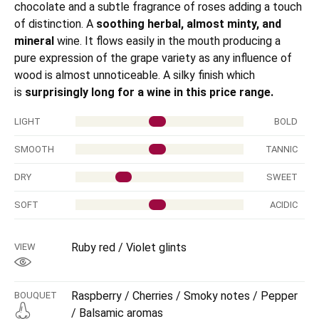
chocolate and a subtle fragrance of roses adding a touch
of distinction. A
soothing herbal, almost minty, and
mineral
wine. It flows easily in the mouth producing a
pure expression of the grape variety as any influence of
wood is almost unnoticeable. A silky finish which
is
surprisingly long for a wine in this price range.
LIGHT
BOLD
SMOOTH
TANNIC
DRY
SWEET
SOFT
ACIDIC
Ruby red / Violet glints
VIEW
Raspberry / Cherries / Smoky notes / Pepper
BOUQUET
/ Balsamic aromas