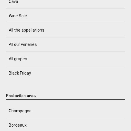
Cava
Wine Sale
All the appellations
All our wineries
All grapes
Black Friday
Production areas
Champagne
Bordeaux