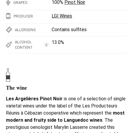
100%
Pinot Noir
GRAPES
LGI Wines
PRODUCER
Contains sulfites
ALLERGENS
13.0%
ALCOHOL
i
CONTENT
The wine
Les Argelières Pinot Noir
is one of a selection of single
varietal wines under the label of the
Les Producteurs
Réunis à Cébazan cooperative which represent the
most
modern and fruity side to Languedoc wines
. The
prestigious oenologist Marylin Lasserre created this