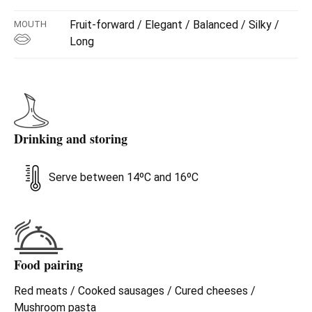
Fruit-forward / Elegant / Balanced / Silky /
MOUTH
Long
Drinking and storing
Serve between 14ºC and 16ºC
Food pairing
Red meats / Cooked sausages / Cured cheeses /
Mushroom pasta