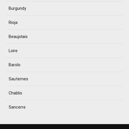
Burgundy
Rioja
Beaujolais
Loire
Barolo
Sauternes
Chablis
Sancerre