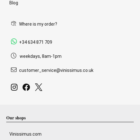
Blog
Where is my order?
+34 634 871 709
weekdays, 8am-1pm
customer_service@vinissimus.co.uk
Our shops
Vinissimus.com