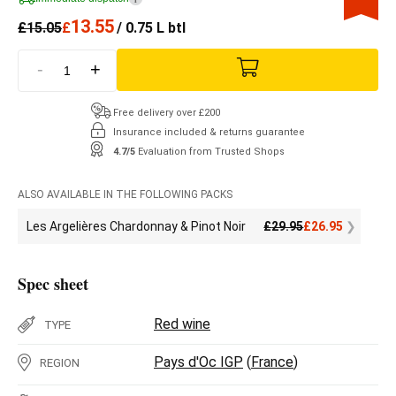
13.55
£
15.05
£
/ 0.75 L btl
-
+
Free delivery over £200
Insurance included & returns guarantee
4.7/5
Evaluation from Trusted Shops
ALSO AVAILABLE IN THE FOLLOWING PACKS
Les Argelières Chardonnay & Pinot Noir
£
29.95
£
26.95
Spec sheet
Red wine
TYPE
Pays d'Oc IGP
(
France
)
REGION