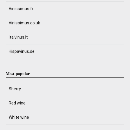
Vinissimus.fr
Vinissimus.co.uk
Italvinus.it
Hispavinus.de
Most popular
Sherry
Red wine
White wine