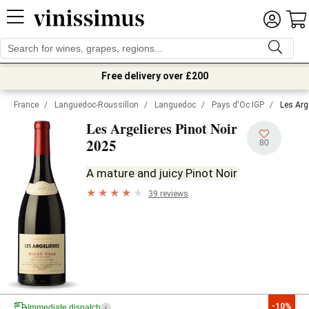
Free delivery over £200
France
/
Languedoc-Roussillon
/
Languedoc
/
Pays d'Oc IGP
/
Les Arg
Les Argelieres Pinot Noir
2025
80
A mature and juicy Pinot Noir
39 reviews
-10%
Immediate dispatch
i