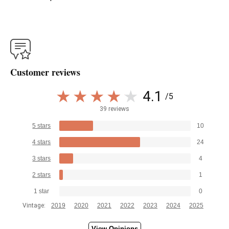
Customer reviews
4.1
/5
39 reviews
5 stars
10
4 stars
24
3 stars
4
2 stars
1
1 star
0
Vintage:
2019
2020
2021
2022
2023
2024
2025
View Opinions