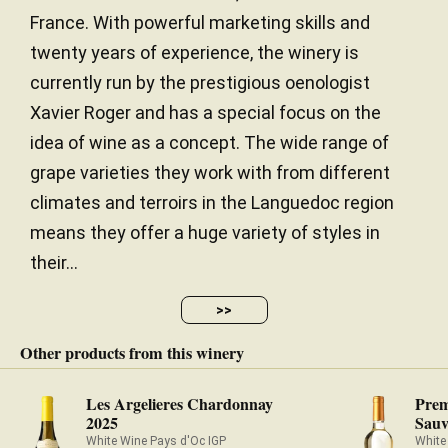
France. With powerful marketing skills and
twenty years of experience, the winery is
currently run by the prestigious oenologist
Xavier Roger and has a special focus on the
idea of wine as a concept. The wide range of
grape varieties they work with from different
climates and terroirs in the Languedoc region
means they offer a huge variety of styles in
their...
>>
Other products from this winery
Les Argelieres Chardonnay
Prem
2025
Sauv
White Wine Pays d'Oc IGP
White