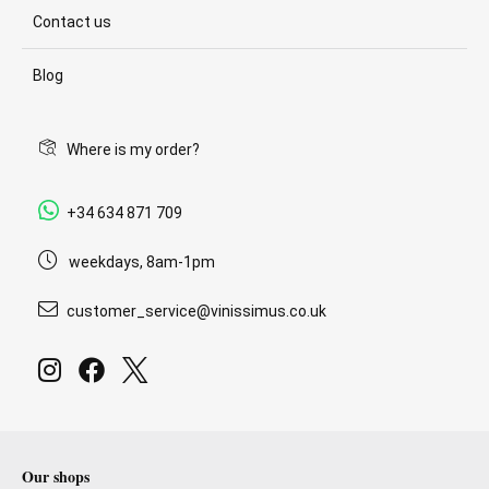
Contact us
Blog
Where is my order?
+34 634 871 709
weekdays, 8am-1pm
customer_service@vinissimus.co.uk
Our shops