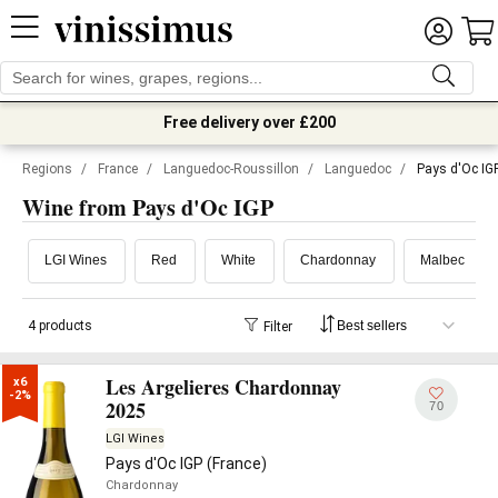
Free delivery over £200
Regions
/
France
/
Languedoc-Roussillon
/
Languedoc
/
Pays d'Oc IG
Wine from Pays d'Oc IGP
LGI Wines
Red
White
Chardonnay
Malbec
4 products
Filter
Les Argelieres Chardonnay
x6

-2%
2025
70
LGI Wines
Pays d'Oc IGP (France)
Chardonnay