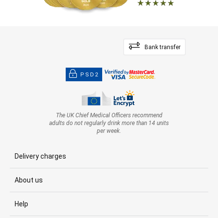
Bank transfer
PSD2
The UK Chief Medical Officers recommend
adults do not regularly drink more than 14 units
per week.
Delivery charges
About us
Help