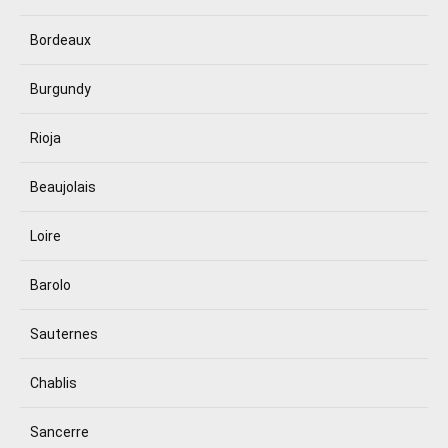
Bordeaux
Burgundy
Rioja
Beaujolais
Loire
Barolo
Sauternes
Chablis
Sancerre