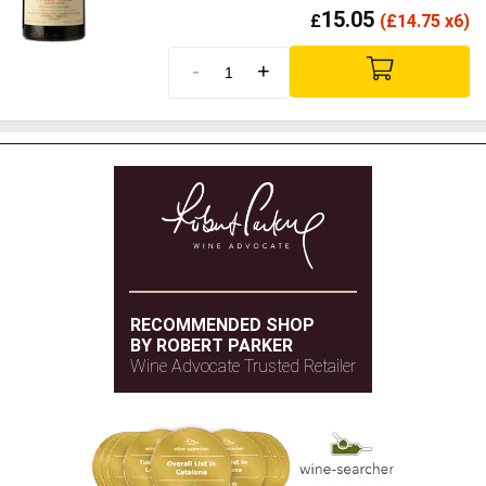
15.05
£
(
£
14.75 x6)
-
+
RECOMMENDED SHOP
BY ROBERT PARKER
Wine Advocate Trusted Retailer