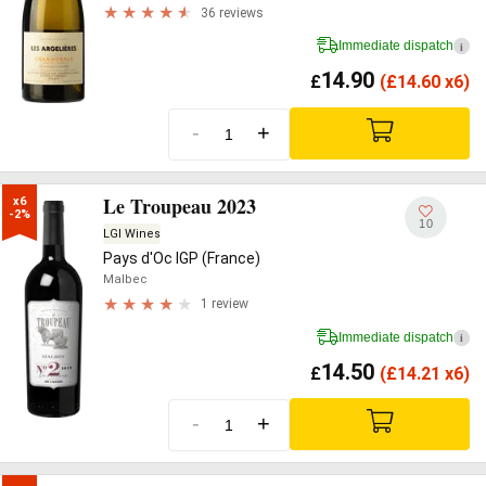
36 reviews
Immediate dispatch
i
14.90
£
(
£
14.60 x6)
-
+
Le Troupeau 2023
x6

-2%
10
LGI Wines
Pays d'Oc IGP (France)
Malbec
1 review
Immediate dispatch
i
14.50
£
(
£
14.21 x6)
-
+