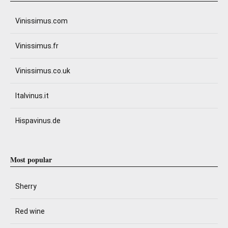
Vinissimus.com
Vinissimus.fr
Vinissimus.co.uk
Italvinus.it
Hispavinus.de
Most popular
Sherry
Red wine