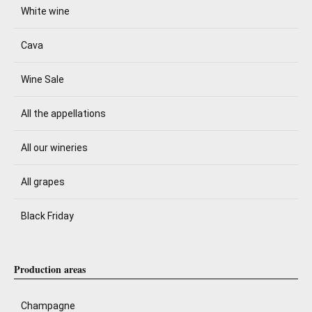
White wine
Cava
Wine Sale
All the appellations
All our wineries
All grapes
Black Friday
Production areas
Champagne