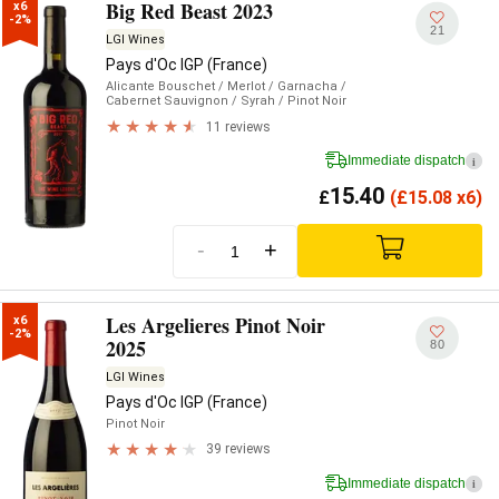
Big Red Beast 2023
x6

-2%
21
LGI Wines
Pays d'Oc IGP (France)
Alicante Bouschet
/ Merlot
/ Garnacha
/
Cabernet Sauvignon
/ Syrah
/ Pinot Noir
11 reviews
Immediate dispatch
i
15.40
£
(
£
15.08 x6)
-
+
Les Argelieres Pinot Noir
x6

-2%
2025
80
LGI Wines
Pays d'Oc IGP (France)
Pinot Noir
39 reviews
Immediate dispatch
i