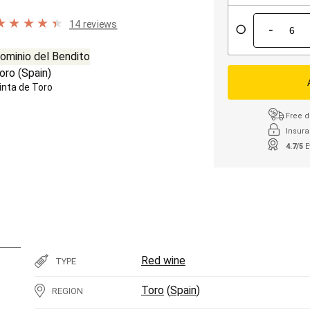
14 reviews
-
ominio del Bendito
oro
(
Spain
)
inta de Toro
Free d
Insura
4.7/5
E
Red wine
TYPE
Toro
(
Spain
)
REGION