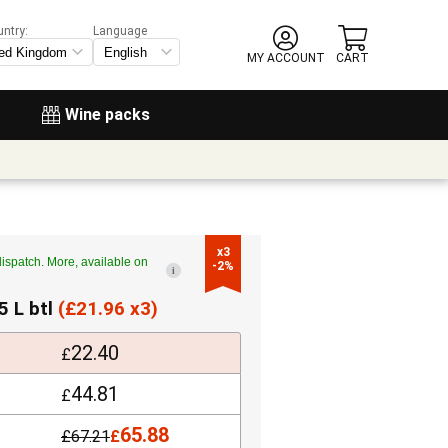
untry:
Language
MY ACCOUNT
CART
Wine packs
x3

ispatch. More, available on
-2%
i
5 L btl
(
£
21.96 x3)
22.40
£
44.81
£
65.88
£
67.21
£