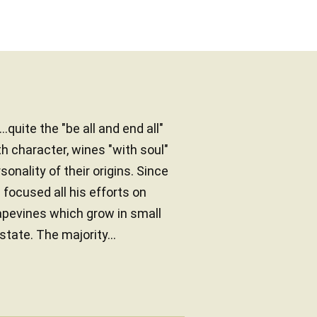
.quite the "be all and end all"
h character, wines "with soul"
onality of their origins. Since
focused all his efforts on
rapevines which grow in small
tate. The majority...