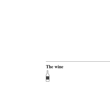
The wine