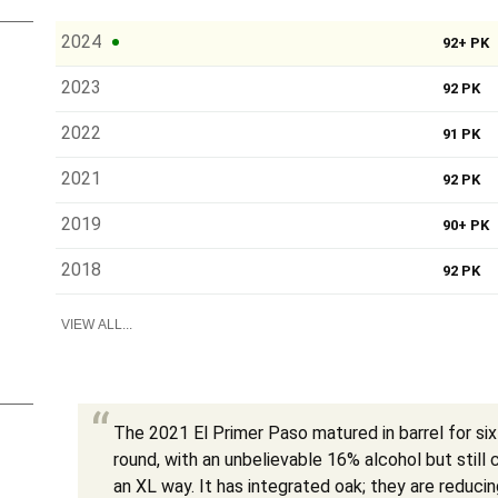
2024
92+ PK
2023
92 PK
2022
91 PK
2021
92 PK
2019
90+ PK
2018
92 PK
VIEW ALL...
The 2021 El Primer Paso matured in barrel for six
round, with an unbelievable 16% alcohol but still
an XL way. It has integrated oak; they are reduci