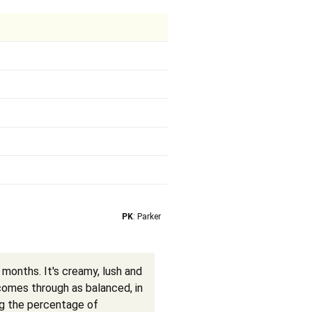
PK
: Parker
 months. It's creamy, lush and
 comes through as balanced, in
ng the percentage of