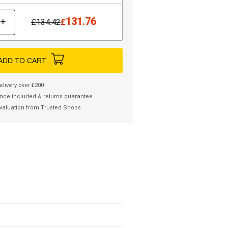
131.76
+
£
134.42
£
ADD TO CART
elivery over £200
nce included & returns guarantee
valuation from Trusted Shops