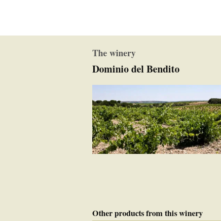
The winery
Dominio del Bendito
Other products from this winery