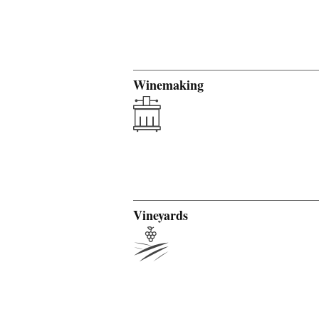
Winemaking
Vineyards