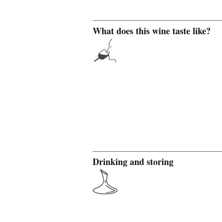
What does this wine taste like?
Drinking and storing