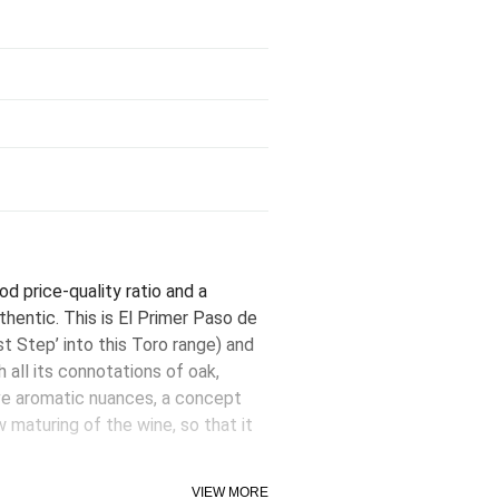
od price-quality ratio and a
thentic. This is El Primer Paso de
st Step’ into this Toro range) and
 all its connotations of oak,
ive aromatic nuances, a concept
 maturing of the wine, so that it
to be enjoyed now - a great virtue
VIEW MORE