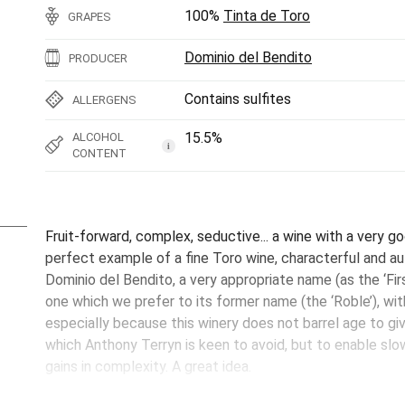
100%
Tinta de Toro
GRAPES
Dominio del Bendito
PRODUCER
Contains sulfites
ALLERGENS
15.5%
ALCOHOL
i
CONTENT
Fruit-forward, complex, seductive... a wine with a very go
perfect example of a fine Toro wine, characterful and au
Dominio del Bendito, a very appropriate name (as the ‘Fir
one which we prefer to its former name (the ‘Roble’), with
especially because this winery does not barrel age to g
which Anthony Terryn is keen to avoid, but to enable slow
gains in complexity. A great idea.
This Primer Paso has just left the winery but it is ready 