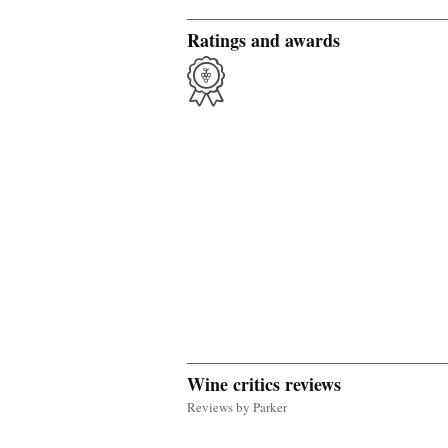
Ratings and awards
Wine critics reviews
Reviews by Parker