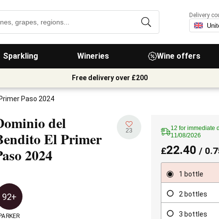
Delivery co
Sparkling
Wineries
Wine offers
Free delivery over £200
 Primer Paso 2024
Dominio del
12 for immediate d
23
Bendito El Primer
11/08/2026
22.40
Paso
2024
£
/ 0.7
1 bottle
2 bottles
92+
3 bottles
PARKER