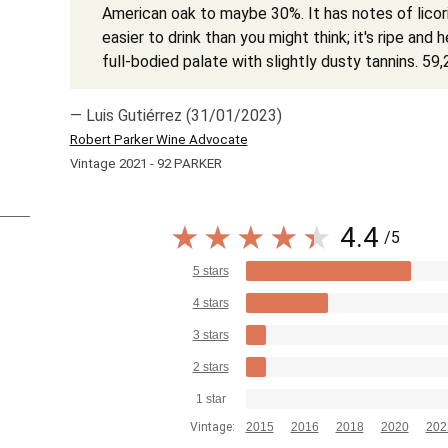
American oak to maybe 30%. It has notes of licoric
easier to drink than you might think; it's ripe and 
full-bodied palate with slightly dusty tannins. 5
— Luis Gutiérrez (31/01/2023)
Robert Parker Wine Advocate
Vintage 2021 - 92 PARKER
4.4
/5
5 stars
4 stars
3 stars
2 stars
1 star
Vintage:
2015
2016
2018
2020
202