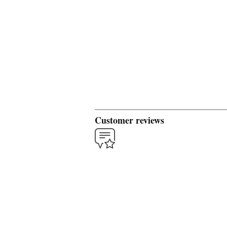
Customer reviews