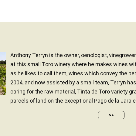
Anthony Terryn is the owner, oenologist, vinegrower..
at this small Toro winery where he makes wines wit
as he likes to call them, wines which convey the pers
2004, and now assisted by a small team, Terryn has 
caring for the raw material, Tinta de Toro variety g
parcels of land on the exceptional Pago de la Jara es
>>