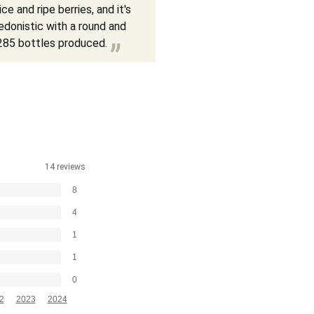
e and ripe berries, and it's
hedonistic with a round and
9,285 bottles produced.
14 reviews
8
4
1
1
0
2
2023
2024