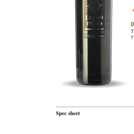
D
T
T
Spec sheet