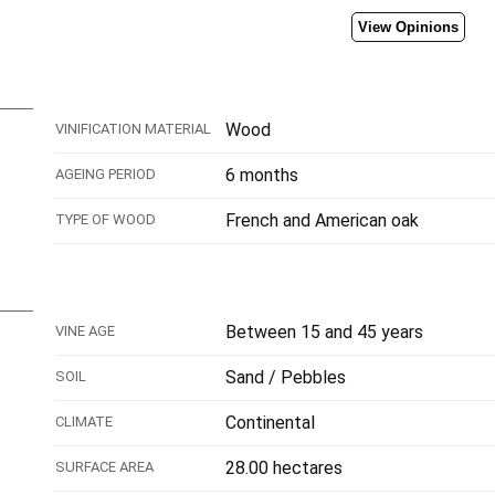
View Opinions
Wood
VINIFICATION MATERIAL
6 months
AGEING PERIOD
French and American oak
TYPE OF WOOD
Between 15 and 45 years
VINE AGE
Sand / Pebbles
SOIL
Continental
CLIMATE
28.00 hectares
SURFACE AREA