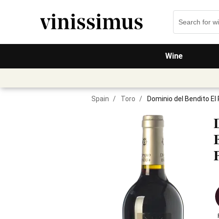
Wine
Spain
/
Toro
/
Dominio del Bendito El